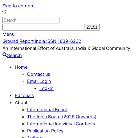
Skip to content
Menu
Ground Report India ISSN 1839-6232
An International Effort of Australia, India & Global Community
Search
Home
Contact us
Email Login
Log-In
Editorials
About
International Board
The India Board (2026 Onwards)
International Individual Contacts
Publication Policy
Authors