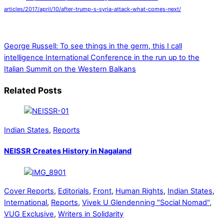
articles/2017/april/10/after-trump-s-syria-attack-what-comes-next/
George Russell: To see things in the germ, this I call
intelligence
International Conference in the run up to the
Italian Summit on the Western Balkans
Related Posts
Indian States
,
Reports
NEISSR Creates History in Nagaland
Cover Reports
,
Editorials
,
Front
,
Human Rights
,
Indian States
,
International
,
Reports
,
Vivek U Glendenning "Social Nomad"
,
VUG Exclusive
,
Writers in Solidarity