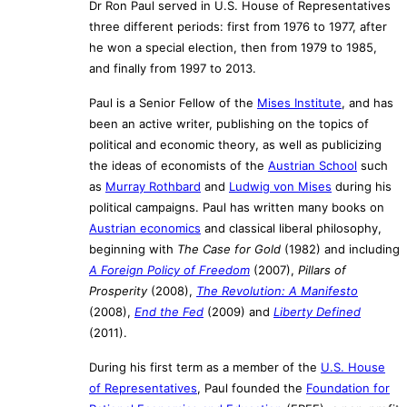
Dr Ron Paul served in U.S. House of Representatives
three different periods: first from 1976 to 1977, after
he won a special election, then from 1979 to 1985,
and finally from 1997 to 2013.
Paul is a Senior Fellow of the
Mises Institute
, and has
been an active writer, publishing on the topics of
political and economic theory, as well as publicizing
the ideas of economists of the
Austrian School
such
as
Murray Rothbard
and
Ludwig von Mises
during his
political campaigns. Paul has written many books on
Austrian economics
and classical liberal philosophy,
beginning with
The Case for Gold
(1982) and including
A Foreign Policy of Freedom
(2007),
Pillars of
Prosperity
(2008),
The Revolution: A Manifesto
(2008),
End the Fed
(2009) and
Liberty Defined
(2011).
During his first term as a member of the
U.S. House
of Representatives
, Paul founded the
Foundation for