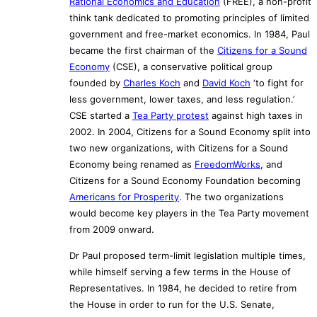
Rational Economics and Education
(FREE), a non-profit
think tank dedicated to promoting principles of limited
government and free-market economics. In 1984, Paul
became the first chairman of the
Citizens for a Sound
Economy
(CSE), a conservative political group
founded by
Charles Koch
and
David Koch
‘to fight for
less government, lower taxes, and less regulation.’
CSE started a
Tea Party protest
against high taxes in
2002. In 2004, Citizens for a Sound Economy split into
two new organizations, with Citizens for a Sound
Economy being renamed as
FreedomWorks
, and
Citizens for a Sound Economy Foundation becoming
Americans for Prosperity
. The two organizations
would become key players in the Tea Party movement
from 2009 onward.
Dr Paul proposed term-limit legislation multiple times,
while himself serving a few terms in the House of
Representatives. In 1984, he decided to retire from
the House in order to run for the U.S. Senate,