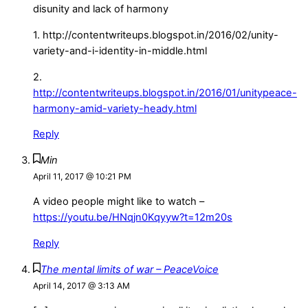
disunity and lack of harmony
1. http://contentwriteups.blogspot.in/2016/02/unity-
variety-and-i-identity-in-middle.html
2.
http://contentwriteups.blogspot.in/2016/01/unitypeace-
harmony-amid-variety-heady.html
Reply
Min
April 11, 2017 @ 10:21 PM
A video people might like to watch –
https://youtu.be/HNqjn0Kqyyw?t=12m20s
Reply
The mental limits of war – PeaceVoice
April 14, 2017 @ 3:13 AM