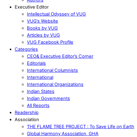
Executive Editor
Intellectual Odyssey of VUG
VUG’s Website
Books by VUG
Articles by VUG
VUG Facebook Profile
Categories
CEO& Executive Editor’s Corner
Editorials
International Columnists
International
International Organizations
Indian States
Indian Governments
All Reports
Readership
Association
THE FLAME TREE PROJECT : To Save Life on Earth
Global Harmony Association, GHA