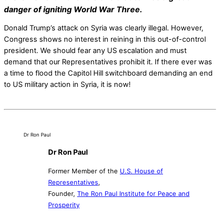
danger of igniting World War Three.
Donald Trump’s attack on Syria was clearly illegal. However,
Congress shows no interest in reining in this out-of-control
president. We should fear any US escalation and must
demand that our Representatives prohibit it. If there ever was
a time to flood the Capitol Hill switchboard demanding an end
to US military action in Syria, it is now!
Dr Ron Paul
Dr Ron Paul
Former Member of the
U.S. House of
Representatives
,
Founder,
The Ron Paul Institute for Peace and
Prosperity