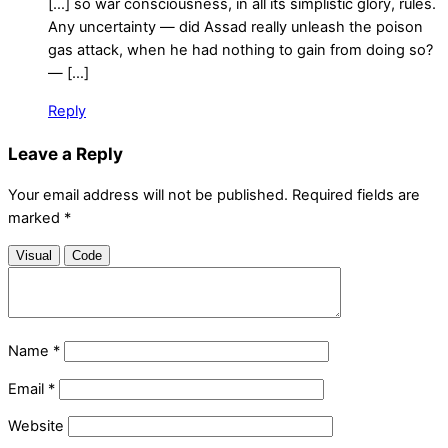
[…] so war consciousness, in all its simplistic glory, rules.
Any uncertainty — did Assad really unleash the poison
gas attack, when he had nothing to gain from doing so?
— […]
Reply
Leave a Reply
Your email address will not be published.
Required fields are
marked
*
Visual
Code
Name
*
Email
*
Website