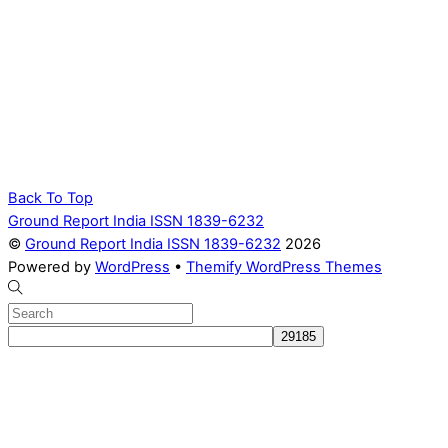
Back To Top
Ground Report India ISSN 1839-6232
©
Ground Report India ISSN 1839-6232
2026
Powered by
WordPress
•
Themify WordPress Themes