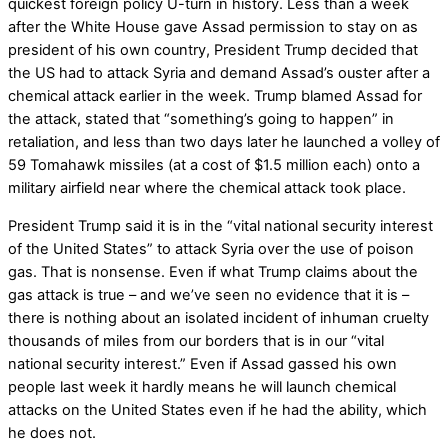
quickest foreign policy U-turn in history. Less than a week
after the White House gave Assad permission to stay on as
president of his own country, President Trump decided that
the US had to attack Syria and demand Assad’s ouster after a
chemical attack earlier in the week. Trump blamed Assad for
the attack, stated that “something’s going to happen” in
retaliation, and less than two days later he launched a volley of
59 Tomahawk missiles (at a cost of $1.5 million each) onto a
military airfield near where the chemical attack took place.
President Trump said it is in the “vital national security interest
of the United States” to attack Syria over the use of poison
gas. That is nonsense. Even if what Trump claims about the
gas attack is true – and we’ve seen no evidence that it is –
there is nothing about an isolated incident of inhuman cruelty
thousands of miles from our borders that is in our “vital
national security interest.” Even if Assad gassed his own
people last week it hardly means he will launch chemical
attacks on the United States even if he had the ability, which
he does not.