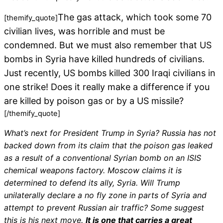
The gas attack, which took some 70
[themify_quote]
civilian lives, was horrible and must be
condemned. But we must also remember that US
bombs in Syria have killed hundreds of civilians.
Just recently, US bombs killed 300 Iraqi civilians in
one strike! Does it really make a difference if you
are killed by poison gas or by a US missile?
[/themify_quote]
What’s next for President Trump in Syria? Russia has not
backed down from its claim that the poison gas leaked
as a result of a conventional Syrian bomb on an ISIS
chemical weapons factory. Moscow claims it is
determined to defend its ally, Syria. Will Trump
unilaterally declare a no fly zone in parts of Syria and
attempt to prevent Russian air traffic? Some suggest
this is his next move.
It is one that carries a great