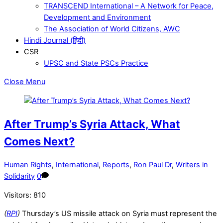
TRANSCEND International – A Network for Peace,
Development and Environment
The Association of World Citizens, AWC
Hindi Journal (हिंदी)
CSR
UPSC and State PSCs Practice
Close Menu
After Trump’s Syria Attack, What
Comes Next?
Human Rights
,
International
,
Reports
,
Ron Paul Dr
,
Writers in
Solidarity
0
Visitors:
810
(
RPI
)
Thursday’s US missile attack on Syria must represent the