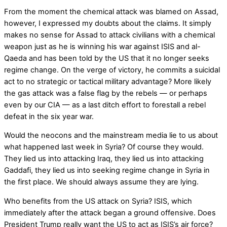
From the moment the chemical attack was blamed on Assad,
however, I expressed my doubts about the claims. It simply
makes no sense for Assad to attack civilians with a chemical
weapon just as he is winning his war against ISIS and al-
Qaeda and has been told by the US that it no longer seeks
regime change. On the verge of victory, he commits a suicidal
act to no strategic or tactical military advantage? More likely
the gas attack was a false flag by the rebels — or perhaps
even by our CIA — as a last ditch effort to forestall a rebel
defeat in the six year war.
Would the neocons and the mainstream media lie to us about
what happened last week in Syria? Of course they would.
They lied us into attacking Iraq, they lied us into attacking
Gaddafi, they lied us into seeking regime change in Syria in
the first place. We should always assume they are lying.
Who benefits from the US attack on Syria? ISIS, which
immediately after the attack began a ground offensive. Does
President Trump really want the US to act as ISIS’s air force?