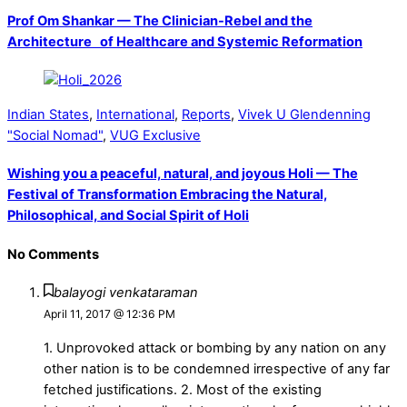
Prof Om Shankar — The Clinician-Rebel and the
Architecture of Healthcare and Systemic Reformation
Indian States
,
International
,
Reports
,
Vivek U Glendenning
"Social Nomad"
,
VUG Exclusive
Wishing you a peaceful, natural, and joyous Holi — The
Festival of Transformation Embracing the Natural,
Philosophical, and Social Spirit of Holi
No Comments
balayogi venkataraman
April 11, 2017 @ 12:36 PM
1. Unprovoked attack or bombing by any nation on any
other nation is to be condemned irrespective of any far
fetched justifications. 2. Most of the existing