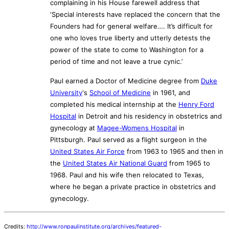
complaining in his House farewell address that
‘Special interests have replaced the concern that the
Founders had for general welfare…. It’s difficult for
one who loves true liberty and utterly detests the
power of the state to come to Washington for a
period of time and not leave a true cynic.’
Paul earned a Doctor of Medicine degree from
Duke
University
‘s
School of Medicine
in 1961, and
completed his medical internship at the
Henry Ford
Hospital
in Detroit and his residency in obstetrics and
gynecology at
Magee-Womens Hospital
in
Pittsburgh. Paul served as a flight surgeon in the
United States Air Force
from 1963 to 1965 and then in
the
United States Air National Guard
from 1965 to
1968. Paul and his wife then relocated to Texas,
where he began a private practice in obstetrics and
gynecology.
Credits:
http://www.ronpaulinstitute.org/archives/featured-