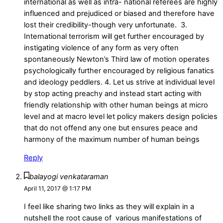
international as well as intra- national referees are highly
influenced and prejudiced or biased and therefore have
lost their credibility-though very unfortunate. 3.
International terrorism will get further encouraged by
instigating violence of any form as very often
spontaneously Newton’s Third law of motion operates
psychologically further encouraged by religious fanatics
and ideology peddlers. 4. Let us strive at individual level
by stop acting preachy and instead start acting with
friendly relationship with other human beings at micro
level and at macro level let policy makers design policies
that do not offend any one but ensures peace and
harmony of the maximum number of human beings
Reply
balayogi venkataraman
April 11, 2017 @ 1:17 PM
I feel like sharing two links as they will explain in a
nutshell the root cause of various manifestations of