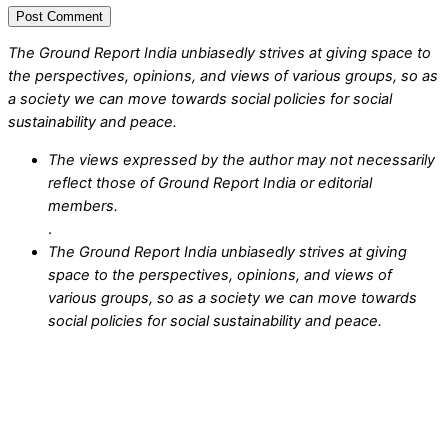
The Ground Report India unbiasedly strives at giving space to
the perspectives, opinions, and views of various groups, so as
a society we can move towards social policies for social
sustainability and peace.
The views expressed by the author may not necessarily
reflect those of Ground Report India or editorial
members.
.
The Ground Report India unbiasedly strives at giving
space to the perspectives, opinions, and views of
various groups, so as a society we can move towards
social policies for social sustainability and peace.