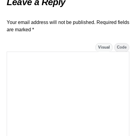
Leave a Reply
Your email address will not be published.
Required fields
are marked
*
Visual
Code