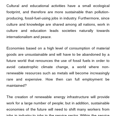
Cultural and educational activities have a small ecological
footprint, and therefore are more sustainable than pollution-
producing, fossil-fuel-using jobs in industry. Furthermore, since
culture and knowledge are shared among all nations, work in
culture and education leads societies naturally towards
internationalism and peace.
Economies based on a high level of consumption of material
goods are unsustainable and will have to be abandoned by a
future world that renounces the use of fossil fuels in order to
avoid catastrophic climate change, a world where non-
renewable resources such as metals will become increasingly
rare and expensive. How then can full employment be
maintained?
The creation of renewable energy infrastructure will provide
work for a large number of people; but in addition, sustainable
economies of the future will need to shift many workers from
jobs in industry to jobs in the service sector. Within the service