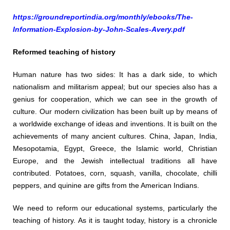
https://groundreportindia.org/monthly/ebooks/The-
Information-Explosion-by-John-Scales-Avery.pdf
Reformed teaching of history
Human nature has two sides: It has a dark side, to which
nationalism and militarism appeal; but our species also has a
genius for cooperation, which we can see in the growth of
culture. Our modern civilization has been built up by means of
a worldwide exchange of ideas and inventions. It is built on the
achievements of many ancient cultures. China, Japan, India,
Mesopotamia, Egypt, Greece, the Islamic world, Christian
Europe, and the Jewish intellectual traditions all have
contributed. Potatoes, corn, squash, vanilla, chocolate, chilli
peppers, and quinine are gifts from the American Indians.
We need to reform our educational systems, particularly the
teaching of history. As it is taught today, history is a chronicle