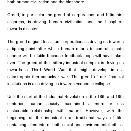
both human civilization and the biosphere.
Greed, in particular the greed of corporations and billionaire
oligarchs, is driving human civilization and the biosphere
towards disaster.
The greed of giant fossil fuel corporations is driving us towards
a tipping point after which human efforts to control climate
change will be futile because feedback loops will have taken
over. The greed of the military industrial complex is driving us
towards a Third World War that might develop into a
catastrophic thermonuclear war. The greed of our financial
institutions is also driving us towards economic collapse.
Until the start of the Industrial Revolution in the 18th and 19th
centuries, human society maintained a more or less
sustainable relationship with nature. However, with the
beginning of the industrial era, traditional ways of life,
containing elements of both social and environmental ethics,