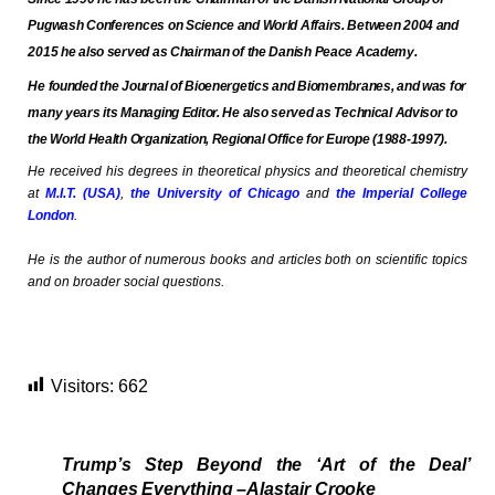
Pugwash Conferences on Science and World Affairs
. Between 2004 and
2015 he also served as Chairman of
the Danish Peace Academy
.
He founded
the Journal of Bioenergetics and Biomembranes
, and was for
many years its Managing Editor. He also served as Technical Advisor to
the
World Health Organization, Regional Office for Europe
(1988-1997).
He
received his degrees in theoretical physics and theoretical chemistry
at
M.I.T. (USA)
,
the University of Chicago
and
the Imperial College
London
.
He is the author of numerous books and articles both on scientific topics
and on broader social questions.
Visitors:
662
Trump’s Step Beyond the ‘Art of the Deal’
Changes Everything –Alastair Crooke