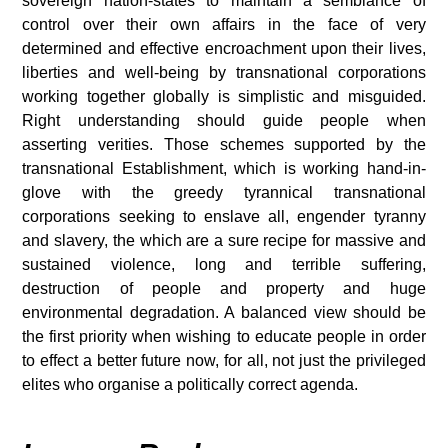
sovereign nation-states to maintain a semblance of
control over their own affairs in the face of very
determined and effective encroachment upon their lives,
liberties and well-being by transnational corporations
working together globally is simplistic and misguided.
Right understanding should guide people when
asserting verities. Those schemes supported by the
transnational Establishment, which is working hand-in-
glove with the greedy tyrannical transnational
corporations seeking to enslave all, engender tyranny
and slavery, the which are a sure recipe for massive and
sustained violence, long and terrible suffering,
destruction of people and property and huge
environmental degradation.
A balanced view should be
the first priority when wishing to educate people in order
to effect a better future now, for all, not just the privileged
elites who organise a politically correct agenda.