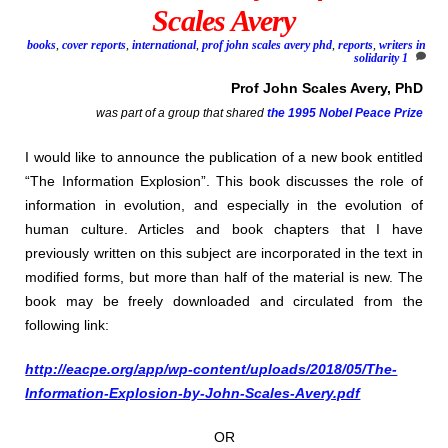
Scales Avery
books
,
cover reports
,
international
,
prof john scales avery phd
,
reports
,
writers in
solidarity
1
Prof John Scales Avery, PhD
was part of a group that shared
the 1995
Nobel Peace Prize
I would like to announce the publication of a new book entitled
“The Information Explosion”. This book discusses the role of
information in evolution, and especially in the evolution of
human culture. Articles and book chapters that I have
previously written on this subject are incorporated in the text in
modified forms, but more than half of the material is new. The
book may be freely downloaded and circulated from the
following link:
http://eacpe.org/app/wp-content/uploads/2018/05/The-
Information-Explosion-by-John-Scales-Avery.pdf
OR