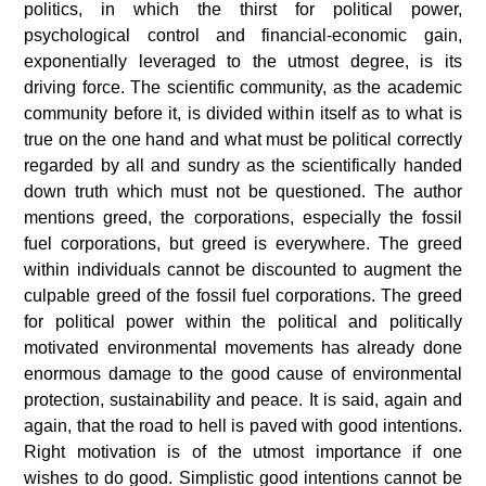
politics, in which the thirst for political power,
psychological control and financial-economic gain,
exponentially leveraged to the utmost degree, is its
driving force.
The scientific community, as the academic
community before it, is divided within itself as to what is
true on the one hand and what must be political correctly
regarded by all and sundry as the scientifically handed
down truth which must not be questioned.
The author
mentions greed, the corporations, especially the fossil
fuel corporations, but greed is everywhere. The greed
within individuals cannot be discounted to augment the
culpable greed of the fossil fuel corporations. The greed
for political power within the political and politically
motivated environmental movements has already done
enormous damage to the good cause of environmental
protection, sustainability and peace.
It is said, again and
again, that the road to hell is paved with good intentions.
Right motivation is of the utmost importance if one
wishes to do good. Simplistic good intentions cannot be