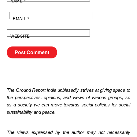
NAME
*
EMAIL
*
WEBSITE
The Ground Report India unbiasedly strives at giving space to
the perspectives, opinions, and views of various groups, so
as a society we can move towards social policies for social
sustainability and peace.
The views expressed by the author may not necessarily