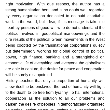
right motivation.
With due respect, the author has a
strong humanitarian bent, and is no doubt well regarded
by every organisation dedicated to do paid charitable
work in the world, but I fear, if his message is taken to
heart by persons of good wiil who do not understand the
politics involved in geopolitical manoeuvrings and the
dire results of the political Green movements in the West
being coopted by the transnational corporations quietly
but determinedly working for global control of political
power, high finance, banking and a stranglehold on
economic life of everything and everyone the globalisers
are able to capture, the desire for peace and cooperation
will be sorely disappointed.
History teaches that only a proportion of humanity will
allow itself to be enslaved, the rest of humanity will fight
to the death to be free from tyranny. To hail international
cooperation as the solution to all our problems and
darken the desire of peoples in democratically organised