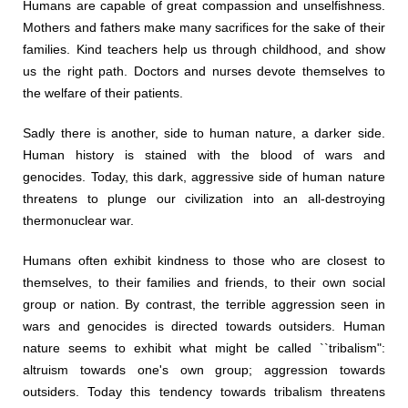
Humans are capable of great compassion and unselfishness.
Mothers and fathers make many sacrifices for the sake of their
families. Kind teachers help us through childhood, and show
us the right path. Doctors and nurses devote themselves to
the welfare of their patients.
Sadly there is another, side to human nature, a darker side.
Human history is stained with the blood of wars and
genocides. Today, this dark, aggressive side of human nature
threatens to plunge our civilization into an all-destroying
thermonuclear war.
Humans often exhibit kindness to those who are closest to
themselves, to their families and friends, to their own social
group or nation. By contrast, the terrible aggression seen in
wars and genocides is directed towards outsiders. Human
nature seems to exhibit what might be called ``tribalism":
altruism towards one's own group; aggression towards
outsiders. Today this tendency towards tribalism threatens