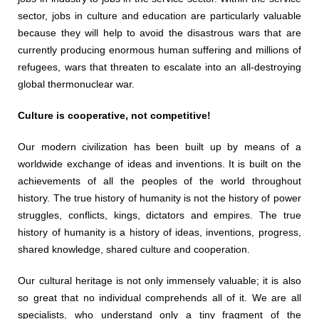
sector, jobs in culture and education are particularly valuable
because they will help to avoid the disastrous wars that are
currently producing enormous human suffering and millions of
refugees, wars that threaten to escalate into an all-destroying
global thermonuclear war.
Culture is cooperative, not competitive!
Our modern civilization has been built up by means of a
worldwide exchange of ideas and inventions. It is built on the
achievements of all the peoples of the world throughout
history. The true history of humanity is not the history of power
struggles, conflicts, kings, dictators and empires. The true
history of humanity is a history of ideas, inventions, progress,
shared knowledge, shared culture and cooperation.
Our cultural heritage is not only immensely valuable; it is also
so great that no individual comprehends all of it. We are all
specialists, who understand only a tiny fragment of the