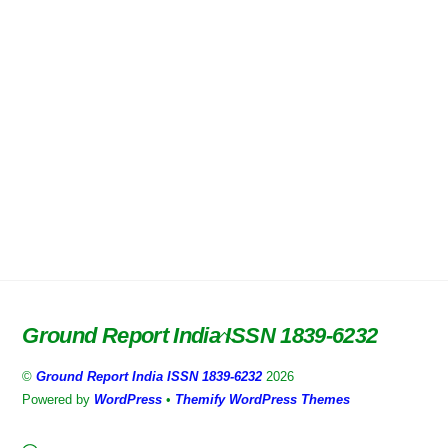
Ground Report India ISSN 1839-6232
Back
To
©
Ground Report India ISSN 1839-6232
2026
Top
Powered by
WordPress
•
Themify WordPress Themes