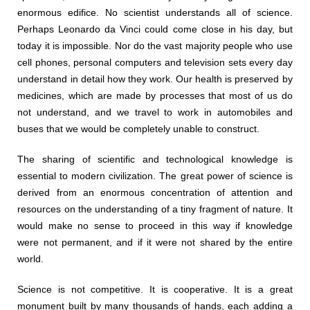
enormous edifice. No scientist understands all of science.
Perhaps Leonardo da Vinci could come close in his day, but
today it is impossible. Nor do the vast majority people who use
cell phones, personal computers and television sets every day
understand in detail how they work. Our health is preserved by
medicines, which are made by processes that most of us do
not understand, and we travel to work in automobiles and
buses that we would be completely unable to construct.
The sharing of scientific and technological knowledge is
essential to modern civilization. The great power of science is
derived from an enormous concentration of attention and
resources on the understanding of a tiny fragment of nature. It
would make no sense to proceed in this way if knowledge
were not permanent, and if it were not shared by the entire
world.
Science is not competitive. It is cooperative. It is a great
monument built by many thousands of hands, each adding a