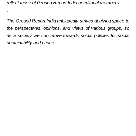
reflect those of Ground Report India or editorial members.
.
The Ground Report India unbiasedly strives at giving space to
the perspectives, opinions, and views of various groups, so
as a society we can move towards social policies for social
sustainability and peace.