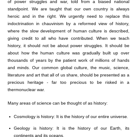
of power struggles and war, told from a biased national
standpoint. We are taught that our own country is always
heroic and in the right. We urgently need to replace this
indoctrination in chauvinism by a reformed view of history,
where the slow development of human culture is described,
giving credit to all who have contributed. When we teach
history, it should not be about power struggles. It should be
about how the human culture was gradually built up over
thousands of years by the patient work of millions of hands
and minds. Our common global culture, the music, science,
literature and art that all of us share, should be presented as a
precious heritage - far too precious to be risked in a
thermonuclear war.
Many areas of science can be thought of as history:
Cosmology is history: It is the history of our entire universe.
Geology is history: It is the history of our Earth, its
continents and its oceans.