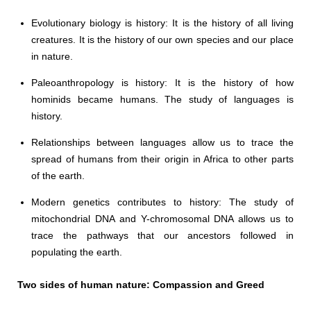
Evolutionary biology is history: It is the history of all living
creatures. It is the history of our own species and our place
in nature.
Paleoanthropology is history: It is the history of how
hominids became humans. The study of languages is
history.
Relationships between languages allow us to trace the
spread of humans from their origin in Africa to other parts
of the earth.
Modern genetics contributes to history: The study of
mitochondrial DNA and Y-chromosomal DNA allows us to
trace the pathways that our ancestors followed in
populating the earth.
Two sides of human nature: Compassion and Greed