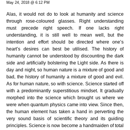
May 24, 2018 @ 6:12 PM
Alas, it would not do to look at humanity and science
through rose-coloured glasses. Right understanding
must precede right speech.
If one lacks right
understanding, it is still well to mean well, but the
intention and effort should be directed where one’s
heart’s desires can best be utilised.
The history of
humanity cannot be understood by discounting the dark
side and artificially bolstering the Light side. As there is
day and night, so human nature is a mixture of good and
bad, the history of humanity a mixture of good and evil.
As for human nature, so with science. Science started off
with a predominantly superstitious mindset. It gradually
morphed into the science which brought us where we
were when quantum physics came into view. Since then,
the human element has taken a hand in perverting the
very sound basis of scientific theory and its guiding
principles. Science is now become a handmaiden of total