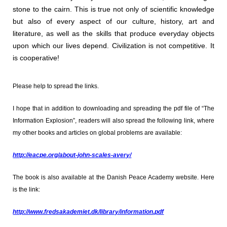
stone to the cairn. This is true not only of scientific knowledge
but also of every aspect of our culture, history, art and
literature, as well as the skills that produce everyday objects
upon which our lives depend. Civilization is not competitive. It
is cooperative!
Please help to spread the links.
I hope that in addition to downloading and spreading the pdf file of “The
Information Explosion”, readers will also spread the following link, where
my other books and articles on global problems are available:
http://eacpe.org/about-john-scales-avery/
The book is also available at the Danish Peace Academy website. Here
is the link:
http://www.fredsakademiet.dk/library/information.pdf