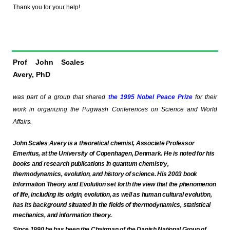
Thank you for your help!
Prof John Scales
Avery, PhD
was part of a group that shared
the 1995
Nobel Peace Prize
for their
work in organizing the Pugwash Conferences on Science and World
Affairs.
John Scales Avery is a theoretical chemist,
Associate Professor
Emeritus,
at
the University of Copenhagen,
Denmark
. He is noted for his
books and research publications in quantum chemistry,
thermodynamics, evolution, and history of science. His 2003 book
Information Theory and Evolution set forth the view that the phenomenon
of life, including its origin, evolution, as well as human cultural evolution,
has its background situated in the fields of thermodynamics, statistical
mechanics, and information theory.
Since 1990 he has been the Chairman of
the Danish National Group of