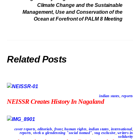
Climate Change and the Sustainable
Management, Use and Conservation of the
Ocean at Forefront of PALM 8 Meeting
Related Posts
indian states
,
reports
NEISSR Creates History In Nagaland
cover reports
,
editorials
,
front
,
human rights
,
indian states
,
international
,
reports
,
vivek u glendenning "social nomad"
,
vug exclusive
,
writers in
solidarity