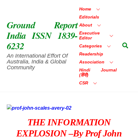
Skip
Home
to
Editorials
content
Ground Report
About
India ISSN 1839-
Executive
Editor
6232
Sea
Categories
Readership
An International Effort Of
Australia, India & Global
Association
Community
Hindi Journal
(हिंदी)
CSR
THE INFORMATION
EXPLOSION –by Prof John