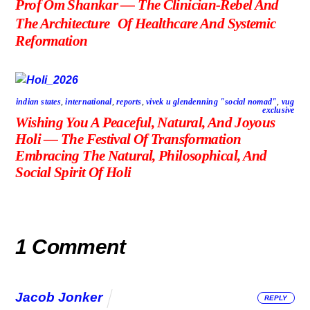
Prof Om Shankar — The Clinician-Rebel And
The Architecture Of Healthcare And Systemic
Reformation
indian states
,
international
,
reports
,
vivek u glendenning "social nomad"
,
vug
exclusive
Wishing You A Peaceful, Natural, And Joyous
Holi — The Festival Of Transformation
Embracing The Natural, Philosophical, And
Social Spirit Of Holi
1 Comment
Jacob Jonker
REPLY