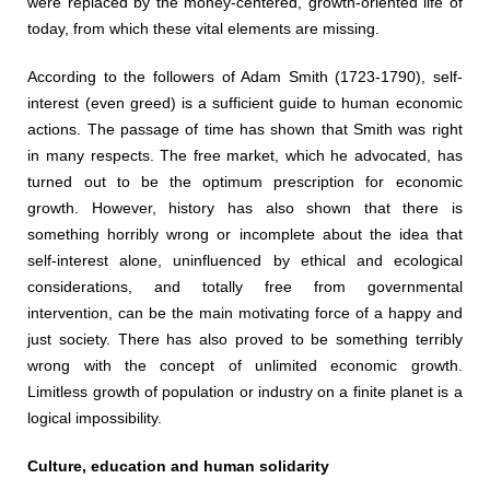
were replaced by the money-centered, growth-oriented life of
today, from which these vital elements are missing.
According to the followers of Adam Smith (1723-1790), self-
interest (even greed) is a sufficient guide to human economic
actions. The passage of time has shown that Smith was right
in many respects. The free market, which he advocated, has
turned out to be the optimum prescription for economic
growth. However, history has also shown that there is
something horribly wrong or incomplete about the idea that
self-interest alone, uninfluenced by ethical and ecological
considerations, and totally free from governmental
intervention, can be the main motivating force of a happy and
just society. There has also proved to be something terribly
wrong with the concept of unlimited economic growth.
Limitless growth of population or industry on a finite planet is a
logical impossibility.
Culture, education and human solidarity