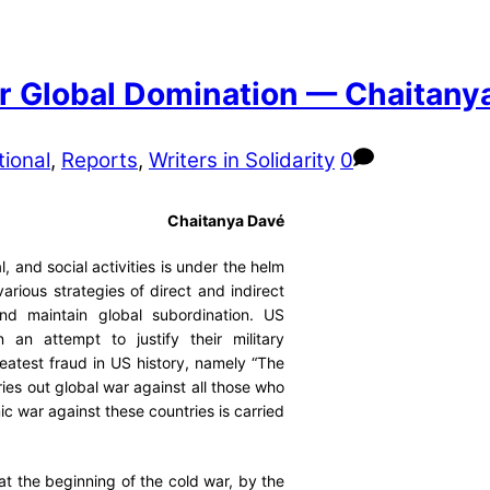
for Global Domination — Chaitany
tional
,
Reports
,
Writers in Solidarity
0
Chaitanya Davé
, and social activities is under the helm
arious strategies of direct and indirect
and maintain global subordination. US
 an attempt to justify their military
reatest fraud in US history, namely “The
ries out global war against all those who
 war against these countries is carried
at the beginning of the cold war, by the