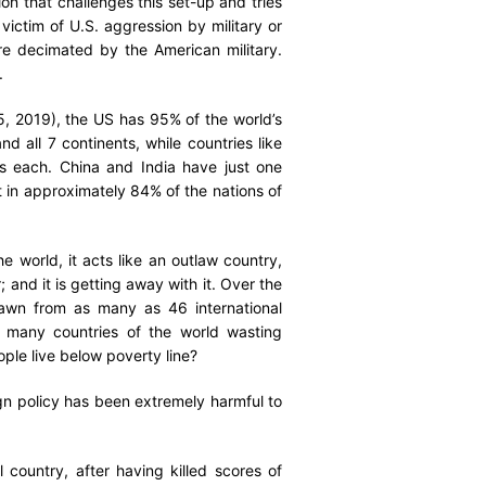
n that challenges this set-up and tries
ictim of U.S. aggression by military or
e decimated by the American military.
.
, 2019), the US has 95% of the world’s
d all 7 continents, while countries like
s each. China and India have just one
 in approximately 84% of the nations of
 world, it acts like an outlaw country,
; and it is getting away with it. Over the
drawn from as many as 46 international
o many countries of the world wasting
eople live below poverty line?
gn policy has been extremely harmful to
country, after having killed scores of