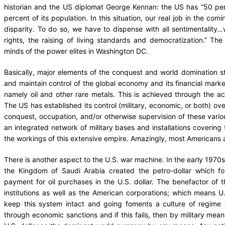
historian and the US diplomat George Kennan: the US has “50 perc
percent of its population. In this situation, our real job in the com
disparity. To do so, we have to dispense with all sentimentalit
rights, the raising of living standards and democratization.” T
minds of the power elites in Washington DC.
Basically, major elements of the conquest and world domination s
and maintain control of the global economy and its financial mark
namely oil and other rare metals. This is achieved through the acti
The US has established its control (military, economic, or both) ov
conquest, occupation, and/or otherwise supervision of these vario
an integrated network of military bases and installations covering t
the workings of this extensive empire. Amazingly, most Americans 
There is another aspect to the U.S. war machine. In the early 1970s,
the Kingdom of Saudi Arabia created the petro-dollar which for
payment for oil purchases in the U.S. dollar. The benefactor of 
institutions as well as the American corporations; which means 
keep this system intact and going foments a culture of regime
through economic sanctions and if this fails, then by military mean