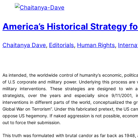
America’s Historical Strategy 
Chaitanya Dave
,
Editorials
,
Human Rights
,
Interna
As intended, the worldwide control of humanity’s economic, political
of U.S corporate and military power. Underlying this process are v
military interventions. These strategies are designed to win 
strategists, over the years and especially since 9/11/2001, in
interventions in different parts of the world, conceptualized the g
Global War on Terrorism”. Under this fabricated pretext, the US car
oppose US hegemony. If naked aggression is not possible, economic
out to force their submission.
This truth was formulated with brutal candor as far back as 1948, 