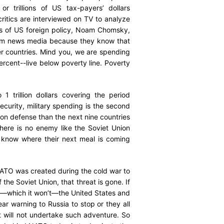
or trillions of US tax-payers’ dollars
ritics are interviewed on TV to analyze
ics of US foreign policy, Noam Chomsky,
eam news media because they know that
her countries. Mind you, we are spending
percent--live below poverty line. Poverty
1 trillion dollars covering the period
Security, military spending is the second
on defense than the next nine countries
here is no enemy like the Soviet Union
t know where their next meal is coming
 NATO was created during the cold war to
 the Soviet Union, that threat is gone. If
ay—which it won’t—the United States and
ar warning to Russia to stop or they all
it will not undertake such adventure. So