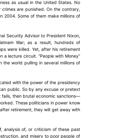
iness as usual in the United States. No
r crimes are punished. On the contrary,
in 2004. Some of them make millions of
nal Security Advisor to President Nixon,
Vietnam War; as a result, hundreds of
were killed. Yet, after his retirement
on a lecture circuit. “People with Money”
 the world pulling in several millions of
oxicated with the power of the presidency
ican public. So by any excuse or pretext
 fails, then brutal economic sanctions—
worked. These politicians in power know
fter retirement, they will get away with
.
analysis of, or criticism of these past
struction, and misery to poor people of