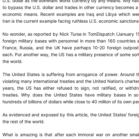
U.S. dollar as the dominant world currency by any means. Any natio
to bypass the U.S. dollar and trades in other currency becomes a v
economic means. Recent examples are Iraq and Libya which wer
Iran is the current example facing ruthless U.S. economic sanctions
No wonder, as reported by Nick Turse in TomDispatch (January 15
foreign military bases with personnel in more than 160 countries an
France, Russia, and the UK have perhaps 10-20 foreign outpost
each. Put another way, the US has a military presence of some sort
the world.
The United States is suffering from arrogance of power. Around the
violating many international treaties and the United Nation’s charter
years, the US has either refused to sign, not ratified, or with
treaties. Why does the United States have military bases in s
hundreds of billions of dollars while close to 40 million of its own p
As evidenced and exposed by this article, the United States’ forei
the rest of the world.
What is amazing is that after each immoral war on another small 