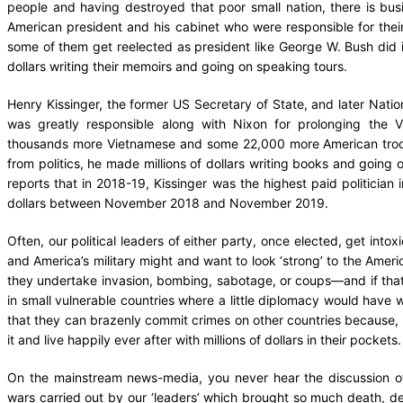
people and having destroyed that poor small nation, there is bus
American president and his cabinet who were responsible for thei
some of them get reelected as president like George W. Bush did 
dollars writing their memoirs and going on speaking tours.
Henry Kissinger, the former US Secretary of State, and later Natio
was greatly responsible along with Nixon for prolonging the 
thousands more Vietnamese and some 22,000 more American troops 
from politics, he made millions of dollars writing books and going 
reports that in 2018-19, Kissinger was the highest paid politician in
dollars between November 2018 and November 2019.
Often, our political leaders of either party, once elected, get int
and America’s military might and want to look ‘strong’ to the Amer
they undertake invasion, bombing, sabotage, or coups—and if that
in small vulnerable countries where a little diplomacy would have 
that they can brazenly commit crimes on other countries because, a
it and live happily ever after with millions of dollars in their pockets
On the mainstream news-media, you never hear the discussion of, 
wars carried out by our ‘leaders’ which brought so much death, de