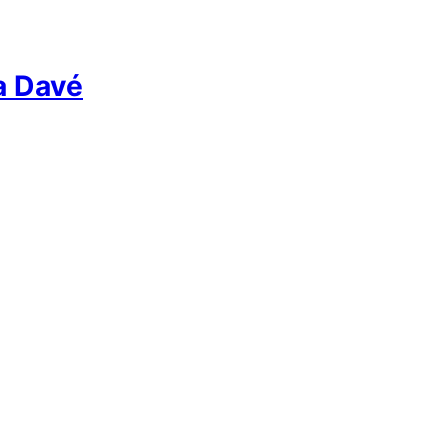
a Davé