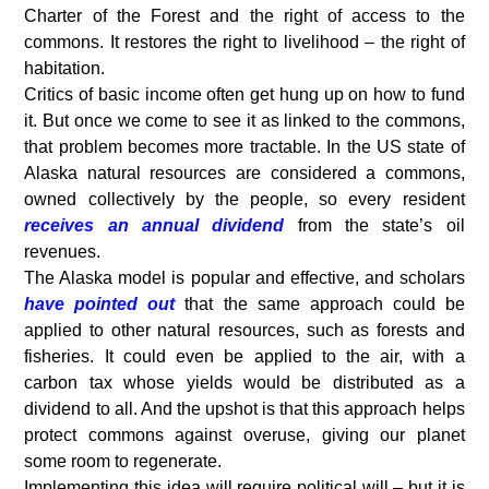
Charter of the Forest and the right of access to the
commons. It restores the right to livelihood – the right of
habitation.
Critics of basic income often get hung up on how to fund
it. But once we come to see it as linked to the commons,
that problem becomes more tractable. In the US state of
Alaska natural resources are considered a commons,
owned collectively by the people, so every resident
receives an annual dividend
from the state’s oil
revenues.
The Alaska model is popular and effective, and scholars
have pointed out
that the same approach could be
applied to other natural resources, such as forests and
fisheries. It could even be applied to the air, with a
carbon tax whose yields would be distributed as a
dividend to all. And the upshot is that this approach helps
protect commons against overuse, giving our planet
some room to regenerate.
Implementing this idea will require political will – but it is