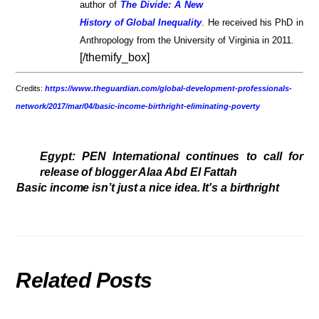
author of
The Divide: A New
History of Global Inequality
. He received his PhD in
Anthropology from the University of Virginia in 2011.
[/themify_box]
Credits:
https://www.theguardian.com/global-development-professionals-
network/2017/mar/04/basic-income-birthright-eliminating-poverty
Egypt: PEN International continues to call for
release of blogger Alaa Abd El Fattah
Basic income isn’t just a nice idea. It's a birthright
Related Posts