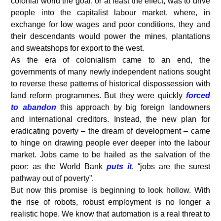
colonial world the goal, or at least the effect, was to drive
people into the capitalist labour market, where, in
exchange for low wages and poor conditions, they and
their descendants would power the mines, plantations
and sweatshops for export to the west.
As the era of colonialism came to an end, the
governments of many newly independent nations sought
to reverse these patterns of historical dispossession with
land reform programmes. But they were quickly
forced
to abandon
this approach by big foreign landowners
and international creditors. Instead, the new plan for
eradicating poverty – the dream of development – came
to hinge on drawing people ever deeper into the labour
market. Jobs came to be hailed as the salvation of the
poor: as the World Bank
puts it
, “jobs are the surest
pathway out of poverty”.
But now this promise is beginning to look hollow. With
the rise of robots, robust employment is no longer a
realistic hope. We know that automation is a real threat to