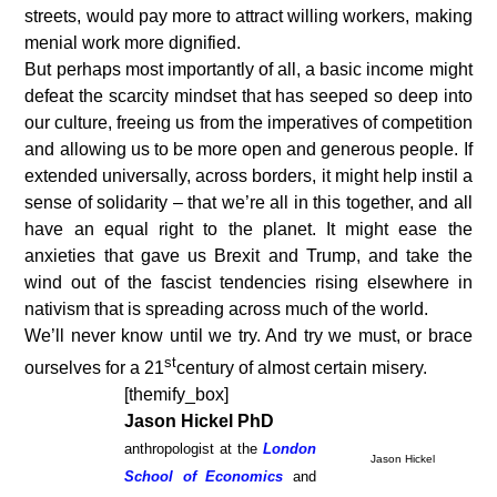
streets, would pay more to attract willing workers, making
menial work more dignified.
But perhaps most importantly of all, a basic income might
defeat the scarcity mindset that has seeped so deep into
our culture, freeing us from the imperatives of competition
and allowing us to be more open and generous people. If
extended universally, across borders, it might help instil a
sense of solidarity – that we’re all in this together, and all
have an equal right to the planet. It might ease the
anxieties that gave us Brexit and Trump, and take the
wind out of the fascist tendencies rising elsewhere in
nativism that is spreading across much of the world.
We’ll never know until we try. And try we must, or brace
st
ourselves for a 21
century of almost certain misery.
[themify_box]
Jason Hickel PhD
anthropologist at the
London
Jason Hickel
School of Economics
and