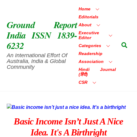
Skip
Home
to
Editorials
content
Ground Report
About
India ISSN 1839-
Executive
Editor
6232
Sea
Categories
Readership
An International Effort Of
Australia, India & Global
Association
Community
Hindi Journal
(हिंदी)
CSR
Basic Income Isn’t Just A Nice
Idea. It's A Birthright