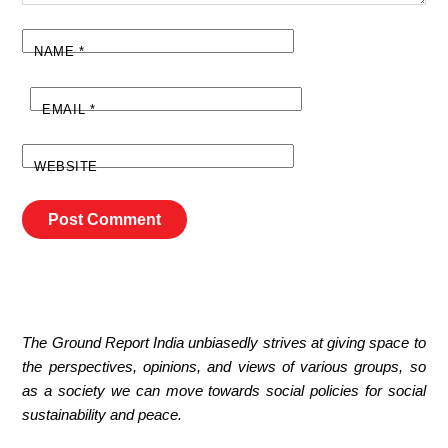
NAME
*
EMAIL
*
WEBSITE
The Ground Report India unbiasedly strives at giving space to
the perspectives, opinions, and views of various groups, so
as a society we can move towards social policies for social
sustainability and peace.