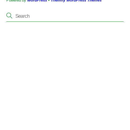
Powered by
WordPress
•
Themify WordPress Themes