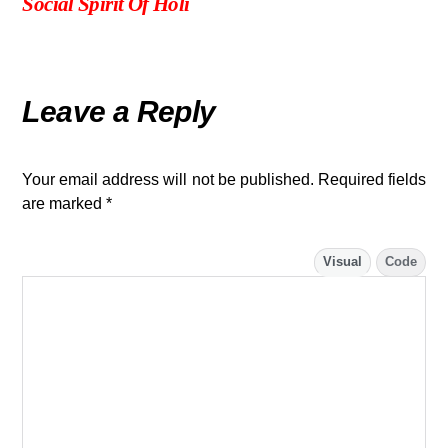
Social Spirit Of Holi
Leave a Reply
Your email address will not be published.
Required fields
are marked
*
Visual
Code