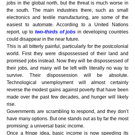
jobs in the global north, but the threat is much worse in
the south. The main industries there, such as small
electronics and textile manufacturing, are some of the
easiest to automate. According to a United Nations
report, up to
two-thirds of jobs
in developing countries
could disappear in the near future.
This is all bitterly painful, particularly for the postcolonial
world. First they were dispossessed of their land and
promised jobs instead. Now they will be dispossessed of
their jobs, and many will be left with literally no way to
survive. Their dispossession will be absolute.
Technological unemployment will almost certainly
reverse the modest gains against poverty that have been
made over the past few decades, and hunger will likely
rise.
Governments are scrambling to respond, and they don’t
have many options. But one stands out as by far the most
promising: a universal basic income.
Once a fringe idea, basic income is now speeding its