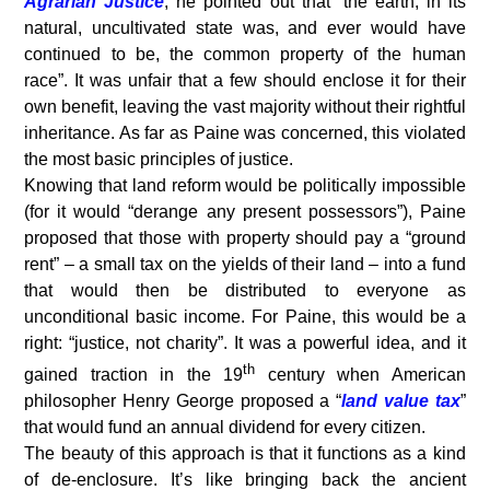
Agrarian Justice
, he pointed out that “the earth, in its
natural, uncultivated state was, and ever would have
continued to be, the common property of the human
race”. It was unfair that a few should enclose it for their
own benefit, leaving the vast majority without their rightful
inheritance. As far as Paine was concerned, this violated
the most basic principles of justice.
Knowing that land reform would be politically impossible
(for it would “derange any present possessors”), Paine
proposed that those with property should pay a “ground
rent” – a small tax on the yields of their land – into a fund
that would then be distributed to everyone as
unconditional basic income. For Paine, this would be a
right: “justice, not charity”. It was a powerful idea, and it
th
gained traction in the 19
century when American
philosopher Henry George proposed a “
land value tax
”
that would fund an annual dividend for every citizen.
The beauty of this approach is that it functions as a kind
of de-enclosure. It’s like bringing back the ancient