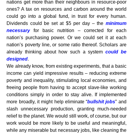
nations get more than their neighbours in resource-poor
ones? A tax on resources and carbon around the world
could go into a global fund, in trust for every human.
Dividends could be set at $5 per day – the
minimum
necessary
for basic nutrition – corrected for each
nation’s purchasing power. Or we could set it at each
nation’s poverty line, or some ratio thereof. Scholars are
already thinking about how such a system
could be
designed
.
We already know, from existing experiments, that a basic
income can yield impressive results – reducing extreme
poverty and inequality, stimulating local economies, and
freeing people from having to accept slave-like working
conditions simply in order to stay alive. If implemented
more broadly, it might help eliminate “
bullshit jobs
” and
slash unnecessary production, granting much-needed
relief to the planet. We would still work, of course, but our
work would be more likely to be useful and meaningful,
while any miserable but necessary jobs, like cleaning the