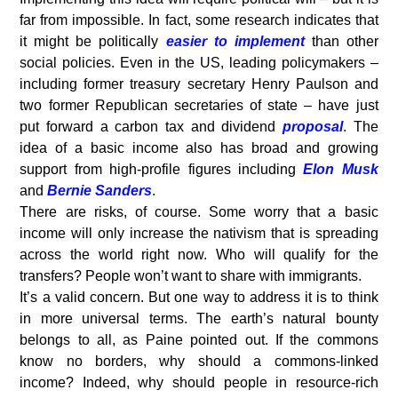
far from impossible. In fact, some research indicates that
it might be politically
easier to implement
than other
social policies. Even in the US, leading policymakers –
including former treasury secretary Henry Paulson and
two former Republican secretaries of state – have just
put forward a carbon tax and dividend
proposal
. The
idea of a basic income also has broad and growing
support from high-profile figures including
Elon Musk
and
Bernie Sanders
.
There are risks, of course. Some worry that a basic
income will only increase the nativism that is spreading
across the world right now. Who will qualify for the
transfers? People won’t want to share with immigrants.
It’s a valid concern. But one way to address it is to think
in more universal terms. The earth’s natural bounty
belongs to all, as Paine pointed out. If the commons
know no borders, why should a commons-linked
income? Indeed, why should people in resource-rich