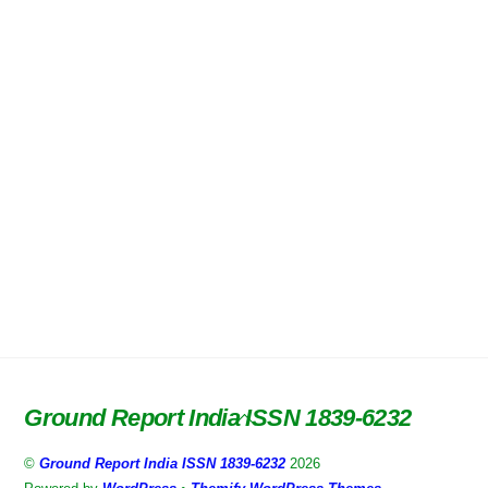
Ground Report India ISSN 1839-6232
Back
To
©
Ground Report India ISSN 1839-6232
2026
Top