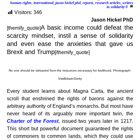
human rights
,
international
,
jason hickel phd
,
reports
,
research articles
,
writers
in solidarity
0
Visitors:
346
Jason Hickel PhD
A basic income could defeat the
[themify_quote]
scarcity mindset, instil a sense of solidarity
and even ease the anxieties that gave us
Brexit and Trump
[/themify_quote]
No one should be debarred from the resources necessary for livelihood. Photograph:
VisitBritain/Getty
E
very student learns about Magna Carta, the ancient
scroll that enshrined the rights of barons against the
arbitrary authority of England’s monarchs. But most have
never heard of its arguably more important twin, the
Charter of the Forest
, issued two years later in 1217.
This short but powerful document guaranteed the rights
of commoners to common lands, which they could use