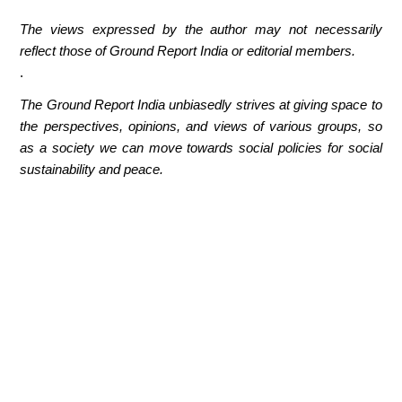
The views expressed by the author may not necessarily
reflect those of Ground Report India or editorial members.
.
The Ground Report India unbiasedly strives at giving space to
the perspectives, opinions, and views of various groups, so
as a society we can move towards social policies for social
sustainability and peace.