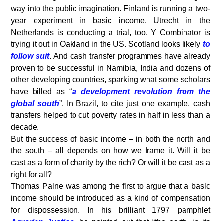
way into the public imagination. Finland is running a two-
year experiment in basic income. Utrecht in the
Netherlands is conducting a trial, too. Y Combinator is
trying it out in Oakland in the US. Scotland looks likely
to
follow suit
. And cash transfer programmes have already
proven to be successful in Namibia, India and dozens of
other developing countries, sparking what some scholars
have billed as “
a development revolution from the
global south
”. In Brazil, to cite just one example, cash
transfers helped to cut poverty rates in half in less than a
decade.
But the success of basic income – in both the north and
the south – all depends on how we frame it. Will it be
cast as a form of charity by the rich? Or will it be cast as a
right for all?
Thomas Paine was among the first to argue that a basic
income should be introduced as a kind of compensation
for dispossession. In his brilliant 1797 pamphlet