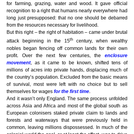
for farming, grazing, water and wood. It gave official
recognition to a right that humans nearly everywhere had
long just presupposed: that no one should be debarred
from the resources necessary for livelihood.
But this right – the right of habitation – came under brutal
th
attack beginning in the 15
century, when wealthy
nobles began fencing off common lands for their own
profit. Over the next few centuries, the
enclosure
movement
, as it came to be known, shifted tens of
millions of acres into private hands, displacing much of
the country’s population. Excluded from the basic means
of survival, most were left with no choice but to sell
themselves for wages
for the first time
.
And it wasn’t only England. The same process unfolded
across Asia and Africa and most of the global south as
European colonisers staked private claim to lands and
forests and waterways that were previously held in
common, leaving millions dispossessed. In much of the