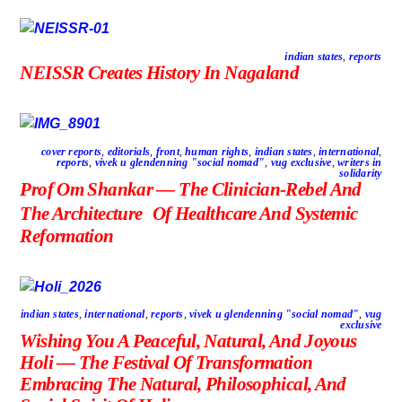
indian states
,
reports
NEISSR Creates History In Nagaland
cover reports
,
editorials
,
front
,
human rights
,
indian states
,
international
,
reports
,
vivek u glendenning "social nomad"
,
vug exclusive
,
writers in
solidarity
Prof Om Shankar — The Clinician-Rebel And
The Architecture Of Healthcare And Systemic
Reformation
indian states
,
international
,
reports
,
vivek u glendenning "social nomad"
,
vug
exclusive
Wishing You A Peaceful, Natural, And Joyous
Holi — The Festival Of Transformation
Embracing The Natural, Philosophical, And