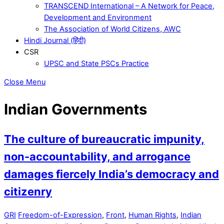
TRANSCEND International – A Network for Peace,
Development and Environment
The Association of World Citizens, AWC
Hindi Journal (हिंदी)
CSR
UPSC and State PSCs Practice
Close Menu
Indian Governments
The culture of bureaucratic impunity,
non-accountability, and arrogance
damages fiercely India’s democracy and
citizenry
GRI
Freedom-of-Expression
,
Front
,
Human Rights
,
Indian