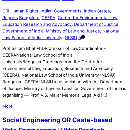
GRI
Human Rights
,
Indian Governments
,
Indian States
,
Reports
Bengaluru
,
CEERA
,
Centre for Environmental Law
Education Research and Advocacy
,
Department of Justice
,
Government of India
,
Ministry of Law and Justice
,
National
Law School of India University
,
NLSIU
0
Prof Sairam Bhat PhDProfessor of LawCoordinator –
CEERANational Law School of India
UniversityBengaluruGreetings from the Centre for
Environmental Law, Education, Research and Advocacy
(CEERA), National Law School of India University (NLSIU),
Bengaluru. CEERA-NLSIU in association with the Department
of Justice, Ministry of Law and Justice, Government of India is
organising —”Prof. V.S. Mallar Memorial Legal Aid […]
More
Social Engineering OR Caste-based
Vote Engineering : Uttar Pradesh