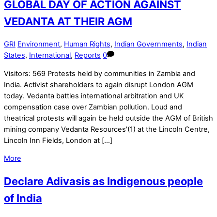
GLOBAL DAY OF ACTION AGAINST
VEDANTA AT THEIR AGM
GRI
Environment
,
Human Rights
,
Indian Governments
,
Indian
States
,
International
,
Reports
0
Visitors: 569 Protests held by communities in Zambia and
India. Activist shareholders to again disrupt London AGM
today. Vedanta battles international arbitration and UK
compensation case over Zambian pollution. Loud and
theatrical protests will again be held outside the AGM of British
mining company Vedanta Resources'(1) at the Lincoln Centre,
Lincoln Inn Fields, London at […]
More
Declare Adivasis as Indigenous people
of India