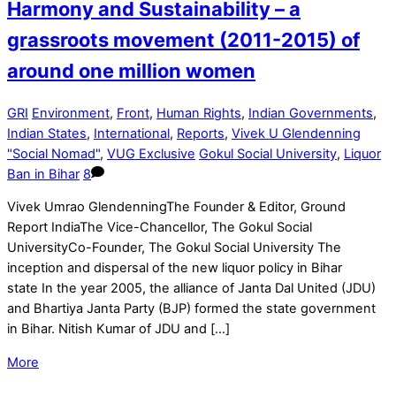
Harmony and Sustainability – a
grassroots movement (2011-2015) of
around one million women
GRI
Environment
,
Front
,
Human Rights
,
Indian Governments
,
Indian States
,
International
,
Reports
,
Vivek U Glendenning
"Social Nomad"
,
VUG Exclusive
Gokul Social University
,
Liquor
Ban in Bihar
8
Vivek Umrao GlendenningThe Founder & Editor, Ground
Report IndiaThe Vice-Chancellor, The Gokul Social
UniversityCo-Founder, The Gokul Social University The
inception and dispersal of the new liquor policy in Bihar
state In the year 2005, the alliance of Janta Dal United (JDU)
and Bhartiya Janta Party (BJP) formed the state government
in Bihar. Nitish Kumar of JDU and […]
More