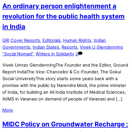
An ordinary person enlightenment a
revolution for the public health system
in India
GRI
Cover Reports
,
Editorials
,
Human Rights
,
Indian
Governments
,
Indian States
,
Reports
,
Vivek U Glendenning
"Social Nomad"
,
Writers in Solidarity
2
Vivek Umrao GlendenningThe Founder and the Editor, Ground
Report IndiaThe Vice-Chancellor & Co-Founder, The Gokul
Social UniversityThis story starts some years back with a
promise with the public by Narendra Modi, the prime minister
of India, for building an All India Institute of Medical Sciences,
AIIMS in Varanasi on demand of people of Varanasi and […]
More
MIDC Policy on Groundwater Recharge :