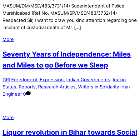
MASUM/DM/MSD/483/3731/14) Superintendent of Police,
Murshidabad (Ref No. MASUM/SP/MSD/483/3732/14)
Respected Sir, I want to draw you kind attention regarding one
incident of custodial death of Mr. […]
More
Seventy Years of Independence: Miles
and Miles to go Before we Sleep
GRI
Freedom-of-Expression
,
Indian Governments
,
Indian
States
,
Reports
,
Research Articles
,
Writers in Solidarity
Irfan
Engineer
0
More
Liquor revolution in Bihar towards Social