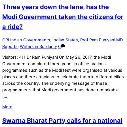
Three years down the lane, has the
Modi Government taken the citizens for
a ride?
GRI
Indian Governments
,
Indian States
,
Prof Ram Puniyani MD
,
Reports
,
Writers in Solidarity
0
Visitors: 411 Dr Ram Puniyani On May 26, 2017, the Modi
Government completed three years in office. Various
programmes such as the Modi fest were organised at various
places and there are plans to celebrate them in different cities
across the country. The underlying message of these
programmes is that Modi government has done remarkable
[…]
More
Swarna Bharat Party calls for a national