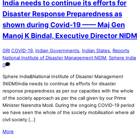
India needs to continue its efforts for
Disaster Response Preparedness as
shown during Covid-19 —— Maj Gen
Manoj K Bindal, Executive Director NIDM
GRI
COVID-19
,
Indian Governments
,
Indian States
,
Reports
National Institute of Disaster Management NIDM
,
Sphere India
0
Sphere India&National Institute of Disaster Management
(NIDM)India needs to continue its efforts for disaster
response preparedness as per our capacities with the whole
of the society approach as per the call given by our Prime
Minister Narendra Modi. During the ongoing COVID-19 period
we have seen the whole of the society mobilisation where all
civil society […]
More