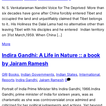
N. S. Venkataraman Nandini Voice for The Deprived More than
six decades have gone after China forcibly entered Tibet and
occupied the land and unjustifiably claimed that Tibet belongs
to it.. His Holiness the Dalai Lama had no alternative other than
leaving Tibet with his disciples and he entered Indian territory
on 31st March,1959. When China […]
More
Indira Gandhi: A Life in Nature :: a book
by Jairam Ramesh
GRI
Books
,
Indian Governments
,
Indian States
,
International
,
Reports
Indira Gandhi
,
Jairam Ramesh
0
Portrait of India Prime Minister Mrs Indira Gandhi, 1966.Indira
Gandhi, prime minister of India for sixteen years, was as
charismatic as she was controversialat once admired and
criticized for her political judgements and actions. Yet beyond