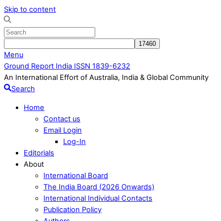
Skip to content
Menu
Ground Report India ISSN 1839-6232
An International Effort of Australia, India & Global Community
Search
Home
Contact us
Email Login
Log-In
Editorials
About
International Board
The India Board (2026 Onwards)
International Individual Contacts
Publication Policy
Authors