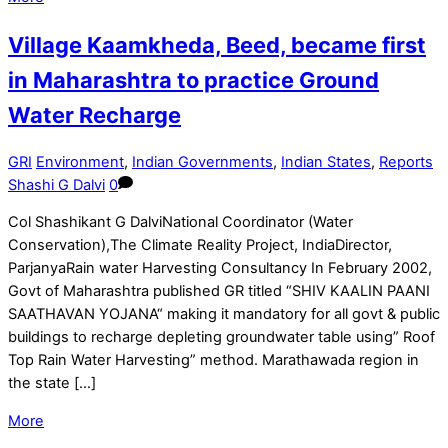
Village Kaamkheda, Beed, became first
in Maharashtra to practice Ground
Water Recharge
GRI
Environment
,
Indian Governments
,
Indian States
,
Reports
Shashi G Dalvi
0
Col Shashikant G DalviNational Coordinator (Water
Conservation),The Climate Reality Project, IndiaDirector,
ParjanyaRain water Harvesting Consultancy In February 2002,
Govt of Maharashtra published GR titled “SHIV KAALIN PAANI
SAATHAVAN YOJANA“ making it mandatory for all govt & public
buildings to recharge depleting groundwater table using” Roof
Top Rain Water Harvesting” method. Marathawada region in
the state […]
More