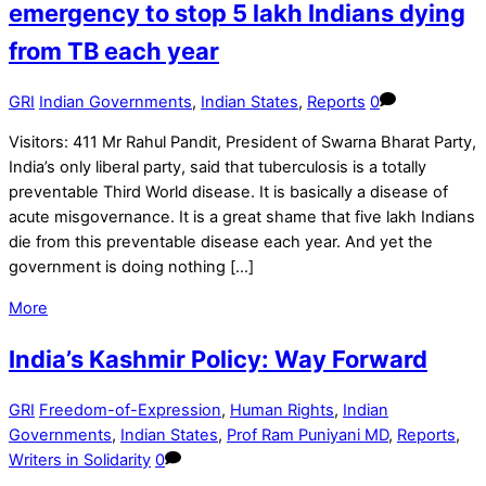
emergency to stop 5 lakh Indians dying
from TB each year
GRI
Indian Governments
,
Indian States
,
Reports
0
Visitors: 411 Mr Rahul Pandit, President of Swarna Bharat Party,
India’s only liberal party, said that tuberculosis is a totally
preventable Third World disease. It is basically a disease of
acute misgovernance. It is a great shame that five lakh Indians
die from this preventable disease each year. And yet the
government is doing nothing […]
More
India’s Kashmir Policy: Way Forward
GRI
Freedom-of-Expression
,
Human Rights
,
Indian
Governments
,
Indian States
,
Prof Ram Puniyani MD
,
Reports
,
Writers in Solidarity
0