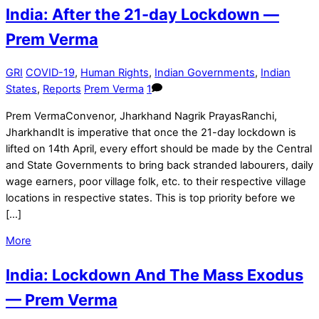
India: After the 21-day Lockdown —
Prem Verma
GRI
COVID-19
,
Human Rights
,
Indian Governments
,
Indian
States
,
Reports
Prem Verma
1
Prem VermaConvenor, Jharkhand Nagrik PrayasRanchi,
JharkhandIt is imperative that once the 21-day lockdown is
lifted on 14th April, every effort should be made by the Central
and State Governments to bring back stranded labourers, daily
wage earners, poor village folk, etc. to their respective village
locations in respective states. This is top priority before we
[…]
More
India: Lockdown And The Mass Exodus
— Prem Verma