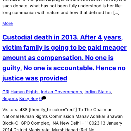
such debate, what has not been fully understood is her life-
long communion with nature and how that defined her […]
More
Custodial death in 2013. After 4 years,
victim family is going to be paid meager
amount as compensation. No one is
guilty, No one is accountable. Hence no
justice was provided
GRI
Human Rights
,
Indian Governments
,
Indian States
,
Reports
Kirity Roy
0
Visitors: 438 [themify_hr color=”red”] To The Chairman
National Human Rights Commission Manav Adhikar Bhawan
Block-C, GPO Complex, INA New Delhi – 110023 13 January
2014 District Magistrate, Murshidabad (Ref No.