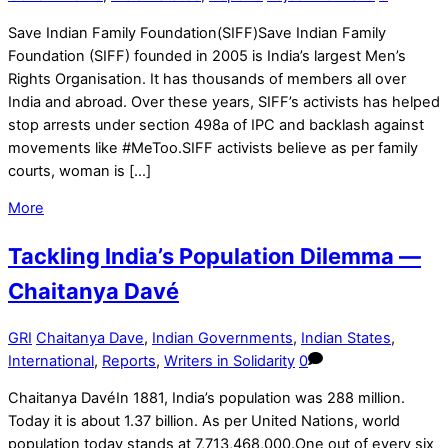
Save Indian Family Foundation​(SIFF)Save Indian Family
Foundation (SIFF) founded in 2005 is India’s largest Men’s
Rights Organisation. It has thousands of members all over
India and abroad. Over these years, SIFF’s activists has helped
stop arrests under section 498a of IPC and backlash against
movements like #MeToo.SIFF activists believe as per family
courts, woman is […]
More
Tackling India’s Population Dilemma —
Chaitanya Davé
GRI
Chaitanya Dave
,
Indian Governments
,
Indian States
,
International
,
Reports
,
Writers in Solidarity
0
Chaitanya DavéIn 1881, India’s population was 288 million.
Today it is about 1.37 billion. As per United Nations, world
population today stands at 7,713,468,000.One out of every six