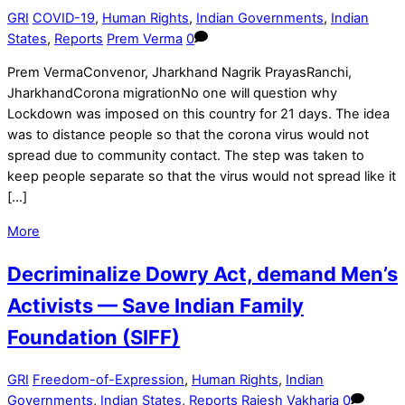
GRI
COVID-19
,
Human Rights
,
Indian Governments
,
Indian
States
,
Reports
Prem Verma
0
Prem VermaConvenor, Jharkhand Nagrik PrayasRanchi,
JharkhandCorona migrationNo one will question why
Lockdown was imposed on this country for 21 days. The idea
was to distance people so that the corona virus would not
spread due to community contact. The step was taken to
keep people separate so that the virus would not spread like it
[…]
More
Decriminalize Dowry Act, demand Men’s
Activists — Save Indian Family
Foundation (SIFF)
GRI
Freedom-of-Expression
,
Human Rights
,
Indian
Governments
,
Indian States
,
Reports
Rajesh Vakharia
0