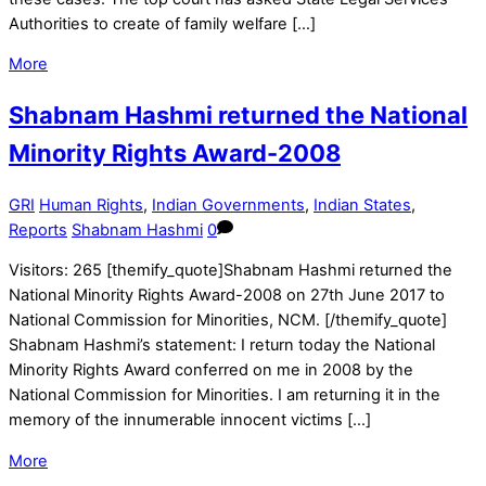
Authorities to create of family welfare […]
More
Shabnam Hashmi returned the National
Minority Rights Award-2008
GRI
Human Rights
,
Indian Governments
,
Indian States
,
Reports
Shabnam Hashmi
0
Visitors: 265 [themify_quote]Shabnam Hashmi returned the
National Minority Rights Award-2008 on 27th June 2017 to
National Commission for Minorities, NCM. [/themify_quote]
Shabnam Hashmi’s statement: I return today the National
Minority Rights Award conferred on me in 2008 by the
National Commission for Minorities. I am returning it in the
memory of the innumerable innocent victims […]
More