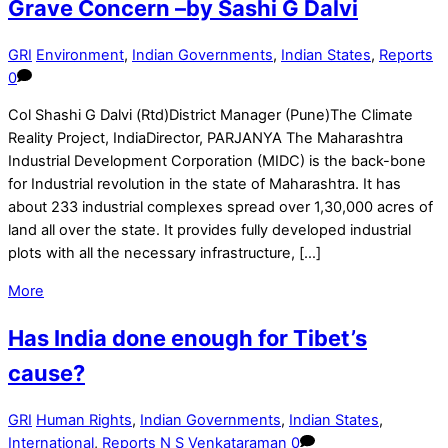
Grave Concern –by Sashi G Dalvi
GRI
Environment
,
Indian Governments
,
Indian States
,
Reports
0
Col Shashi G Dalvi (Rtd)District Manager (Pune)The Climate
Reality Project, IndiaDirector, PARJANYA The Maharashtra
Industrial Development Corporation (MIDC) is the back-bone
for Industrial revolution in the state of Maharashtra. It has
about 233 industrial complexes spread over 1,30,000 acres of
land all over the state. It provides fully developed industrial
plots with all the necessary infrastructure, […]
More
Has India done enough for Tibet’s
cause?
GRI
Human Rights
,
Indian Governments
,
Indian States
,
International
,
Reports
N S Venkataraman
0