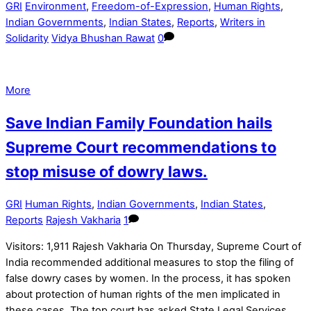
GRI
Environment
,
Freedom-of-Expression
,
Human Rights
,
Indian Governments
,
Indian States
,
Reports
,
Writers in
Solidarity
Vidya Bhushan Rawat
0
More
Save Indian Family Foundation hails
Supreme Court recommendations to
stop misuse of dowry laws.
GRI
Human Rights
,
Indian Governments
,
Indian States
,
Reports
Rajesh Vakharia
1
Visitors: 1,911 Rajesh Vakharia On Thursday, Supreme Court of
India recommended additional measures to stop the filing of
false dowry cases by women. In the process, it has spoken
about protection of human rights of the men implicated in
these cases. The top court has asked State Legal Services