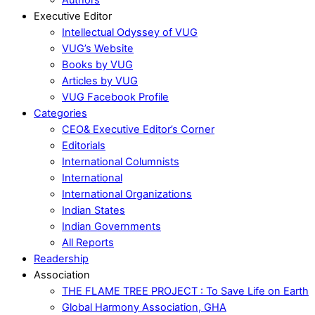
Executive Editor
Intellectual Odyssey of VUG
VUG’s Website
Books by VUG
Articles by VUG
VUG Facebook Profile
Categories
CEO& Executive Editor’s Corner
Editorials
International Columnists
International
International Organizations
Indian States
Indian Governments
All Reports
Readership
Association
THE FLAME TREE PROJECT : To Save Life on Earth
Global Harmony Association, GHA