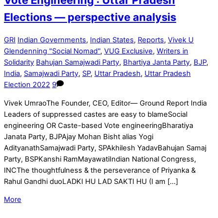
Elections — perspective analysis
GRI
Indian Governments
,
Indian States
,
Reports
,
Vivek U
Glendenning "Social Nomad"
,
VUG Exclusive
,
Writers in
Solidarity
Bahujan Samajwadi Party
,
Bhartiya Janta Party
,
BJP
,
India
,
Samajwadi Party
,
SP
,
Uttar Pradesh
,
Uttar Pradesh
Election 2022
9
Vivek UmraoThe Founder, CEO, Editor— Ground Report India
Leaders of suppressed castes are easy to blameSocial
engineering OR Caste-based Vote engineeringBharatiya
Janata Party, BJPAjay Mohan Bisht alias Yogi
AdityanathSamajwadi Party, SPAkhilesh YadavBahujan Samaj
Party, BSPKanshi RamMayawatiIndian National Congress,
INCThe thoughtfulness & the perseverance of Priyanka &
Rahul Gandhi duoLADKI HU LAD SAKTI HU (I am […]
More