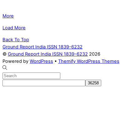
More
Load More
Back To Top
Ground Report India ISSN 1839-6232
©
Ground Report India ISSN 1839-6232
2026
Powered by
WordPress
•
Themify WordPress Themes