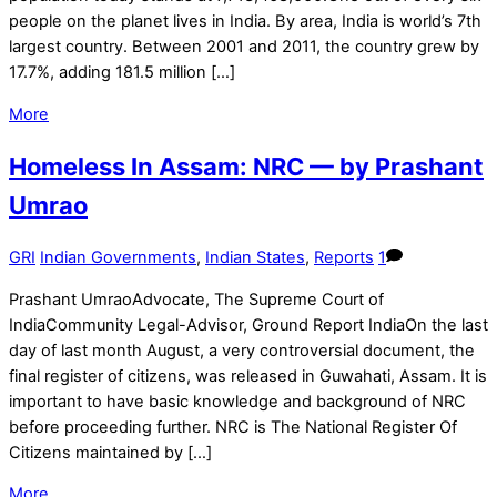
people on the planet lives in India. By area, India is world’s 7th
largest country. Between 2001 and 2011, the country grew by
17.7%, adding 181.5 million […]
More
Homeless In Assam: NRC — by Prashant
Umrao
GRI
Indian Governments
,
Indian States
,
Reports
1
Prashant UmraoAdvocate, The Supreme Court of
IndiaCommunity Legal-Advisor, Ground Report IndiaOn the last
day of last month August, a very controversial document, the
final register of citizens, was released in Guwahati, Assam. It is
important to have basic knowledge and background of NRC
before proceeding further. NRC is The National Register Of
Citizens maintained by […]
More