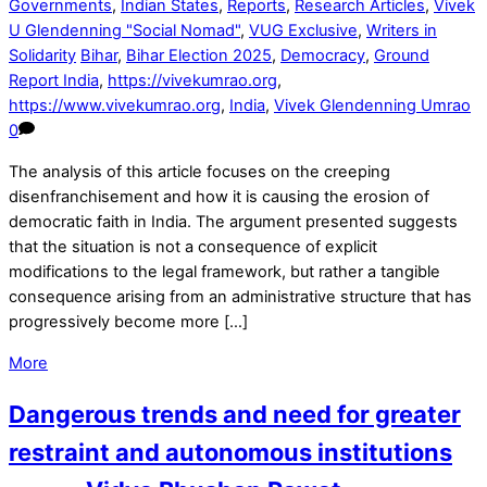
Governments
,
Indian States
,
Reports
,
Research Articles
,
Vivek
U Glendenning "Social Nomad"
,
VUG Exclusive
,
Writers in
Solidarity
Bihar
,
Bihar Election 2025
,
Democracy
,
Ground
Report India
,
https://vivekumrao.org
,
https://www.vivekumrao.org
,
India
,
Vivek Glendenning Umrao
0
The analysis of this article focuses on the creeping
disenfranchisement and how it is causing the erosion of
democratic faith in India. The argument presented suggests
that the situation is not a consequence of explicit
modifications to the legal framework, but rather a tangible
consequence arising from an administrative structure that has
progressively become more […]
More
Dangerous trends and need for greater
restraint and autonomous institutions