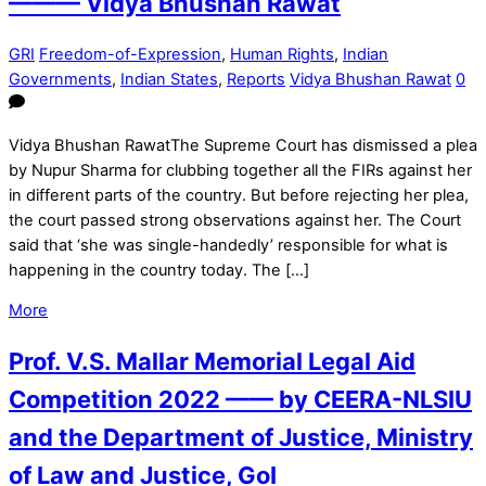
——— Vidya Bhushan Rawat
GRI
Freedom-of-Expression
,
Human Rights
,
Indian
Governments
,
Indian States
,
Reports
Vidya Bhushan Rawat
0
Vidya Bhushan RawatThe Supreme Court has dismissed a plea
by Nupur Sharma for clubbing together all the FIRs against her
in different parts of the country. But before rejecting her plea,
the court passed strong observations against her. The Court
said that ‘she was single-handedly’ responsible for what is
happening in the country today. The […]
More
Prof. V.S. Mallar Memorial Legal Aid
Competition 2022 —— by CEERA-NLSIU
and the Department of Justice, Ministry
of Law and Justice, GoI