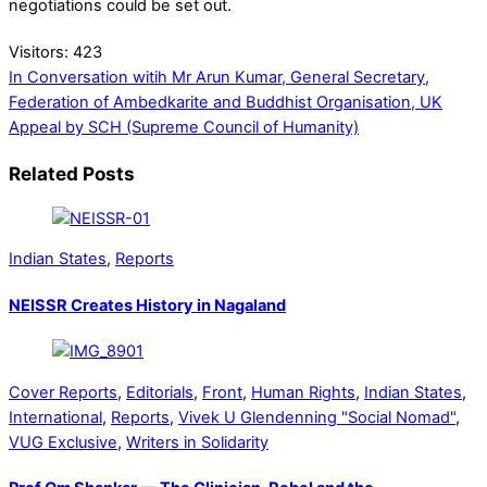
negotiations could be set out.
Visitors:
423
In Conversation witih Mr Arun Kumar, General Secretary,
Federation of Ambedkarite and Buddhist Organisation, UK
Appeal by SCH (Supreme Council of Humanity)
Related Posts
Indian States
,
Reports
NEISSR Creates History in Nagaland
Cover Reports
,
Editorials
,
Front
,
Human Rights
,
Indian States
,
International
,
Reports
,
Vivek U Glendenning "Social Nomad"
,
VUG Exclusive
,
Writers in Solidarity