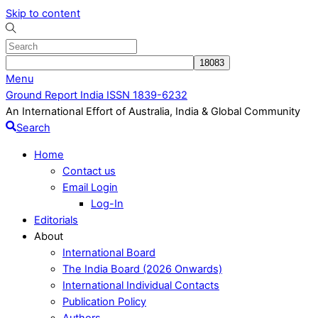
Skip to content
Menu
Ground Report India ISSN 1839-6232
An International Effort of Australia, India & Global Community
Search
Home
Contact us
Email Login
Log-In
Editorials
About
International Board
The India Board (2026 Onwards)
International Individual Contacts
Publication Policy
Authors