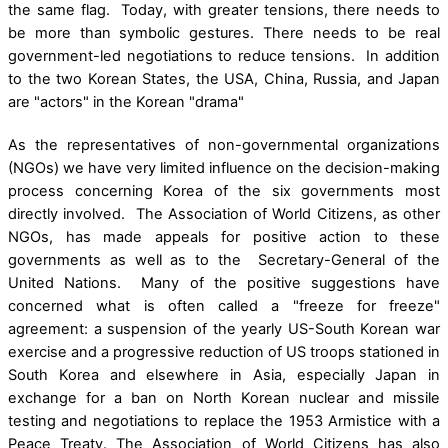
the same flag. Today, with greater tensions, there needs to
be more than symbolic gestures. There needs to be real
government-led negotiations to reduce tensions. In addition
to the two Korean States, the USA, China, Russia, and Japan
are "actors" in the Korean "drama"
As the representatives of non-governmental organizations
(NGOs) we have very limited influence on the decision-making
process concerning Korea of the six governments most
directly involved. The Association of World Citizens, as other
NGOs, has made appeals for positive action to these
governments as well as to the Secretary-General of the
United Nations. Many of the positive suggestions have
concerned what is often called a "freeze for freeze"
agreement: a suspension of the yearly US-South Korean war
exercise and a progressive reduction of US troops stationed in
South Korea and elsewhere in Asia, especially Japan in
exchange for a ban on North Korean nuclear and missile
testing and negotiations to replace the 1953 Armistice with a
Peace Treaty. The Association of World Citizens has also