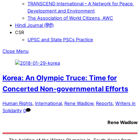
TRANSCEND International – A Network for Peace,
Development and Environment
The Association of World Citizens, AWC
Hindi Journal (हिंदी)
CSR
UPSC and State PSCs Practice
Close Menu
Korea: An Olympic Truce: Time for
Concerted Non-governmental Efforts
Human Rights
,
International
,
Rene Wadlow
,
Reports
,
Writers in
Solidarity
0
Rene Wadlow