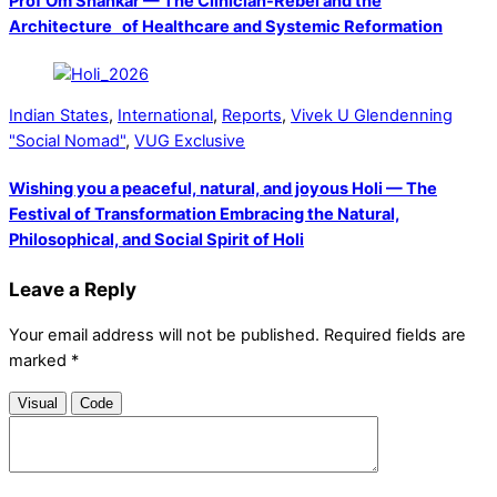
Prof Om Shankar — The Clinician-Rebel and the
Architecture of Healthcare and Systemic Reformation
Indian States
,
International
,
Reports
,
Vivek U Glendenning
"Social Nomad"
,
VUG Exclusive
Wishing you a peaceful, natural, and joyous Holi — The
Festival of Transformation Embracing the Natural,
Philosophical, and Social Spirit of Holi
Leave a Reply
Your email address will not be published.
Required fields are
marked
*
Visual
Code