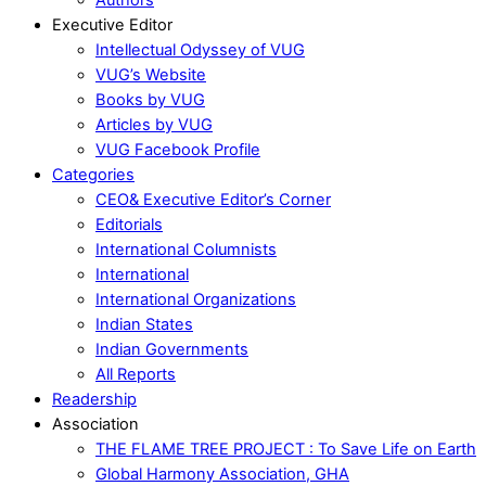
Executive Editor
Intellectual Odyssey of VUG
VUG’s Website
Books by VUG
Articles by VUG
VUG Facebook Profile
Categories
CEO& Executive Editor’s Corner
Editorials
International Columnists
International
International Organizations
Indian States
Indian Governments
All Reports
Readership
Association
THE FLAME TREE PROJECT : To Save Life on Earth
Global Harmony Association, GHA