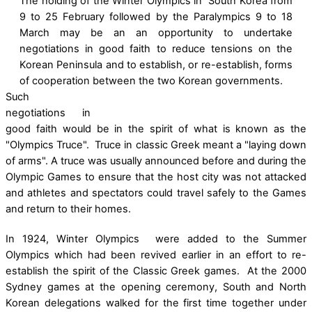
The holding of the Winter Olympics in South Korea from
9 to 25 February followed by the Paralympics 9 to 18
March may be an an opportunity to undertake
negotiations in good faith to reduce tensions on the
Korean Peninsula and to establish, or re-establish, forms
of cooperation between the two Korean governments.
Such
negotiations in
good faith would be in the spirit of what is known as the
"Olympics Truce". Truce in classic Greek meant a "laying down
of arms". A truce was usually announced before and during the
Olympic Games to ensure that the host city was not attacked
and athletes and spectators could travel safely to the Games
and return to their homes.
In 1924, Winter Olympics were added to the Summer
Olympics which had been revived earlier in an effort to re-
establish the spirit of the Classic Greek games. At the 2000
Sydney games at the opening ceremony, South and North
Korean delegations walked for the first time together under