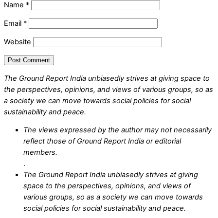
Name
*
Email
*
Website
The Ground Report India unbiasedly strives at giving space to
the perspectives, opinions, and views of various groups, so as
a society we can move towards social policies for social
sustainability and peace.
The views expressed by the author may not necessarily
reflect those of Ground Report India or editorial
members.
.
The Ground Report India unbiasedly strives at giving
space to the perspectives, opinions, and views of
various groups, so as a society we can move towards
social policies for social sustainability and peace.