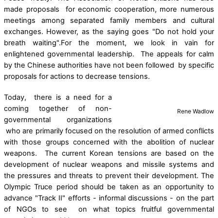
made proposals for economic cooperation, more numerous
meetings among separated family members and cultural
exchanges. However, as the saying goes "Do not hold your
breath waiting".For the moment, we look in vain for
enlightened governmental leadership. The appeals for calm
by the Chinese authorities have not been followed by specific
proposals for actions to decrease tensions.
Today, there is a need for a
coming together of non-
Rene Wadlow
governmental organizations
who are primarily focused on the resolution of armed conflicts
with those groups concerned with the abolition of nuclear
weapons. The current Korean tensions are based on the
development of nuclear weapons and missile systems and
the pressures and threats to prevent their development. The
Olympic Truce period should be taken as an opportunity to
advance "Track II" efforts - informal discussions - on the part
of NGOs to see on what topics fruitful governmental