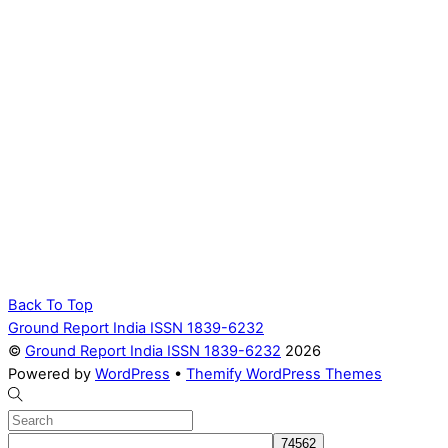
Back To Top
Ground Report India ISSN 1839-6232
©
Ground Report India ISSN 1839-6232
2026
Powered by
WordPress
•
Themify WordPress Themes