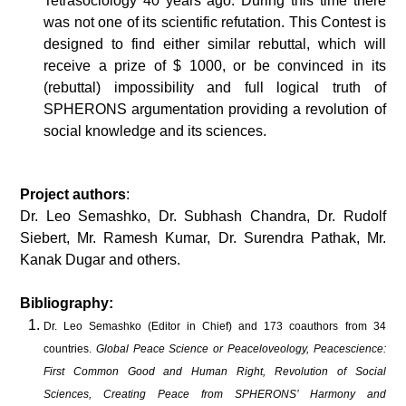
Tetrasociology 40 years ago. During this time there
was not one of its scientific refutation. This Contest is
designed to find either similar rebuttal, which will
receive a prize of $ 1000, or be convinced in its
(rebuttal) impossibility and full logical truth of
SPHERONS argumentation providing a revolution of
social knowledge and its sciences.
Project authors
:
Dr. Leo Semashko, Dr. Subhash Chandra, Dr. Rudolf
Siebert, Mr. Ramesh Kumar, Dr. Surendra Pathak, Mr.
Kanak Dugar and others.
Bibliography:
Dr. Leo Semashko (Editor in Chief) and 173 coauthors from 34
countries.
Global Peace Science or Peaceloveology, Peacescience:
First Common Good and Human Right, Revolution of Social
Sciences, Creating Peace from SPHERONS’ Harmony and