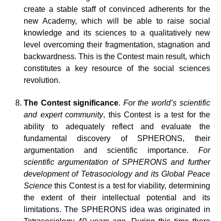
create a stable staff of convinced adherents for the
new Academy, which will be able to raise social
knowledge and its sciences to a qualitatively new
level overcoming their fragmentation, stagnation and
backwardness. This is the Contest main result, which
constitutes a key resource of the social sciences
revolution.
The Contest significance
.
For the world’s scientific
and expert community
, this Contest is a test for the
ability to adequately reflect and evaluate the
fundamental discovery of SPHERONS, their
argumentation and scientific importance.
For
scientific argumentation of SPHERONS and further
development of Tetrasociology and its Global Peace
Science
this Contest is a test for viability, determining
the extent of their intellectual potential and its
limitations. The SPHERONS idea was originated in