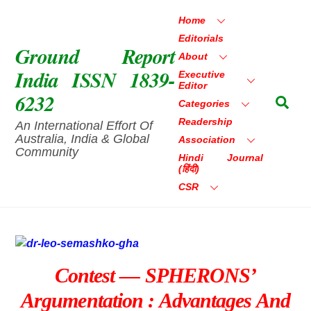
Skip
Home
to
Editorials
content
Ground Report
About
India ISSN 1839-
Executive
Editor
6232
Sea
Categories
Readership
An International Effort Of
Australia, India & Global
Association
Community
Hindi Journal
(हिंदी)
CSR
Contest — SPHERONS’
Argumentation : Advantages And