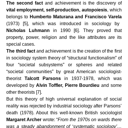
The second fact
and achievement is the discovery of
vital employment, self-production, autopoiesis
, which
belongs to
Humberto Maturana and Francisco Varela
(1973) [5], which was introduced in sociology by
Nicholas Luhmann
in 1990 [6]. They proved that
property, power, religion and the like attributes are its
special cases.
The third fact
and achievement is the creation of the first
in sociology system theory of “structural functionalism” of
four “societal subsystems” or spheres and related
“societal communities” by great American sociologist-
theorist
Talcott Parsons
in 1937-1978, which was
developed by
Alvin Toffler, Pierre Bourdieu
and some
other
theorists [7].
But this theory of high universal explanation of social
reality was rejected by industrial sociology after Parsons’
death (1978). About this well-known British sociologist
Margaret Archer
wrote: “
From the 1970s on wards there
was a steady abandonment of ‘systematic sociology’…