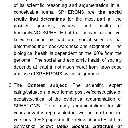
of its scientific reasoning and argumentation in all
conceivable forms. SPHERONS are
the social
reality that determines
for the most part all the
positive qualities, values, and health of
humanity/NOOSPHERE but that human has not yet
knew so far in his traditional social sciences that
determines their backwardness and stagnation. The
biological health is dependent on the 60% from the
genome. The social and economic health of society
depends at least (if not much more) from knowledge
and use of SPHERONS as social genome.
The Contest subject
: The scientific expert
rating/valuation in two forms: positive/constructive or
negative/critical of the evidential argumentation of
SPHERONS. From many argumentations for 40
years now it is represented in two the most concise
versions (3 + 2 pages) in the relevant articles of Leo
Semashko below:
Deep Societal Structure of