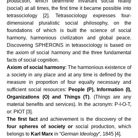
production, which determine invariant social reality
(social) at all times, the first time it became possible into
tetrasociology [2]. Tetrasociology expresses four-
dimensional pluralistic social philosophy, on the
foundations of which is built the science of social
harmony, harmonious civilization and global peace.
Discovering SPHERONS in tetrasociology is based on
the axiom of social harmony and the three fundamental
facts of social cognition.
Axiom of social harmony
: The harmonious existence of
a society in any place and at any time is defined by the
measure in proportion of four equally necessary and
sufficient social resources:
People (P), Information (I),
Organizations (O) and Things (T)
. (Things are any
material benefits and services). In the acronym: P-I-O-T,
or: PIOT [3].
The first fact
and achievement is the discovery of the
four spheres of society or
social production, which
belongs to
Karl Marx
in “
German Ideology
“, 1845 [4].