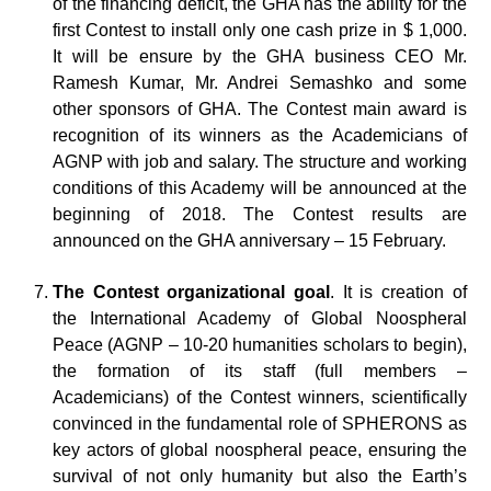
of the financing deficit, the GHA has the ability for the
first Contest to install only one cash prize in $ 1,000.
It will be ensure by the GHA business CEO Mr.
Ramesh Kumar, Mr. Andrei Semashko and some
other sponsors of GHA. The Contest main award is
recognition of its winners as the Academicians of
AGNP with job and salary. The structure and working
conditions of this Academy will be announced at the
beginning of 2018. The Contest results are
announced on the GHA anniversary – 15 February.
The Contest organizational goal
. It is creation of
the International Academy of Global Noospheral
Peace (AGNP – 10-20 humanities scholars to begin),
the formation of its staff (full members –
Academicians) of the Contest winners, scientifically
convinced in the fundamental role of SPHERONS as
key actors of global noospheral peace, ensuring the
survival of not only humanity but also the Earth’s