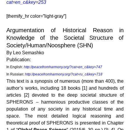
cat=en_c&key=253
[themify_hr color=”light-gray”]
Argumentation of Historical Reason in
Knowledge of the Societal Structure of
Society/Human/Noosphere (SHN)
By Leo Semashko
Publication:
In English:
http://peacefromharmony.org/?cat=en_c&key=747
In Russian:
http://peacefromharmony.org/?cat=ru_c&key=718
This text is a synopsis of numerous (more than 400), the
author’s works, including 18 books [1] and hundreds of
articles [2] devoted to the deep societal structure of
SPHERONS – harmonious productive classes of the
population of any society in any historical time and
space. The most detailed logical reasoning and
theoretical proof of SPHERONS is presented in Chapter
1 of “
Global Peace Science
” (2015/6, 30 pp.) [3; 4]. On