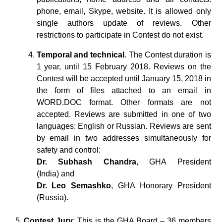
phone, email, Skype, website. It is allowed only
single authors update of reviews. Other
restrictions to participate in Contest do not exist.
Temporal and technical
. The Contest duration is
1 year, until 15 February 2018. Reviews on the
Contest will be accepted until January 15, 2018 in
the form of files attached to an email in
WORD.DOC format. Other formats are not
accepted. Reviews are submitted in one of two
languages: English or Russian. Reviews are sent
by email in two addresses simultaneously for
safety and control:
Dr. Subhash Chandra
, GHA President
(India)
and
Dr. Leo Semashko
, GHA Honorary President
(Russia).
Contest Jury
: This is the GHA Board – 36 members