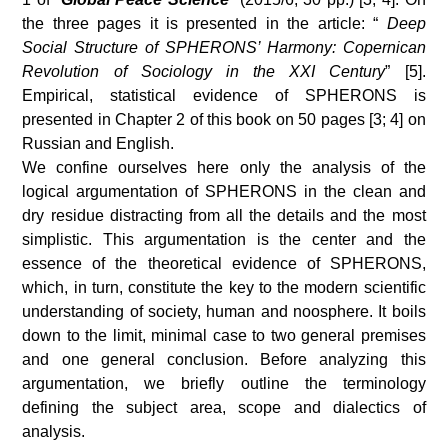
the three pages it is presented in the article: “
Deep
Social Structure of SPHERONS’ Harmony: Copernican
Revolution of Sociology in the XXI Century
” [5].
Empirical, statistical evidence of SPHERONS is
presented in Chapter 2 of this book on 50 pages [3; 4] on
Russian and English.
We confine ourselves here only the analysis of the
logical argumentation of SPHERONS in the clean and
dry residue distracting from all the details and the most
simplistic. This argumentation is the center and the
essence of the theoretical evidence of SPHERONS,
which, in turn, constitute the key to the modern scientific
understanding of society, human and noosphere. It boils
down to the limit, minimal case to two general premises
and one general conclusion. Before analyzing this
argumentation, we briefly outline the terminology
defining the subject area, scope and dialectics of
analysis.