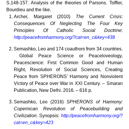
S.148-157. Analysis of the theories of Parsons. Toffler,
Bourdieu and the like.
Archer, Margaret (2010)
The Current Crisis:
Consequences Of Neglecting The Four Key
Principles Of Catholic Social Doctrine
:
http://peacefromharmony.org/?cat=en_c&key=438
Semashko, Leo and 174 coauthors from 34 countries.
Global Peace Science or Peaceloveology,
Peacescience: First Common Good and Human
Right, Revolution of Social Sciences, Creating
Peace from SPHERONS’ Harmony and Nonviolent
Victory of Peace over War in XXI Century. – Smaran
Publication, New Delhi. 2016. – 616 p.
Semashko, Leo (2016)
SPHERONS of Harmony:
Copernican Revolution of Peacebuilding and
Civilization
. Synopsis:
http://peacefromharmony.org/?
cat=en_c&key=423