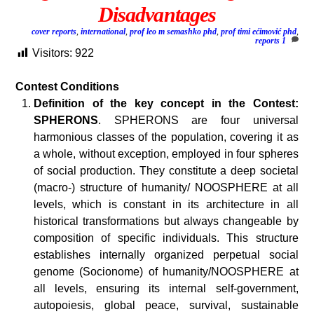
Disadvantages
cover reports
,
international
,
prof leo m semashko phd
,
prof timi ećimović phd
,
reports
1
Visitors:
922
Contest Conditions
Definition of the key concept in the Contest:
SPHERONS
. SPHERONS are four universal
harmonious classes of the population, covering it as
a whole, without exception, employed in four spheres
of social production. They constitute a deep societal
(macro-) structure of humanity/ NOOSPHERE at all
levels, which is constant in its architecture in all
historical transformations but always changeable by
composition of specific individuals. This structure
establishes internally organized perpetual social
genome (Socionome) of humanity/NOOSPHERE at
all levels, ensuring its internal self-government,
autopoiesis, global peace, survival, sustainable