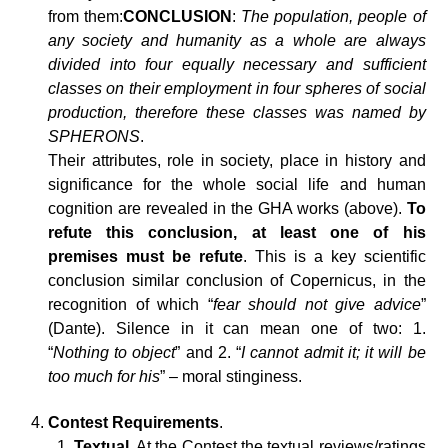
from them:
CONCLUSION
:
The population, people of
any society and humanity as a whole are always
divided into four equally necessary and sufficient
classes on their employment in four spheres of social
production, therefore these classes was named by
SPHERONS
.
Their attributes, role in society, place in history and
significance for the whole social life and human
cognition are revealed in the GHA works (above).
To
refute this conclusion, at least one of his
premises must be refute
. This is a key scientific
conclusion similar conclusion of Copernicus, in the
recognition of which “
fear should not give advice
”
(Dante). Silence in it can mean one of two: 1.
“
Nothing to object
” and 2. “
I cannot admit it; it will be
too much for his
” – moral stinginess.
Contest Requirements
.
Textual
. At the Contest the textual reviews/ratings