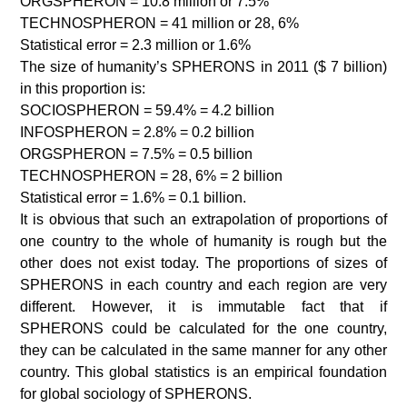
ORGSPHERON = 10.8 million or 7.5%
TECHNOSPHERON = 41 million or 28, 6%
Statistical error = 2.3 million or 1.6%
The size of humanity’s SPHERONS in 2011 ($ 7 billion)
in this proportion is:
SOCIOSPHERON = 59.4% = 4.2 billion
INFOSPHERON = 2.8% = 0.2 billion
ORGSPHERON = 7.5% = 0.5 billion
TECHNOSPHERON = 28, 6% = 2 billion
Statistical error = 1.6% = 0.1 billion.
It is obvious that such an extrapolation of proportions of
one country to the whole of humanity is rough but the
other does not exist today. The proportions of sizes of
SPHERONS in each country and each region are very
different. However, it is immutable fact that if
SPHERONS could be calculated for the one country,
they can be calculated in the same manner for any other
country. This global statistics is an empirical foundation
for global sociology of SPHERONS.