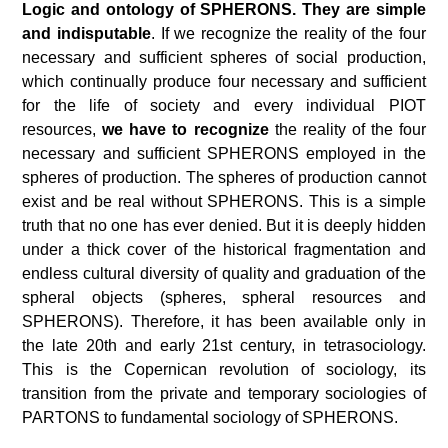
Logic and ontology of SPHERONS
. They are simple
and
indisputable
. If we recognize the reality of the four
necessary and sufficient spheres of social production,
which continually produce four necessary and sufficient
for the life of society and every individual PIOT
resources,
we have to recognize
the reality of the four
necessary and sufficient SPHERONS employed in the
spheres of production. The spheres of production cannot
exist and be real without SPHERONS. This is a simple
truth that no one has ever denied. But it is deeply hidden
under a thick cover of the historical fragmentation and
endless cultural diversity of quality and graduation of the
spheral objects (spheres, spheral resources and
SPHERONS). Therefore, it has been available only in
the late 20
th
and early 21
st
century, in tetrasociology.
This is the Copernican revolution of sociology, its
transition from the private and temporary sociologies of
PARTONS to fundamental sociology of SPHERONS.