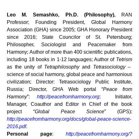
Leo M. Semashko, Ph.D. (Philosophy),
RAN
Professor; Founding President, Global Harmony
Association (GHA) since 2005; GHA Honorary President
since 2016; State Councilor of St. Petersburg;
Philosopher, Sociologist and Peacemaker from
Harmony; Author of more than 400 scientific publications,
including 18 books in 1-12 languages; Author of
Tetrism
as the unity of
Tetraphilosophy
and
Tetrasociology
–
science of social harmony, global peace and harmonious
civilization; Director: Tetrasociology Public Institute,
Russia; Director, GHA Web portal “
Peace from
Harmony
”:
http://peacefromharmony.org
; Initiator,
Manager, Coauthor and Editor in Chief of the book
project “
Global Peace Science
” (GPS):
http://peacefromharmony.org/docs/global-peace-science-
2016.pdf
.
Personal page
:
http://peacefromharmony.org/?