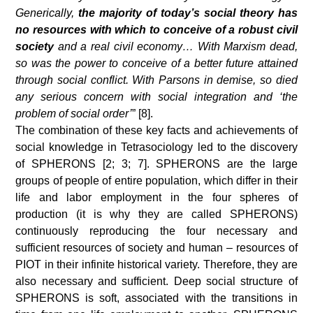
Generically,
the majority of today’s social theory has
no resources with which to conceive of a robust civil
society
and a real civil economy… With Marxism dead,
so was the power to conceive of a better future attained
through social conflict. With Parsons in demise, so died
any serious concern with social integration and ‘the
problem of social order’
” [8].
The combination of these key facts and achievements of
social knowledge in Tetrasociology led to the discovery
of SPHERONS [2; 3; 7]. SPHERONS are the large
groups of people of entire population, which differ in their
life and labor employment in the four spheres of
production (it is why they are called SPHERONS)
continuously reproducing the four necessary and
sufficient resources of society and human – resources of
PIOT in their infinite historical variety. Therefore, they are
also necessary and sufficient. Deep social structure of
SPHERONS is soft, associated with the transitions in