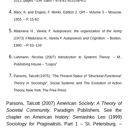
2012, pages ~334. ISBN – 978-81-923108-6-2
Marx, K. and Engels, F. Works. Edition 2. GPI – Volume 3 – Moscow,
1955. – P. 15-62.
Maturana H., Varela F.
Autopoiesis: the organization of the living
(1973) // Maturana H., Varela F.
Autopoiesis and Cognition
. – Boston,
1980. – P. 63–134
Luhmann, Nicolas (2007)
Introduction to Systems Theory
. – M.:
Publishing House – “Logos”
Parsons, Talcott (1975), “
The Present Status of ‘Structural-Functional’
Theory in Sociology
”, Social Systems and The Evolution of Action
Theory, New York: The Free Press
Parsons, Talcott (2007)
American Society: A Theory of
Societal Community
. Paradigm Publishers. See the
chapter on American history: Semashko Leo (1999)
Sociology for Pragmatists
. Part 1 – St. Petersburg. –