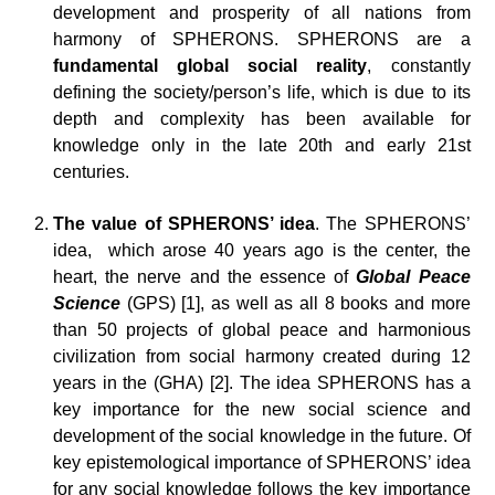
development and prosperity of all nations from
harmony of SPHERONS. SPHERONS are a
fundamental global social reality
, constantly
defining the society/person’s life, which is due to its
depth and complexity has been available for
knowledge only in the late 20th and early 21st
centuries.
The value of SPHERONS’ idea
. The SPHERONS’
idea, which arose 40 years ago is the center, the
heart, the nerve and the essence of
Global Peace
Science
(GPS) [1], as well as all 8 books and more
than 50 projects of global peace and harmonious
civilization from social harmony created during 12
years in the (GHA) [2]. The idea SPHERONS has a
key importance for the new social science and
development of the social knowledge in the future. Of
key epistemological importance of SPHERONS’ idea
for any social knowledge follows the key importance