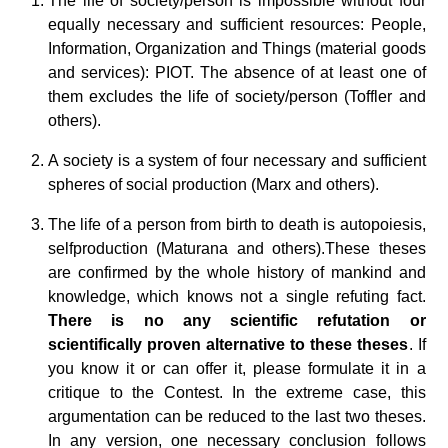
The life of society/person is impossible without four
equally necessary and sufficient resources: People,
Information, Organization and Things (material goods
and services): PIOT. The absence of at least one of
them excludes the life of society/person (Toffler and
others).
A society is a system of four necessary and sufficient
spheres of social production (Marx and others).
The life of a person from birth to death is autopoiesis,
selfproduction (Maturana and others).
These theses
are confirmed by the whole history of mankind and
knowledge, which knows not a single refuting fact.
There is no any scientific refutation or
scientifically proven alternative to these theses
. If
you know it or can offer it, please formulate it in a
critique to the Contest. In the extreme case, this
argumentation can be reduced to the last two theses.
In any version, one necessary conclusion follows