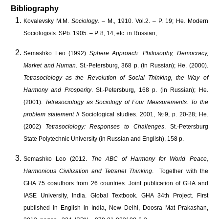
Bibliography
Kovalevsky M.M.
Sociology
. – M., 1910. Vol.2. – P. 19; He. Modern
Sociologists. SPb. 1905. – P. 8, 14, etc. in Russian;
Semashko Leo (1992)
Sphere Approach: Philosophy, Democracy,
Market and Human
. St.-Petersburg, 368 p. (in Russian); He. (2000).
Tetrasociology as the Revolution of Social Thinking, the Way of
Harmony and Prosperity
. St.-Petersburg, 168 p. (in Russian); He.
(2001).
Tetrasociology as Sociology of Four Measurements. To the
problem statement
// Sociological studies. 2001, №9, p. 20-28; He.
(2002)
Tetrasociology: Responses to Challenges
. St.-Petersburg
State Polytechnic University (in Russian and English), 158 p.
Semashko Leo (2012.
The ABC of Harmony for World Peace,
Harmonious Civilization and Tetranet Thinking
. Together with the
GHA 75 coauthors from 26 countries. Joint publication of GHA and
IASE University, India. Global Textbook. GHA 34th Project. First
published in English in India, New Delhi, Doosra Mat Prakashan,