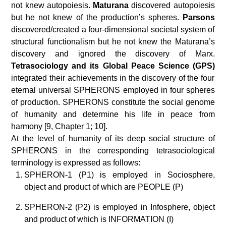
not knew autopoiesis.
Maturana
discovered autopoiesis
but he not knew of the production’s spheres.
Parsons
discovered/created a four-dimensional societal system of
structural functionalism but he not knew the Maturana’s
discovery and ignored the discovery of Marx.
Tetrasociology and its Global Peace Science (GPS)
integrated their achievements in the discovery of the four
eternal universal SPHERONS employed in four spheres
of production. SPHERONS constitute the social genome
of humanity and determine his life in peace from
harmony [9, Chapter 1; 10].
At the level of humanity of its deep social structure of
SPHERONS in the corresponding tetrasociological
terminology is expressed as follows:
SPHERON-1 (P1) is employed in Sociosphere,
object and product of which are PEOPLE (P)
SPHERON-2 (P2) is employed in Infosphere, object
and product of which is INFORMATION (I)