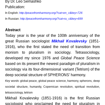
By Dr. Leo Semashko
Publication:
In English:
http://peacefromharmony.org/?cat=en_c&key=726
In Russian:
http://peacefromharmony.org/?cat=ru_c&key=699
Abstract
Today year is the year of the 100
th
anniversary of the
great Russian sociologist
Mikhail Kovalevsky
(1851-
1916), who the first stated the need of transition from
monism to pluralism in sociology. Tetrasociology,
developed my since 1976 and
Global Peace Science
based on its present the newest paradigm of pluralism in
sociology via its four-dimensional variant (Tetrism) of the
deep societal structure of SPHERONS’ harmony.
Key words
: global peace, global peace science, harmony, spherons, deep
societal structure, humanity, Copernican revolution, spiritual revolution,
tetrasociology, tetrism
Mikhail Kovalevsky (1851-1916) is the first Russian
sociologist who proclaimed the need for pluralism in