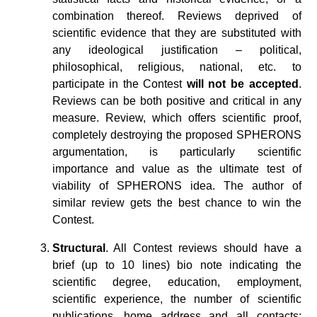
combination thereof. Reviews deprived of
scientific evidence that they are substituted with
any ideological justification – political,
philosophical, religious, national, etc. to
participate in the Contest
will not be accepted
.
Reviews can be both positive and critical in any
measure. Review, which offers scientific proof,
completely destroying the proposed SPHERONS
argumentation, is particularly scientific
importance and value as the ultimate test of
viability of SPHERONS idea. The author of
similar review gets the best chance to win the
Contest.
Structural
. All Contest reviews should have a
brief (up to 10 lines) bio note indicating the
scientific degree, education, employment,
scientific experience, the number of scientific
publications, home address and all contacts: