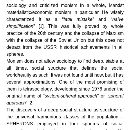
sociology and criticized monism in a whole, Marxist
materialistic/economic monism in particular. He wisely
characterized it as a “
fatal mistake
” and “
naive
simplification
” [1]. This was fully proved by whole
practice of the 20th century and the collapse of Marxism
with the collapse of the Soviet Union but this does not
detract from the USSR historical achievements in all
spheres.
Monism does not allow sociology to find deep, stable at
all times, social structure that defines the social
world/reality as such. It was not found until now, but it has
several approximations. One of the most promising of
them is tetrasociology, developing since 1976 under the
original name of “
system-spheral approach
” or “
spheral
approach
” [2].
The discovery of a deep social structure as structure of
the universal harmonious classes of the population –
SPHERONS employed in four spheres of social