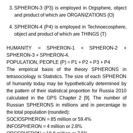
SPHERON-3 (P3) is employed in Orgsphere, object
and product of which are ORGANIZATIONS (O)
SPHERON-4 (P4) is employed in Technoecosphere,
object and product of which are THINGS (T)
HUMANITY = SPHERON-1 + SPHERON-2 +
SPHERON-3 + SPHERON-4.
POPULATION, PEOPLE (P) = P1 + P2 + P3 + P4
The empirical basis of the theory SPHERONS in
tetrasociology is Statistics. The size of each SPHERON
of humanity today may be hypothetically determined by
the pattern of their statistical proportion for Russia 2010
calculated in the GPS Chapter 2 [9]. The number of
Russian SPHERONS in millions and in percentage to
the total population (rounded):
SOCIOSPHERON = 85 million or 59.4%
INFOSPHERON = 4 million or 2.8%