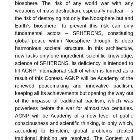
biosphere. The risk of any world war with any
weapons of mass destruction, especially nuclear – is
the risk of destroying not only the Noosphere but and
Earth’s biosphere. To prevent this risk can only
fundamental actors – SPHERONS, constituting
global peace within Noosphere through its deep
harmonious societal structure. In this architecture,
now lacks only one ingredient: scientific knowledge,
science of SPHERONS. Its deficiency is intended to
fill AGNP, international staff of which is formed as a
result of this Contest. AGNP will be Academy of the
renewed peacemaking and innovative pacifism,
keeping all its achievements but opening the way out
of the impasse of traditional pacifism, which was
powerless before the war for almost two centuries.
AGNP will be Academy of a new level of public
consciousness and scientific thinking, to only which,
according to Einstein, global problems created
traditional thinking are resolved. The Contest will