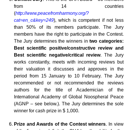
from 14 countries
(
http://www.peacefromharmony.org/?
cat=en_c&key=249
), which is competent if not less
than 50% of its members participate. The Jury
members have the right to participate in the Contest.
The Jury determines the winners in
two categories:
Best scientific positive/constructive review and
Best scientific negative/critical review
. The Jury
works constantly, meets with incoming reviews but
their valuation it discusses and approves in the
period from 15 January to 10 February. The Jury
recommended or not recommended the reviews
authors for the title of Academician of the
International Academy of Global Noospheral Peace
(AGNP – see below.). The Jury determines the sole
winner for cash prize in $ 1,000.
Prize and Awards of the Contest winners
. In view