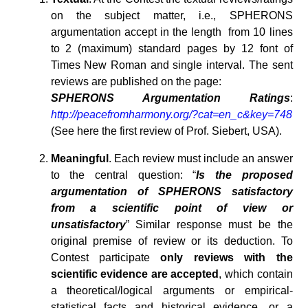
on the subject matter, i.e., SPHERONS
argumentation accept in the length from 10 lines
to 2 (maximum) standard pages by 12 font of
Times New Roman and single interval. The sent
reviews are published on the page:
SPHERONS Argumentation Ratings
:
http://peacefromharmony.org/?cat=en_c&key=748
(See here the first review of Prof. Siebert, USA).
Meaningful
. Each review must include an answer
to the central question: “
Is the proposed
argumentation of SPHERONS satisfactory
from a scientific point of view or
unsatisfactory
” Similar response must be the
original premise of review or its deduction. To
Contest participate
only reviews with the
scientific evidence are accepted
, which contain
a theoretical/logical arguments or empirical-
statistical facts and historical evidence, or a