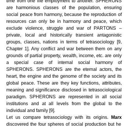
time from one life employment to another. SPHERONS
are harmonious classes of the population, ensuring
social peace from harmony, because the reproduction of
resources can only be in harmony and peace, which
exclude violence, struggle and war of PARTONS –
private, local and historically transient antagonistic
groups, classes, nations in terms of tetrasociology [9,
Chapter 1]. Any conflict and war between them on any
grounds of partial property, wealth, income, etc. are only
a special case of internal social harmony of
SPHERONS. SPHERONS are the eternal actors, the
heart, the engine and the genome of the society and its
global peace. These are they key functions, attributes,
meaning and significance disclosed in tetrasociological
paradigm. SPHERONS are represented in all social
institutions and at all levels from the global to the
individual and family [9].
Let us compare tetrasociology with its origins.
Marx
discovered the four spheres of social production but he