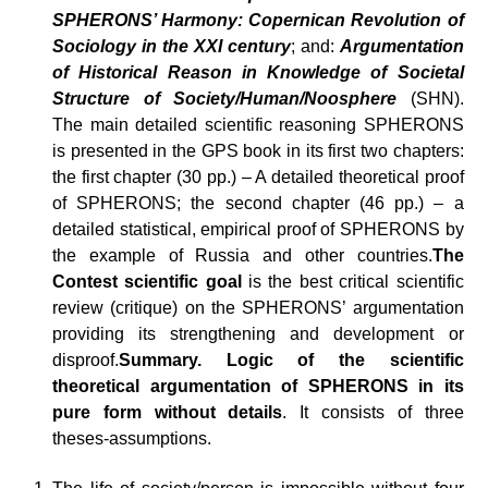
SPHERONS’ Harmony: Copernican Revolution of
Sociology in the XXI century
; and:
Argumentation
of Historical Reason in Knowledge of Societal
Structure of Society/Human/Noosphere
(SHN).
The main detailed scientific reasoning SPHERONS
is presented in the GPS book in its first two chapters:
the first chapter (30 pp.) – A detailed theoretical proof
of SPHERONS; the second chapter (46 pp.) – a
detailed statistical, empirical proof of SPHERONS by
the example of Russia and other countries.
The
Contest scientific goal
is the best critical scientific
review (critique) on the SPHERONS’ argumentation
providing its strengthening and development or
disproof.
Summary. Logic of the scientific
theoretical argumentation of SPHERONS in its
pure form without details
. It consists of three
theses-assumptions.