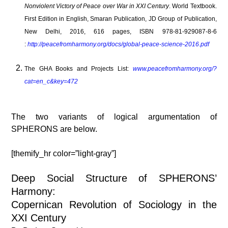
Nonviolent Victory of Peace over War in XXI Century
. World Textbook.
First Edition in English, Smaran Publication, JD Group of Publication,
New Delhi, 2016, 616 pages, ISBN 978-81-929087-8-6
:
http://peacefromharmony.org/docs/global-peace-science-2016.pdf
The GHA Books and Projects List:
www.peacefromharmony.org/?
cat=en_c&key=472
The two variants of logical argumentation of
SPHERONS are below.
[themify_hr color=”light-gray”]
Deep Social Structure of SPHERONS’
Harmony:
Copernican Revolution of Sociology in the
XXI Century