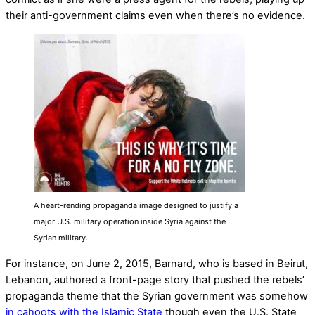
their anti-government claims even when there’s no evidence.
A heart-rending propaganda image designed to justify a
major U.S. military operation inside Syria against the
Syrian military.
For instance, on June 2, 2015, Barnard, who is based in Beirut,
Lebanon, authored a front-page story that pushed the rebels’
propaganda theme that the Syrian government was somehow
in cahoots with the Islamic State
though even the U.S. State