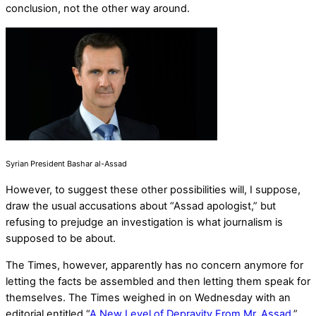
conclusion, not the other way around.
Syrian President Bashar al-Assad
However, to suggest these other possibilities will, I suppose,
draw the usual accusations about “Assad apologist,” but
refusing to prejudge an investigation is what journalism is
supposed to be about.
The Times, however, apparently has no concern anymore for
letting the facts be assembled and then letting them speak for
themselves. The Times weighed in on Wednesday with an
editorial entitled “
A New Level of Depravity From Mr. Assad
.”