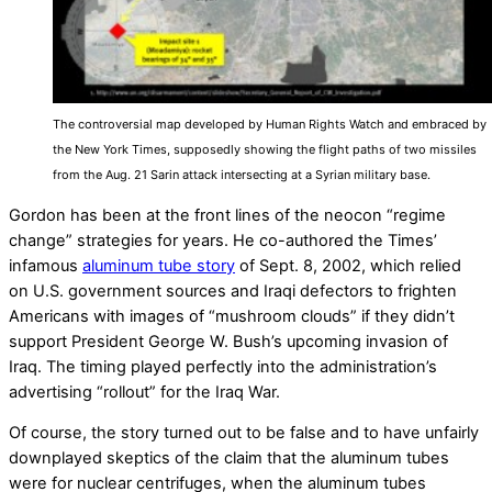
The controversial map developed by Human Rights Watch and embraced by
the New York Times, supposedly showing the flight paths of two missiles
from the Aug. 21 Sarin attack intersecting at a Syrian military base.
Gordon has been at the front lines of the neocon “regime
change” strategies for years. He co-authored the Times’
infamous
aluminum tube story
of Sept. 8, 2002, which relied
on U.S. government sources and Iraqi defectors to frighten
Americans with images of “mushroom clouds” if they didn’t
support President George W. Bush’s upcoming invasion of
Iraq. The timing played perfectly into the administration’s
advertising “rollout” for the Iraq War.
Of course, the story turned out to be false and to have unfairly
downplayed skeptics of the claim that the aluminum tubes
were for nuclear centrifuges, when the aluminum tubes