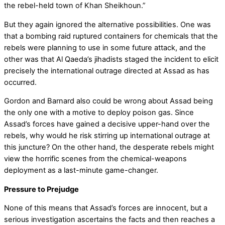
the rebel-held town of Khan Sheikhoun.”
But they again ignored the alternative possibilities. One was
that a bombing raid ruptured containers for chemicals that the
rebels were planning to use in some future attack, and the
other was that Al Qaeda’s jihadists staged the incident to elicit
precisely the international outrage directed at Assad as has
occurred.
Gordon and Barnard also could be wrong about Assad being
the only one with a motive to deploy poison gas. Since
Assad’s forces have gained a decisive upper-hand over the
rebels, why would he risk stirring up international outrage at
this juncture? On the other hand, the desperate rebels might
view the horrific scenes from the chemical-weapons
deployment as a last-minute game-changer.
Pressure to Prejudge
None of this means that Assad’s forces are innocent, but a
serious investigation ascertains the facts and then reaches a