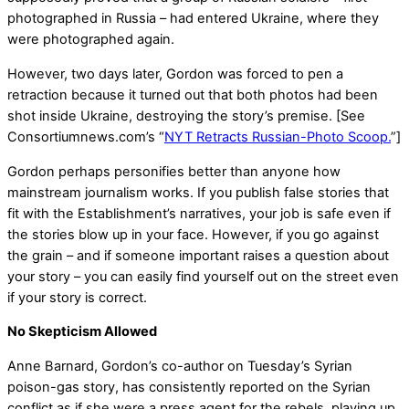
photographed in Russia – had entered Ukraine, where they
were photographed again.
However, two days later, Gordon was forced to pen a
retraction because it turned out that both photos had been
shot inside Ukraine, destroying the story’s premise. [See
Consortiumnews.com’s “
NYT Retracts Russian-Photo Scoop.
”]
Gordon perhaps personifies better than anyone how
mainstream journalism works. If you publish false stories that
fit with the Establishment’s narratives, your job is safe even if
the stories blow up in your face. However, if you go against
the grain – and if someone important raises a question about
your story – you can easily find yourself out on the street even
if your story is correct.
No Skepticism Allowed
Anne Barnard, Gordon’s co-author on Tuesday’s Syrian
poison-gas story, has consistently reported on the Syrian
conflict as if she were a press agent for the rebels, playing up