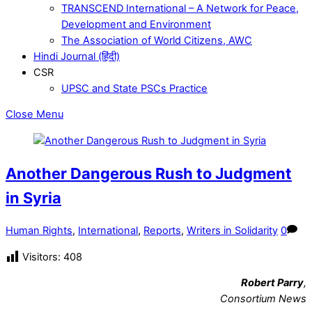
TRANSCEND International – A Network for Peace,
Development and Environment
The Association of World Citizens, AWC
Hindi Journal (हिंदी)
CSR
UPSC and State PSCs Practice
Close Menu
Another Dangerous Rush to Judgment
in Syria
Human Rights
,
International
,
Reports
,
Writers in Solidarity
0
Visitors:
408
Robert Parry
,
Consortium News