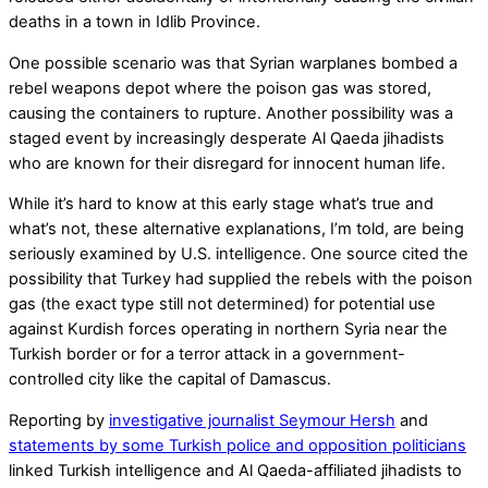
deaths in a town in Idlib Province.
One possible scenario was that Syrian warplanes bombed a
rebel weapons depot where the poison gas was stored,
causing the containers to rupture. Another possibility was a
staged event by increasingly desperate Al Qaeda jihadists
who are known for their disregard for innocent human life.
While it’s hard to know at this early stage what’s true and
what’s not, these alternative explanations, I’m told, are being
seriously examined by U.S. intelligence. One source cited the
possibility that Turkey had supplied the rebels with the poison
gas (the exact type still not determined) for potential use
against Kurdish forces operating in northern Syria near the
Turkish border or for a terror attack in a government-
controlled city like the capital of Damascus.
Reporting by
investigative journalist Seymour Hersh
and
statements by some Turkish police and opposition politicians
linked Turkish intelligence and Al Qaeda-affiliated jihadists to