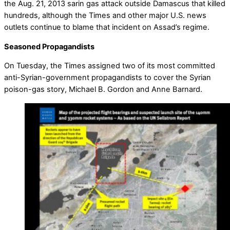
the Aug. 21, 2013 sarin gas attack outside Damascus that killed
hundreds, although the Times and other major U.S. news
outlets continue to blame that incident on Assad’s regime.
Seasoned Propagandists
On Tuesday, the Times assigned two of its most committed
anti-Syrian-government propagandists to cover the Syrian
poison-gas story, Michael B. Gordon and Anne Barnard.