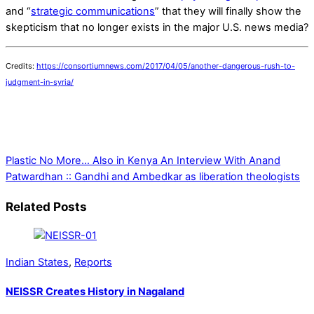
and “
strategic communications
” that they will finally show the
skepticism that no longer exists in the major U.S. news media?
Credits:
https://consortiumnews.com/2017/04/05/another-dangerous-rush-to-
judgment-in-syria/
Plastic No More… Also in Kenya
An Interview With Anand
Patwardhan :: Gandhi and Ambedkar as liberation theologists
Related Posts
Indian States
,
Reports
NEISSR Creates History in Nagaland