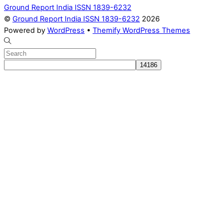
Ground Report India ISSN 1839-6232
©
Ground Report India ISSN 1839-6232
2026
Powered by
WordPress
•
Themify WordPress Themes