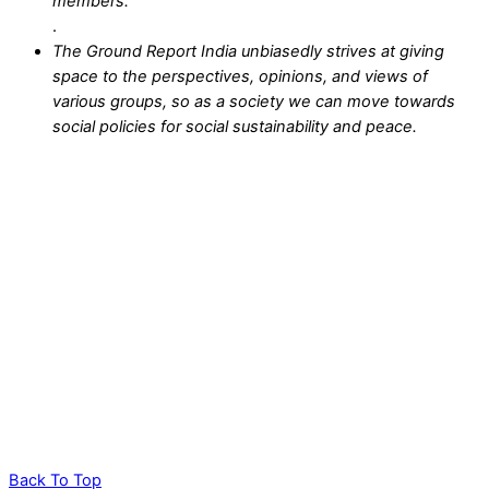
members.
.
The Ground Report India unbiasedly strives at giving
space to the perspectives, opinions, and views of
various groups, so as a society we can move towards
social policies for social sustainability and peace.
Back To Top