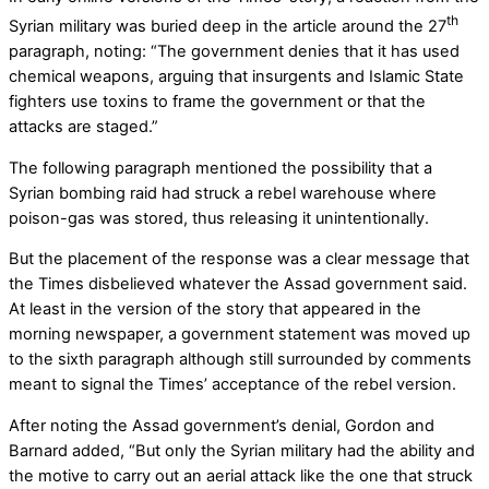
th
Syrian military was buried deep in the article around the 27
paragraph, noting: “The government denies that it has used
chemical weapons, arguing that insurgents and Islamic State
fighters use toxins to frame the government or that the
attacks are staged.”
The following paragraph mentioned the possibility that a
Syrian bombing raid had struck a rebel warehouse where
poison-gas was stored, thus releasing it unintentionally.
But the placement of the response was a clear message that
the Times disbelieved whatever the Assad government said.
At least in the version of the story that appeared in the
morning newspaper, a government statement was moved up
to the sixth paragraph although still surrounded by comments
meant to signal the Times’ acceptance of the rebel version.
After noting the Assad government’s denial, Gordon and
Barnard added, “But only the Syrian military had the ability and
the motive to carry out an aerial attack like the one that struck