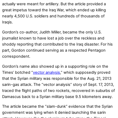
actually were meant for artillery. But the article provided a
great impetus toward the Iraq War, which ended up killing
nearly 4,500 U.S. soldiers and hundreds of thousands of
Iraqis.
Gordon’s co-author, Judith Miller, became the only U.S.
journalist known to have lost a job over the reckless and
shoddy reporting that contributed to the Iraq disaster. For his
part, Gordon continued serving as a respected Pentagon
correspondent.
Gordon’s name also showed up in a supporting role on the
Times’ botched “
vector analysis
,” which supposedly proved
that the Syrian military was responsible for the Aug. 21, 2013
sarin-gas attack. The “vector analysis” story of Sept. 17, 2013,
traced the flight paths of two rockets, recovered in suburbs of
Damascus back to a Syrian military base 9.5 kilometers away.
The article became the “slam-dunk” evidence that the Syrian
government was lying when it denied launching the sarin