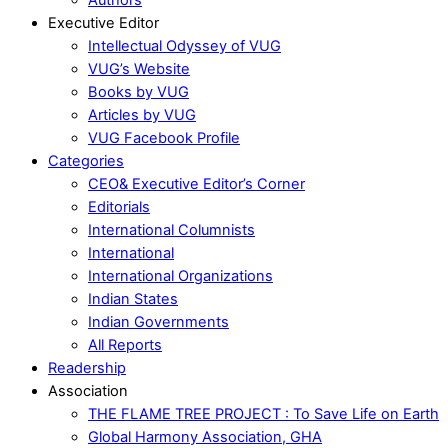
Executive Editor
Intellectual Odyssey of VUG
VUG’s Website
Books by VUG
Articles by VUG
VUG Facebook Profile
Categories
CEO& Executive Editor’s Corner
Editorials
International Columnists
International
International Organizations
Indian States
Indian Governments
All Reports
Readership
Association
THE FLAME TREE PROJECT : To Save Life on Earth
Global Harmony Association, GHA