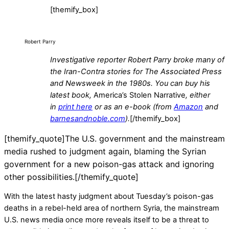
[themify_box]
Robert Parry
Investigative reporter Robert Parry broke many of
the Iran-Contra stories for The Associated Press
and Newsweek in the 1980s.
You can buy his
latest book,
America’s Stolen Narrative
,
either
in
print here
or as an e-book (from
Amazon
and
barnesandnoble.com
).
[/themify_box]
[themify_quote]The U.S. government and the mainstream
media rushed to judgment again, blaming the Syrian
government for a new poison-gas attack and ignoring
other possibilities.[/themify_quote]
With the latest hasty judgment about Tuesday’s poison-gas
deaths in a rebel-held area of northern Syria, the mainstream
U.S. news media once more reveals itself to be a threat to