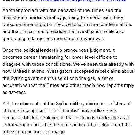
Another problem with the behavior of the Times and the
mainstream media is that by jumping to a conclusion they
pressure other important people to join in the condemnations
and that, in turn, can prejudice the investigation while also
generating a dangerous momentum toward war.
Once the political leadership pronounces judgment, it
becomes career-threatening for lower-level officials to
disagree with those conclusions. We’ve seen that already with
how United Nations investigators accepted rebel claims about
the Syrian government’s use of chlorine gas, a set of
accusations that the Times and other media now report simply
as flat-fact.
Yet, the claims about the Syrian military mixing in canisters of
chlorine in supposed “barrel bombs” make little sense
because chlorine deployed in that fashion is ineffective as a
lethal weapon but it has become an important element of the
rebels’ propaganda campaign.