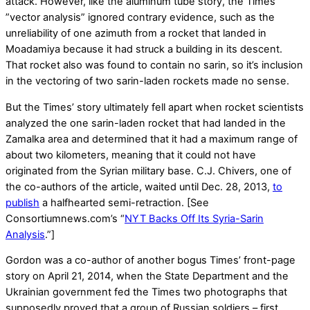
attack. However, like the aluminum tube story, the Times’
”vector analysis” ignored contrary evidence, such as the
unreliability of one azimuth from a rocket that landed in
Moadamiya because it had struck a building in its descent.
That rocket also was found to contain no sarin, so it’s inclusion
in the vectoring of two sarin-laden rockets made no sense.
But the Times’ story ultimately fell apart when rocket scientists
analyzed the one sarin-laden rocket that had landed in the
Zamalka area and determined that it had a maximum range of
about two kilometers, meaning that it could not have
originated from the Syrian military base. C.J. Chivers, one of
the co-authors of the article, waited until Dec. 28, 2013,
to
publish
a halfhearted semi-retraction. [See
Consortiumnews.com’s “
NYT Backs Off Its Syria-Sarin
Analysis
.”]
Gordon was a co-author of another bogus Times’ front-page
story on April 21, 2014, when the State Department and the
Ukrainian government fed the Times two photographs that
supposedly proved that a group of Russian soldiers – first