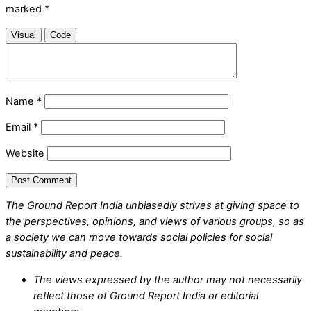
marked
*
Visual
Code
Name
*
Email
*
Website
The Ground Report India unbiasedly strives at giving space to
the perspectives, opinions, and views of various groups, so as
a society we can move towards social policies for social
sustainability and peace.
The views expressed by the author may not necessarily
reflect those of Ground Report India or editorial