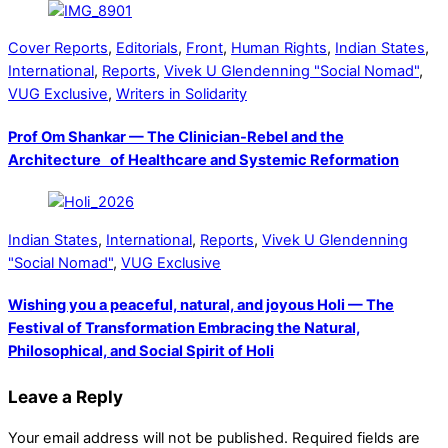
Cover Reports
,
Editorials
,
Front
,
Human Rights
,
Indian States
,
International
,
Reports
,
Vivek U Glendenning "Social Nomad"
,
VUG Exclusive
,
Writers in Solidarity
Prof Om Shankar — The Clinician-Rebel and the
Architecture of Healthcare and Systemic Reformation
Indian States
,
International
,
Reports
,
Vivek U Glendenning
"Social Nomad"
,
VUG Exclusive
Wishing you a peaceful, natural, and joyous Holi — The
Festival of Transformation Embracing the Natural,
Philosophical, and Social Spirit of Holi
Leave a Reply
Your email address will not be published.
Required fields are