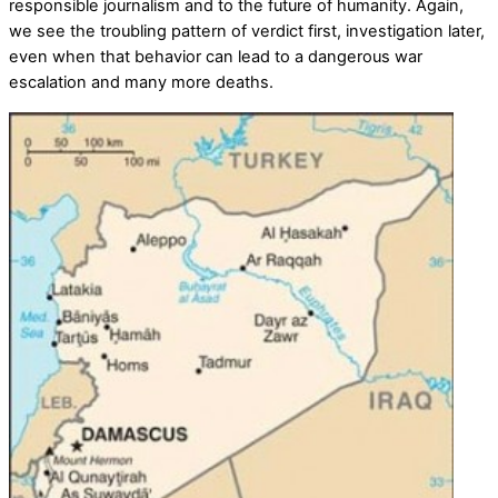
responsible journalism and to the future of humanity. Again,
we see the troubling pattern of verdict first, investigation later,
even when that behavior can lead to a dangerous war
escalation and many more deaths.