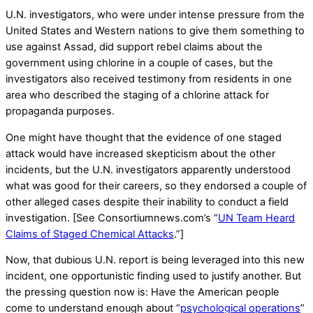
U.N. investigators, who were under intense pressure from the
United States and Western nations to give them something to
use against Assad, did support rebel claims about the
government using chlorine in a couple of cases, but the
investigators also received testimony from residents in one
area who described the staging of a chlorine attack for
propaganda purposes.
One might have thought that the evidence of one staged
attack would have increased skepticism about the other
incidents, but the U.N. investigators apparently understood
what was good for their careers, so they endorsed a couple of
other alleged cases despite their inability to conduct a field
investigation. [See Consortiumnews.com’s “
UN Team Heard
Claims of Staged Chemical Attacks
.”]
Now, that dubious U.N. report is being leveraged into this new
incident, one opportunistic finding used to justify another. But
the pressing question now is: Have the American people
come to understand enough about “
psychological operations
”