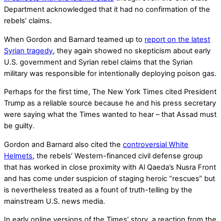
Department acknowledged that it had no confirmation of the
rebels’ claims.
When Gordon and Barnard teamed up to
report on the latest
Syrian tragedy
, they again showed no skepticism about early
U.S. government and Syrian rebel claims that the Syrian
military was responsible for intentionally deploying poison gas.
Perhaps for the first time, The New York Times cited President
Trump as a reliable source because he and his press secretary
were saying what the Times wanted to hear – that Assad must
be guilty.
Gordon and Barnard also cited the
controversial White
Helmets
, the rebels’ Western-financed civil defense group
that has worked in close proximity with Al Qaeda’s Nusra Front
and has come under suspicion of staging heroic “rescues” but
is nevertheless treated as a fount of truth-telling by the
mainstream U.S. news media.
In early online versions of the Times’ story, a reaction from the