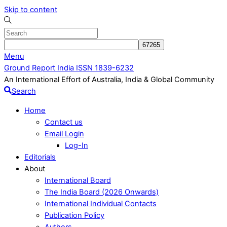
Skip to content
Menu
Ground Report India ISSN 1839-6232
An International Effort of Australia, India & Global Community
Search
Home
Contact us
Email Login
Log-In
Editorials
About
International Board
The India Board (2026 Onwards)
International Individual Contacts
Publication Policy
Authors