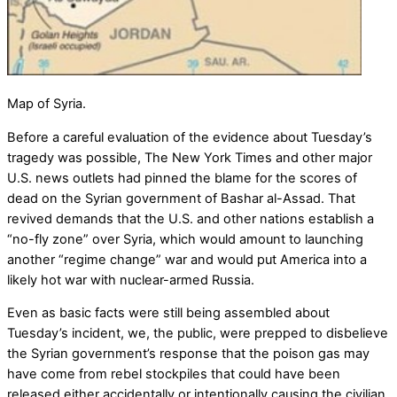
Map of Syria.
Before a careful evaluation of the evidence about Tuesday’s
tragedy was possible, The New York Times and other major
U.S. news outlets had pinned the blame for the scores of
dead on the Syrian government of Bashar al-Assad. That
revived demands that the U.S. and other nations establish a
“no-fly zone” over Syria, which would amount to launching
another “regime change” war and would put America into a
likely hot war with nuclear-armed Russia.
Even as basic facts were still being assembled about
Tuesday’s incident, we, the public, were prepped to disbelieve
the Syrian government’s response that the poison gas may
have come from rebel stockpiles that could have been
released either accidentally or intentionally causing the civilian