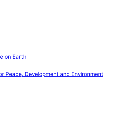
e on Earth
or Peace, Development and Environment