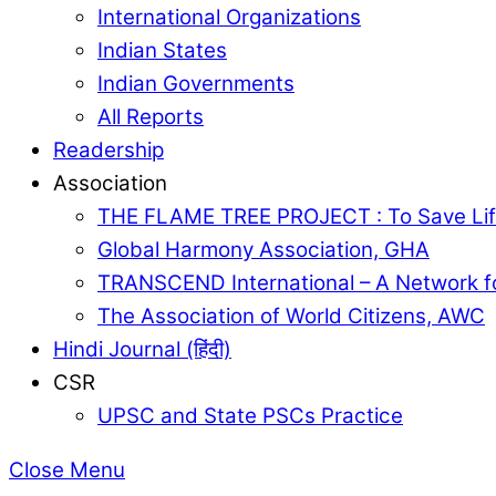
International Organizations
Indian States
Indian Governments
All Reports
Readership
Association
THE FLAME TREE PROJECT : To Save Lif
Global Harmony Association, GHA
TRANSCEND International – A Network f
The Association of World Citizens, AWC
Hindi Journal (हिंदी)
CSR
UPSC and State PSCs Practice
Close Menu