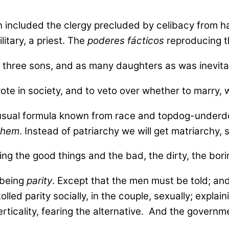
ain included the clergy precluded by celibacy from 
itary, a priest. The
poderes fácticos
reproducing t
hree sons, and as many daughters as was inevitable
 vote in society, and to veto over whether to marry
 usual formula known from race and topdog-underdog
 them
. Instead of patriarchy we will get matriarchy,
g the good things and the bad, the dirty, the bori
 being
parity
. Except that the men must be told; an
led parity socially, in the couple, sexually; explain
ticality, fearing the alternative. And the governme