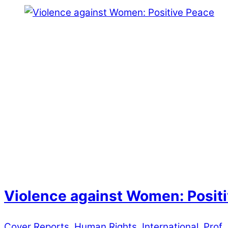
Violence against Women: Posit
Cover Reports
,
Human Rights
,
International
,
Prof 