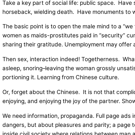
Take a key part of social life: public space. Ha
horseback, wielding death. Have monuments to wom
The basic point is to open the male mind to a “we 
women as maids-prostitutes paid in “security” curr
sharing their gratitude. Unemployment may offer 
Then sex, interaction indeed! Togetherness. What 
asleep, snoring–leaving the woman grossly unsatisf
portioning it. Learning from Chinese culture.
Or, forget about the Chinese. It is not that compl
enjoying, and enjoying the joy of the partner. Show i
We need information, propaganda. Full page ads i
dangers, but about pleasures and parity; a page t
inside civil society where relations between man 