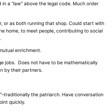
 in a “law” above the legal code. Much order
, or as both running that shop. Could start with
 the home, to meet people, contributing to social
.
 mutual enrichment.
age jobs. Does not have to be mathematically
n by their partners.
e”–traditionally the patriarch. Have conversation
oint quickly.