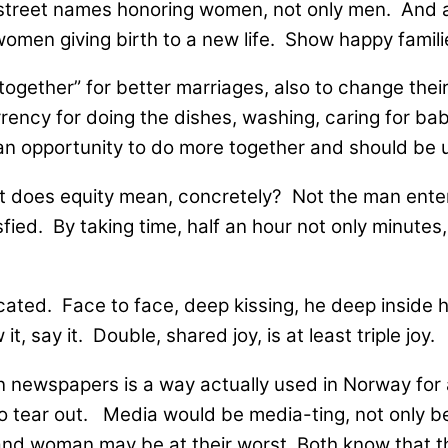
ve street names honoring women, not only men. And
en giving birth to a new life. Show happy familie
together” for better marriages, also to change their
ency for doing the dishes, washing, caring for babi
an opportunity to do more together and should be 
does equity mean, concretely? Not the man entering
ied. By taking time, half an hour not only minutes, 
icated. Face to face, deep kissing, he deep inside 
t, say it. Double, shared joy, is at least triple joy.
n newspapers is a way actually used in Norway for
o tear out. Media would be media-ting, not only be
and woman may be at their worst. Both know that th