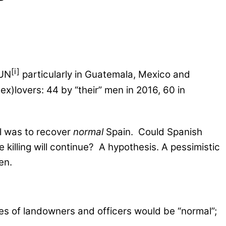
[i]
 UN
particularly in Guatemala, Mexico and
)lovers: 44 by “their” men in 2016, 60 in
oal was to recover
normal
Spain. Could Spanish
e killing will continue? A hypothesis. A pessimistic
en.
ies of landowners and officers would be “normal”;