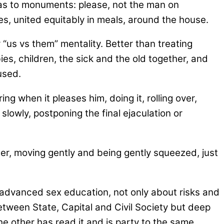
 as to monuments: please, not the man on
s, united equitably in meals, around the house.
 “us vs them” mentality. Better than treating
es, children, the sick and the old together, and
used.
 when it pleases him, doing it, rolling over,
slowly, postponing the final ejaculation or
her, moving gently and being gently squeezed, just
 advanced sex education, not only about risks and
tween State, Capital and Civil Society but deep
e other has read it and is party to the same