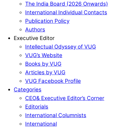
The India Board (2026 Onwards)
International Individual Contacts
Publication Policy
Authors
Executive Editor
Intellectual Odyssey of VUG
VUG’s Website
Books by VUG
Articles by VUG
VUG Facebook Profile
Categories
CEO& Executive Editor’s Corner
Editorials
International Columnists
International