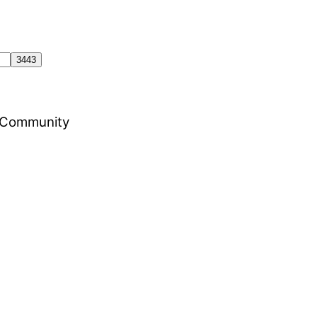
al Community