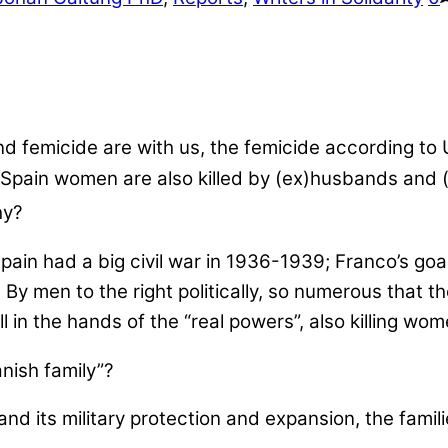
nd femicide are with us, the femicide according to
pain women are also killed by (ex)husbands and (ex
hy?
r. Spain had a big civil war in 1936-1939; Franco’s g
By men to the right politically, so numerous that th
 in the hands of the “real powers”, also killing wom
nish family”?
nd its military protection and expansion, the famil