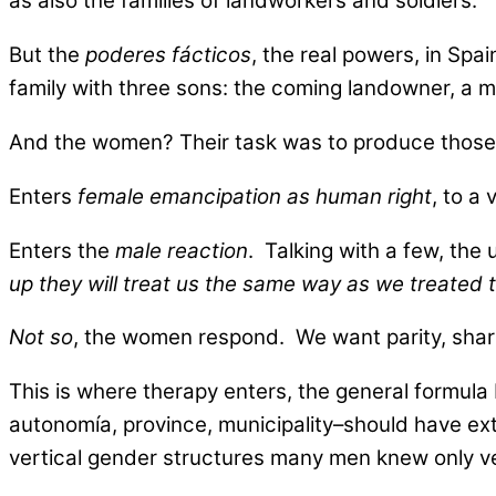
as also the families of landworkers and soldiers.
But the
poderes fácticos
, the real powers, in Sp
family with three sons: the coming landowner, a mil
And the women? Their task was to produce those t
Enters
female emancipation as human right
, to a
Enters the
male reaction
. Talking with a few, the
up they will treat us the same way as we treated
Not so
, the women respond. We want parity, sharin
This is where therapy enters, the general formula
autonomía, province, municipality–should have extol
vertical gender structures many men knew only ver