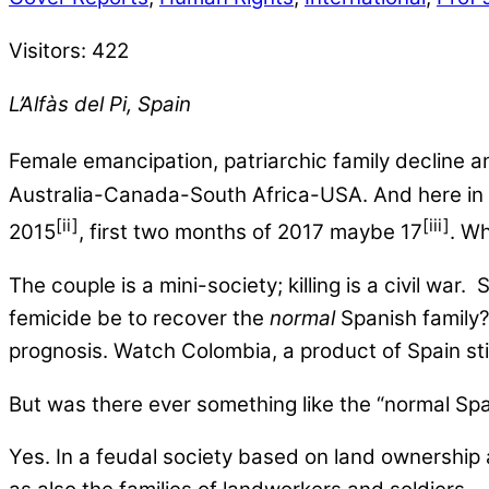
Visitors:
422
L’Alfàs del Pi, Spain
Female emancipation, patriarchic family decline a
Australia-Canada-South Africa-USA. And here in S
[ii]
[iii]
2015
, first two months of 2017 maybe 17
. W
The couple is a mini-society; killing is a civil wa
femicide be to recover the
normal
Spanish family? 
prognosis. Watch Colombia, a product of Spain still
But was there ever something like the “normal Spa
Yes. In a feudal society based on land ownership a