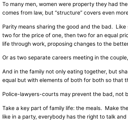
To many men, women were property they had the rig
comes from law, but “structure” covers even more
Parity means sharing the good and the bad. Like sh
two for the price of one, then two for an equal pri
life through work, proposing changes to the bette
Or as two separate careers meeting in the couple,
And in the family not only eating together, but s
equal but with elements of both for both so that th
Police-lawyers-courts may prevent the bad, not b
Take a key part of family life: the meals. Make the
like in a party, everybody has the right to talk and