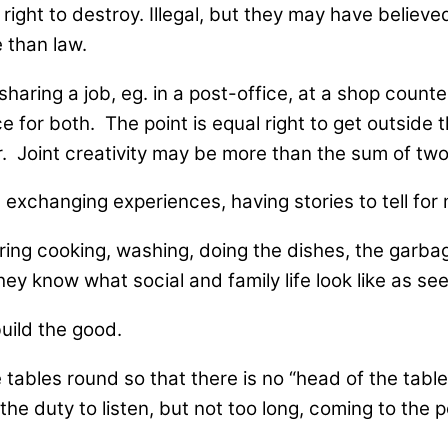
ht to destroy. Illegal, but they may have believed
 than law.
aring a job, eg. in a post-office, at a shop counter
ce for both. The point is equal right to get outside
r. Joint creativity may be more than the sum of two
 exchanging experiences, having stories to tell for
haring cooking, washing, doing the dishes, the garb
ey know what social and family life look like as see
uild the good.
 tables round so that there is no “head of the tabl
 the duty to listen, but not too long, coming to the p