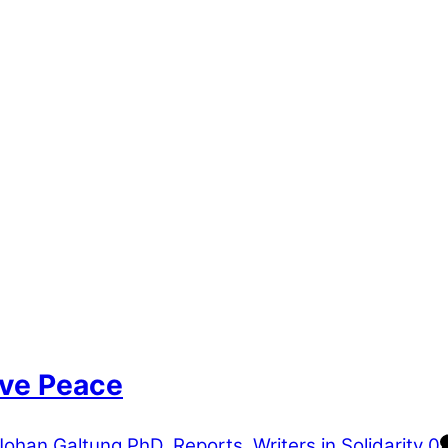
ive Peace
Johan Galtung PhD
,
Reports
,
Writers in Solidarity
0