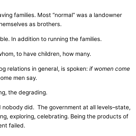
having families. Most “normal” was a landowner
hemselves as brothers.
. In addition to running the families.
, whom, to have children, how many.
 relations in general, is spoken:
if women come
 some men say.
ng, the degrading.
d nobody did. The government at all levels–state,
ing, exploring, celebrating. Being the products of
nt failed.