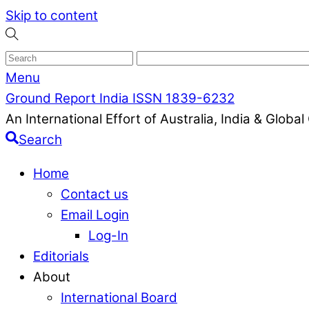
Skip to content
Menu
Ground Report India ISSN 1839-6232
An International Effort of Australia, India & Glob
Search
Home
Contact us
Email Login
Log-In
Editorials
About
International Board