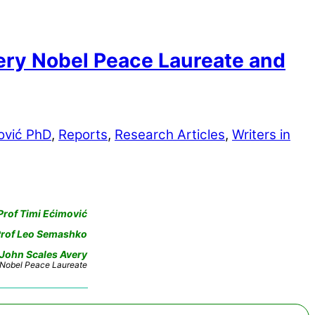
ry Nobel Peace Laureate and
ović PhD
,
Reports
,
Research Articles
,
Writers in
Prof Timi Ećimović
rof Leo Semashko
 John Scales Avery
Nobel Peace Laureate