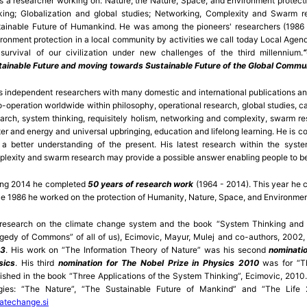
s a researcher working o­n: Nature; the Nature, Space, and Environment protec
nking; Globalization and global studies; Networking, Complexity and Swarm 
ainable Future of Humankind. He was among the pioneers' researchers (1986 –
ronment protection in a local community by activities we call today Local Agen
survival of our civilization under new challenges of the third millennium.
tainable Future and moving towards Sustainable Future of the Global Commu
s independent researchers with many domestic and international publications an
o-operation worldwide within philosophy, operational research, global studies, 
arch, system thinking, requisitely holism, networking and complexity, swarm res
er and energy and universal upbringing, education and lifelong learning. He is con
a better understanding of the present. His latest research within the syste
lexity and swarm research may provide a possible answer enabling people to be
ing 2014 he completed
50 years of research work
(1964 - 2014). This year he 
e 1986 he worked o­n the protection of Humanity, Nature, Space, and Environme
 research o­n the climate change system and the book “System Thinking and
gedy of Commons” of all of us), Ecimovic, Mayur, Mulej and co-authors, 2002
3
. His work o­n “The Information Theory of Nature” was his second
nominati
sics
. His third
nomination for The Nobel Prize in Physics 2010
was for “Th
ished in the book “Three Applications of the System Thinking”, Ecimovic, 2010.
logies: “The Nature”, “The Sustainable Future of Mankind” and “The Lif
atechange.si