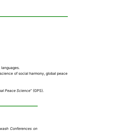
2 languages.
cience of social harmony, global peace
bal Peace Science
” (GPS).
ugwash Conferences on