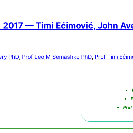
17 — Timi Ećimović, John Ave
ery PhD
,
Prof Leo M Semashko PhD
,
Prof Timi Ećim
P
Prof