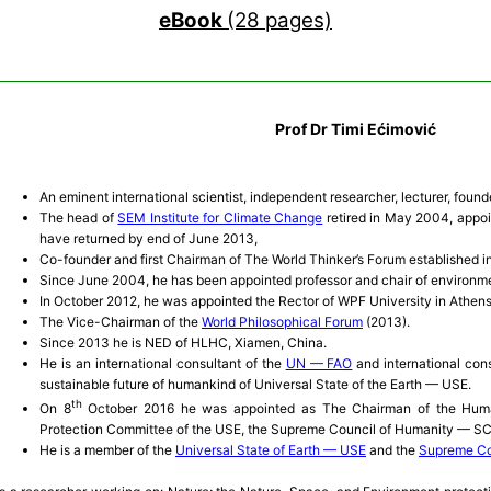
eBook
(28 pages)
Prof Dr Timi Ećimović
An eminent international scientist, independent researcher, lecturer, found
The head of
SEM Institute for Climate Change
retired in May 2004, appoin
have returned by end of June 2013,
Co-founder and first Chairman of The World Thinker’s Forum established in
Since June 2004, he has been appointed professor and chair of environme
In October 2012, he was appointed the Rector of WPF University in Athen
The Vice-Chairman of the
World Philosophical Forum
(2013).
Since 2013 he is NED of HLHC, Xiamen, China.
He is an international consultant of the
UN — FAO
and international con
sustainable future of humankind of Universal State of the Earth — USE.
th
O­n 8
October 2016 he was appointed as The Chairman of the Human
Protection Committee of the USE, the Supreme Council of Humanity — S
He is a member of the
Universal State of Earth — USE
and the
Supreme Co