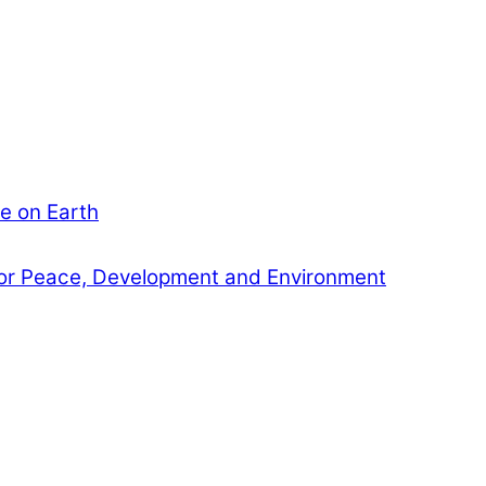
e on Earth
or Peace, Development and Environment