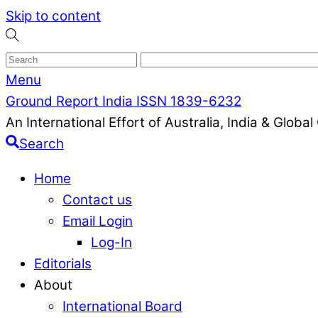
Skip to content
Menu
Ground Report India ISSN 1839-6232
An International Effort of Australia, India & Glob
Search
Home
Contact us
Email Login
Log-In
Editorials
About
International Board