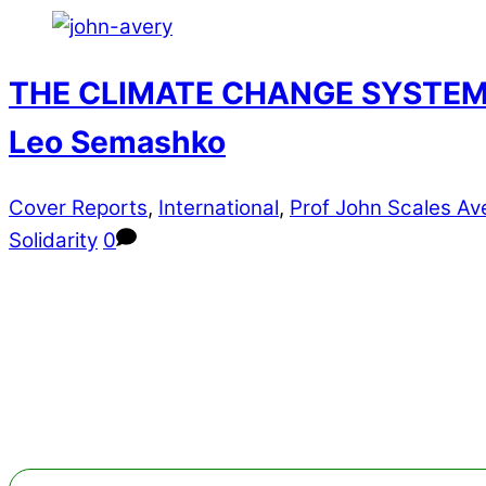
THE CLIMATE CHANGE SYSTEM 20
Leo Semashko
Cover Reports
,
International
,
Prof John Scales Av
Solidarity
0