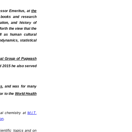
ssor Emeritus,
at
the
s books and research
tion, and history of
orth the view that the
ell as human cultural
odynamics, statistical
nal Group of Pugwash
d 2015 he also served
es
, and was for many
or to the
World Health
cal chemistry at
M.I.T.
don
.
ientific topics and on