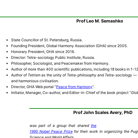
Prof Leo M. Semashko
State Councillor of St. Petersburg, Russia.
Founding President, Global Harmony Association (GHA) since 2005.
Honorary President, GHA since 2016.
Director: Tetra-sociology Public Institute, Russia.
Philosopher, Sociologist, and Peacemaker from Harmony.
Author of more than 400 scientific publications, including 18 books in 1-1
Author of
Tetrism
as the unity of
Tetra-philosophy
and
Tetra-sociology
— s
and harmonious civilisation.
Director, GHA Web portal “
Peace from Harmony
”.
Initiator, Manager, Co-author, and Editor-in-Chief of the book project “
Glo
Prof John Scales Avery, PhD
was part of a group that shared
the
1995
Nobel Peace Prize
for their work in organizing the P
Science and World Affairs.