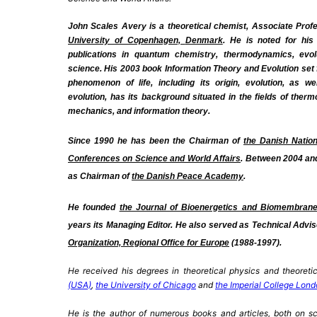
John Scales Avery is a theoretical chemist,
Associate Profe
University of Copenhagen,
Denmark
. He is noted for hi
publications in quantum chemistry, thermodynamics, evolu
science. His 2003 book Information Theory and Evolution set f
phenomenon of life, including its origin, evolution, as w
evolution, has its background situated in the fields of therm
mechanics, and information theory.
Since 1990 he has been the Chairman of
the Danish Natio
Conferences on Science and World Affairs
. Between 2004 an
as Chairman of
the Danish Peace Academy
.
He founded
the Journal of Bioenergetics and Biomembran
years its Managing Editor. He also served as Technical Advis
Organization, Regional Office for Europe
(1988-1997).
He
received his degrees in theoretical physics and theoreti
(USA)
,
the University of Chicago
and
the Imperial College Lon
He is the author of numerous books and articles, both on sc