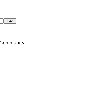
al Community