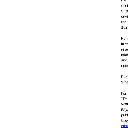
He i
thi
Sust
envi
the 
Sus
He i
in c
rese
matt
and 
comp
Dur
Sinc
For
“Tra
200
Phy
publ
tri
clim