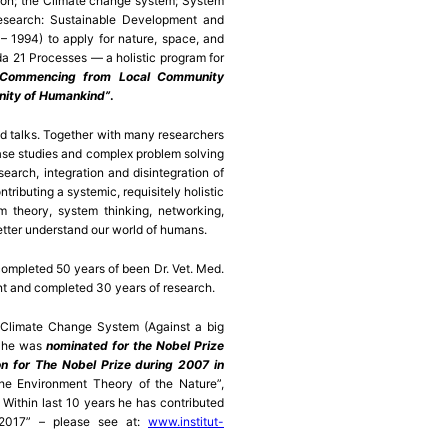
tion; the Climate change system; System
research: Sustainable Development and
 1994) to apply for nature, space, and
da 21 Processes — a holistic program for
“Commencing from Local Community
nity of Humankind”
.
d talks. Together with many researchers
case studies and complex problem solving
earch, integration and disintegration of
tributing a systemic, requisitely holistic
m theory, system thinking, networking,
tter understand our world of humans.
completed 50 years of been Dr. Vet. Med.
nt and completed 30 years of research.
 Climate Change System (Against a big
, he was
nominated for the Nobel Prize
on for The Nobel Prize during 2007 in
e Environment Theory of the Nature”,
 Within last 10 years he has contributed
e 2017” – please see at:
www.institut-