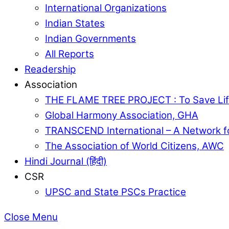
International Organizations
Indian States
Indian Governments
All Reports
Readership
Association
THE FLAME TREE PROJECT : To Save Lif
Global Harmony Association, GHA
TRANSCEND International – A Network f
The Association of World Citizens, AWC
Hindi Journal (हिंदी)
CSR
UPSC and State PSCs Practice
Close Menu