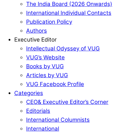
The India Board (2026 Onwards)
International Individual Contacts
Publication Policy
Authors
Executive Editor
Intellectual Odyssey of VUG
VUG’s Website
Books by VUG
Articles by VUG
VUG Facebook Profile
Categories
CEO& Executive Editor’s Corner
Editorials
International Columnists
International