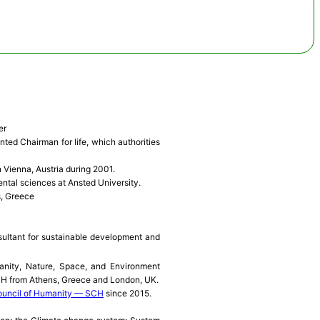
er
ted Chairman for life, which authorities
 Vienna, Austria during 2001.
ntal sciences at Ansted University.
s, Greece
sultant for sustainable development and
ity, Nature, Space, and Environment
CH from Athens, Greece and London, UK.
uncil of Humanity — SCH
since 2015.