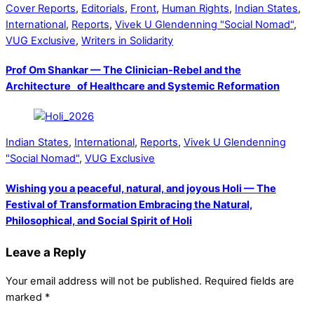
Cover Reports
,
Editorials
,
Front
,
Human Rights
,
Indian States
,
International
,
Reports
,
Vivek U Glendenning "Social Nomad"
,
VUG Exclusive
,
Writers in Solidarity
Prof Om Shankar — The Clinician-Rebel and the
Architecture of Healthcare and Systemic Reformation
Indian States
,
International
,
Reports
,
Vivek U Glendenning
"Social Nomad"
,
VUG Exclusive
Wishing you a peaceful, natural, and joyous Holi — The
Festival of Transformation Embracing the Natural,
Philosophical, and Social Spirit of Holi
Leave a Reply
Your email address will not be published.
Required fields are
marked
*