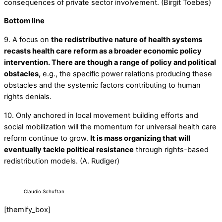
consequences of private sector involvement. (Birgit Toebes)
Bottom line
9. A focus on
the redistributive nature of health systems
recasts health care reform as a broader economic policy
intervention. There are though a range of policy and political
obstacles,
e.g., the specific power relations producing these
obstacles and the systemic factors contributing to human
rights denials.
10. Only anchored in local movement building efforts and
social mobilization will the momentum for universal health care
reform continue to grow.
It is mass organizing that will
eventually tackle political resistance
through rights-based
redistribution models. (A. Rudiger)
Claudio Schuftan
[themify_box]