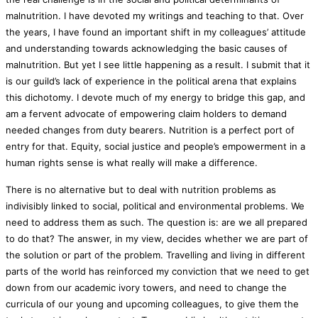
malnutrition. I have devoted my writings and teaching to that. Over
the years, I have found an important shift in my colleagues’ attitude
and understanding towards acknowledging the basic causes of
malnutrition. But yet I see little happening as a result. I submit that it
is our guild’s lack of experience in the political arena that explains
this dichotomy. I devote much of my energy to bridge this gap, and
am a fervent advocate of empowering claim holders to demand
needed changes from duty bearers. Nutrition is a perfect port of
entry for that. Equity, social justice and people’s empowerment in a
human rights sense is what really will make a difference.
There is no alternative but to deal with nutrition problems as
indivisibly linked to social, political and environmental problems. We
need to address them as such. The question is: are we all prepared
to do that? The answer, in my view, decides whether we are part of
the solution or part of the problem. Travelling and living in different
parts of the world has reinforced my conviction that we need to get
down from our academic ivory towers, and need to change the
curricula of our young and upcoming colleagues, to give them the