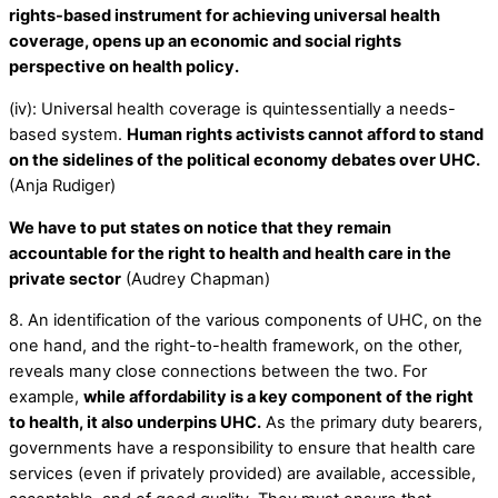
rights-based instrument for achieving universal health
coverage, opens up an economic and social rights
perspective on health policy.
(iv): Universal health coverage is quintessentially a needs-
based system.
Human rights activists cannot afford to stand
on the sidelines of the political economy debates over UHC.
(Anja Rudiger)
We have to put states on notice that they remain
accountable for the right to health and health care in the
private sector
(Audrey Chapman)
8. An identification of the various components of UHC, on the
one hand, and the right-to-health framework, on the other,
reveals many close connections between the two. For
example,
while affordability is a key component of the right
to health, it also underpins UHC.
As the primary duty bearers,
governments have a responsibility to ensure that health care
services (even if privately provided) are available, accessible,