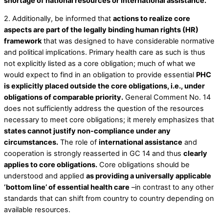
shortage of national resources or international assistance.
2. Additionally, be informed that
actions to realize core
aspects are part of the legally binding human rights (HR)
framework
that was designed to have considerable normative
and political implications. Primary health care as such is thus
not explicitly listed as a core obligation; much of what we
would expect to find in an obligation to provide essential
PHC
is explicitly placed outside the core obligations, i.e., under
obligations of comparable priority.
General Comment No. 14
does not sufficiently address the question of the resources
necessary to meet core obligations; it merely emphasizes that
states cannot justify non-compliance under any
circumstances.
The role of
international assistance
and
cooperation is strongly reasserted in GC 14 and thus
clearly
applies to core obligations.
Core obligations should be
understood and applied
as providing a universally applicable
‘bottom line’ of essential health care
–in contrast to any other
standards that can shift from country to country depending on
available resources.