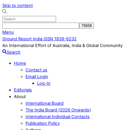
Skip to content
Menu
Ground Report India ISSN 1839-6232
An International Effort of Australia, India & Global Community
Search
Home
Contact us
Email Login
Log-In
Editorials
About
International Board
The India Board (2026 Onwards)
International Individual Contacts
Publication Policy
Authors