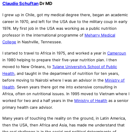
Claudio Schuftan
Dr MD
I grew up in Chile, got my medical degree there, began an academic
career in 1970, and left for the USA due to the military coup in early
1974. My first job in the USA was working as a public nutrition
professor in the international programme of
Meharry Medical
College
in Nashville, Tennessee.
I started to travel to Africa in 1975, and worked a year in
Cameroun
in 1980 helping to prepare their five-year nutrition plan. I then
moved to New Orleans, to
Tulane University’s School of Public
Health
, and taught in the department of nutrition for ten years,
before moving to Nairobi where I was an advisor in the
Ministry of
Health
. Seven years there got me into extensive consulting in
Africa, often on nutritional issues. In 1995 moved to Vietnam where I
worked for two and a half years in the
Ministry of Health
as a senior
primary health care advisor.
Many years of touching the reality on the ground, in Latin America,
then the USA, then Africa and Asia, has made me understand that
the real challenge is in the social and political determinants of