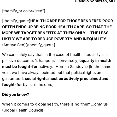
Claudio Schuftan, MD
[themify_hr color=”red”]
[themify_quote]
HEALTH CARE FOR THOSE RENDERED POOR
OFTEN ENDS UP BEING POOR HEALTH CARE, SO THAT THE
MORE WE TARGET BENEFITS AT THEM ONLY … THE LESS
LIKELY WE ARE TO REDUCE POVERTY AND INEQUALITY.
(Amrtya Sen)[/themify_quote]
We can safely say that, in the case of health, inequality is a
passive outcome: ‘it happens’; conversely,
equality in health
must be fought-for
actively. (Hernan Sandoval) [In the same
vein, we have always pointed out that political rights are
guaranteed;
social rights must be actively proclaimed and
fought-for
by claim holders].
Did you know?
When it comes to global health, there is no ‘them’…only ‘us’.
(Global Health Council)