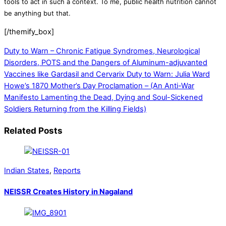
tools to act in such a context. To me, public health nutrition cannot
be anything but that.
[/themify_box]
Duty to Warn – Chronic Fatigue Syndromes, Neurological
Disorders, POTS and the Dangers of Aluminum-adjuvanted
Vaccines like Gardasil and Cervarix
Duty to Warn: Julia Ward
Howe’s 1870 Mother’s Day Proclamation – (An Anti-War
Manifesto Lamenting the Dead, Dying and Soul-Sickened
Soldiers Returning from the Killing Fields)
Related Posts
Indian States
,
Reports
NEISSR Creates History in Nagaland