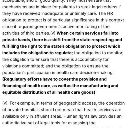
acceptable, and of good quality. They must ensure that
mechanisms are in place for patients to seek legal redress if
they have received inadequate or untimely care. The HR
obligation to protect is of particular significance in this context
since it requires government’s active monitoring of the
activities of third parties.(v)
When certain services fall into
private hands, there is a shift from the state respecting and
fulfilling the right to the state’s obligation to protect which
includes the obligation to regulate
; the obligation to monitor;
the obligation to ensure that there is accountability for
violations committed; and the obligation to ensure the
population’s participation in health care decision-making.
(Regulatory efforts have to cover the provision and
financing of health care, as well as the manufacturing and
equitable distribution of all health care goods)
.
(v): For example, in terms of geographic access, the operation
of private hospitals should not mean that health services are
available only in affluent areas. Human rights law provides an
authoritative set of legal tools for assessing the