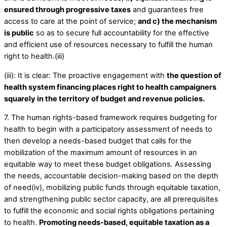
ensured through progressive taxes
and guarantees free
access to care at the point of service;
and c) the mechanism
is public
so as to secure full accountability for the effective
and efficient use of resources necessary to fulfill the human
right to health.(iii)
(iii): It is clear: The proactive engagement with
the question of
health system financing places right to health campaigners
squarely in the territory of budget and revenue policies.
7. The human rights-based framework requires budgeting for
health to begin with a participatory assessment of needs to
then develop a needs-based budget that calls for the
mobilization of the maximum amount of resources in an
equitable way to meet these budget obligations. Assessing
the needs, accountable decision-making based on the depth
of need(iv), mobilizing public funds through equitable taxation,
and strengthening public sector capacity, are all prerequisites
to fulfill the economic and social rights obligations pertaining
to health.
Promoting needs-based, equitable taxation as a