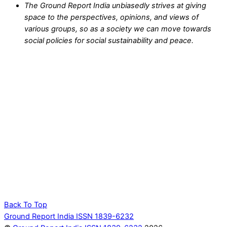
The Ground Report India unbiasedly strives at giving
space to the perspectives, opinions, and views of
various groups, so as a society we can move towards
social policies for social sustainability and peace.
Back To Top
Ground Report India ISSN 1839-6232