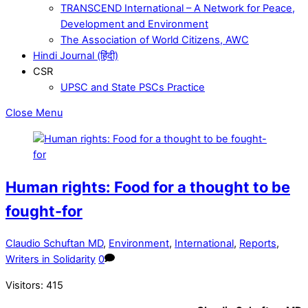
TRANSCEND International – A Network for Peace,
Development and Environment
The Association of World Citizens, AWC
Hindi Journal (हिंदी)
CSR
UPSC and State PSCs Practice
Close Menu
Human rights: Food for a thought to be
fought-for
Claudio Schuftan MD
,
Environment
,
International
,
Reports
,
Writers in Solidarity
0
Visitors:
415