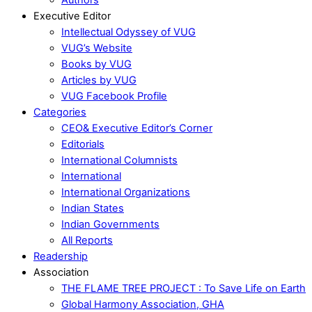
Executive Editor
Intellectual Odyssey of VUG
VUG’s Website
Books by VUG
Articles by VUG
VUG Facebook Profile
Categories
CEO& Executive Editor’s Corner
Editorials
International Columnists
International
International Organizations
Indian States
Indian Governments
All Reports
Readership
Association
THE FLAME TREE PROJECT : To Save Life on Earth
Global Harmony Association, GHA