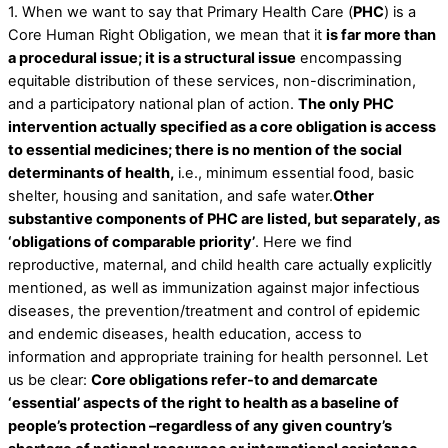
1. When we want to say that Primary Health Care (
PHC
) is a
Core Human Right Obligation, we mean that it
is far more than
a procedural issue; it is a structural issue
encompassing
equitable distribution of these services, non-discrimination,
and a participatory national plan of action.
The only PHC
intervention actually specified as a core obligation is access
to essential medicines; there is no mention of the social
determinants of health,
i.e., minimum essential food, basic
shelter, housing and sanitation, and safe water.
Other
substantive components of PHC are listed, but separately, as
‘obligations of comparable priority’
. Here we find
reproductive, maternal, and child health care actually explicitly
mentioned, as well as immunization against major infectious
diseases, the prevention/treatment and control of epidemic
and endemic diseases, health education, access to
information and appropriate training for health personnel. Let
us be clear:
Core obligations refer-to and demarcate
‘essential’ aspects of the right to health as a baseline of
people’s protection –regardless of any given country’s