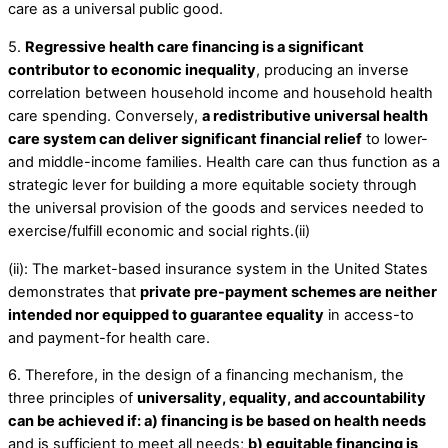
care as a universal public good.
5.
Regressive health care financing is a significant
contributor to economic inequality
, producing an inverse
correlation between household income and household health
care spending. Conversely,
a redistributive universal health
care system can deliver significant financial relief
to lower-
and middle-income families. Health care can thus function as a
strategic lever for building a more equitable society through
the universal provision of the goods and services needed to
exercise/fulfill economic and social rights.(ii)
(ii): The market-based insurance system in the United States
demonstrates that
private pre-payment schemes are neither
intended nor equipped to guarantee equality
in access-to
and payment-for health care.
6. Therefore, in the design of a financing mechanism, the
three principles of
universality, equality, and accountability
can be achieved if: a) financing is be based on health needs
and is sufficient to meet all needs;
b) equitable financing is