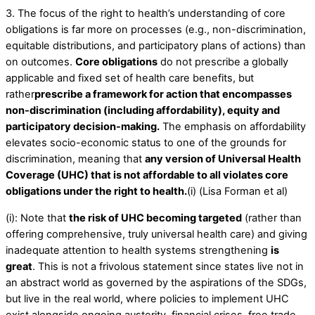
3. The focus of the right to health’s understanding of core
obligations is far more on processes (e.g., non-discrimination,
equitable distributions, and participatory plans of actions) than
on outcomes.
Core obligations
do not prescribe a globally
applicable and fixed set of health care benefits, but
rather
prescribe a framework for action that encompasses
non-discrimination (including affordability), equity and
participatory decision-making.
The emphasis on affordability
elevates socio-economic status to one of the grounds for
discrimination, meaning that
any version of Universal Health
Coverage (UHC) that is not affordable to all violates core
obligations under the right to health.
(i) (Lisa Forman et al)
(i): Note that
the risk of UHC becoming targeted
(rather than
offering comprehensive, truly universal health care) and giving
inadequate attention to health systems strengthening
is
great
. This is not a frivolous statement since states live not in
an abstract world as governed by the aspirations of the SDGs,
but live in the real world, where policies to implement UHC
exist alongside ongoing austerity, financial crises, free trade