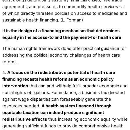
agreements, and pressures to commodify health services –all
of which directly threaten policies on access to medicines and
sustainable health financing. (L. Forman)
It is the design of a financing mechanism that determines
equality in the access-to and the payment-for health care
The human rights framework does offer practical guidance for
addressing the political economy challenges of health care
reform.
4.
A focus on the redistributive potential of health care
financing recasts health reform as an economic policy
intervention
that can and will help fulfill broader economic and
social rights obligations. For instance, a business tax directed
against wage disparities can foreseeably generate the
resources needed.
A health system financed through
equitable taxation can indeed produce significant
redistributive effects
thus increasing economic equality while
generating sufficient funds to provide comprehensive health