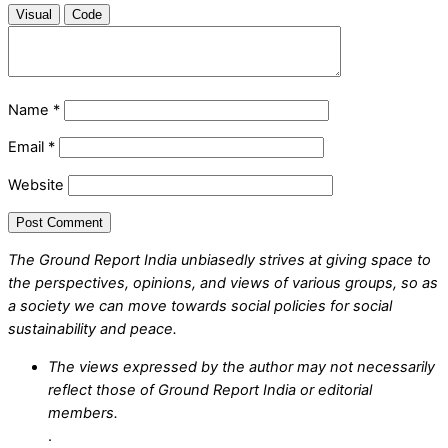
Visual
Code
Name
*
Email
*
Website
The Ground Report India unbiasedly strives at giving space to
the perspectives, opinions, and views of various groups, so as
a society we can move towards social policies for social
sustainability and peace.
The views expressed by the author may not necessarily
reflect those of Ground Report India or editorial
members.
.