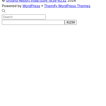
©
Ground Report India ISSN 1839-6232
2026
Powered by
WordPress
•
Themify WordPress Themes