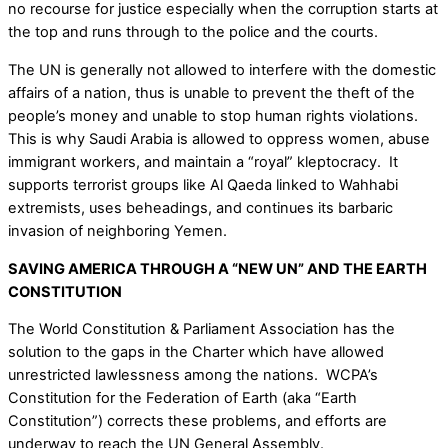
no recourse for justice especially when the corruption starts at
the top and runs through to the police and the courts.
The UN is generally not allowed to interfere with the domestic
affairs of a nation, thus is unable to prevent the theft of the
people’s money and unable to stop human rights violations.
This is why Saudi Arabia is allowed to oppress women, abuse
immigrant workers, and maintain a “royal” kleptocracy. It
supports terrorist groups like Al Qaeda linked to Wahhabi
extremists, uses beheadings, and continues its barbaric
invasion of neighboring Yemen.
SAVING AMERICA THROUGH A “NEW UN” AND THE EARTH
CONSTITUTION
The World Constitution & Parliament Association has the
solution to the gaps in the Charter which have allowed
unrestricted lawlessness among the nations. WCPA’s
Constitution for the Federation of Earth (aka “Earth
Constitution”) corrects these problems, and efforts are
underway to reach the UN General Assembly.