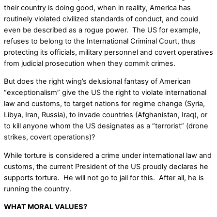
their country is doing good, when in reality, America has
routinely violated civilized standards of conduct, and could
even be described as a rogue power. The US for example,
refuses to belong to the International Criminal Court, thus
protecting its officials, military personnel and covert operatives
from judicial prosecution when they commit crimes.
But does the right wing’s delusional fantasy of American
“exceptionalism” give the US the right to violate international
law and customs, to target nations for regime change (Syria,
Libya, Iran, Russia), to invade countries (Afghanistan, Iraq), or
to kill anyone whom the US designates as a “terrorist” (drone
strikes, covert operations)?
While torture is considered a crime under international law and
customs, the current President of the US proudly declares he
supports torture. He will not go to jail for this. After all, he is
running the country.
WHAT MORAL VALUES?