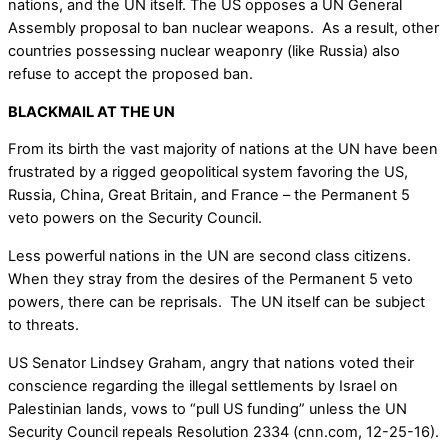
nations, and the UN itself. The US opposes a UN General
Assembly proposal to ban nuclear weapons. As a result, other
countries possessing nuclear weaponry (like Russia) also
refuse to accept the proposed ban.
BLACKMAIL AT THE UN
From its birth the vast majority of nations at the UN have been
frustrated by a rigged geopolitical system favoring the US,
Russia, China, Great Britain, and France – the Permanent 5
veto powers on the Security Council.
Less powerful nations in the UN are second class citizens.
When they stray from the desires of the Permanent 5 veto
powers, there can be reprisals. The UN itself can be subject
to threats.
US Senator Lindsey Graham, angry that nations voted their
conscience regarding the illegal settlements by Israel on
Palestinian lands, vows to “pull US funding” unless the UN
Security Council repeals Resolution 2334 (cnn.com, 12-25-16).