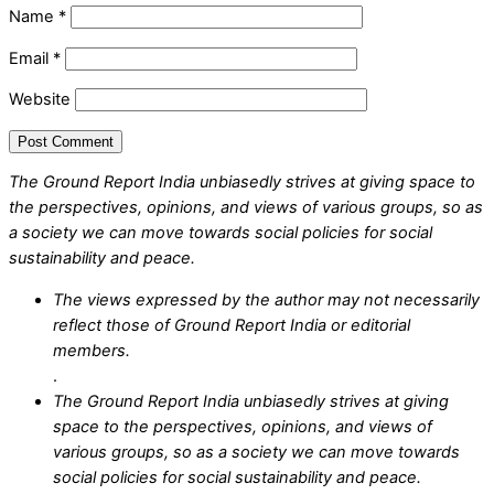
Name
*
Email
*
Website
The Ground Report India unbiasedly strives at giving space to
the perspectives, opinions, and views of various groups, so as
a society we can move towards social policies for social
sustainability and peace.
The views expressed by the author may not necessarily
reflect those of Ground Report India or editorial
members.
.
The Ground Report India unbiasedly strives at giving
space to the perspectives, opinions, and views of
various groups, so as a society we can move towards
social policies for social sustainability and peace.