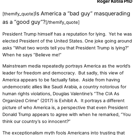
Roger Kotila PhD
Is America a “bad guy” masquerading
[themify_quote]
as a “good guy”?
[/themify_quote]
President Trump himself has a reputation for lying. Yet he was
elected President of the United States. One joke going around
asks “What two words tell you that President Trump is lying?”
When he says “Believe me!”
Mainstream media repeatedly portrays America as the world’s
leader for freedom and democracy. But sadly, this view of
America appears to be factually false. Aside from having
undemocratic allies like Saudi Arabia, a country notorious for
human rights violations, Douglas Valentine’s “The CIA As
Organized Crime” (2017) is Exhibit A. It portrays a different
picture of who America is, a perspective that even President
Donald Trump appears to agree with when he remarked, “You
think our country’s so innocent?”
The exceptionalism myth fools Americans into trusting that