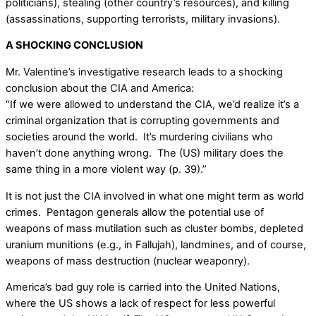
politicians), stealing (other country’s resources), and killing
(assassinations, supporting terrorists, military invasions).
A SHOCKING CONCLUSION
Mr. Valentine’s investigative research leads to a shocking
conclusion about the CIA and America:
“If we were allowed to understand the CIA, we’d realize it’s a
criminal organization that is corrupting governments and
societies around the world. It’s murdering civilians who
haven’t done anything wrong. The (US) military does the
same thing in a more violent way (p. 39).”
It is not just the CIA involved in what one might term as world
crimes. Pentagon generals allow the potential use of
weapons of mass mutilation such as cluster bombs, depleted
uranium munitions (e.g., in Fallujah), landmines, and of course,
weapons of mass destruction (nuclear weaponry).
America’s bad guy role is carried into the United Nations,
where the US shows a lack of respect for less powerful