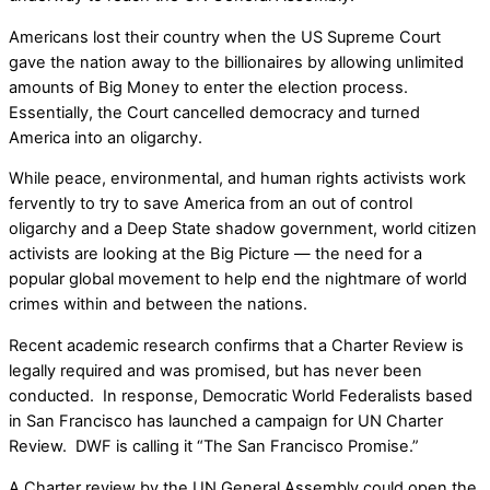
Americans lost their country when the US Supreme Court
gave the nation away to the billionaires by allowing unlimited
amounts of Big Money to enter the election process.
Essentially, the Court cancelled democracy and turned
America into an oligarchy.
While peace, environmental, and human rights activists work
fervently to try to save America from an out of control
oligarchy and a Deep State shadow government, world citizen
activists are looking at the Big Picture — the need for a
popular global movement to help end the nightmare of world
crimes within and between the nations.
Recent academic research confirms that a Charter Review is
legally required and was promised, but has never been
conducted. In response, Democratic World Federalists based
in San Francisco has launched a campaign for UN Charter
Review. DWF is calling it “The San Francisco Promise.”
A Charter review by the UN General Assembly could open the