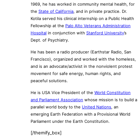
1969, he has worked in community mental health, for
the
State of California
, and in private practice. Dr.
Kotila served his clinical internship on a Public Health
Fellowship at the
Palo Alto Veterans Administration
Hospital
in conjunction with
Stanford University
’s
Dept. of Psychiatry.
He has been a radio producer (Earthstar Radio, San
Francisco), organized and worked with the homeless,
and is an advocate/activist in the nonviolent protest
movement for safe energy, human rights, and
peaceful solutions.
He is USA Vice President of the
World Constitution
and Parliament Association
whose mission is to build a
parallel world body to the
United Nations
, an
emerging Earth Federation with a Provisional World
Parliament under the Earth Constitution.
[/themify_box]