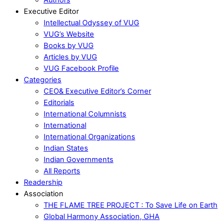
Executive Editor
Intellectual Odyssey of VUG
VUG’s Website
Books by VUG
Articles by VUG
VUG Facebook Profile
Categories
CEO& Executive Editor’s Corner
Editorials
International Columnists
International
International Organizations
Indian States
Indian Governments
All Reports
Readership
Association
THE FLAME TREE PROJECT : To Save Life on Earth
Global Harmony Association, GHA