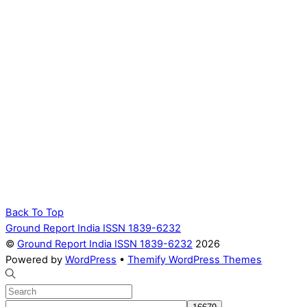
Back To Top
Ground Report India ISSN 1839-6232
©
Ground Report India ISSN 1839-6232
2026
Powered by
WordPress
•
Themify WordPress Themes