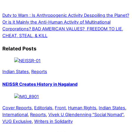
Duty to Warn : Is Anthropogenic Activity Despoiling the Planet?
Or is it Mainly the Anti-Human Activity of Multinational
Corporations?
BAD AMERICAN VALUES? FREEDOM TO LIE,
CHEAT, STEAL, & KILL
Related Posts
Indian States
,
Reports
NEISSR Creates History in Nagaland
Cover Reports
,
Editorials
,
Front
,
Human Rights
,
Indian States
,
International
,
Reports
,
Vivek U Glendenning "Social Nomad"
,
VUG Exclusive
,
Writers in Solidarity