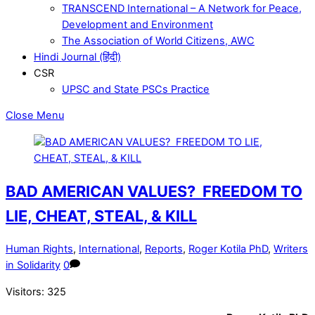
TRANSCEND International – A Network for Peace,
Development and Environment
The Association of World Citizens, AWC
Hindi Journal (हिंदी)
CSR
UPSC and State PSCs Practice
Close Menu
BAD AMERICAN VALUES? FREEDOM TO
LIE, CHEAT, STEAL, & KILL
Human Rights
,
International
,
Reports
,
Roger Kotila PhD
,
Writers
in Solidarity
0
Visitors:
325