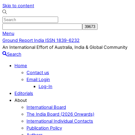
Skip to content
Menu
Ground Report India ISSN 1839-6232
An International Effort of Australia, India & Global Community
Search
Home
Contact us
Email Login
Log-In
Editorials
About
International Board
The India Board (2026 Onwards)
International Individual Contacts
Publication Policy
Authors