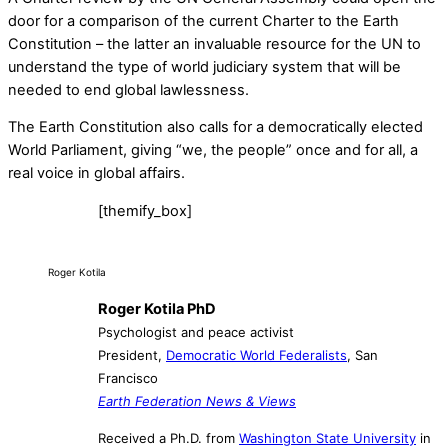
door for a comparison of the current Charter to the Earth
Constitution – the latter an invaluable resource for the UN to
understand the type of world judiciary system that will be
needed to end global lawlessness.
The Earth Constitution also calls for a democratically elected
World Parliament, giving “we, the people” once and for all, a
real voice in global affairs.
[themify_box]
Roger Kotila
Roger Kotila PhD
Psychologist and peace activist
President,
Democratic World Federalists
, San
Francisco
Earth Federation News & Views
Received a Ph.D. from
Washington State University
in