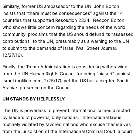
Similarly, former US ambassador to the UN, John Bolton
insists that “there must be consequences” against the 14
countries that supported Resolution 2334. Neocon Bolton,
who shows little concern regarding the needs of the world
community, proclaims that the US should defund its “assessed
contributions” to the UN, presumably as a warning to the UN
to submit to the demands of Israel (Wall Street Journal,
12/27/16).
Finally, the Trump Administration is considering withdrawing
from the UN Human Rights Council for being “biased” against
Israel (politico.com, 2/25/17), yet the US has accepted Saudi
Arabia’s presence on the Council.
UN STANDS BY HELPLESSLY
The UN is powerless to prevent international crimes directed
by leaders of powerful, bully nations. International law is
routinely violated by favored nations who excuse themselves
from the jurisdiction of the International Criminal Court, a court