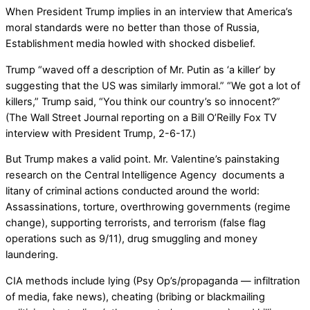
When President Trump implies in an interview that America’s
moral standards were no better than those of Russia,
Establishment media howled with shocked disbelief.
Trump “waved off a description of Mr. Putin as ‘a killer’ by
suggesting that the US was similarly immoral.” “We got a lot of
killers,” Trump said, “You think our country’s so innocent?”
(The Wall Street Journal reporting on a Bill O’Reilly Fox TV
interview with President Trump, 2-6-17.)
But Trump makes a valid point. Mr. Valentine’s painstaking
research on the Central Intelligence Agency documents a
litany of criminal actions conducted around the world:
Assassinations, torture, overthrowing governments (regime
change), supporting terrorists, and terrorism (false flag
operations such as 9/11), drug smuggling and money
laundering.
CIA methods include lying (Psy Op’s/propaganda — infiltration
of media, fake news), cheating (bribing or blackmailing