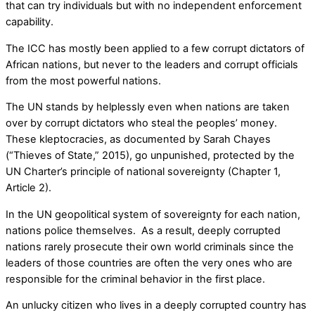
that can try individuals but with no independent enforcement
capability.
The ICC has mostly been applied to a few corrupt dictators of
African nations, but never to the leaders and corrupt officials
from the most powerful nations.
The UN stands by helplessly even when nations are taken
over by corrupt dictators who steal the peoples’ money.
These kleptocracies, as documented by Sarah Chayes
(“Thieves of State,” 2015), go unpunished, protected by the
UN Charter’s principle of national sovereignty (Chapter 1,
Article 2).
In the UN geopolitical system of sovereignty for each nation,
nations police themselves. As a result, deeply corrupted
nations rarely prosecute their own world criminals since the
leaders of those countries are often the very ones who are
responsible for the criminal behavior in the first place.
An unlucky citizen who lives in a deeply corrupted country has