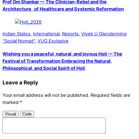
Prof Om Shankar — The Clinician-Rebel and the
Architecture of Healthcare and Systemic Reformation
Indian States
,
International
,
Reports
,
Vivek U Glendenning
"Social Nomad"
,
VUG Exclusive
Wishing you a peaceful, natural, and joyous Holi — The
Festival of Transformation Embracing the Natural,
Philosophical, and Social Spirit of Holi
Leave a Reply
Your email address will not be published.
Required fields are
marked
*
Visual
Code