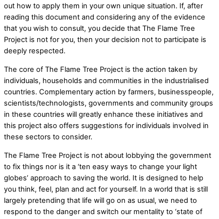
out how to apply them in your own unique situation. If, after
reading this document and considering any of the evidence
that you wish to consult, you decide that The Flame Tree
Project is not for you, then your decision not to participate is
deeply respected.
The core of The Flame Tree Project is the action taken by
individuals, households and communities in the industrialised
countries. Complementary action by farmers, businesspeople,
scientists/technologists, governments and community groups
in these countries will greatly enhance these initiatives and
this project also offers suggestions for individuals involved in
these sectors to consider.
The Flame Tree Project is not about lobbying the government
to fix things nor is it a ‘ten easy ways to change your light
globes’ approach to saving the world. It is designed to help
you think, feel, plan and act for yourself. In a world that is still
largely pretending that life will go on as usual, we need to
respond to the danger and switch our mentality to ‘state of