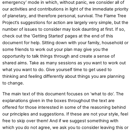
emergency’ mode in which, without panic, we consider all of
our activities and contributions in light of the immediate priority
of planetary, and therefore personal, survival. The Flame Tree
Project’s suggestions for action are largely very simple, but the
number of issues to consider may look daunting at first. If so,
check out the ‘Getting Started’ pages at the end of this
document for help. Sitting down with your family, household or
some friends to work out your plan may give you the
opportunity to talk things through and create a sense of
shared aims. Take as many sessions as you want to work out
what you want to do. Give yourself time to get used to
thinking and feeling differently about things you are planning
to change.
The main text of this document focuses on ‘what to do’. The
explanations given in the boxes throughout the text are
offered for those interested in some of the reasoning behind
our principles and suggestions. If these are not your style, feel
free to skip over them! And if we suggest something with
which you do not agree, we ask you to consider leaving this or