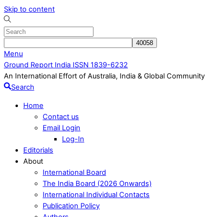
Skip to content
Menu
Ground Report India ISSN 1839-6232
An International Effort of Australia, India & Global Community
Search
Home
Contact us
Email Login
Log-In
Editorials
About
International Board
The India Board (2026 Onwards)
International Individual Contacts
Publication Policy
Authors