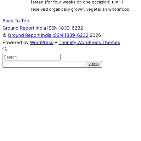
fasted (for four weeks on one occasion) until I
received organically grown, vegetarian wholefood.
Back To Top
Ground Report India ISSN 1839-6232
©
Ground Report India ISSN 1839-6232
2026
Powered by
WordPress
•
Themify WordPress Themes