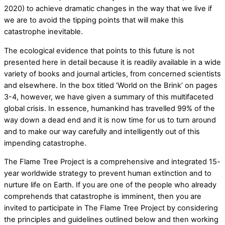
2020) to achieve dramatic changes in the way that we live if
we are to avoid the tipping points that will make this
catastrophe inevitable.
The ecological evidence that points to this future is not
presented here in detail because it is readily available in a wide
variety of books and journal articles, from concerned scientists
and elsewhere. In the box titled ‘World on the Brink’ on pages
3-4, however, we have given a summary of this multifaceted
global crisis. In essence, humankind has travelled 99% of the
way down a dead end and it is now time for us to turn around
and to make our way carefully and intelligently out of this
impending catastrophe.
The Flame Tree Project is a comprehensive and integrated 15-
year worldwide strategy to prevent human extinction and to
nurture life on Earth. If you are one of the people who already
comprehends that catastrophe is imminent, then you are
invited to participate in The Flame Tree Project by considering
the principles and guidelines outlined below and then working