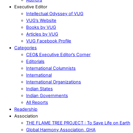
Executive Editor
Intellectual Odyssey of VUG
VUG’s Website
Books by VUG
Articles by VUG
VUG Facebook Profile
Categories
CEO& Executive Editor’s Corner
Editorials
International Columnists
International
International Organizations
Indian States
Indian Governments
All Reports
Readership
Association
THE FLAME TREE PROJECT : To Save Life on Earth
Global Harmony Association, GHA