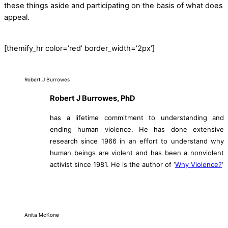
these things aside and participating on the basis of what does
appeal.
[themify_hr color=’red’ border_width=’2px’]
Robert J Burrowes
Robert J Burrowes, PhD
has a lifetime commitment to understanding and
ending human violence. He has done extensive
research since 1966 in an effort to understand why
human beings are violent and has been a nonviolent
activist since 1981. He is the author of ‘
Why Violence?
‘
Anita McKone