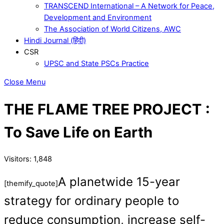
TRANSCEND International – A Network for Peace,
Development and Environment
The Association of World Citizens, AWC
Hindi Journal (हिंदी)
CSR
UPSC and State PSCs Practice
Close Menu
THE FLAME TREE PROJECT :
To Save Life on Earth
Visitors:
1,848
A planetwide 15-year
[themify_quote]
strategy for ordinary people to
reduce consumption, increase self-