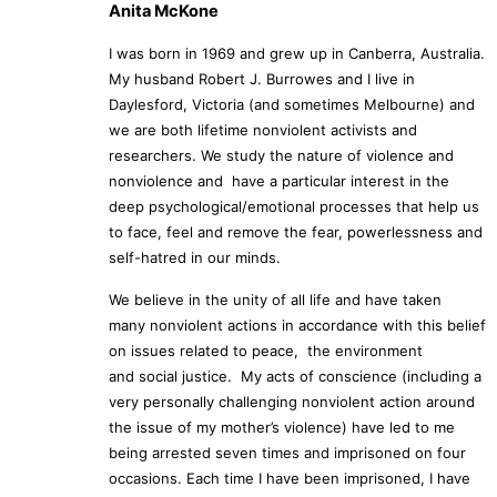
Anita McKone
I was born in 1969 and grew up in Canberra, Australia.
My husband Robert J. Burrowes and I live in
Daylesford, Victoria (and sometimes Melbourne) and
we are both lifetime nonviolent activists and
researchers. We study the nature of violence and
nonviolence and have a particular interest in the
deep psychological/emotional processes that help us
to face, feel and remove the fear, powerlessness and
self-hatred in our minds.
We believe in the unity of all life and have taken
many nonviolent actions in accordance with this belief
on issues related to peace, the environment
and social justice. My acts of conscience (including a
very personally challenging nonviolent action around
the issue of my mother’s violence) have led to me
being arrested seven times and imprisoned on four
occasions. Each time I have been imprisoned, I have