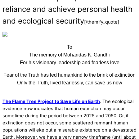
reliance and achieve personal health
and ecological security
[/themify_quote]
To
The memory of Mohandas K. Gandhi
For his visionary leadership and fearless love
Fear of the Truth has led humankind to the brink of extinction
Only the Truth, lived fearlessly, can save us now
The Flame Tree Project to Save Life on Earth
. The ecological
evidence now indicates that human extinction may occur
sometime during the period between 2025 and 2050. Or, if
extinction does not occur, some scattered remnant human
populations will eke out a miserable existence on a devastated
Earth. Moreover, we have a very narrow timeframe (until about