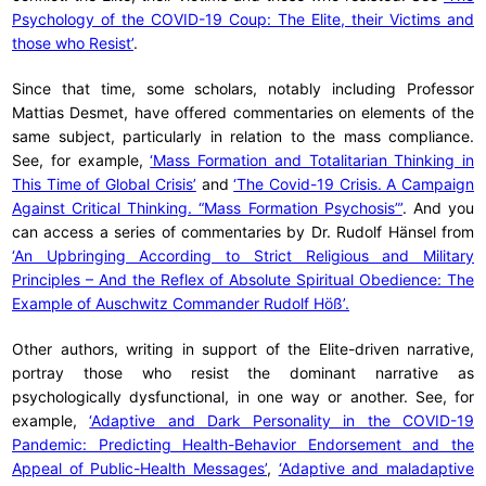
Psychology of the COVID-19 Coup: The Elite, their Victims and
those who Resist’
.
Since that time, some scholars, notably including Professor
Mattias Desmet, have offered commentaries on elements of the
same subject, particularly in relation to the mass compliance.
See, for example,
‘Mass Formation and Totalitarian Thinking in
This Time of Global Crisis’
and
‘The Covid-19 Crisis. A Campaign
Against Critical Thinking. “Mass Formation Psychosis”’
. And you
can access a series of commentaries by Dr. Rudolf Hänsel from
‘An Upbringing According to Strict Religious and Military
Principles – And the Reflex of Absolute Spiritual Obedience: The
Example of Auschwitz Commander Rudolf Höß’.
Other authors, writing in support of the Elite-driven narrative,
portray those who resist the dominant narrative as
psychologically dysfunctional, in one way or another. See, for
example,
‘Adaptive and Dark Personality in the COVID-19
Pandemic: Predicting Health-Behavior Endorsement and the
Appeal of Public-Health Messages’
,
‘Adaptive and maladaptive