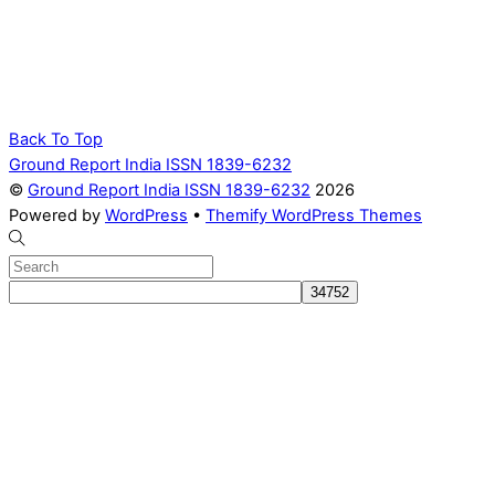
Back To Top
Ground Report India ISSN 1839-6232
©
Ground Report India ISSN 1839-6232
2026
Powered by
WordPress
•
Themify WordPress Themes