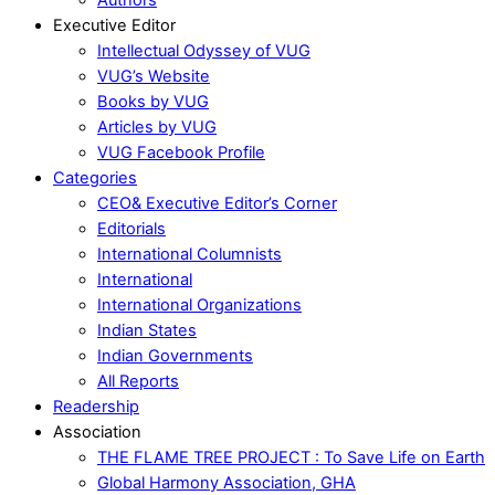
Executive Editor
Intellectual Odyssey of VUG
VUG’s Website
Books by VUG
Articles by VUG
VUG Facebook Profile
Categories
CEO& Executive Editor’s Corner
Editorials
International Columnists
International
International Organizations
Indian States
Indian Governments
All Reports
Readership
Association
THE FLAME TREE PROJECT : To Save Life on Earth
Global Harmony Association, GHA