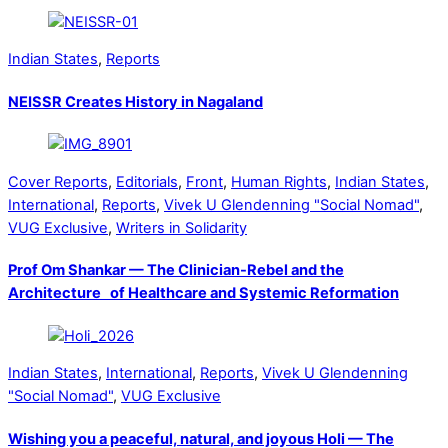
Indian States
,
Reports
NEISSR Creates History in Nagaland
Cover Reports
,
Editorials
,
Front
,
Human Rights
,
Indian States
,
International
,
Reports
,
Vivek U Glendenning "Social Nomad"
,
VUG Exclusive
,
Writers in Solidarity
Prof Om Shankar — The Clinician-Rebel and the
Architecture of Healthcare and Systemic Reformation
Indian States
,
International
,
Reports
,
Vivek U Glendenning
"Social Nomad"
,
VUG Exclusive
Wishing you a peaceful, natural, and joyous Holi — The