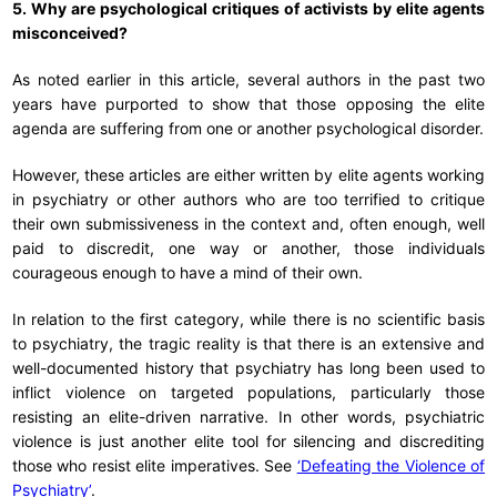
5. Why are psychological critiques of activists by elite agents
misconceived?
As noted earlier in this article, several authors in the past two
years have purported to show that those opposing the elite
agenda are suffering from one or another psychological disorder.
However, these articles are either written by elite agents working
in psychiatry or other authors who are too terrified to critique
their own submissiveness in the context and, often enough, well
paid to discredit, one way or another, those individuals
courageous enough to have a mind of their own.
In relation to the first category, while there is no scientific basis
to psychiatry, the tragic reality is that there is an extensive and
well-documented history that psychiatry has long been used to
inflict violence on targeted populations, particularly those
resisting an elite-driven narrative. In other words, psychiatric
violence is just another elite tool for silencing and discrediting
those who resist elite imperatives. See
‘Defeating the Violence of
Psychiatry’
.