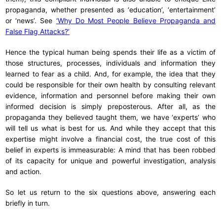
propaganda, whether presented as ‘education’, ‘entertainment’
or ‘news’. See
‘Why Do Most People Believe Propaganda and
False Flag Attacks?’
Hence the typical human being spends their life as a victim of
those structures, processes, individuals and information they
learned to fear as a child. And, for example, the idea that they
could be responsible for their own health by consulting relevant
evidence, information and personnel before making their own
informed decision is simply preposterous. After all, as the
propaganda they believed taught them, we have ‘experts’ who
will tell us what is best for us. And while they accept that this
expertise might involve a financial cost, the true cost of this
belief in experts is immeasurable: A mind that has been robbed
of its capacity for unique and powerful investigation, analysis
and action.
So let us return to the six questions above, answering each
briefly in turn.