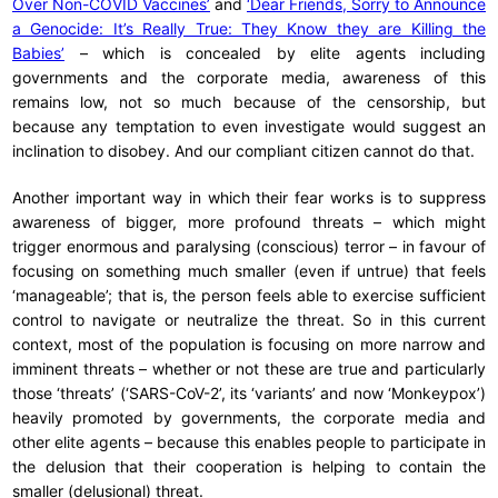
Over Non-COVID Vaccines’
and
‘Dear Friends, Sorry to Announce
a Genocide: It’s Really True: They Know they are Killing the
Babies’
– which is concealed by elite agents including
governments and the corporate media, awareness of this
remains low, not so much because of the censorship, but
because any temptation to even investigate would suggest an
inclination to disobey. And our compliant citizen cannot do that.
Another important way in which their fear works is to suppress
awareness of bigger, more profound threats – which might
trigger enormous and paralysing (conscious) terror – in favour of
focusing on something much smaller (even if untrue) that feels
‘manageable’; that is, the person feels able to exercise sufficient
control to navigate or neutralize the threat. So in this current
context, most of the population is focusing on more narrow and
imminent threats – whether or not these are true and particularly
those ‘threats’ (‘SARS-CoV-2’, its ‘variants’ and now ‘Monkeypox’)
heavily promoted by governments, the corporate media and
other elite agents – because this enables people to participate in
the delusion that their cooperation is helping to contain the
smaller (delusional) threat.