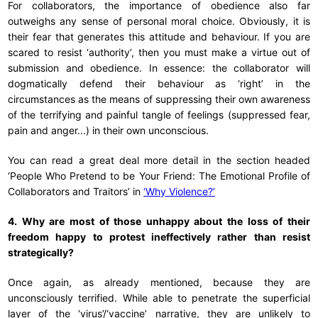
For collaborators, the importance of obedience also far
outweighs any sense of personal moral choice. Obviously, it is
their fear that generates this attitude and behaviour. If you are
scared to resist ‘authority’, then you must make a virtue out of
submission and obedience. In essence: the collaborator will
dogmatically defend their behaviour as ‘right’ in the
circumstances as the means of suppressing their own awareness
of the terrifying and painful tangle of feelings (suppressed fear,
pain and anger...) in their own unconscious.
You can read a great deal more detail in the section headed
‘People Who Pretend to be Your Friend: The Emotional Profile of
Collaborators and Traitors’ in
‘Why Violence?’
4. Why are most of those unhappy about the loss of their
freedom happy to protest ineffectively rather than resist
strategically?
Once again, as already mentioned, because they are
unconsciously terrified. While able to penetrate the superficial
layer of the ‘virus’/‘vaccine’ narrative, they are unlikely to