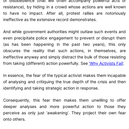
of disobedience (that will often accompany powerful acts of
resistance), by hiding in a crowd whose actions are well known
to have no impact. After all, protest rallies are notoriously
ineffective as the extensive record demonstrates.
And while government authorities might outlaw such events and
even precipitate police engagement to prevent or disrupt them
(as has been happening in the past two years), this only
obscures the reality that such actions, in themselves, are
ineffective anyway and simply distract the bulk of those resisting
from taking (different) action powerfully. See
‘Why Activists Fail’
.
In essence, the fear of the typical activist makes them incapable
of analysing and critiquing the true depth of the crisis and then
identifying and taking strategic action in response.
Consequently, this fear then makes them unwilling to offer
deeper analyses and more powerful action to those they
perceive as only just ‘awakening’. They project their own fear
onto others.