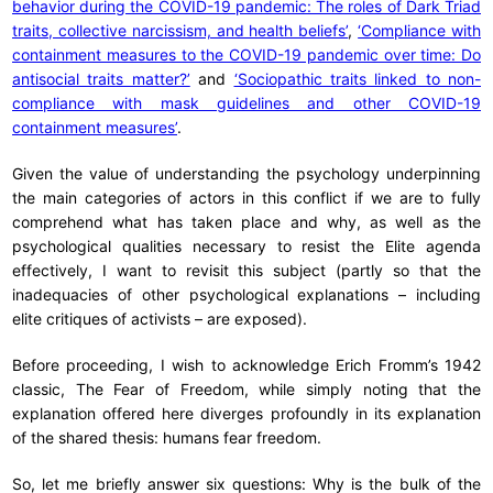
behavior during the COVID-19 pandemic: The roles of Dark Triad
traits, collective narcissism, and health beliefs’
,
‘Compliance with
containment measures to the COVID-19 pandemic over time: Do
antisocial traits matter?’
and
‘Sociopathic traits linked to non-
compliance with mask guidelines and other COVID-19
containment measures’
.
Given the value of understanding the psychology underpinning
the main categories of actors in this conflict if we are to fully
comprehend what has taken place and why, as well as the
psychological qualities necessary to resist the Elite agenda
effectively, I want to revisit this subject (partly so that the
inadequacies of other psychological explanations – including
elite critiques of activists – are exposed).
Before proceeding, I wish to acknowledge Erich Fromm’s 1942
classic, The Fear of Freedom, while simply noting that the
explanation offered here diverges profoundly in its explanation
of the shared thesis: humans fear freedom.
So, let me briefly answer six questions: Why is the bulk of the