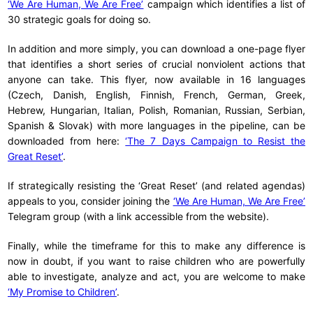
‘We Are Human, We Are Free’
campaign which identifies a list of
30 strategic goals for doing so.
In addition and more simply, you can download a one-page flyer
that identifies a short series of crucial nonviolent actions that
anyone can take. This flyer, now available in 16 languages
(Czech, Danish, English, Finnish, French, German, Greek,
Hebrew, Hungarian, Italian, Polish, Romanian, Russian, Serbian,
Spanish & Slovak) with more languages in the pipeline, can be
downloaded from here:
‘The 7 Days Campaign to Resist the
Great Reset’
.
If strategically resisting the ‘Great Reset’ (and related agendas)
appeals to you, consider joining the
‘We Are Human, We Are Free’
Telegram group (with a link accessible from the website).
Finally, while the timeframe for this to make any difference is
now in doubt, if you want to raise children who are powerfully
able to investigate, analyze and act, you are welcome to make
‘My Promise to Children’
.