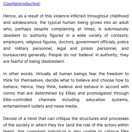
Counterproductive’
.
Hence, as a result of this violence inflicted throughout childhood
and adolescence, the typical human being grows into an adult
who, perhaps despite complaining at times, is submissively
obedient to ‘authority figures’ in a wide variety of contexts:
employers, religious figures, doctors, government officials, police
and military personnel, legal and prison personnel, and
bureaucrats generally. People do not ‘believe’ in authority; they
are fearful of being disobedient.
In other words: Virtually all human beings fear the freedom to
think for themselves, decide what to believe and choose how to
behave. Hence, they think, believe and behave in accord with
norms that are determined by Elites and promulgated through
Elite-controlled channels including education systems,
entertainment outlets and news media.
Devoid of a mind that can critique the structures and processes
of the society in which they live (and the role of the actors within
them), this compliant individual is also unable to critique Elite