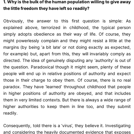
1. Why is the bulk of the human population willing to give away
the little freedom they have left so readily?
Obviously, the answer to this first question is simple: As
explained above, terrorized in childhood, the typical person
simply adopts obedience as their way of life. Of course, they
might powerlessly complain and they might resist a little at the
margins (by being ‘a bit late’ or not doing exactly as expected,
for example) but, apart from this, they will invariably comply as
directed. The idea of genuinely disputing any ‘authority’ is out of
the question. Paradoxical though it might seem, plenty of these
people will end up in relative positions of authority and expect
those in their charge to obey them. Of course, there is no real
paradox. They have ‘learned’ throughout childhood that people
in higher positions of authority are obeyed, and that includes
them in very limited contexts. But there is always a wide range of
higher authorities to keep them in line too, and they submit
readily.
Consequently, told there is a ‘virus’, they believe it. Investigating
and considering the heavily documented evidence that exposes