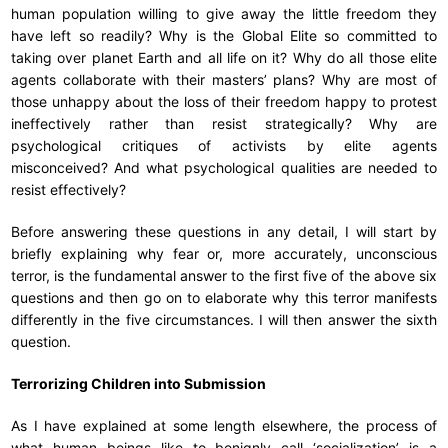
human population willing to give away the little freedom they
have left so readily? Why is the Global Elite so committed to
taking over planet Earth and all life on it? Why do all those elite
agents collaborate with their masters’ plans? Why are most of
those unhappy about the loss of their freedom happy to protest
ineffectively rather than resist strategically? Why are
psychological critiques of activists by elite agents
misconceived? And what psychological qualities are needed to
resist effectively?
Before answering these questions in any detail, I will start by
briefly explaining why fear or, more accurately, unconscious
terror, is the fundamental answer to the first five of the above six
questions and then go on to elaborate why this terror manifests
differently in the five circumstances. I will then answer the sixth
question.
Terrorizing Children into Submission
As I have explained at some length elsewhere, the process of
what human beings like to benignly call ‘socialization’ is a