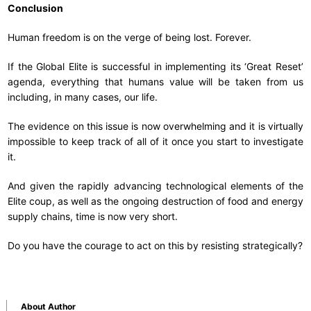
Conclusion
Human freedom is on the verge of being lost. Forever.
If the Global Elite is successful in implementing its ‘Great Reset’
agenda, everything that humans value will be taken from us
including, in many cases, our life.
The evidence on this issue is now overwhelming and it is virtually
impossible to keep track of all of it once you start to investigate
it.
And given the rapidly advancing technological elements of the
Elite coup, as well as the ongoing destruction of food and energy
supply chains, time is now very short.
Do you have the courage to act on this by resisting strategically?
About Author