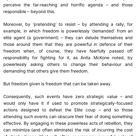
perceive the far-reaching and horrific agenda – and those
responsible – beyond this.
Moreover, by ‘pretending’ to resist – by attending a rally, for
example, in which freedom is powerlessly ‘demanded’ from an
elite agent (a government) – they can delude themselves and
those around them that they are powerful in defence of their
freedom when, of course, they have fearfully passed off
responsibility for fighting for it, as Anita McKone noted, by
powerlessly asking others to change their behaviour and
demanding that others give them freedom.
But freedom given is freedom that can be taken away.
Consequently, such events have zero strategic value – and
would only have it if used to promote strategically-focused
actions designed to defeat the Elite coup – and so those
attending such events can obscure their fear of doing something
effective. By engaging in these powerless acts of rebellion, they
can minimize (and often eliminate) the risk of incurring the cost