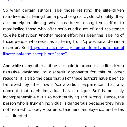
So when certain authors label those resisting the elite-driven
narrative as suffering from a psychological dysfunctionality, they
are merely continuing what has been a long-term effort to
marginalize those who offer serious critiques of, and resistance
to, elite behaviour. Another recent effort has been the labeling of
those people who resist as suffering from ‘oppositional defiance
disorder’. See
‘Psychiatrists now say non-conformity is a mental
illness: only the sheeple are “sane”’
.
And while many other authors are paid to promote an elite-driven
narrative designed to discredit opponents for this or other
reasons, it is also the case that all of these authors have been so
terrorized by their own ‘socialization’ experience that any
concept that each individual has a unique Self is not only
incomprehensible but also both terrifying and ‘wrong’. Hence, the
person who is truly an individual is dangerous because they have
not ‘learned’ to obey – parents, teachers, employers… and elites
– as directed.