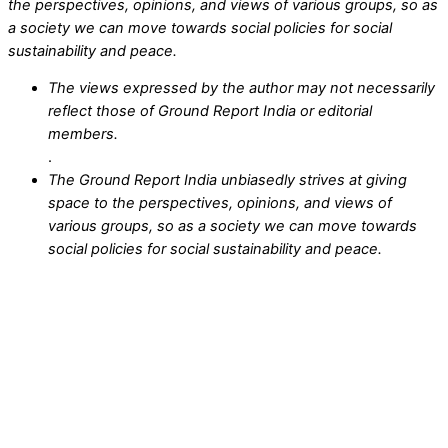
the perspectives, opinions, and views of various groups, so as
a society we can move towards social policies for social
sustainability and peace.
The views expressed by the author may not necessarily
reflect those of Ground Report India or editorial
members.
.
The Ground Report India unbiasedly strives at giving
space to the perspectives, opinions, and views of
various groups, so as a society we can move towards
social policies for social sustainability and peace.