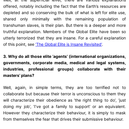
offered, notably including the fact that the Earth’s resources are
depleted and so conserving the bulk of what is left for elite use,
shared only minimally with the remaining population of
transhuman slaves, is their plan. But there is a deeper and more
truthful explanation. Members of the Global Elite have been so
utterly terrorized that they are insane. For a careful explanation
of this point, see
‘The Global Elite is Insane Revisited’
.
3. Why do all those elite ‘agents’ (international organizations,
governments, corporate media, medical and legal systems,
industries, professional groups) collaborate with their
masters’ plans?
Well, again, in simple terms, they are too terrified not to
collaborate but because their terror is unconscious to them they
will characterize their obedience as ‘the right thing to do’, ‘just
doing my job’, ‘I’ve got a family to support’ or an equivalent.
However they characterize their behaviour, it is simply to mask
from themselves the fear that drives their submissive behaviour.