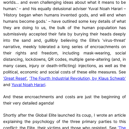
worlds... and even challenging ideas about what it means to be
human.’ – and his equally delusional adviser Yuval Noah Harari –
‘History began when humans invented gods, and will end when
humans become gods.’ – have outlined some key details of what
they are doing to us, the bulk of the human population has
submissively accepted their fate by burying their heads deeply
into the sand and, gullibly believing the Elite’s ‘virus-threat’
narrative, meekly tolerated a long series of encroachments on
their rights and freedom, including mask-wearing, social
distancing, lockdowns, QR codes, multiple gene-altering (and, in
many cases, injury or death-inflicting) injections, as well as the
political, economic and social costs of these elite measures. See
‘Great Reset’
,
‘The Fourth Industrial Revolution, by Klaus Schwab’
and
Yuval Noah Harari
.
And these encroachments and costs are just the beginning of
their very detailed agenda!
Shortly after the Global Elite launched its coup, I wrote an article
explaining the psychology of the three primary parties to this
conflict: the Elite, their victims and those who resisted. See
‘The