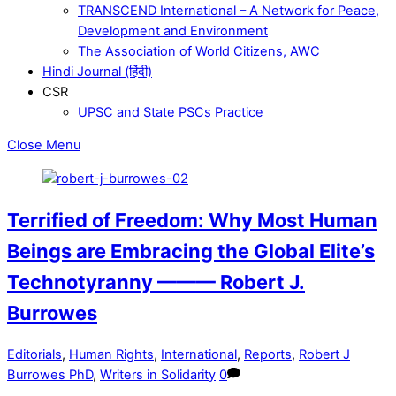
TRANSCEND International – A Network for Peace,
Development and Environment
The Association of World Citizens, AWC
Hindi Journal (हिंदी)
CSR
UPSC and State PSCs Practice
Close Menu
Terrified of Freedom: Why Most Human
Beings are Embracing the Global Elite’s
Technotyranny ——— Robert J.
Burrowes
Editorials
,
Human Rights
,
International
,
Reports
,
Robert J
Burrowes PhD
,
Writers in Solidarity
0