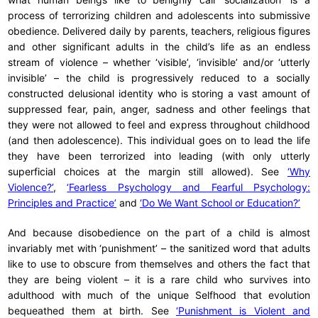
process of terrorizing children and adolescents into submissive
obedience. Delivered daily by parents, teachers, religious figures
and other significant adults in the child’s life as an endless
stream of violence – whether ‘visible’, ‘invisible’ and/or ‘utterly
invisible’ – the child is progressively reduced to a socially
constructed delusional identity who is storing a vast amount of
suppressed fear, pain, anger, sadness and other feelings that
they were not allowed to feel and express throughout childhood
(and then adolescence). This individual goes on to lead the life
they have been terrorized into leading (with only utterly
superficial choices at the margin still allowed). See
‘Why
Violence?’
,
‘Fearless Psychology and Fearful Psychology:
Principles and Practice’
and
‘Do We Want School or Education?’
And because disobedience on the part of a child is almost
invariably met with ‘punishment’ – the sanitized word that adults
like to use to obscure from themselves and others the fact that
they are being violent – it is a rare child who survives into
adulthood with much of the unique Selfhood that evolution
bequeathed them at birth. See
‘Punishment is Violent and