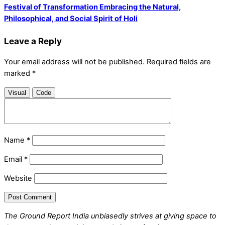
Festival of Transformation Embracing the Natural,
Philosophical, and Social Spirit of Holi
Leave a Reply
Your email address will not be published.
Required fields are
marked
*
Visual
Code
Name
*
Email
*
Website
The Ground Report India unbiasedly strives at giving space to