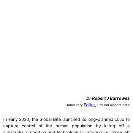
Dr
Robert J Burrowes
Editor
Honourary
, Ground Report India
In early 2020, the Global Elite launched its long-planned coup to
capture control of the human population by killing off a
substantial proportion and technologically imprisoning those left