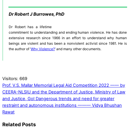
Dr
Robert J Burrowes, PhD
Dr Robert has a lifetime
commitment to understanding and ending human violence. He has done
extensive research since 1966 in an effort to understand why human
beings are violent and has been a nonviolent activist since 1981. He is
the author of ‘
Why Violence?
‘ and many other documents.
Visitors:
669
Prof. V.S. Mallar Memorial Legal Aid Competition 2022 —— by
CEERA-NLSIU and the Department of Justice, Ministry of Law
and Justice, GoI
Dangerous trends and need for greater
restraint and autonomous institutions ——— Vidya Bhushan
Rawat
Related Posts