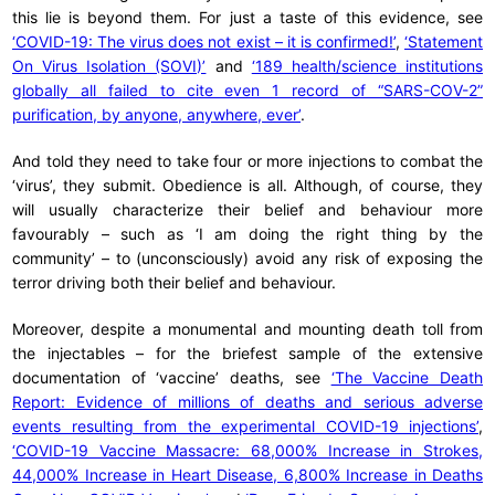
this lie is beyond them. For just a taste of this evidence, see
‘COVID-19: The virus does not exist – it is confirmed!’
,
‘Statement
On Virus Isolation (SOVI)’
and
‘189 health/science institutions
globally all failed to cite even 1 record of “SARS-COV-2”
purification, by anyone, anywhere, ever’
.
And told they need to take four or more injections to combat the
‘virus’, they submit. Obedience is all. Although, of course, they
will usually characterize their belief and behaviour more
favourably – such as ‘I am doing the right thing by the
community’ – to (unconsciously) avoid any risk of exposing the
terror driving both their belief and behaviour.
Moreover, despite a monumental and mounting death toll from
the injectables – for the briefest sample of the extensive
documentation of ‘vaccine’ deaths, see
‘The Vaccine Death
Report: Evidence of millions of deaths and serious adverse
events resulting from the experimental COVID-19 injections’
,
‘COVID-19 Vaccine Massacre: 68,000% Increase in Strokes,
44,000% Increase in Heart Disease, 6,800% Increase in Deaths