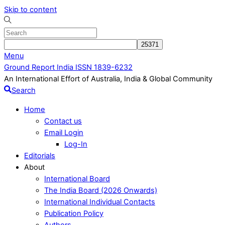
Skip to content
Menu
Ground Report India ISSN 1839-6232
An International Effort of Australia, India & Global Community
Search
Home
Contact us
Email Login
Log-In
Editorials
About
International Board
The India Board (2026 Onwards)
International Individual Contacts
Publication Policy
Authors