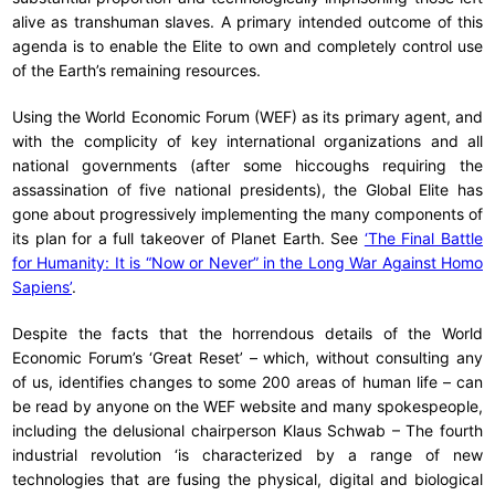
alive as transhuman slaves. A primary intended outcome of this
agenda is to enable the Elite to own and completely control use
of the Earth’s remaining resources.
Using the World Economic Forum (WEF) as its primary agent, and
with the complicity of key international organizations and all
national governments (after some hiccoughs requiring the
assassination of five national presidents), the Global Elite has
gone about progressively implementing the many components of
its plan for a full takeover of Planet Earth. See
‘The Final Battle
for Humanity: It is “Now or Never” in the Long War Against Homo
Sapiens’
.
Despite the facts that the horrendous details of the World
Economic Forum’s ‘Great Reset’ – which, without consulting any
of us, identifies changes to some 200 areas of human life – can
be read by anyone on the WEF website and many spokespeople,
including the delusional chairperson Klaus Schwab – The fourth
industrial revolution ‘is characterized by a range of new
technologies that are fusing the physical, digital and biological