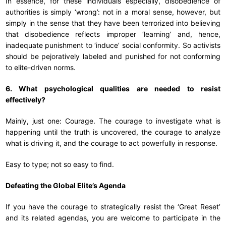
In essence, for these individuals especially, disobedience of
authorities is simply ‘wrong’: not in a moral sense, however, but
simply in the sense that they have been terrorized into believing
that disobedience reflects improper ‘learning’ and, hence,
inadequate punishment to ‘induce’ social conformity. So activists
should be pejoratively labeled and punished for not conforming
to elite-driven norms.
6. What psychological qualities are needed to resist
effectively?
Mainly, just one: Courage. The courage to investigate what is
happening until the truth is uncovered, the courage to analyze
what is driving it, and the courage to act powerfully in response.
Easy to type; not so easy to find.
Defeating the Global Elite’s Agenda
If you have the courage to strategically resist the ‘Great Reset’
and its related agendas, you are welcome to participate in the