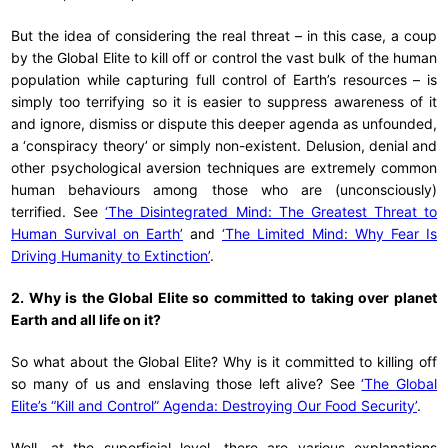
But the idea of considering the real threat – in this case, a coup
by the Global Elite to kill off or control the vast bulk of the human
population while capturing full control of Earth’s resources – is
simply too terrifying so it is easier to suppress awareness of it
and ignore, dismiss or dispute this deeper agenda as unfounded,
a ‘conspiracy theory’ or simply non-existent. Delusion, denial and
other psychological aversion techniques are extremely common
human behaviours among those who are (unconsciously)
terrified. See
‘The Disintegrated Mind: The Greatest Threat to
Human Survival on Earth’
and
‘The Limited Mind: Why Fear Is
Driving Humanity to Extinction’
.
2. Why is the Global Elite so committed to taking over planet
Earth and all life on it?
So what about the Global Elite? Why is it committed to killing off
so many of us and enslaving those left alive? See
‘The Global
Elite’s “Kill and Control” Agenda: Destroying Our Food Security’
.
Well, at the superficial level, there are various explanations