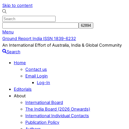
Skip to content
Menu
Ground Report India ISSN 1839-6232
An International Effort of Australia, India & Global Community
Search
Home
Contact us
Email Login
Log-In
Editorials
About
International Board
The India Board (2026 Onwards)
International Individual Contacts
Publication Policy
Authors