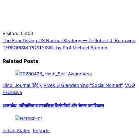
Visitors:
5,403
The Fear Driving US Nuclear Strategy — Dr Robert J. Burrowes
TERRORISM ‘POST’-ISIS –by Prof Michael Brenner
Related Posts
Hindi Journal (हिंदी)
,
Vivek U Glendenning "Social Nomad"
,
VUG
Exclusive
आत्मबोध, पारिवारिक व सामाजिक विसंगतियां और चेतना का विकास
Indian States
,
Reports