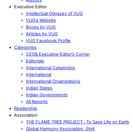
Executive Editor
Intellectual Odyssey of VUG
VUG’s Website
Books by VUG
Articles by VUG
VUG Facebook Profile
Categories
CEO& Executive Editor’s Corner
Editorials
International Columnists
International
International Organizations
Indian States
Indian Governments
All Reports
Readership
Association
THE FLAME TREE PROJECT : To Save Life on Earth
Global Harmony Association, GHA