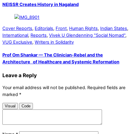
NEISSR Creates History in Nagaland
Cover Reports
,
Editorials
,
Front
,
Human Rights
,
Indian States
,
International
,
Reports
,
Vivek U Glendenning "Social Nomad"
,
VUG Exclusive
,
Writers in Solidarity
Prof Om Shankar — The Clinician-Rebel and the
Architecture of Healthcare and Systemic Reformation
Leave a Reply
Your email address will not be published.
Required fields are
marked
*
Visual
Code