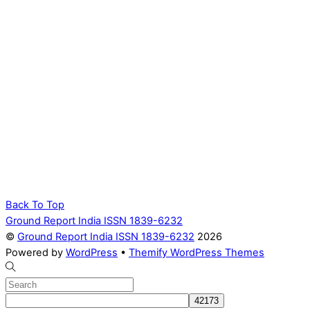
Back To Top
Ground Report India ISSN 1839-6232
©
Ground Report India ISSN 1839-6232
2026
Powered by
WordPress
•
Themify WordPress Themes