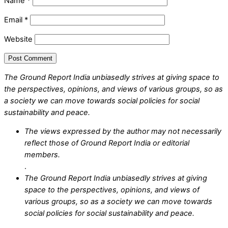
Name
*
Email
*
Website
The Ground Report India unbiasedly strives at giving space to
the perspectives, opinions, and views of various groups, so as
a society we can move towards social policies for social
sustainability and peace.
The views expressed by the author may not necessarily
reflect those of Ground Report India or editorial
members.
.
The Ground Report India unbiasedly strives at giving
space to the perspectives, opinions, and views of
various groups, so as a society we can move towards
social policies for social sustainability and peace.