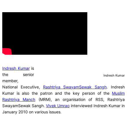
Indresh Kumar
is
the senior
Indresh Kumar
member,
National Executive,
Rashtriya SwayamSewak Sangh
. Indresh
Kumar is also the patron and the key person of the
Muslim
Rashtriya Manch
(MRM), an organisation of RSS, Rashtriya
SwayamSewak Sangh.
Vivek Umrao
interviewed Indresh Kumar in
January 2010 on various issues.