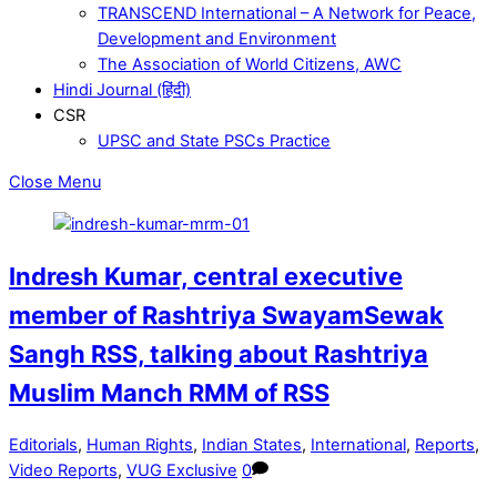
TRANSCEND International – A Network for Peace,
Development and Environment
The Association of World Citizens, AWC
Hindi Journal (हिंदी)
CSR
UPSC and State PSCs Practice
Close Menu
Indresh Kumar, central executive
member of Rashtriya SwayamSewak
Sangh RSS, talking about Rashtriya
Muslim Manch RMM of RSS
Editorials
,
Human Rights
,
Indian States
,
International
,
Reports
,
Video Reports
,
VUG Exclusive
0