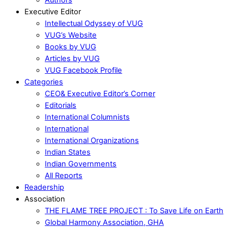
Executive Editor
Intellectual Odyssey of VUG
VUG’s Website
Books by VUG
Articles by VUG
VUG Facebook Profile
Categories
CEO& Executive Editor’s Corner
Editorials
International Columnists
International
International Organizations
Indian States
Indian Governments
All Reports
Readership
Association
THE FLAME TREE PROJECT : To Save Life on Earth
Global Harmony Association, GHA