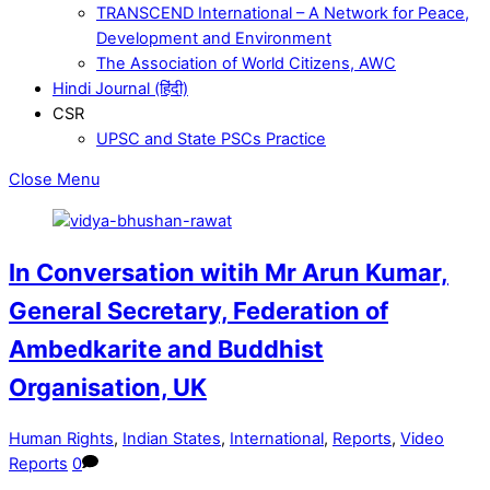
TRANSCEND International – A Network for Peace,
Development and Environment
The Association of World Citizens, AWC
Hindi Journal (हिंदी)
CSR
UPSC and State PSCs Practice
Close Menu
In Conversation witih Mr Arun Kumar,
General Secretary, Federation of
Ambedkarite and Buddhist
Organisation, UK
Human Rights
,
Indian States
,
International
,
Reports
,
Video
Reports
0