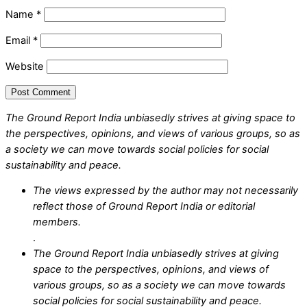
Name
*
Email
*
Website
The Ground Report India unbiasedly strives at giving space to
the perspectives, opinions, and views of various groups, so as
a society we can move towards social policies for social
sustainability and peace.
The views expressed by the author may not necessarily
reflect those of Ground Report India or editorial
members.
.
The Ground Report India unbiasedly strives at giving
space to the perspectives, opinions, and views of
various groups, so as a society we can move towards
social policies for social sustainability and peace.