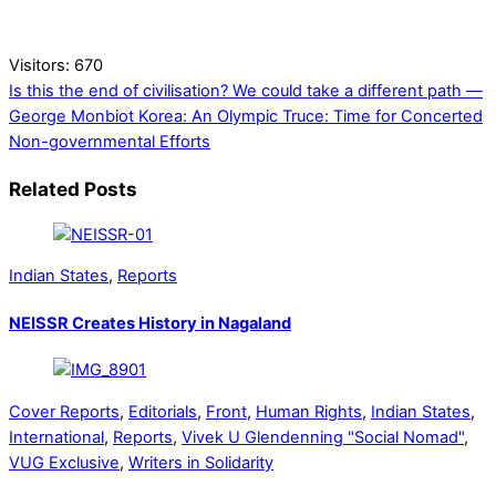
Visitors:
670
Is this the end of civilisation? We could take a different path —
George Monbiot
Korea: An Olympic Truce: Time for Concerted
Non-governmental Efforts
Related Posts
Indian States
,
Reports
NEISSR Creates History in Nagaland
Cover Reports
,
Editorials
,
Front
,
Human Rights
,
Indian States
,
International
,
Reports
,
Vivek U Glendenning "Social Nomad"
,
VUG Exclusive
,
Writers in Solidarity