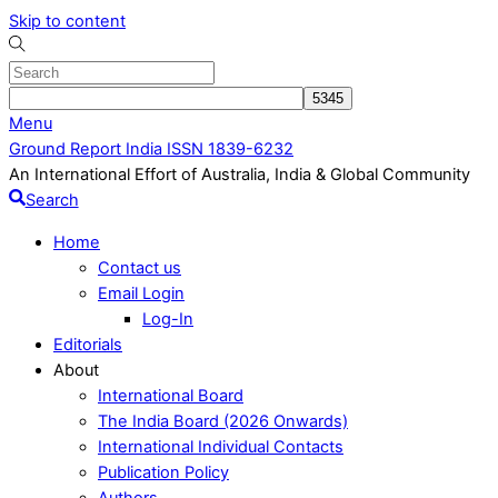
Skip to content
Menu
Ground Report India ISSN 1839-6232
An International Effort of Australia, India & Global Community
Search
Home
Contact us
Email Login
Log-In
Editorials
About
International Board
The India Board (2026 Onwards)
International Individual Contacts
Publication Policy
Authors