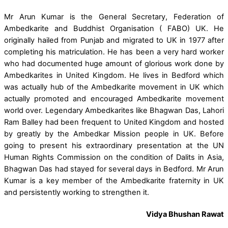
Mr Arun Kumar is the General Secretary, Federation of
Ambedkarite and Buddhist Organisation ( FABO) UK. He
originally hailed from Punjab and migrated to UK in 1977 after
completing his matriculation. He has been a very hard worker
who had documented huge amount of glorious work done by
Ambedkarites in United Kingdom. He lives in Bedford which
was actually hub of the Ambedkarite movement in UK which
actually promoted and encouraged Ambedkarite movement
world over. Legendary Ambedkarites like Bhagwan Das, Lahori
Ram Balley had been frequent to United Kingdom and hosted
by greatly by the Ambedkar Mission people in UK. Before
going to present his extraordinary presentation at the UN
Human Rights Commission on the condition of Dalits in Asia,
Bhagwan Das had stayed for several days in Bedford. Mr Arun
Kumar is a key member of the Ambedkarite fraternity in UK
and persistently working to strengthen it.
Vidya Bhushan Rawat