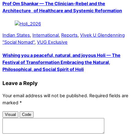
Prof Om Shankar — The Clinician-Rebel and the
Architecture of Healthcare and Systemic Reformation
Indian States
,
International
,
Reports
,
Vivek U Glendenning
"Social Nomad"
,
VUG Exclusive
Wishing you a peaceful, natural, and joyous Holi — The
Festival of Transformation Embracing the Natural,
Philosophical, and Social Spirit of Holi
Leave a Reply
Your email address will not be published.
Required fields are
marked
*
Visual
Code