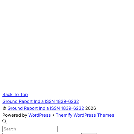
Back To Top
Ground Report India ISSN 1839-6232
©
Ground Report India ISSN 1839-6232
2026
Powered by
WordPress
•
Themify WordPress Themes