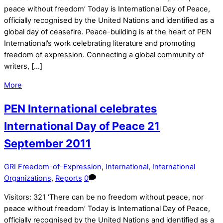
peace without freedom’ Today is International Day of Peace,
officially recognised by the United Nations and identified as a
global day of ceasefire. Peace-building is at the heart of PEN
International’s work celebrating literature and promoting
freedom of expression. Connecting a global community of
writers, […]
More
PEN International celebrates
International Day of Peace 21
September 2011
GRI
Freedom-of-Expression
,
International
,
International
Organizations
,
Reports
0
Visitors: 321 ‘There can be no freedom without peace, nor
peace without freedom’ Today is International Day of Peace,
officially recognised by the United Nations and identified as a