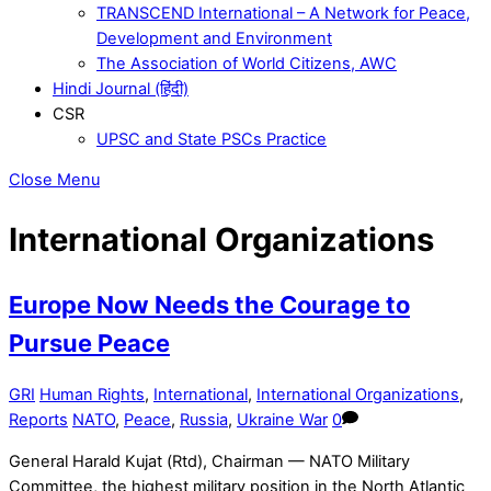
TRANSCEND International – A Network for Peace,
Development and Environment
The Association of World Citizens, AWC
Hindi Journal (हिंदी)
CSR
UPSC and State PSCs Practice
Close Menu
International Organizations
Europe Now Needs the Courage to
Pursue Peace
GRI
Human Rights
,
International
,
International Organizations
,
Reports
NATO
,
Peace
,
Russia
,
Ukraine War
0
General Harald Kujat (Rtd), Chairman — NATO Military
Committee, the highest military position in the North Atlantic