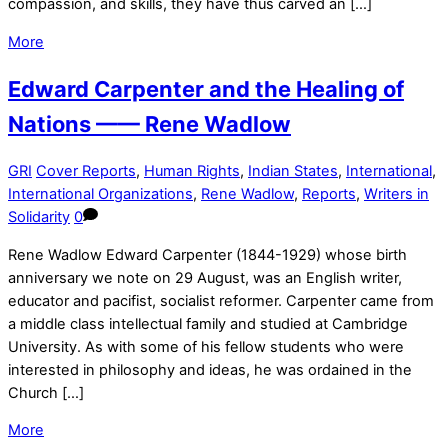
compassion, and skills, they have thus carved an […]
More
Edward Carpenter and the Healing of
Nations —— Rene Wadlow
GRI
Cover Reports
,
Human Rights
,
Indian States
,
International
,
International Organizations
,
Rene Wadlow
,
Reports
,
Writers in
Solidarity
0
Rene Wadlow Edward Carpenter (1844-1929) whose birth
anniversary we note on 29 August, was an English writer,
educator and pacifist, socialist reformer. Carpenter came from
a middle class intellectual family and studied at Cambridge
University. As with some of his fellow students who were
interested in philosophy and ideas, he was ordained in the
Church […]
More