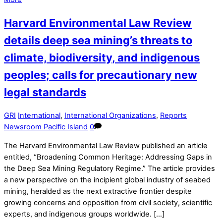
Harvard Environmental Law Review
details deep sea mining’s threats to
climate, biodiversity, and indigenous
peoples; calls for precautionary new
legal standards
GRI
International
,
International Organizations
,
Reports
Newsroom Pacific Island
0
The Harvard Environmental Law Review published an article
entitled, “Broadening Common Heritage: Addressing Gaps in
the Deep Sea Mining Regulatory Regime.” The article provides
a new perspective on the incipient global industry of seabed
mining, heralded as the next extractive frontier despite
growing concerns and opposition from civil society, scientific
experts, and indigenous groups worldwide. […]