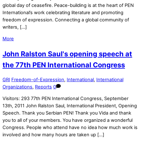
global day of ceasefire. Peace-building is at the heart of PEN
International’s work celebrating literature and promoting
freedom of expression. Connecting a global community of
writers, […]
More
John Ralston Saul's opening speech at
the 77th PEN International Congress
GRI
Freedom-of-Expression
,
International
,
International
Organizations
,
Reports
0
Visitors: 293 77th PEN International Congress, September
13th, 2011 John Ralston Saul, International President, Opening
Speech. Thank you Serbian PEN! Thank you Vida and thank
you to all of your members. You have organized a wonderful
Congress. People who attend have no idea how much work is
involved and how many hours are taken up […]