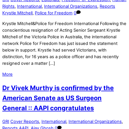
Rights
,
International
,
International Organizations
,
Reports
Krystle Mitchell
,
Police for Freedom
0
Krystle Mitchell&Police for Freedom International Following the
conscientious resignation of Acting Senior Sergeant Krystle
Mitchell of the Victoria Police in Australia, the international
network Police for Freedom has just issued the statement
below in support. Krystle had served Victorians, with
distinction, for 16 years as a police officer and has recently
resigned over a matter […]
More
Dr Vivek Murthy is confirmed by the
American Senate as US Surgeon
General :: AAPI congratulates
GRI
Cover Reports
,
International
,
International Organizations
,
Reports
AAPI
,
Ajay Ghosh
0