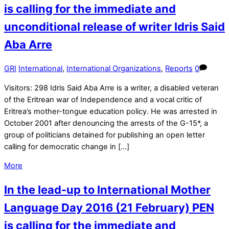
is calling for the immediate and
unconditional release of writer Idris Said
Aba Arre
GRI
International
,
International Organizations
,
Reports
0
Visitors: 298 Idris Said Aba Arre is a writer, a disabled veteran
of the Eritrean war of Independence and a vocal critic of
Eritrea’s mother-tongue education policy. He was arrested in
October 2001 after denouncing the arrests of the G-15*, a
group of politicians detained for publishing an open letter
calling for democratic change in […]
More
In the lead-up to International Mother
Language Day 2016 (21 February) PEN
is calling for the immediate and