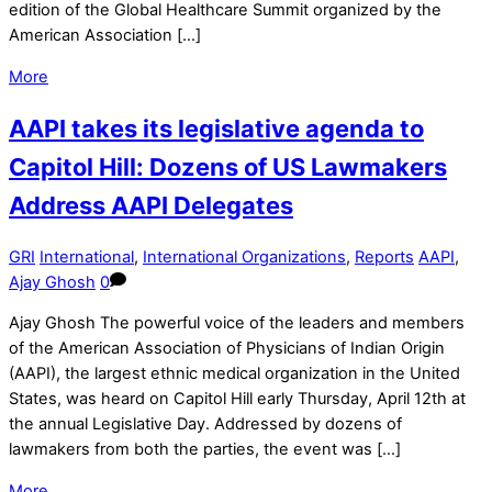
edition of the Global Healthcare Summit organized by the
American Association […]
More
AAPI takes its legislative agenda to
Capitol Hill: Dozens of US Lawmakers
Address AAPI Delegates
GRI
International
,
International Organizations
,
Reports
AAPI
,
Ajay Ghosh
0
Ajay Ghosh The powerful voice of the leaders and members
of the American Association of Physicians of Indian Origin
(AAPI), the largest ethnic medical organization in the United
States, was heard on Capitol Hill early Thursday, April 12th at
the annual Legislative Day. Addressed by dozens of
lawmakers from both the parties, the event was […]
More