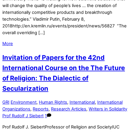
will change the quality of people’s lives … the creation of
internationally competitive products and breakthrough
technologies.” Vladimir Putin, February 8,
2018http://en.kremlin.ru/events/president/news/56827 “The
overall overriding […]
More
Invitation of Papers for the 42nd
International Course on the The Future
of Religion: The Dialectic of
Secularization
GRI
Environment
,
Human Rights
,
International
,
International
Organizations
,
Reports
,
Research Articles
,
Writers in Solidarity
Prof Rudolf J Siebert
1
Prof Rudolf J. SiebertProfessor of Religion and SocietyIUC