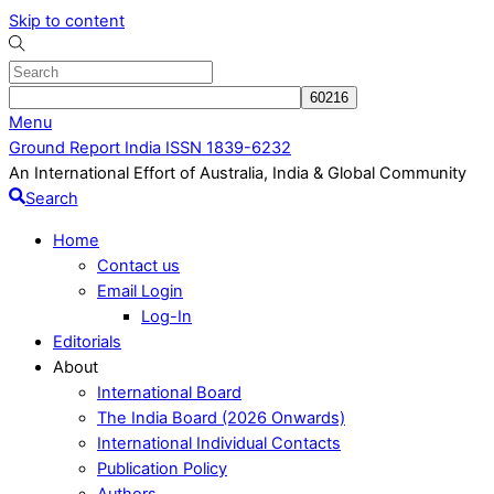
Skip to content
Menu
Ground Report India ISSN 1839-6232
An International Effort of Australia, India & Global Community
Search
Home
Contact us
Email Login
Log-In
Editorials
About
International Board
The India Board (2026 Onwards)
International Individual Contacts
Publication Policy
Authors