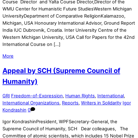
Course Director and Yalta Course Director,Director of the
WMU Center for Humanistic Future StudiesWestern Michigan
UniversityDepartment of Comparative ReligionKalamazoo,
Michigan, USA Honourary International Advisor, Ground Report
India IUC Dubrovnik, Croatia. Inter University Centre of the
Western Michigan University, USA Call for Papers for the 42nd
International Course on […]
More
Appeal by SCH (Supreme Council of
Humanity)
GRI
Freedom-of-Expression
,
Human Rights
,
International
,
International Organizations
,
Reports
,
Writers in Solidarity
Igor
Kondrashin
0
Igor KondrashinPresident, WPFSecretary-General, the
Supreme Council of Humanity, SCH Dear colleagues, The
Committee of atomic scientists, which includes 15 Nobel Prize