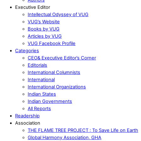
Executive Editor
Intellectual Odyssey of VUG
VUG’s Website
Books by VUG
Articles by VUG
VUG Facebook Profile
Categories
CEO& Executive Editor’s Corner
Editorials
International Columnists
International
International Organizations
Indian States
Indian Governments
All Reports
Readership
Association
THE FLAME TREE PROJECT : To Save Life on Earth
Global Harmony Association, GHA