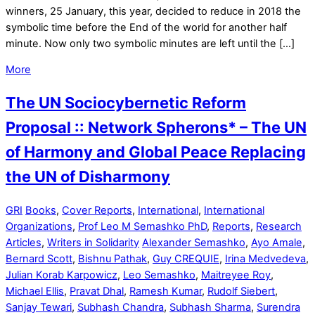
winners, 25 January, this year, decided to reduce in 2018 the
symbolic time before the End of the world for another half
minute. Now only two symbolic minutes are left until the […]
More
The UN Sociocybernetic Reform
Proposal :: Network Spherons* – The UN
of Harmony and Global Peace Replacing
the UN of Disharmony
GRI
Books
,
Cover Reports
,
International
,
International
Organizations
,
Prof Leo M Semashko PhD
,
Reports
,
Research
Articles
,
Writers in Solidarity
Alexander Semashko
,
Ayo Amale
,
Bernard Scott
,
Bishnu Pathak
,
Guy CREQUIE
,
Irina Medvedeva
,
Julian Korab Karpowicz
,
Leo Semashko
,
Maitreyee Roy
,
Michael Ellis
,
Pravat Dhal
,
Ramesh Kumar
,
Rudolf Siebert
,
Sanjay Tewari
,
Subhash Chandra
,
Subhash Sharma
,
Surendra