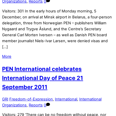
Organizations
,
Reports
0
Visitors: 301 In the early hours of Monday morning, 5
December, on arrival at Minsk airport in Belarus, a four-person
delegation, three from Norwegian PEN – publishers William
Nygaard and Trygve Åslund, and the Centre’s Secretary
General Carl Morten Iversen – as well as Danish PEN board
member journalist Niels-Ivar Larsen, were denied visas and
[…]
More
PEN International celebrates
International Day of Peace 21
September 2011
GRI
Freedom-of-Expression
,
International
,
International
Organizations
,
Reports
0
Visitors: 279 ‘There can be no freedom without peace, nor