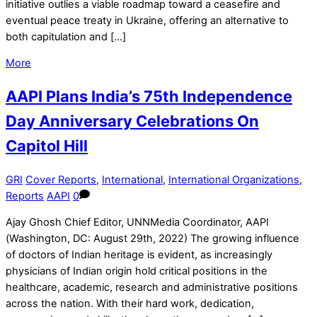
initiative outlies a viable roadmap toward a ceasefire and
eventual peace treaty in Ukraine, offering an alternative to
both capitulation and […]
More
AAPI Plans India’s 75th Independence
Day Anniversary Celebrations On
Capitol Hill
GRI
Cover Reports
,
International
,
International Organizations
,
Reports
AAPI
0
Ajay Ghosh Chief Editor, UNNMedia Coordinator, AAPI
(Washington, DC: August 29th, 2022) The growing influence
of doctors of Indian heritage is evident, as increasingly
physicians of Indian origin hold critical positions in the
healthcare, academic, research and administrative positions
across the nation. With their hard work, dedication,