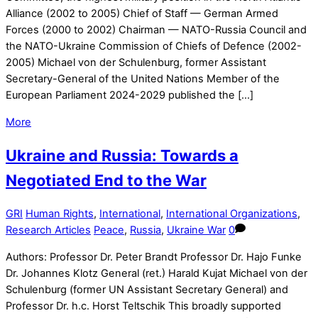
Alliance (2002 to 2005) Chief of Staff — German Armed
Forces (2000 to 2002) Chairman — NATO-Russia Council and
the NATO-Ukraine Commission of Chiefs of Defence (2002-
2005) Michael von der Schulenburg, former Assistant
Secretary-General of the United Nations Member of the
European Parliament 2024-2029 published the […]
More
Ukraine and Russia: Towards a
Negotiated End to the War
GRI
Human Rights
,
International
,
International Organizations
,
Research Articles
Peace
,
Russia
,
Ukraine War
0
Authors: Professor Dr. Peter Brandt Professor Dr. Hajo Funke
Dr. Johannes Klotz General (ret.) Harald Kujat Michael von der
Schulenburg (former UN Assistant Secretary General) and
Professor Dr. h.c. Horst Teltschik This broadly supported