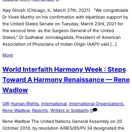
Ajay Ghosh (Chicago, IL: March 27th, 2021) “We congratulate
Dr Vivek Murthy on his confirmation with bipartisan support by
the United States Senate on Tuesday, March 23rd, 2021 for
the second time as the Surgeon General of the United
States,” Dr Sudhakar Jonnalagadda, President of American
Association of Physicians of Indian Origin (AAPI) said […]
More
World Interfaith Harmony Week : Steps
Toward A Harmony Renaissance — Rene
Wadlow
GRI
Human Rights
,
International
,
International Organizations
,
Rene Wadlow
,
Reports
,
Writers in Solidarity
0
Rene Wadlow The United Nations General Assembly on 20
October 2010, by resolution A/RES/65/PV.34 designated the