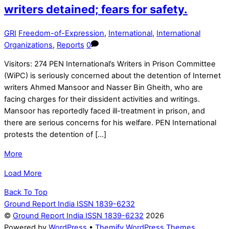
writers detained; fears for safety.
GRI
Freedom-of-Expression
,
International
,
International
Organizations
,
Reports
0
Visitors: 274 PEN International’s Writers in Prison Committee
(WiPC) is seriously concerned about the detention of Internet
writers Ahmed Mansoor and Nasser Bin Gheith, who are
facing charges for their dissident activities and writings.
Mansoor has reportedly faced ill-treatment in prison, and
there are serious concerns for his welfare. PEN International
protests the detention of […]
More
Load More
Back To Top
Ground Report India ISSN 1839-6232
©
Ground Report India ISSN 1839-6232
2026
Powered by
WordPress
•
Themify WordPress Themes