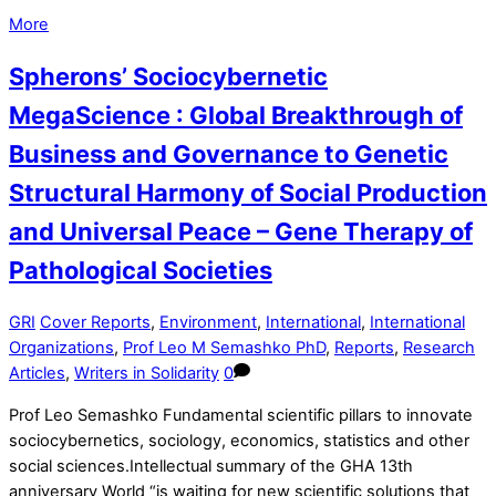
More
Spherons’ Sociocybernetic
MegaScience : Global Breakthrough of
Business and Governance to Genetic
Structural Harmony of Social Production
and Universal Peace – Gene Therapy of
Pathological Societies
GRI
Cover Reports
,
Environment
,
International
,
International
Organizations
,
Prof Leo M Semashko PhD
,
Reports
,
Research
Articles
,
Writers in Solidarity
0
Prof Leo Semashko Fundamental scientific pillars to innovate
sociocybernetics, sociology, economics, statistics and other
social sciences.Intellectual summary of the GHA 13th
anniversary World “is waiting for new scientific solutions that