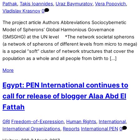
Pathak
,
Takis Ioannides
,
Uraz Baymuratov
,
Vera Popovich
,
Vladislav Krasnov
0
The project article Authors Abbreviations Sociocybernetic
Model of Spherons’ Global Harmonious Governance
(SMSGHG) at the UN level *The network societal spherons
(a network of spherons of different levels from micro to mega)
is a special “soft” cluster of network structures that cover the
population as a whole and all people from birth to […]
More
Egypt: PEN International continues to
call for release of blogger Alaa Abd El
Fattah
GRI
Freedom-of-Expression
,
Human Rights
,
International
,
International Organizations
,
Reports
International PEN
0