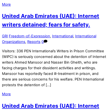
More
United Arab Emirates (UAE): Internet
writers detained; fears for safety.
GRI
Freedom-of-Expression
,
International
,
International
Organizations
,
Reports
0
Visitors: 336 PEN International’s Writers in Prison Committee
(WiPC) is seriously concerned about the detention of Internet
writers Ahmed Mansoor and Nasser Bin Gheith, who are
facing charges for their dissident activities and writings.
Mansoor has reportedly faced ill-treatment in prison, and
there are serious concerns for his welfare. PEN International
protests the detention of […]
More
United Arab Emirates (UAE): Internet