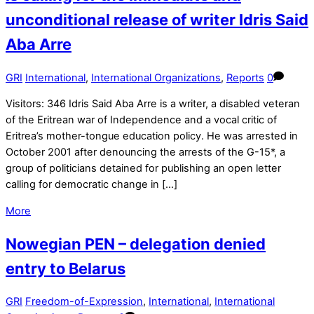
unconditional release of writer Idris Said
Aba Arre
GRI
International
,
International Organizations
,
Reports
0
Visitors: 346 Idris Said Aba Arre is a writer, a disabled veteran
of the Eritrean war of Independence and a vocal critic of
Eritrea’s mother-tongue education policy. He was arrested in
October 2001 after denouncing the arrests of the G-15*, a
group of politicians detained for publishing an open letter
calling for democratic change in […]
More
Nowegian PEN – delegation denied
entry to Belarus
GRI
Freedom-of-Expression
,
International
,
International