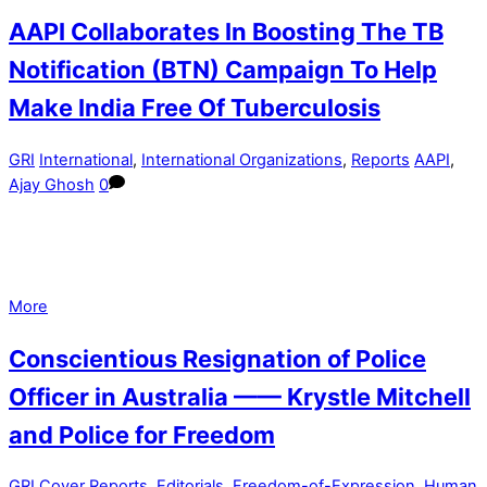
AAPI Collaborates In Boosting The TB
Notification (BTN) Campaign To Help
Make India Free Of Tuberculosis
GRI
International
,
International Organizations
,
Reports
AAPI
,
Ajay Ghosh
0
More
Conscientious Resignation of Police
Officer in Australia —— Krystle Mitchell
and Police for Freedom
GRI
Cover Reports
,
Editorials
,
Freedom-of-Expression
,
Human