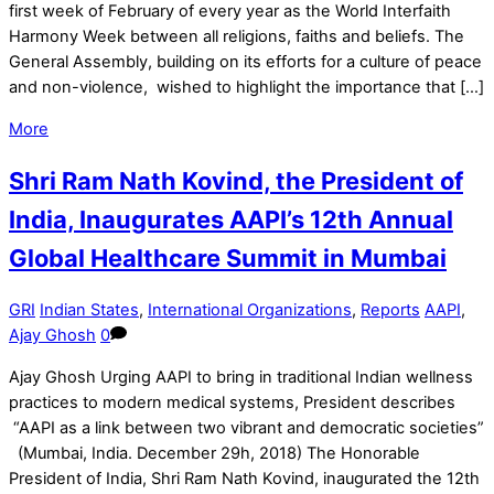
first week of February of every year as the World Interfaith
Harmony Week between all religions, faiths and beliefs. The
General Assembly, building on its efforts for a culture of peace
and non-violence, wished to highlight the importance that […]
More
Shri Ram Nath Kovind, the President of
India, Inaugurates AAPI’s 12th Annual
Global Healthcare Summit in Mumbai
GRI
Indian States
,
International Organizations
,
Reports
AAPI
,
Ajay Ghosh
0
Ajay Ghosh Urging AAPI to bring in traditional Indian wellness
practices to modern medical systems, President describes
“AAPI as a link between two vibrant and democratic societies”
(Mumbai, India. December 29h, 2018) The Honorable
President of India, Shri Ram Nath Kovind, inaugurated the 12th