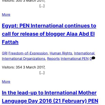
Visitors: 300 3 March 2017,
[…]
More
Egypt: PEN International continues to
call for release of blogger Alaa Abd El
Fattah
GRI
Freedom-of-Expression
,
Human Rights
,
International
,
International Organizations
,
Reports
International PEN
0
Visitors: 354 3 March 2017,
[…]
More
In the lead-up to International Mother
Language Day 2016 (21 February) PEN