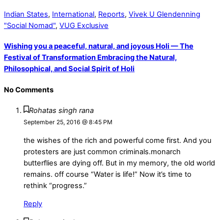
Indian States
,
International
,
Reports
,
Vivek U Glendenning
"Social Nomad"
,
VUG Exclusive
Wishing you a peaceful, natural, and joyous Holi — The
Festival of Transformation Embracing the Natural,
Philosophical, and Social Spirit of Holi
No Comments
Rohatas singh rana
September 25, 2016 @ 8:45 PM
the wishes of the rich and powerful come first. And you
protesters are just common criminals.monarch
butterflies are dying off. But in my memory, the old world
remains. off course “Water is life!” Now it’s time to
rethink “progress.”
Reply