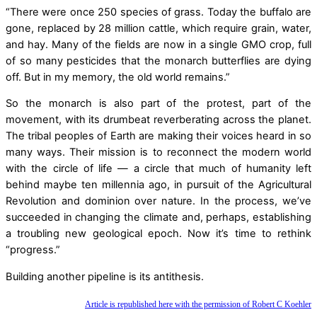
“There were once 250 species of grass. Today the buffalo are
gone, replaced by 28 million cattle, which require grain, water,
and hay. Many of the fields are now in a single GMO crop, full
of so many pesticides that the monarch butterflies are dying
off. But in my memory, the old world remains.”
So the monarch is also part of the protest, part of the
movement, with its drumbeat reverberating across the planet.
The tribal peoples of Earth are making their voices heard in so
many ways. Their mission is to reconnect the modern world
with the circle of life — a circle that much of humanity left
behind maybe ten millennia ago, in pursuit of the Agricultural
Revolution and dominion over nature. In the process, we’ve
succeeded in changing the climate and, perhaps, establishing
a troubling new geological epoch. Now it’s time to rethink
“progress.”
Building another pipeline is its antithesis.
Article is republished here with the permission of Robert C Koehler