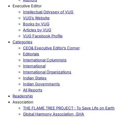
Executive Editor
Intellectual Odyssey of VUG
VUG’s Website
Books by VUG
Articles by VUG
VUG Facebook Profile
Categories
CEO& Executive Editor’s Corner
Editorials
International Columnists
International
International Organizations
Indian States
Indian Governments
All Reports
Readership
Association
THE FLAME TREE PROJECT : To Save Life on Earth
Global Harmony Association, GHA