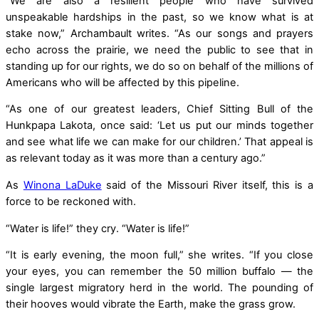
“We are also a resilient people who have survived
unspeakable hardships in the past, so we know what is at
stake now,” Archambault writes. “As our songs and prayers
echo across the prairie, we need the public to see that in
standing up for our rights, we do so on behalf of the millions of
Americans who will be affected by this pipeline.
“As one of our greatest leaders, Chief Sitting Bull of the
Hunkpapa Lakota, once said: ‘Let us put our minds together
and see what life we can make for our children.’ That appeal is
as relevant today as it was more than a century ago.”
As
Winona LaDuke
said of the Missouri River itself, this is a
force to be reckoned with.
“Water is life!” they cry. “Water is life!”
“It is early evening, the moon full,” she writes. “If you close
your eyes, you can remember the 50 million buffalo — the
single largest migratory herd in the world. The pounding of
their hooves would vibrate the Earth, make the grass grow.