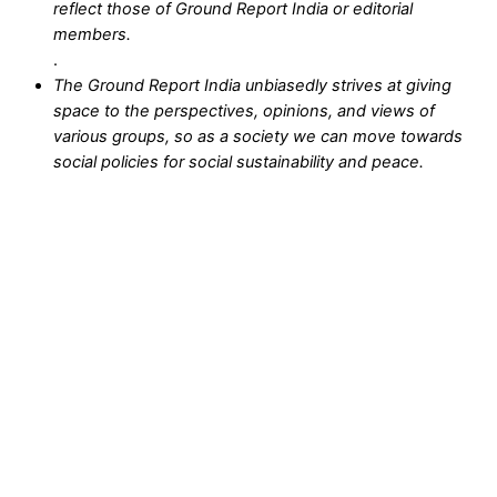
reflect those of Ground Report India or editorial
members.
.
The Ground Report India unbiasedly strives at giving
space to the perspectives, opinions, and views of
various groups, so as a society we can move towards
social policies for social sustainability and peace.