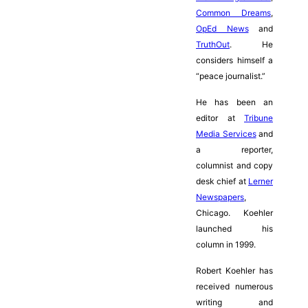
Common Dreams
,
OpEd News
and
TruthOut
. He
considers himself a
“peace journalist.”
He has been an
editor at
Tribune
Media Services
and
a reporter,
columnist and copy
desk chief at
Lerner
Newspapers
,
Chicago. Koehler
launched his
column in 1999.
Robert Koehler has
received numerous
writing and