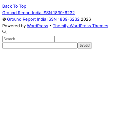
Back To Top
Ground Report India ISSN 1839-6232
©
Ground Report India ISSN 1839-6232
2026
Powered by
WordPress
•
Themify WordPress Themes