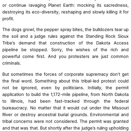
or continue ravaging Planet Earth: mocking its sacredness,
destroying its eco-diversity, reshaping and slowly killing it for
profit.
The dogs growl, the pepper spray bites, the bulldozers tear up
the soil and a judge rules against the Standing Rock Sioux
Tribe’s demand that construction of the Dakota Access
pipeline be stopped. Sorry, the wishes of the rich and
powerful come first. And you protesters are just common
criminals.
But sometimes the forces of corporate supremacy don’t get
the final word. Something about this tribal-led protest could
not be ignored, even by politicians. Initially, the permit
application to build the 1,172-mile pipeline, from North Dakota
to Illinois, had been fast-tracked through the federal
bureaucracy. No matter that it would cut under the Missouri
River or destroy ancestral burial grounds. Environmental and
tribal concerns were not considered. The permit was granted
and that was that. But shortly after the judge’s ruling upholding