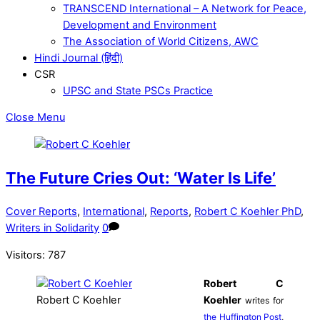
TRANSCEND International – A Network for Peace,
Development and Environment
The Association of World Citizens, AWC
Hindi Journal (हिंदी)
CSR
UPSC and State PSCs Practice
Close Menu
The Future Cries Out: ‘Water Is Life’
Cover Reports
,
International
,
Reports
,
Robert C Koehler PhD
,
Writers in Solidarity
0
Visitors:
787
Robert C
Robert C Koehler
Koehler
writes for
the Huffington Post
,