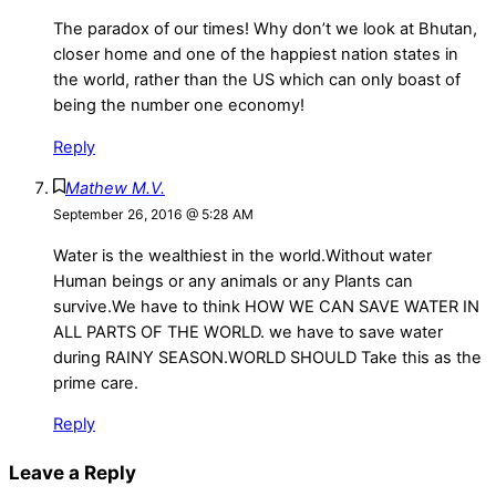
The paradox of our times! Why don’t we look at Bhutan,
closer home and one of the happiest nation states in
the world, rather than the US which can only boast of
being the number one economy!
Reply
Mathew M.V.
September 26, 2016 @ 5:28 AM
Water is the wealthiest in the world.Without water
Human beings or any animals or any Plants can
survive.We have to think HOW WE CAN SAVE WATER IN
ALL PARTS OF THE WORLD. we have to save water
during RAINY SEASON.WORLD SHOULD Take this as the
prime care.
Reply
Leave a Reply