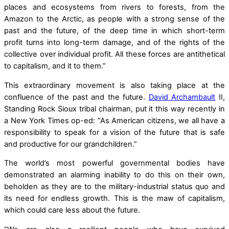
places and ecosystems from rivers to forests, from the
Amazon to the Arctic, as people with a strong sense of the
past and the future, of the deep time in which short-term
profit turns into long-term damage, and of the rights of the
collective over individual profit. All these forces are antithetical
to capitalism, and it to them.”
This extraordinary movement is also taking place at the
confluence of the past and the future.
David Archambault
II,
Standing Rock Sioux tribal chairman, put it this way recently in
a New York Times op-ed: “As American citizens, we all have a
responsibility to speak for a vision of the future that is safe
and productive for our grandchildren.”
The world’s most powerful governmental bodies have
demonstrated an alarming inability to do this on their own,
beholden as they are to the military-industrial status quo and
its need for endless growth. This is the maw of capitalism,
which could care less about the future.