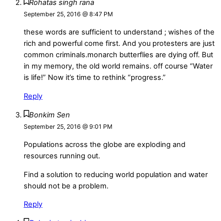
Rohatas singh rana
September 25, 2016 @ 8:47 PM
these words are sufficient to understand ; wishes of the
rich and powerful come first. And you protesters are just
common criminals.monarch butterflies are dying off. But
in my memory, the old world remains. off course “Water
is life!” Now it’s time to rethink “progress.”
Reply
Bonkim Sen
September 25, 2016 @ 9:01 PM
Populations across the globe are exploding and
resources running out.
Find a solution to reducing world population and water
should not be a problem.
Reply