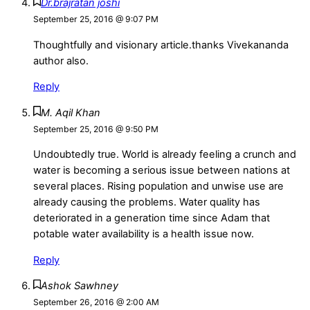
Dr.brajratan joshi
September 25, 2016 @ 9:07 PM
Thoughtfully and visionary article.thanks Vivekananda
author also.
Reply
M. Aqil Khan
September 25, 2016 @ 9:50 PM
Undoubtedly true. World is already feeling a crunch and
water is becoming a serious issue between nations at
several places. Rising population and unwise use are
already causing the problems. Water quality has
deteriorated in a generation time since Adam that
potable water availability is a health issue now.
Reply
Ashok Sawhney
September 26, 2016 @ 2:00 AM