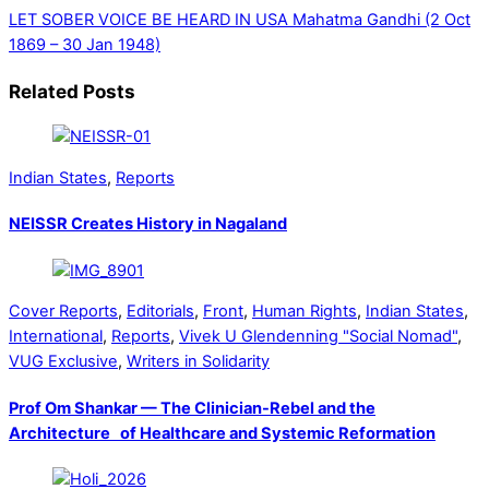
LET SOBER VOICE BE HEARD IN USA
Mahatma Gandhi (2 Oct
1869 – 30 Jan 1948)
Related Posts
Indian States
,
Reports
NEISSR Creates History in Nagaland
Cover Reports
,
Editorials
,
Front
,
Human Rights
,
Indian States
,
International
,
Reports
,
Vivek U Glendenning "Social Nomad"
,
VUG Exclusive
,
Writers in Solidarity
Prof Om Shankar — The Clinician-Rebel and the
Architecture of Healthcare and Systemic Reformation