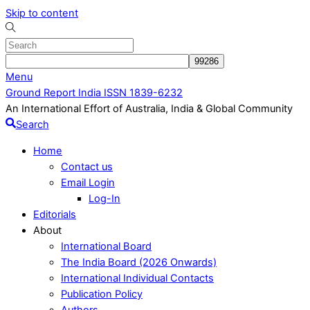
Skip to content
Menu
Ground Report India ISSN 1839-6232
An International Effort of Australia, India & Global Community
Search
Home
Contact us
Email Login
Log-In
Editorials
About
International Board
The India Board (2026 Onwards)
International Individual Contacts
Publication Policy
Authors