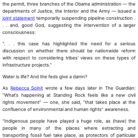
the permit, three branches of the Obama administration — the
departments of Justice, the Interior and the Army — issued a
joint statement
temporarily suspending pipeline construction .
. . and, good God, suggesting the intervention of a larger
consciousness:
“. . . this case has highlighted the need for a serious
discussion on whether there should be nationwide reform
with respect to considering tribes’ views on these types of
infrastructure projects.”
Water is life? And the feds give a damn?
As
Rebecca Solnit
wrote a few days later in The Guardian:
“What’s happening at Standing Rock feels like a new civil
rights movement” — one, she said, “that takes place at the
confluence of environmental and human rights” awareness.
“Indigenous people have played a huge role, as (have) the
people in many of the places where extracting and
transporting fossil fuel take place, as protectors of particular