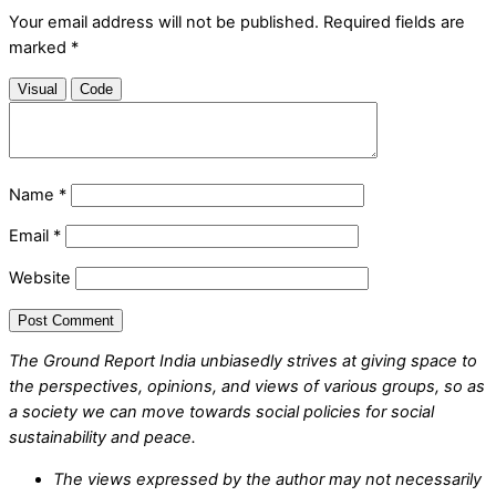
Your email address will not be published.
Required fields are
marked
*
Visual
Code
Name
*
Email
*
Website
The Ground Report India unbiasedly strives at giving space to
the perspectives, opinions, and views of various groups, so as
a society we can move towards social policies for social
sustainability and peace.
The views expressed by the author may not necessarily