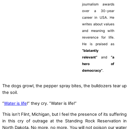
journalism awards
over a 30-year
career in USA. He
writes about values
and meaning with
reverence for life.
He is praised as
“blatantly
relevant”
and
“a
hero of
democracy”
.
The dogs growl, the pepper spray bites, the bulldozers tear up
the soil.
“
Water is life
!” they cry. “Water is life!”
This isn’t Flint, Michigan, but I feel the presence of its suffering
in this cry of outrage at the Standing Rock Reservation in
North Dakota. No more, no more. You will not poison our water