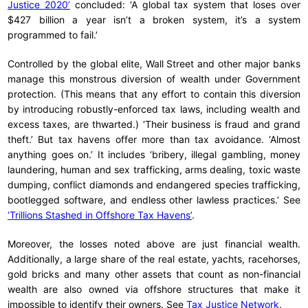
Justice 2020’
concluded: ‘A global tax system that loses over
$427 billion a year isn’t a broken system, it’s a system
programmed to fail.’
Controlled by the global elite, Wall Street and other major banks
manage this monstrous diversion of wealth under Government
protection. (This means that any effort to contain this diversion
by introducing robustly-enforced tax laws, including wealth and
excess taxes, are thwarted.) ‘Their business is fraud and grand
theft.’ But tax havens offer more than tax avoidance. ‘Almost
anything goes on.’ It includes ‘bribery, illegal gambling, money
laundering, human and sex trafficking, arms dealing, toxic waste
dumping, conflict diamonds and endangered species trafficking,
bootlegged software, and endless other lawless practices.’ See
‘Trillions Stashed in Offshore Tax Havens’
.
Moreover, the losses noted above are just financial wealth.
Additionally, a large share of the real estate, yachts, racehorses,
gold bricks and many other assets that count as non-financial
wealth are also owned via offshore structures that make it
impossible to identify their owners. See
Tax Justice Network
.