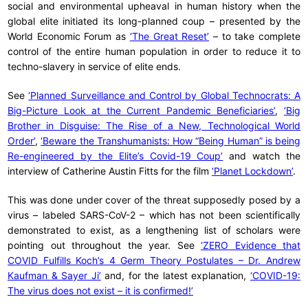
social and environmental upheaval in human history when the
global elite initiated its long-planned coup – presented by the
World Economic Forum as
‘The Great Reset’
– to take complete
control of the entire human population in order to reduce it to
techno-slavery in service of elite ends.
See
‘Planned Surveillance and Control by Global Technocrats: A
Big-Picture Look at the Current Pandemic Beneficiaries’
,
‘Big
Brother in Disguise: The Rise of a New, Technological World
Order’
,
‘Beware the Transhumanists: How “Being Human” is being
Re-engineered by the Elite’s Covid-19 Coup’
and watch the
interview of Catherine Austin Fitts for the film
‘Planet Lockdown’
.
This was done under cover of the threat supposedly posed by a
virus – labeled SARS-CoV-2 – which has not been scientifically
demonstrated to exist, as a lengthening list of scholars were
pointing out throughout the year. See
‘ZERO Evidence that
COVID Fulfills Koch’s 4 Germ Theory Postulates – Dr. Andrew
Kaufman & Sayer Ji’
and, for the latest explanation,
‘COVID-19:
The virus does not exist – it is confirmed!’