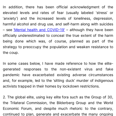
In addition, there has been official acknowledgment of the
elevated levels and rates of fear (usually labeled ‘stress’ or
‘anxiety’) and the increased levels of loneliness, depression,
harmful alcohol and drug use, and self-harm along with suicides
– see
‘Mental health and COVID-19’
– although they have been
officially underestimated to conceal the true extent of the harm
being done which was, of course, planned as part of the
strategy to preoccupy the population and weaken resistance to
the coup.
In some cases below, I have made reference to how the elite-
generated responses to the non-existent virus and fake
pandemic have exacerbated existing adverse circumstances
and, for example, led to the ‘sitting duck’ murder of indigenous
activists trapped in their homes by lockdown restrictions.
2. The global elite, using key elite fora such as the Group of 30,
the Trilateral Commission, the Bilderberg Group and the World
Economic Forum, and despite much rhetoric to the contrary,
continued to plan, generate and exacerbate the many ongoing