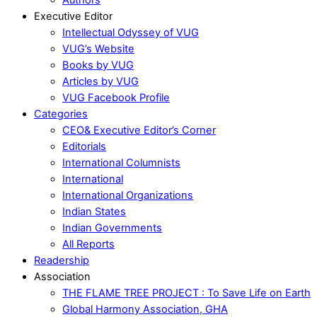
Executive Editor
Intellectual Odyssey of VUG
VUG’s Website
Books by VUG
Articles by VUG
VUG Facebook Profile
Categories
CEO& Executive Editor’s Corner
Editorials
International Columnists
International
International Organizations
Indian States
Indian Governments
All Reports
Readership
Association
THE FLAME TREE PROJECT : To Save Life on Earth
Global Harmony Association, GHA