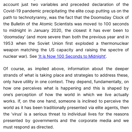
account just two variables and preceded declaration of the
Covid-19 pandemic precipitating the elite coup putting us on the
path to technotyranny, was the fact that the Doomsday Clock of
the Bulletin of the Atomic Scientists was moved to 100 seconds
to midnight in January 2020, the closest it has ever been to
‘doomsday’ (and more severe than both the previous year and in
1953 when the Soviet Union first exploded a thermonuclear
weapon matching the US capacity and raising the spectre of
nuclear war). See
‘It is Now 100 Seconds to Midnight’
.
Of course, as implied above, information about the deeper
strands of what is taking place and strategies to address these,
only have utility in one context. They depend, fundamentally, on
how one perceives what is happening and this is shaped by
one’s perception of how the world in which we live actually
works. If, on the one hand, someone is inclined to perceive the
world as it has been traditionally presented via elite agents, then
the ‘virus’ is a serious threat to individual lives for the reasons
presented by governments and the corporate media and we
must respond as directed.