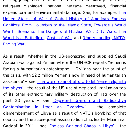
refugees displaced, national heritage destroyed, financial
expenditure and environmental damage. See, for example,
The
United States of War: A Global History of America’s Endless
Conflicts, From Columbus to the Islamic State
,
Towards a World
War III Scenario: The Dangers of Nuclear War
,
Dirty Wars: The
World is a Battlefield
,
Costs of War
and
‘Understanding NATO,
Ending War’
.
As a result, whether in the US-sponsored and supplied Saudi
Arabian war against Yemen where the UNHCR reports ‘Yemen is
facing a humanitarian catastrophe.... Civilians bear the brunt of
the crisis, with 22.2 million Yemenis now in need of humanitarian
assistance’ – see
‘The world cannot afford to let Yemen slip into
the abyss’
– the result of the US use of depleted uranium on top
of its other extraordinary military destruction of Iraq over the
past 30 years – see
‘Depleted Uranium and Radioactive
Contamination in Iraq: An Overview’
– the complete
dismemberment of Libya as a result of NATO’s bombing of that
country and the subsequent assassination of its leader Muammar
Gaddafi in 2011 – see
‘Endless War and Chaos in Libya’
– the