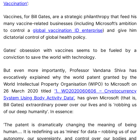
Vaccination’
:
Vaccines, for Bill Gates, are a strategic philanthropy that feed his
many vaccine-related businesses (including Microsoft’s ambition
to control a
global vaccination ID enterprise
) and give him
dictatorial control of global health policy.
Gates’ obsession with vaccines seems to be fueled by a
conviction to save the world with technology.
But even more importantly, Professor Vandana Shiva has
evocatively explained why the world patent granted by the
World Intellectual Property Organisation (WIPO) to Microsoft on
26 March 2020 titled
‘1. WO2020060606 – Cryptocurrency
System Using Body Activity Data’
, has given Microsoft (that is,
Bill Gates) extraordinary power over our lives and is ‘robbing us
of our deep humanity’. In essence:
‘The patent is dramatically changing the meaning of being
human…. It is redefining us as ‘mines’ for data – robbing us of our
autonomy, our sovereignty, and control over our bodies and