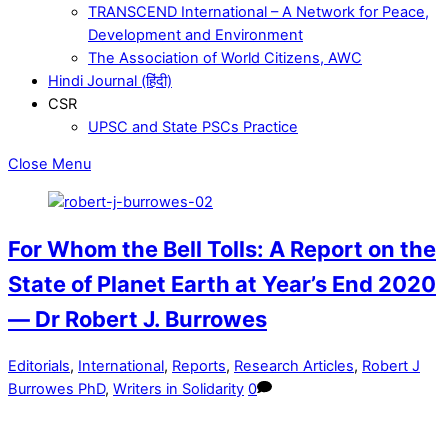
TRANSCEND International – A Network for Peace,
Development and Environment
The Association of World Citizens, AWC
Hindi Journal (हिंदी)
CSR
UPSC and State PSCs Practice
Close Menu
For Whom the Bell Tolls: A Report on the
State of Planet Earth at Year’s End 2020
— Dr Robert J. Burrowes
Editorials
,
International
,
Reports
,
Research Articles
,
Robert J
Burrowes PhD
,
Writers in Solidarity
0