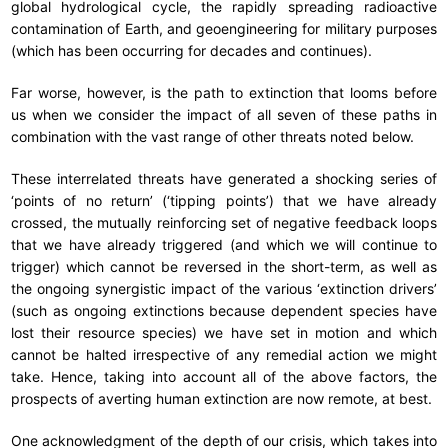
global hydrological cycle, the rapidly spreading radioactive
contamination of Earth, and geoengineering for military purposes
(which has been occurring for decades and continues).
Far worse, however, is the path to extinction that looms before
us when we consider the impact of all seven of these paths in
combination with the vast range of other threats noted below.
These interrelated threats have generated a shocking series of
‘points of no return’ (‘tipping points’) that we have already
crossed, the mutually reinforcing set of negative feedback loops
that we have already triggered (and which we will continue to
trigger) which cannot be reversed in the short-term, as well as
the ongoing synergistic impact of the various ‘extinction drivers’
(such as ongoing extinctions because dependent species have
lost their resource species) we have set in motion and which
cannot be halted irrespective of any remedial action we might
take. Hence, taking into account all of the above factors, the
prospects of averting human extinction are now remote, at best.
One acknowledgment of the depth of our crisis, which takes into