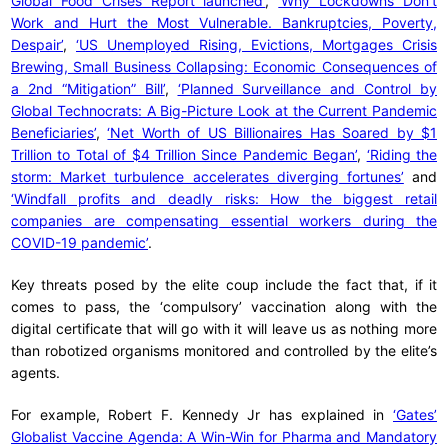
Global Food Crises Report launched’
,
‘Why Lockdowns Don’t
Work and Hurt the Most Vulnerable. Bankruptcies, Poverty,
Despair’
,
‘US Unemployed Rising, Evictions, Mortgages Crisis
Brewing, Small Business Collapsing: Economic Consequences of
a 2nd “Mitigation” Bill’
,
‘Planned Surveillance and Control by
Global Technocrats: A Big-Picture Look at the Current Pandemic
Beneficiaries’
,
‘Net Worth of US Billionaires Has Soared by $1
Trillion to Total of $4 Trillion Since Pandemic Began’
,
‘Riding the
storm: Market turbulence accelerates diverging fortunes’
and
‘Windfall profits and deadly risks: How the biggest retail
companies are compensating essential workers during the
COVID-19 pandemic’
.
Key threats posed by the elite coup include the fact that, if it
comes to pass, the ‘compulsory’ vaccination along with the
digital certificate that will go with it will leave us as nothing more
than robotized organisms monitored and controlled by the elite’s
agents.
For example, Robert F. Kennedy Jr has explained in
‘Gates’
Globalist Vaccine Agenda: A Win-Win for Pharma and Mandatory