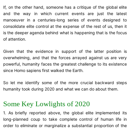
If, on the other hand, someone has a critique of the global elite
and the way in which current events are just the latest
manoeuver in a centuries-long series of events designed to
consolidate elite control at the expense of the rest of us, then it
is the deeper agenda behind what is happening that is the focus
of attention.
Given that the evidence in support of the latter position is
overwhelming, and that the forces arrayed against us are very
powerful, humanity faces the greatest challenge to its existence
since Homo sapiens first walked the Earth.
So let me identify some of the more crucial backward steps
humanity took during 2020 and what we can do about them.
Some Key Lowlights of 2020
1. As briefly reported above, the global elite implemented its
long-planned coup to take complete control of human life in
order to eliminate or marginalize a substantial proportion of the