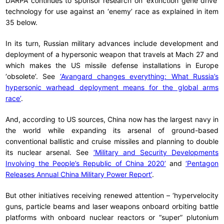
DARPA continues to sponsor research on ‘extinction gene drive’
technology for use against an ‘enemy’ race as explained in item
35 below.
In its turn, Russian military advances include development and
deployment of a hypersonic weapon that travels at Mach 27 and
which makes the US missile defense installations in Europe
‘obsolete’. See
‘Avangard changes everything: What Russia’s
hypersonic warhead deployment means for the global arms
race’
.
And, according to US sources, China now has the largest navy in
the world while expanding its arsenal of ground-based
conventional ballistic and cruise missiles and planning to double
its nuclear arsenal. See
‘Military and Security Developments
Involving the People’s Republic of China 2020’
and
‘Pentagon
Releases Annual China Military Power Report’
.
But other initiatives receiving renewed attention – ‘hypervelocity
guns, particle beams and laser weapons onboard orbiting battle
platforms with onboard nuclear reactors or “super” plutonium