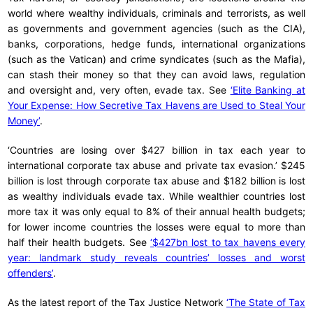
world where wealthy individuals, criminals and terrorists, as well
as governments and government agencies (such as the CIA),
banks, corporations, hedge funds, international organizations
(such as the Vatican) and crime syndicates (such as the Mafia),
can stash their money so that they can avoid laws, regulation
and oversight and, very often, evade tax. See
‘Elite Banking at
Your Expense: How Secretive Tax Havens are Used to Steal Your
Money’
.
‘Countries are losing over $427 billion in tax each year to
international corporate tax abuse and private tax evasion.’ $245
billion is lost through corporate tax abuse and $182 billion is lost
as wealthy individuals evade tax. While wealthier countries lost
more tax it was only equal to 8% of their annual health budgets;
for lower income countries the losses were equal to more than
half their health budgets. See
‘$427bn lost to tax havens every
year: landmark study reveals countries’ losses and worst
offenders’
.
As the latest report of the Tax Justice Network
‘The State of Tax