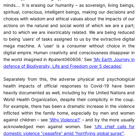
minds…. It is erasing our humanity – as sovereign, living beings,
spiritual, conscious, intelligent beings, making our decisions and
choices with wisdom and ethical values about the impacts of our
actions on the natural and social world of which we are a part;
and to which we are inextricably related. We are being reduced
to being ‘users’ of tasks assigned to us by the extractive digital
mega machine. A ‘user’ is a consumer without choice in the
digital empire. Human creativity and consciousness disappear in
the world imagined in #patent060606.’ See
‘My Earth Journey in
defence of Biodiversity, Life and Freedom over 5 decades’
.
Separately from this, the adverse physical and psychological
health impacts of official responses to Covid-19 have been
heavily documented as well, including by the United Nations and
World Health Organization, despite their complicity in the coup.
For example, there has been a dramatic increase in the violence
inflicted within the family home, especially by men and women
against children – see
‘Why Violence?’
– and by the more usually
acknowledged men against women. See
‘UN chief calls for
domestic violence “ceasefire” amid “horrifying global surge”’
.