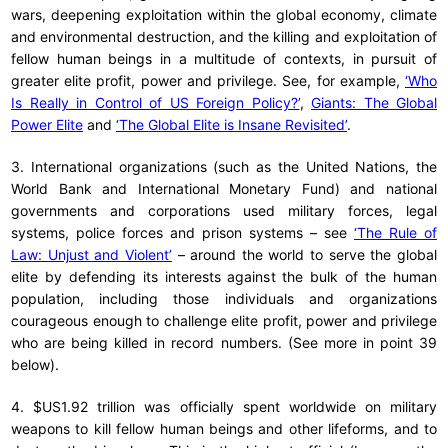
wars, deepening exploitation within the global economy, climate
and environmental destruction, and the killing and exploitation of
fellow human beings in a multitude of contexts, in pursuit of
greater elite profit, power and privilege. See, for example,
‘Who
Is Really in Control of US Foreign Policy?’
,
Giants: The Global
Power Elite
and
‘The Global Elite is Insane Revisited’
.
3. International organizations (such as the United Nations, the
World Bank and International Monetary Fund) and national
governments and corporations used military forces, legal
systems, police forces and prison systems – see
‘The Rule of
Law: Unjust and Violent’
– around the world to serve the global
elite by defending its interests against the bulk of the human
population, including those individuals and organizations
courageous enough to challenge elite profit, power and privilege
who are being killed in record numbers. (See more in point 39
below).
4. $US1.92 trillion was officially spent worldwide on military
weapons to kill fellow human beings and other lifeforms, and to