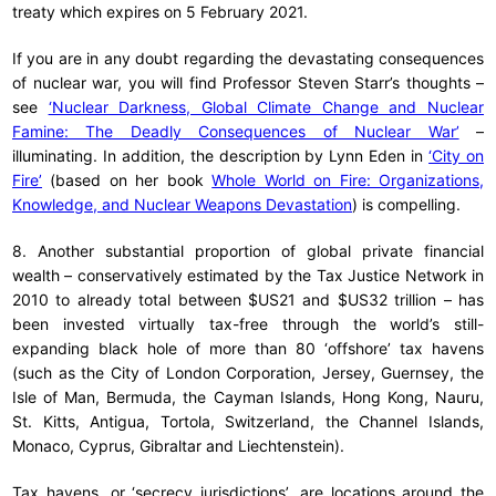
treaty which expires on 5 February 2021.
If you are in any doubt regarding the devastating consequences
of nuclear war, you will find Professor Steven Starr’s thoughts –
see
‘Nuclear Darkness, Global Climate Change and Nuclear
Famine: The Deadly Consequences of Nuclear War’
–
illuminating. In addition, the description by Lynn Eden in
‘City on
Fire’
(based on her book
Whole World on Fire: Organizations,
Knowledge, and Nuclear Weapons Devastation
) is compelling.
8. Another substantial proportion of global private financial
wealth – conservatively estimated by the Tax Justice Network in
2010 to already total between $US21 and $US32 trillion – has
been invested virtually tax-free through the world’s still-
expanding black hole of more than 80 ‘offshore’ tax havens
(such as the City of London Corporation, Jersey, Guernsey, the
Isle of Man, Bermuda, the Cayman Islands, Hong Kong, Nauru,
St. Kitts, Antigua, Tortola, Switzerland, the Channel Islands,
Monaco, Cyprus, Gibraltar and Liechtenstein).
Tax havens, or ‘secrecy jurisdictions’, are locations around the