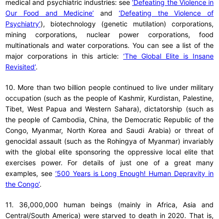
medical and psychiatric industries: see
‘Defeating the Violence in
Our Food and Medicine’
and
‘Defeating the Violence of
Psychiatry’
), biotechnology (genetic mutilation) corporations,
mining corporations, nuclear power corporations, food
multinationals and water corporations. You can see a list of the
major corporations in this article:
‘The Global Elite is Insane
Revisited’
.
10. More than two billion people continued to live under military
occupation (such as the people of Kashmir, Kurdistan, Palestine,
Tibet, West Papua and Western Sahara), dictatorship (such as
the people of Cambodia, China, the Democratic Republic of the
Congo, Myanmar, North Korea and Saudi Arabia) or threat of
genocidal assault (such as the Rohingya of Myanmar) invariably
with the global elite sponsoring the oppressive local elite that
exercises power. For details of just one of a great many
examples, see
‘500 Years is Long Enough! Human Depravity in
the Congo’
.
11. 36,000,000 human beings (mainly in Africa, Asia and
Central/South America) were starved to death in 2020. That is,