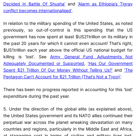
Decided In Battle Of Shusha’
and
‘Alarm as Ethiopia’s Tigray
conflict becomes internationalised’
.
In relation to the military spending of the United States, as noted
previously, so out-of-control is this spending that the US
government has now spent at least $US21trillion on its military in
the past 20 years for which it cannot even account! That’s right,
$US1trillion each year above the official US national budget for
killing is ‘lost’. See
Army General Fund Adjustments Not
Adequately Documented or Supported
,
‘Has Our Government
Spent $21 Trillion Of Our Money Without Telling Us?’
and
‘The
Pentagon Can’t Account for $21 Trillion (That’s Not a Typo)’
.
There has been no progress reported in accounting for this ‘lost’
expenditure during the past year.
5. Under the direction of the global elite (as explained above),
the United States government and its NATO allies continued their
perpetual war across the planet wreaking devastation on many
countries and regions, particularly in the Middle East and Africa,
at staggering cost in terms of civilian and military lives lost,