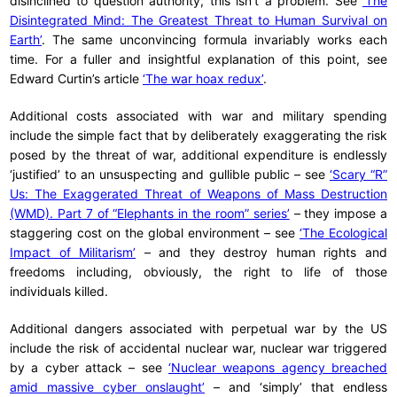
disinclined to question authority, this isn’t a problem. See
‘The
Disintegrated Mind: The Greatest Threat to Human Survival on
Earth’
. The same unconvincing formula invariably works each
time. For a fuller and insightful explanation of this point, see
Edward Curtin’s article
‘The war hoax redux’
.
Additional costs associated with war and military spending
include the simple fact that by deliberately exaggerating the risk
posed by the threat of war, additional expenditure is endlessly
‘justified’ to an unsuspecting and gullible public – see
‘Scary “R”
Us: The Exaggerated Threat of Weapons of Mass Destruction
(WMD). Part 7 of “Elephants in the room” series’
– they impose a
staggering cost on the global environment – see
‘The Ecological
Impact of Militarism’
– and they destroy human rights and
freedoms including, obviously, the right to life of those
individuals killed.
Additional dangers associated with perpetual war by the US
include the risk of accidental nuclear war, nuclear war triggered
by a cyber attack – see
‘Nuclear weapons agency breached
amid massive cyber onslaught’
– and ‘simply’ that endless