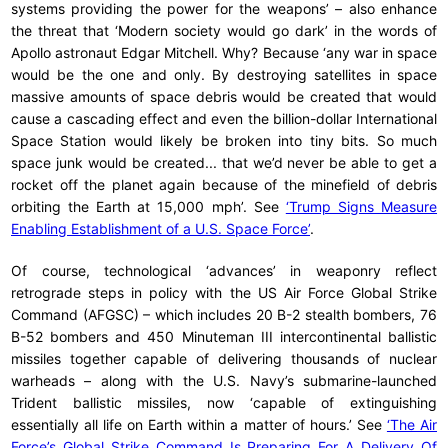
systems providing the power for the weapons’ – also enhance
the threat that ‘Modern society would go dark’ in the words of
Apollo astronaut Edgar Mitchell. Why? Because ‘any war in space
would be the one and only. By destroying satellites in space
massive amounts of space debris would be created that would
cause a cascading effect and even the billion-dollar International
Space Station would likely be broken into tiny bits. So much
space junk would be created... that we’d never be able to get a
rocket off the planet again because of the minefield of debris
orbiting the Earth at 15,000 mph’. See
‘Trump Signs Measure
Enabling Establishment of a U.S. Space Force’
.
Of course, technological ‘advances’ in weaponry reflect
retrograde steps in policy with the US Air Force Global Strike
Command (AFGSC) – which includes 20 B-2 stealth bombers, 76
B-52 bombers and 450 Minuteman III intercontinental ballistic
missiles together capable of delivering thousands of nuclear
warheads – along with the U.S. Navy’s submarine-launched
Trident ballistic missiles, now ‘capable of extinguishing
essentially all life on Earth within a matter of hours.’ See
‘The Air
Force’s Global Strike Command Is Preparing For A Delivery Of