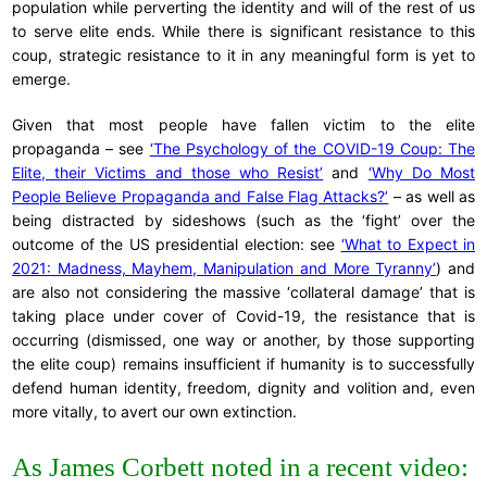
population while perverting the identity and will of the rest of us
to serve elite ends. While there is significant resistance to this
coup, strategic resistance to it in any meaningful form is yet to
emerge.
Given that most people have fallen victim to the elite
propaganda – see
‘The Psychology of the COVID-19 Coup: The
Elite, their Victims and those who Resist’
and
‘Why Do Most
People Believe Propaganda and False Flag Attacks?’
– as well as
being distracted by sideshows (such as the ‘fight’ over the
outcome of the US presidential election: see
‘What to Expect in
2021: Madness, Mayhem, Manipulation and More Tyranny’
) and
are also not considering the massive ‘collateral damage’ that is
taking place under cover of Covid-19, the resistance that is
occurring (dismissed, one way or another, by those supporting
the elite coup) remains insufficient if humanity is to successfully
defend human identity, freedom, dignity and volition and, even
more vitally, to avert our own extinction.
As James Corbett noted in a recent video: