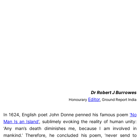
Dr
Robert J Burrowes
Editor
Honourary
, Ground Report India
In 1624, English poet John Donne penned his famous poem
‘No
Man Is an Island’
, sublimely evoking the reality of human unity:
‘Any man’s death diminishes me, because I am involved in
mankind.’ Therefore, he concluded his poem, ‘never send to