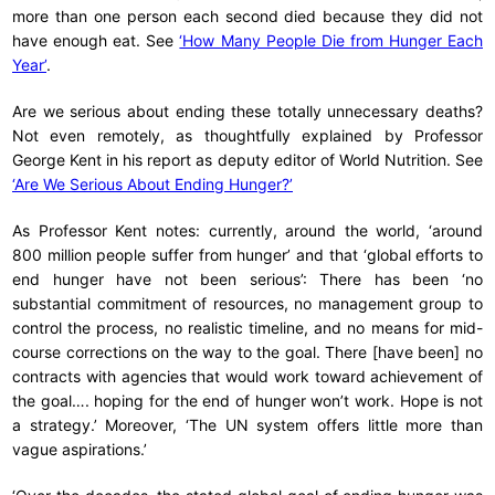
more than one person each second died because they did not
have enough eat. See
‘How Many People Die from Hunger Each
Year’
.
Are we serious about ending these totally unnecessary deaths?
Not even remotely, as thoughtfully explained by Professor
George Kent in his report as deputy editor of World Nutrition. See
‘Are We Serious About Ending Hunger?’
As Professor Kent notes: currently, around the world, ‘around
800 million people suffer from hunger’ and that ‘global efforts to
end hunger have not been serious’: There has been ‘no
substantial commitment of resources, no management group to
control the process, no realistic timeline, and no means for mid-
course corrections on the way to the goal. There [have been] no
contracts with agencies that would work toward achievement of
the goal…. hoping for the end of hunger won’t work. Hope is not
a strategy.’ Moreover, ‘The UN system offers little more than
vague aspirations.’