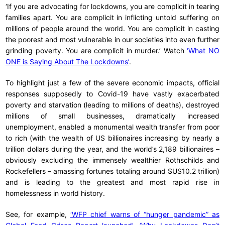
‘If you are advocating for lockdowns, you are complicit in tearing
families apart. You are complicit in inflicting untold suffering on
millions of people around the world. You are complicit in casting
the poorest and most vulnerable in our societies into even further
grinding poverty. You are complicit in murder.’ Watch
‘What NO
ONE is Saying About The Lockdowns’
.
To highlight just a few of the severe economic impacts, official
responses supposedly to Covid-19 have vastly exacerbated
poverty and starvation (leading to millions of deaths), destroyed
millions of small businesses, dramatically increased
unemployment, enabled a monumental wealth transfer from poor
to rich (with the wealth of US billionaires increasing by nearly a
trillion dollars during the year, and the world’s 2,189 billionaires –
obviously excluding the immensely wealthier Rothschilds and
Rockefellers – amassing fortunes totaling around $US10.2 trillion)
and is leading to the greatest and most rapid rise in
homelessness in world history.
See, for example,
‘WFP chief warns of “hunger pandemic” as