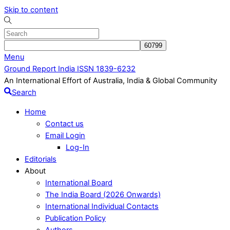
Skip to content
Menu
Ground Report India ISSN 1839-6232
An International Effort of Australia, India & Global Community
Search
Home
Contact us
Email Login
Log-In
Editorials
About
International Board
The India Board (2026 Onwards)
International Individual Contacts
Publication Policy
Authors