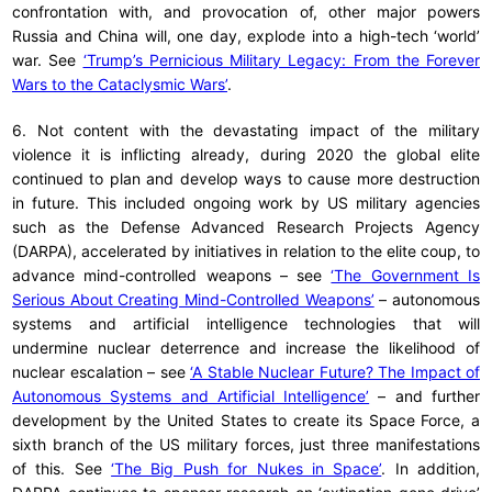
confrontation with, and provocation of, other major powers
Russia and China will, one day, explode into a high-tech ‘world’
war. See
‘Trump’s Pernicious Military Legacy: From the Forever
Wars to the Cataclysmic Wars’
.
6. Not content with the devastating impact of the military
violence it is inflicting already, during 2020 the global elite
continued to plan and develop ways to cause more destruction
in future. This included ongoing work by US military agencies
such as the Defense Advanced Research Projects Agency
(DARPA), accelerated by initiatives in relation to the elite coup, to
advance mind-controlled weapons – see
‘The Government Is
Serious About Creating Mind-Controlled Weapons’
– autonomous
systems and artificial intelligence technologies that will
undermine nuclear deterrence and increase the likelihood of
nuclear escalation – see
‘A Stable Nuclear Future? The Impact of
Autonomous Systems and Artificial Intelligence’
– and further
development by the United States to create its Space Force, a
sixth branch of the US military forces, just three manifestations
of this. See
‘The Big Push for Nukes in Space’
. In addition,