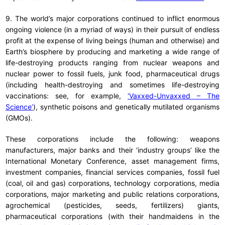
9. The world’s major corporations continued to inflict enormous
ongoing violence (in a myriad of ways) in their pursuit of endless
profit at the expense of living beings (human and otherwise) and
Earth’s biosphere by producing and marketing a wide range of
life-destroying products ranging from nuclear weapons and
nuclear power to fossil fuels, junk food, pharmaceutical drugs
(including health-destroying and sometimes life-destroying
vaccinations: see, for example,
‘Vaxxed-Unvaxxed – The
Science’
), synthetic poisons and genetically mutilated organisms
(GMOs).
These corporations include the following: weapons
manufacturers, major banks and their ‘industry groups’ like the
International Monetary Conference, asset management firms,
investment companies, financial services companies, fossil fuel
(coal, oil and gas) corporations, technology corporations, media
corporations, major marketing and public relations corporations,
agrochemical (pesticides, seeds, fertilizers) giants,
pharmaceutical corporations (with their handmaidens in the