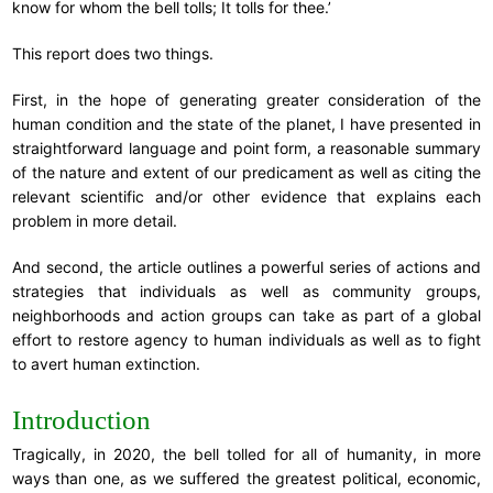
know for whom the bell tolls; It tolls for thee.’
This report does two things.
First, in the hope of generating greater consideration of the
human condition and the state of the planet, I have presented in
straightforward language and point form, a reasonable summary
of the nature and extent of our predicament as well as citing the
relevant scientific and/or other evidence that explains each
problem in more detail.
And second, the article outlines a powerful series of actions and
strategies that individuals as well as community groups,
neighborhoods and action groups can take as part of a global
effort to restore agency to human individuals as well as to fight
to avert human extinction.
Introduction
Tragically, in 2020, the bell tolled for all of humanity, in more
ways than one, as we suffered the greatest political, economic,