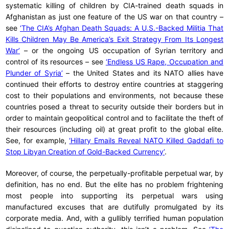
systematic killing of children by CIA-trained death squads in
Afghanistan as just one feature of the US war on that country –
see
‘The CIA’s Afghan Death Squads: A U.S.-Backed Militia That
Kills Children May Be America’s Exit Strategy From Its Longest
War’
– or the ongoing US occupation of Syrian territory and
control of its resources – see
‘Endless US Rape, Occupation and
Plunder of Syria’
– the United States and its NATO allies have
continued their efforts to destroy entire countries at staggering
cost to their populations and environments, not because these
countries posed a threat to security outside their borders but in
order to maintain geopolitical control and to facilitate the theft of
their resources (including oil) at great profit to the global elite.
See, for example,
‘Hillary Emails Reveal NATO Killed Gaddafi to
Stop Libyan Creation of Gold-Backed Currency’
.
Moreover, of course, the perpetually-profitable perpetual war, by
definition, has no end. But the elite has no problem frightening
most people into supporting its perpetual wars using
manufactured excuses that are dutifully promulgated by its
corporate media. And, with a gullibly terrified human population