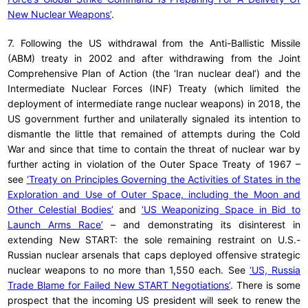
New Nuclear Weapons’
.
7. Following the US withdrawal from the Anti-Ballistic Missile
(ABM) treaty in 2002 and after withdrawing from the Joint
Comprehensive Plan of Action (the ‘Iran nuclear deal’) and the
Intermediate Nuclear Forces (INF) Treaty (which limited the
deployment of intermediate range nuclear weapons) in 2018, the
US government further and unilaterally signaled its intention to
dismantle the little that remained of attempts during the Cold
War and since that time to contain the threat of nuclear war by
further acting in violation of the Outer Space Treaty of 1967 –
see
‘Treaty on Principles Governing the Activities of States in the
Exploration and Use of Outer Space, including the Moon and
Other Celestial Bodies’
and
‘US Weaponizing Space in Bid to
Launch Arms Race’
– and demonstrating its disinterest in
extending New START: the sole remaining restraint on U.S.-
Russian nuclear arsenals that caps deployed offensive strategic
nuclear weapons to no more than 1,550 each. See
‘US, Russia
Trade Blame for Failed New START Negotiations’
. There is some
prospect that the incoming US president will seek to renew the