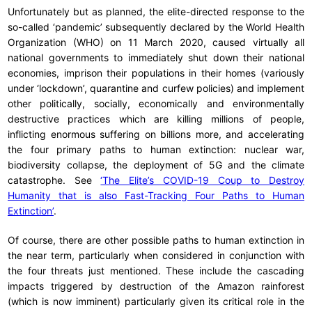
Unfortunately but as planned, the elite-directed response to the
so-called ‘pandemic’ subsequently declared by the World Health
Organization (WHO) on 11 March 2020, caused virtually all
national governments to immediately shut down their national
economies, imprison their populations in their homes (variously
under ‘lockdown’, quarantine and curfew policies) and implement
other politically, socially, economically and environmentally
destructive practices which are killing millions of people,
inflicting enormous suffering on billions more, and accelerating
the four primary paths to human extinction: nuclear war,
biodiversity collapse, the deployment of 5G and the climate
catastrophe. See
‘The Elite’s COVID-19 Coup to Destroy
Humanity that is also Fast-Tracking Four Paths to Human
Extinction’
.
Of course, there are other possible paths to human extinction in
the near term, particularly when considered in conjunction with
the four threats just mentioned. These include the cascading
impacts triggered by destruction of the Amazon rainforest
(which is now imminent) particularly given its critical role in the