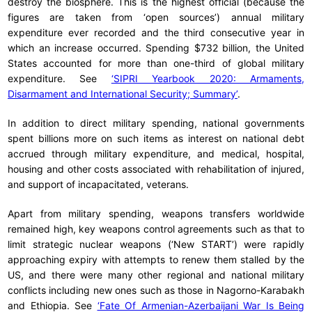
destroy the biosphere. This is the highest official (because the
figures are taken from ‘open sources’) annual military
expenditure ever recorded and the third consecutive year in
which an increase occurred. Spending $732 billion, the United
States accounted for more than one-third of global military
expenditure. See
‘SIPRI Yearbook 2020: Armaments,
Disarmament and International Security; Summary’
.
In addition to direct military spending, national governments
spent billions more on such items as interest on national debt
accrued through military expenditure, and medical, hospital,
housing and other costs associated with rehabilitation of injured,
and support of incapacitated, veterans.
Apart from military spending, weapons transfers worldwide
remained high, key weapons control agreements such as that to
limit strategic nuclear weapons (‘New START’) were rapidly
approaching expiry with attempts to renew them stalled by the
US, and there were many other regional and national military
conflicts including new ones such as those in Nagorno-Karabakh
and Ethiopia. See
‘Fate Of Armenian-Azerbaijani War Is Being