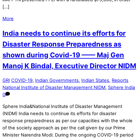
[…]
More
India needs to continue its efforts for
Disaster Response Preparedness as
shown during Covid-19 —— Maj Gen
Manoj K Bindal, Executive Director NIDM
GRI
COVID-19
,
Indian Governments
,
Indian States
,
Reports
National Institute of Disaster Management NIDM
,
Sphere India
0
Sphere India&National Institute of Disaster Management
(NIDM) India needs to continue its efforts for disaster
response preparedness as per our capacities with the whole
of the society approach as per the call given by our Prime
Minister Narendra Modi. During the ongoing COVID-19 period