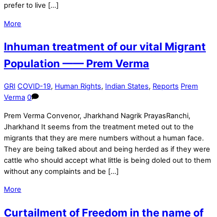
prefer to live […]
More
Inhuman treatment of our vital Migrant
Population —— Prem Verma
GRI
COVID-19
,
Human Rights
,
Indian States
,
Reports
Prem
Verma
0
Prem Verma Convenor, Jharkhand Nagrik PrayasRanchi,
Jharkhand It seems from the treatment meted out to the
migrants that they are mere numbers without a human face.
They are being talked about and being herded as if they were
cattle who should accept what little is being doled out to them
without any complaints and be […]
More
Curtailment of Freedom in the name of