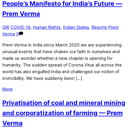
People’s Manifesto for India’s Future —
Prem Verma
GRI
COVID-19
,
Human Rights
,
Indian States
,
Reports
Prem
Verma
0
Prem Verma In India since March 2020 we are experiencing
unusual events that have shaken our faith in ourselves and
made us wonder whether a new chapter is opening for
humanity. The sudden spread of Corona Virus all across the
world has also engulfed India and challenged our notion of
invincibility. We have suddenly been […]
More
Privatisation of coal and mineral mining
and corporatization of farming — Prem
Verma