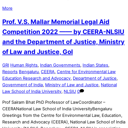
More
Prof. V.S. Mallar Memorial Legal Aid
Competition 2022 —— by CEERA-NLSIU
and the Department of Justice, Ministry
of Law and Justice, GoI
GRI
Human Rights
,
Indian Governments
,
Indian States
,
Reports
Bengaluru
,
CEERA
,
Centre for Environmental Law
Education Research and Advocacy
,
Department of Justice
,
Government of India
,
Ministry of Law and Justice
,
National
Law School of India University
,
NLSIU
0
Prof Sairam Bhat PhD Professor of LawCoordinator –
CEERANational Law School of India UniversityBengaluru
Greetings from the Centre for Environmental Law, Education,
Research and Advocacy (CEERA), National Law School of India