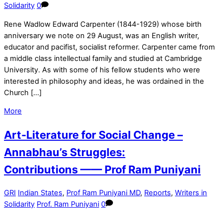
Solidarity
0
Rene Wadlow Edward Carpenter (1844-1929) whose birth
anniversary we note on 29 August, was an English writer,
educator and pacifist, socialist reformer. Carpenter came from
a middle class intellectual family and studied at Cambridge
University. As with some of his fellow students who were
interested in philosophy and ideas, he was ordained in the
Church […]
More
Art-Literature for Social Change –
Annabhau’s Struggles:
Contributions —— Prof Ram Puniyani
GRI
Indian States
,
Prof Ram Puniyani MD
,
Reports
,
Writers in
Solidarity
Prof. Ram Puniyani
0