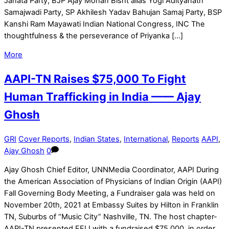
Janata Party, BJP Ajay Mohan Bisht alias Yogi Adityanath
Samajwadi Party, SP Akhilesh Yadav Bahujan Samaj Party, BSP
Kanshi Ram Mayawati Indian National Congress, INC The
thoughtfulness & the perseverance of Priyanka […]
More
AAPI-TN Raises $75,000 To Fight
Human Trafficking in India —— Ajay
Ghosh
GRI
Cover Reports
,
Indian States
,
International
,
Reports
AAPI
,
Ajay Ghosh
0
Ajay Ghosh Chief Editor, UNNMedia Coordinator, AAPI During
the American Association of Physicians of Indian Origin (AAPI)
Fall Governing Body Meeting, a Fundraiser gala was held on
November 20th, 2021 at Embassy Suites by Hilton in Franklin
TN, Suburbs of “Music City” Nashville, TN. The host chapter-
AAPI-TN presented FFLI with a fundraised $75,000, in order