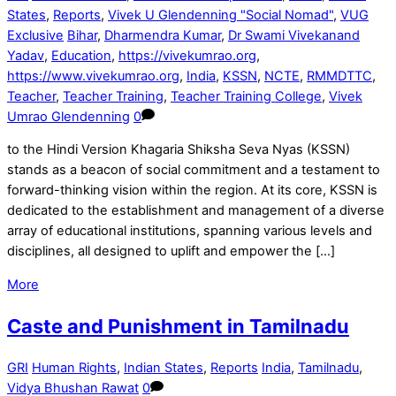
States
,
Reports
,
Vivek U Glendenning "Social Nomad"
,
VUG
Exclusive
Bihar
,
Dharmendra Kumar
,
Dr Swami Vivekanand
Yadav
,
Education
,
https://vivekumrao.org
,
https://www.vivekumrao.org
,
India
,
KSSN
,
NCTE
,
RMMDTTC
,
Teacher
,
Teacher Training
,
Teacher Training College
,
Vivek
Umrao Glendenning
0
to the Hindi Version Khagaria Shiksha Seva Nyas (KSSN)
stands as a beacon of social commitment and a testament to
forward-thinking vision within the region. At its core, KSSN is
dedicated to the establishment and management of a diverse
array of educational institutions, spanning various levels and
disciplines, all designed to uplift and empower the […]
More
Caste and Punishment in Tamilnadu
GRI
Human Rights
,
Indian States
,
Reports
India
,
Tamilnadu
,
Vidya Bhushan Rawat
0