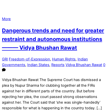
More
Dangerous trends and need for greater
restraint and autonomous institutions
——— Vidya Bhushan Rawat
GRI
Freedom-of-Expression
,
Human Rights
,
Indian
Governments
,
Indian States
,
Reports
Vidya Bhushan Rawat
0
Vidya Bhushan Rawat The Supreme Court has dismissed a
plea by Nupur Sharma for clubbing together all the FIRs
against her in different parts of the country. But before
rejecting her plea, the court passed strong observations
against her. The Court said that ‘she was single-handedly’
responsible for what is happening in the country today. […]