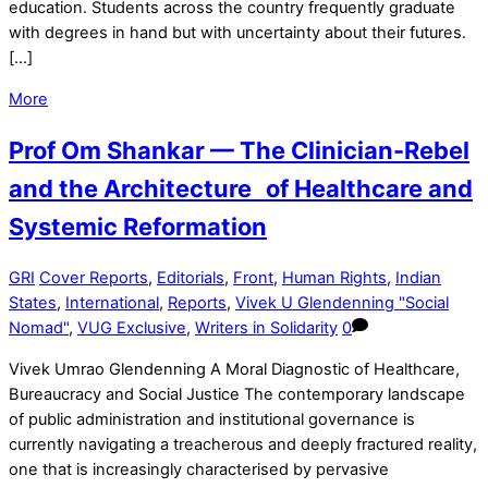
education. Students across the country frequently graduate
with degrees in hand but with uncertainty about their futures.
[…]
More
Prof Om Shankar — The Clinician-Rebel
and the Architecture of Healthcare and
Systemic Reformation
GRI
Cover Reports
,
Editorials
,
Front
,
Human Rights
,
Indian
States
,
International
,
Reports
,
Vivek U Glendenning "Social
Nomad"
,
VUG Exclusive
,
Writers in Solidarity
0
Vivek Umrao Glendenning A Moral Diagnostic of Healthcare,
Bureaucracy and Social Justice The contemporary landscape
of public administration and institutional governance is
currently navigating a treacherous and deeply fractured reality,
one that is increasingly characterised by pervasive