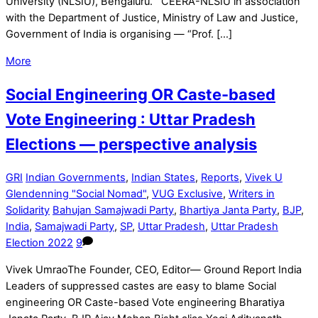
University (NLSIU), Bengaluru. CEERA-NLSIU in association
with the Department of Justice, Ministry of Law and Justice,
Government of India is organising — “Prof. […]
More
Social Engineering OR Caste-based
Vote Engineering : Uttar Pradesh
Elections — perspective analysis
GRI
Indian Governments
,
Indian States
,
Reports
,
Vivek U
Glendenning "Social Nomad"
,
VUG Exclusive
,
Writers in
Solidarity
Bahujan Samajwadi Party
,
Bhartiya Janta Party
,
BJP
,
India
,
Samajwadi Party
,
SP
,
Uttar Pradesh
,
Uttar Pradesh
Election 2022
9
Vivek UmraoThe Founder, CEO, Editor— Ground Report India
Leaders of suppressed castes are easy to blame Social
engineering OR Caste-based Vote engineering Bharatiya