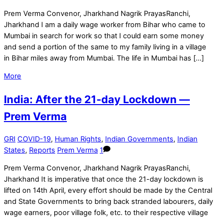
Prem Verma Convenor, Jharkhand Nagrik PrayasRanchi,
Jharkhand I am a daily wage worker from Bihar who came to
Mumbai in search for work so that I could earn some money
and send a portion of the same to my family living in a village
in Bihar miles away from Mumbai. The life in Mumbai has […]
More
India: After the 21-day Lockdown —
Prem Verma
GRI
COVID-19
,
Human Rights
,
Indian Governments
,
Indian
States
,
Reports
Prem Verma
1
Prem Verma Convenor, Jharkhand Nagrik PrayasRanchi,
Jharkhand It is imperative that once the 21-day lockdown is
lifted on 14th April, every effort should be made by the Central
and State Governments to bring back stranded labourers, daily
wage earners, poor village folk, etc. to their respective village