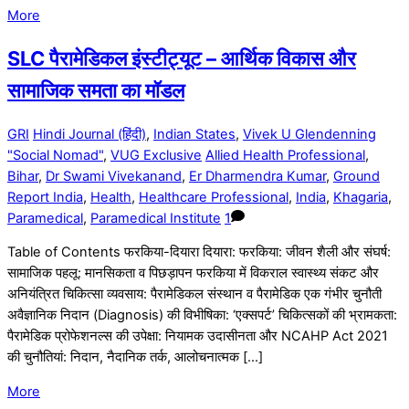
More
SLC पैरामेडिकल इंस्टीट्यूट – आर्थिक विकास और
सामाजिक समता का मॉडल
GRI
Hindi Journal (हिंदी)
,
Indian States
,
Vivek U Glendenning
"Social Nomad"
,
VUG Exclusive
Allied Health Professional
,
Bihar
,
Dr Swami Vivekanand
,
Er Dharmendra Kumar
,
Ground
Report India
,
Health
,
Healthcare Professional
,
India
,
Khagaria
,
Paramedical
,
Paramedical Institute
1
Table of Contents फरकिया-दियारा दियारा: फरकिया: जीवन शैली और संघर्ष:
सामाजिक पहलू: मानसिकता व पिछड़ापन फरकिया में विकराल स्वास्थ्य संकट और
अनियंत्रित चिकित्सा व्यवसाय: पैरामेडिकल संस्थान व पैरामेडिक एक गंभीर चुनौती
अवैज्ञानिक निदान (Diagnosis) की विभीषिका: ‘एक्सपर्ट’ चिकित्सकों की भ्रामकता:
पैरामेडिक प्रोफेशनल्स की उपेक्षा: नियामक उदासीनता और NCAHP Act 2021
की चुनौतियां: निदान, नैदानिक तर्क, आलोचनात्मक […]
More