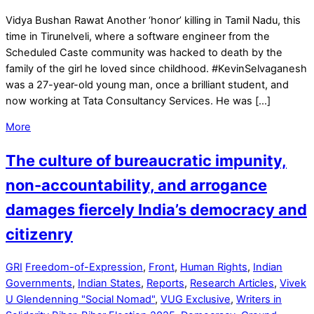
Vidya Bushan Rawat Another ‘honor’ killing in Tamil Nadu, this
time in Tirunelveli, where a software engineer from the
Scheduled Caste community was hacked to death by the
family of the girl he loved since childhood. #KevinSelvaganesh
was a 27-year-old young man, once a brilliant student, and
now working at Tata Consultancy Services. He was […]
More
The culture of bureaucratic impunity,
non-accountability, and arrogance
damages fiercely India’s democracy and
citizenry
GRI
Freedom-of-Expression
,
Front
,
Human Rights
,
Indian
Governments
,
Indian States
,
Reports
,
Research Articles
,
Vivek
U Glendenning "Social Nomad"
,
VUG Exclusive
,
Writers in