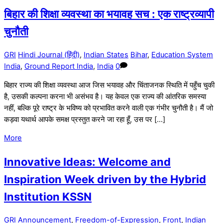
बिहार की शिक्षा व्यवस्था का भयावह सच : एक राष्ट्रव्यापी
चुनौती
GRI
Hindi Journal (हिंदी)
,
Indian States
Bihar
,
Education System
India
,
Ground Report India
,
India
0
बिहार राज्य की शिक्षा व्यवस्था आज जिस भयावह और चिंताजनक स्थिति में पहुँच चुकी
है, उसकी कल्पना करना भी असंभव है। यह केवल एक राज्य की आंतरिक समस्या
नहीं, बल्कि पूरे राष्ट्र के भविष्य को प्रभावित करने वाली एक गंभीर चुनौती है। मैं जो
कड़वा यथार्थ आपके समक्ष प्रस्तुत करने जा रहा हूँ, उस पर […]
More
Innovative Ideas: Welcome and
Inspiration Week driven by the Hybrid
Institution KSSN
GRI
Announcement
,
Freedom-of-Expression
,
Front
,
Indian