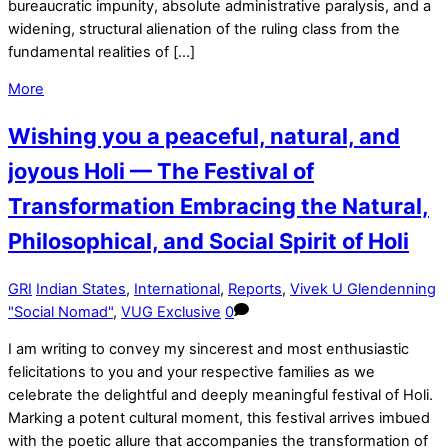
bureaucratic impunity, absolute administrative paralysis, and a
widening, structural alienation of the ruling class from the
fundamental realities of […]
More
Wishing you a peaceful, natural, and
joyous Holi — The Festival of
Transformation Embracing the Natural,
Philosophical, and Social Spirit of Holi
GRI
Indian States
,
International
,
Reports
,
Vivek U Glendenning
"Social Nomad"
,
VUG Exclusive
0
I am writing to convey my sincerest and most enthusiastic
felicitations to you and your respective families as we
celebrate the delightful and deeply meaningful festival of Holi.
Marking a potent cultural moment, this festival arrives imbued
with the poetic allure that accompanies the transformation of