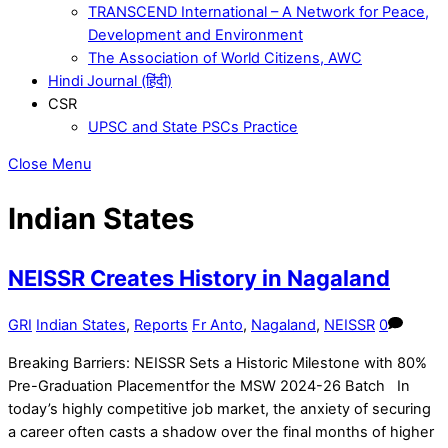
TRANSCEND International – A Network for Peace,
Development and Environment
The Association of World Citizens, AWC
Hindi Journal (हिंदी)
CSR
UPSC and State PSCs Practice
Close Menu
Indian States
NEISSR Creates History in Nagaland
GRI
Indian States
,
Reports
Fr Anto
,
Nagaland
,
NEISSR
0
Breaking Barriers: NEISSR Sets a Historic Milestone with 80%
Pre-Graduation Placementfor the MSW 2024-26 Batch In
today’s highly competitive job market, the anxiety of securing
a career often casts a shadow over the final months of higher