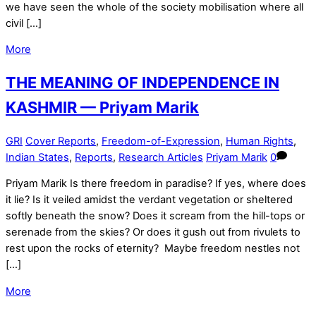
we have seen the whole of the society mobilisation where all
civil […]
More
THE MEANING OF INDEPENDENCE IN
KASHMIR — Priyam Marik
GRI
Cover Reports
,
Freedom-of-Expression
,
Human Rights
,
Indian States
,
Reports
,
Research Articles
Priyam Marik
0
Priyam Marik Is there freedom in paradise? If yes, where does
it lie? Is it veiled amidst the verdant vegetation or sheltered
softly beneath the snow? Does it scream from the hill-tops or
serenade from the skies? Or does it gush out from rivulets to
rest upon the rocks of eternity? Maybe freedom nestles not
[…]
More