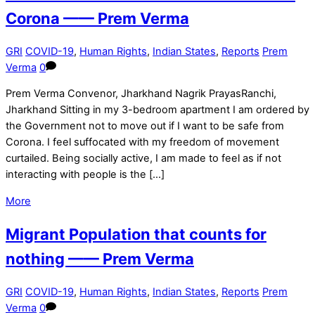
Corona —— Prem Verma
GRI
COVID-19
,
Human Rights
,
Indian States
,
Reports
Prem
Verma
0
Prem Verma Convenor, Jharkhand Nagrik PrayasRanchi,
Jharkhand Sitting in my 3-bedroom apartment I am ordered by
the Government not to move out if I want to be safe from
Corona. I feel suffocated with my freedom of movement
curtailed. Being socially active, I am made to feel as if not
interacting with people is the […]
More
Migrant Population that counts for
nothing —— Prem Verma
GRI
COVID-19
,
Human Rights
,
Indian States
,
Reports
Prem
Verma
0