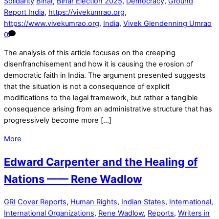
Solidarity
Bihar
,
Bihar Election 2025
,
Democracy
,
Ground
Report India
,
https://vivekumrao.org
,
https://www.vivekumrao.org
,
India
,
Vivek Glendenning Umrao
0
The analysis of this article focuses on the creeping
disenfranchisement and how it is causing the erosion of
democratic faith in India. The argument presented suggests
that the situation is not a consequence of explicit
modifications to the legal framework, but rather a tangible
consequence arising from an administrative structure that has
progressively become more […]
More
Edward Carpenter and the Healing of
Nations —— Rene Wadlow
GRI
Cover Reports
,
Human Rights
,
Indian States
,
International
,
International Organizations
,
Rene Wadlow
,
Reports
,
Writers in