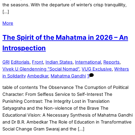
the seasons. With the departure of winter’s crisp tranquillity,
[…]
More
The Spirit of the Mahatma in 2026 – An
Introspection
GRI
Editorials
,
Front
,
Indian States
,
International
,
Reports
,
Vivek U Glendenning "Social Nomad"
,
VUG Exclusive
,
Writers
in Solidarity
Ambedkar
,
Mahatma Gandhi
1
table of contents The Observance The Corruption of Political
Character: From Selfless Service to Self-Interest The
Punishing Contrast: The Integrity Lost in Translation
Satyagraha and the Non-violence of the Brave The
Educational Vision: A Necessary Synthesis of Mahatma Gandhi
and Dr B.R. Ambedkar The Role of Education in Transformative
Social Change Gram Swaraj and the […]