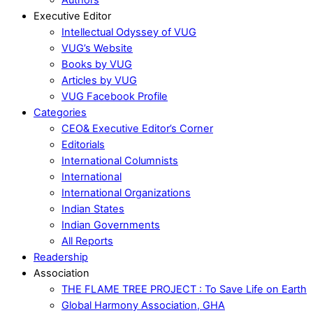
Executive Editor
Intellectual Odyssey of VUG
VUG’s Website
Books by VUG
Articles by VUG
VUG Facebook Profile
Categories
CEO& Executive Editor’s Corner
Editorials
International Columnists
International
International Organizations
Indian States
Indian Governments
All Reports
Readership
Association
THE FLAME TREE PROJECT : To Save Life on Earth
Global Harmony Association, GHA