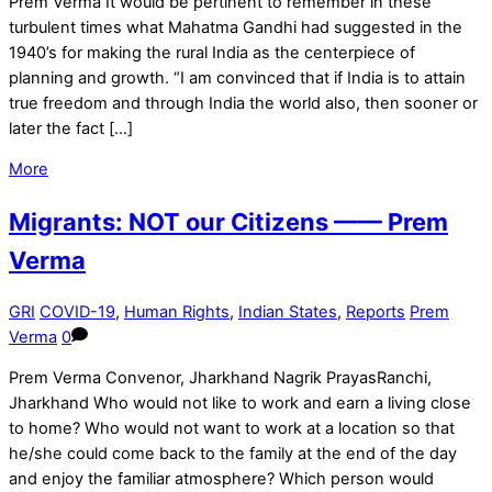
Prem Verma It would be pertinent to remember in these
turbulent times what Mahatma Gandhi had suggested in the
1940’s for making the rural India as the centerpiece of
planning and growth. “I am convinced that if India is to attain
true freedom and through India the world also, then sooner or
later the fact […]
More
Migrants: NOT our Citizens —— Prem
Verma
GRI
COVID-19
,
Human Rights
,
Indian States
,
Reports
Prem
Verma
0
Prem Verma Convenor, Jharkhand Nagrik PrayasRanchi,
Jharkhand Who would not like to work and earn a living close
to home? Who would not want to work at a location so that
he/she could come back to the family at the end of the day
and enjoy the familiar atmosphere? Which person would