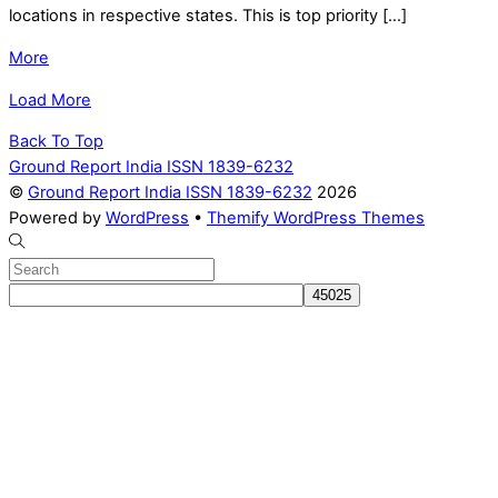
locations in respective states. This is top priority […]
More
Load More
Back To Top
Ground Report India ISSN 1839-6232
©
Ground Report India ISSN 1839-6232
2026
Powered by
WordPress
•
Themify WordPress Themes