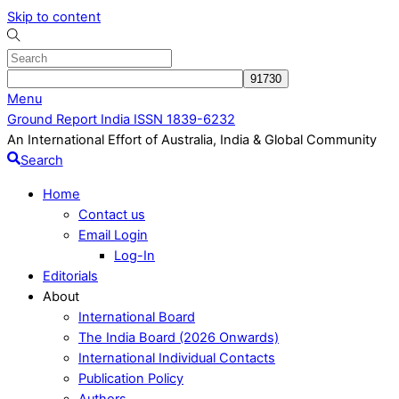
Skip to content
Menu
Ground Report India ISSN 1839-6232
An International Effort of Australia, India & Global Community
Search
Home
Contact us
Email Login
Log-In
Editorials
About
International Board
The India Board (2026 Onwards)
International Individual Contacts
Publication Policy
Authors