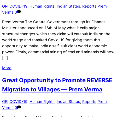
GRI
COVID-19
,
Human Rights
,
Indian States
,
Reports
Prem
Verma
0
Prem Verma The Central Government through its Finance
Minister announced on 16th of May what it calls major
structural changes which they claim will catapult India on the
world stage and thanked Covid-19 for giving them this
opportunity to make India a self-sufficient world economic
power. Firstly, commercial mining of coal and minerals will now
[…]
More
Great Opportunity to Promote REVERSE
Migration to Villages — Prem Verma
GRI
COVID-19
,
Human Rights
,
Indian States
,
Reports
Prem
Verma
0