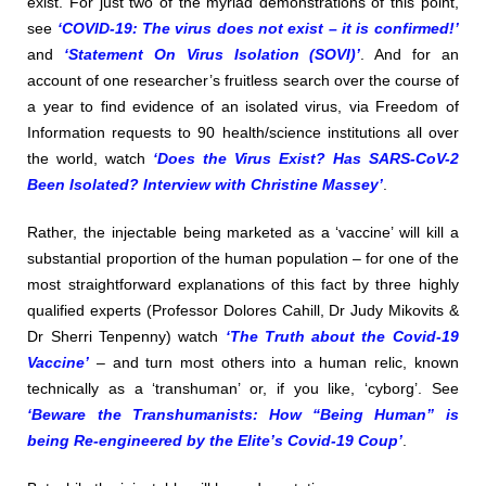
exist. For just two of the myriad demonstrations of this point,
see
‘COVID-19: The virus does not exist – it is confirmed!’
and
‘Statement On Virus Isolation (SOVI)’
. And for an
account of one researcher’s fruitless search over the course of
a year to find evidence of an isolated virus, via Freedom of
Information requests to 90 health/science institutions all over
the world, watch
‘Does the Virus Exist? Has SARS-CoV-2
Been Isolated? Interview with Christine Massey’
.
Rather, the injectable being marketed as a ‘vaccine’ will kill a
substantial proportion of the human population – for one of the
most straightforward explanations of this fact by three highly
qualified experts (Professor Dolores Cahill, Dr Judy Mikovits &
Dr Sherri Tenpenny) watch
‘The Truth about the Covid-19
Vaccine’
– and turn most others into a human relic, known
technically as a ‘transhuman’ or, if you like, ‘cyborg’. See
‘Beware the Transhumanists: How “Being Human” is
being Re-engineered by the Elite’s Covid-19 Coup’
.