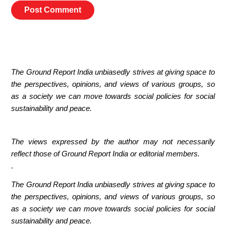
The Ground Report India unbiasedly strives at giving space to
the perspectives, opinions, and views of various groups, so
as a society we can move towards social policies for social
sustainability and peace.
The views expressed by the author may not necessarily
reflect those of Ground Report India or editorial members.
.
The Ground Report India unbiasedly strives at giving space to
the perspectives, opinions, and views of various groups, so
as a society we can move towards social policies for social
sustainability and peace.