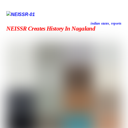
indian states
,
reports
NEISSR Creates History In Nagaland