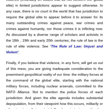
elite) in limited jurisdictions appear to suggest otherwise. In
any case, there is no court in the world that has jurisdiction to
require the global elite to appear before it to answer for its
many outstanding crimes against peace, war crimes and
crimes against humanity, nor those crimes it is inflicting now.
As discussed by a diverse range of scholars and activists in
the 18th , 19th and early 20th centuries, the rule of law is the
rule of elite violence. See
‘The Rule of Law: Unjust and
Violent’
.
Finally, if you believe that violence, in any form, will get us out
of this mess, you are giving inadequate consideration to the
preeminent geopolitical reality of our time: the military forces at
the command of the global elite, starting with the national
military forces, including nuclear arsenals, committed to the
NATO Alliance. Not to mention the police forces of each
jurisdiction. And given the elite agenda includes substantial
depopulation, from their viewpoint how this occurs, militarily or