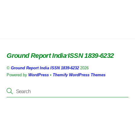
Ground Report India ISSN 1839-6232
Back
To
©
Ground Report India ISSN 1839-6232
2026
Top
Powered by
WordPress
•
Themify WordPress Themes