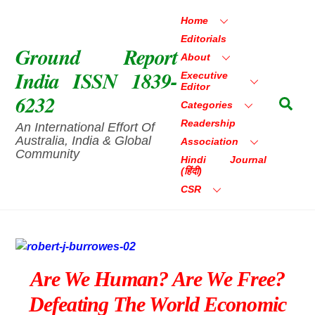
Skip
Home
to
Editorials
content
Ground Report
About
India ISSN 1839-
Executive
Editor
6232
Sea
Categories
Readership
An International Effort Of
Australia, India & Global
Association
Community
Hindi Journal
(हिंदी)
CSR
Are We Human? Are We Free?
Defeating The World Economic