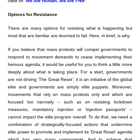
cited on
‘We Are Human, We Are Free’
.
Options for Resistance
There are many options for resisting what is happening but
most that are familiar are doomed to fail. Here, in brief, is why.
If you believe that mass protests will compel governments to
respond to movement demands to cease implementing their
heinous agenda, it would be useful for you to think a little more
deeply about what is taking place. For a start, governments
are not driving ‘The Great Reset’; it is an initiative of the global
elite and governments are simply elite puppets. Moreover,
movements that rely on mass protests only and which are
focused too narrowly – such as on resisting lockdown
measures, mandatory injection or ‘injection passports’ –
cannot impact the elite program overall. To do that, we need a
combination of strategically-focused actions that undermine
elite power to promote and implement its ‘Great Reset’ agenda
which has very many components. And to achieve that