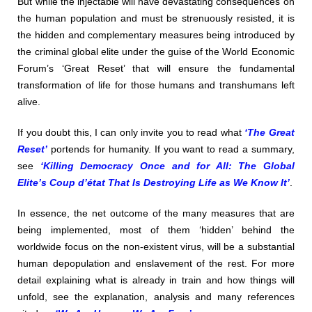
But while the injectable will have devastating consequences on
the human population and must be strenuously resisted, it is
the hidden and complementary measures being introduced by
the criminal global elite under the guise of the World Economic
Forum’s ‘Great Reset’ that will ensure the fundamental
transformation of life for those humans and transhumans left
alive.
If you doubt this, I can only invite you to read what
‘The Great
Reset’
portends for humanity. If you want to read a summary,
see
‘Killing Democracy Once and for All: The Global
Elite’s Coup d’état That Is Destroying Life as We Know It’
.
In essence, the net outcome of the many measures that are
being implemented, most of them ‘hidden’ behind the
worldwide focus on the non-existent virus, will be a substantial
human depopulation and enslavement of the rest. For more
detail explaining what is already in train and how things will
unfold, see the explanation, analysis and many references