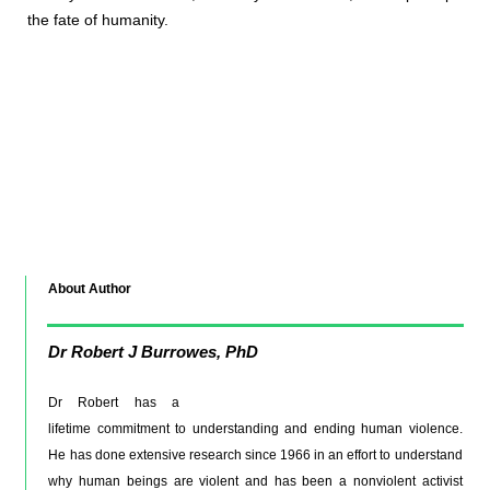
the fate of humanity.
About Author
Dr
Robert J Burrowes, PhD
Dr Robert has a
lifetime commitment to understanding and ending human violence.
He has done extensive research since 1966 in an effort to understand
why human beings are violent and has been a nonviolent activist