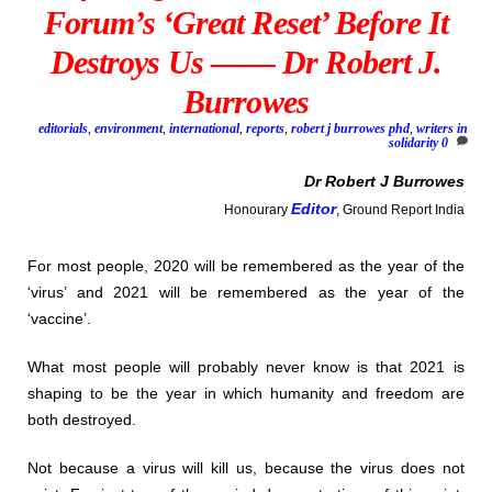
Forum’s ‘Great Reset’ Before It
Destroys Us —— Dr Robert J.
Burrowes
editorials
,
environment
,
international
,
reports
,
robert j burrowes phd
,
writers in
solidarity
0
Dr
Robert J Burrowes
Editor
Honourary
, Ground Report India
For most people, 2020 will be remembered as the year of the
‘virus’ and 2021 will be remembered as the year of the
‘vaccine’.
What most people will probably never know is that 2021 is
shaping to be the year in which humanity and freedom are
both destroyed.
Not because a virus will kill us, because the virus does not