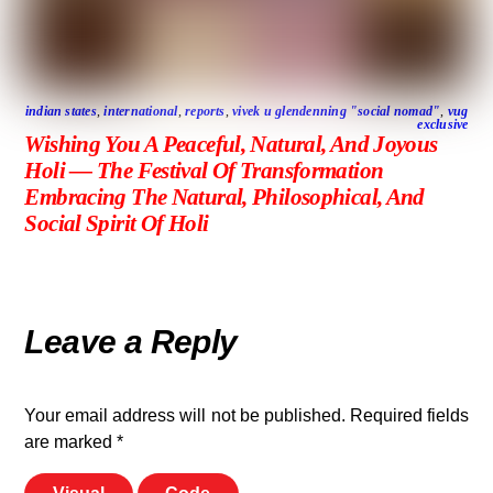
indian states
,
international
,
reports
,
vivek u glendenning "social nomad"
,
vug
exclusive
Wishing You A Peaceful, Natural, And Joyous
Holi — The Festival Of Transformation
Embracing The Natural, Philosophical, And
Social Spirit Of Holi
Leave a Reply
Your email address will not be published.
Required fields
are marked
*