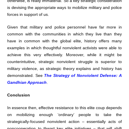
otherwise, is really immaterial. So a key strategic consideration
is devising the appropriate ways to mobilize military and police
forces in support of us.
Given that military and police personnel have far more in
common with the communities in which they live than they
have in common with the global elite, history offers many
examples in which thoughtful nonviolent activists were able to
achieve this very effectively. Moreover, while it might be
counterintuitive, strategic nonviolent struggle is superior to
military violence, as strategic theory explains and history has
demonstrated. See
The Strategy of Nonviolent Defense: A
Gandhian Approach
.
Conclusion
In essence then, effective resistance to this elite coup depends
on mobilizing enough ‘ordinary’ people to take the
strategically-focused nonviolent action – essentially acts of
noncooperation to thwart key elite initiatives – that will shift