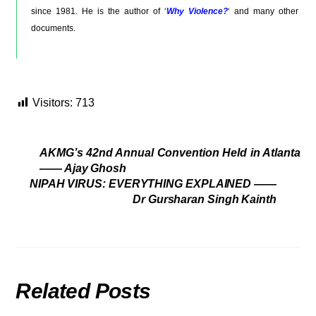
since 1981. He is the author of ‘
Why Violence?
‘ and many other
documents.
Visitors:
713
AKMG’s 42nd Annual Convention Held in Atlanta
—— Ajay Ghosh
NIPAH VIRUS: EVERYTHING EXPLAINED ——
Dr Gursharan Singh Kainth
Related Posts