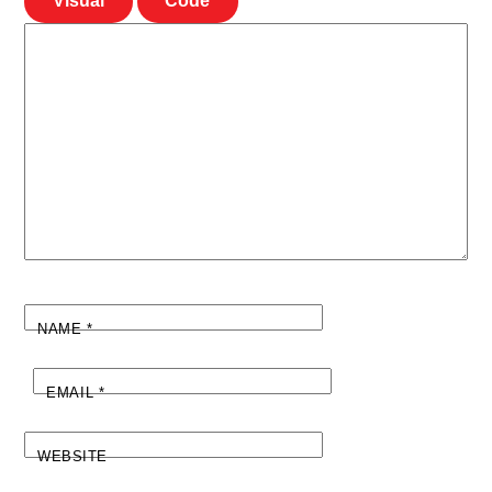
Visual
Code
NAME
*
EMAIL
*
WEBSITE