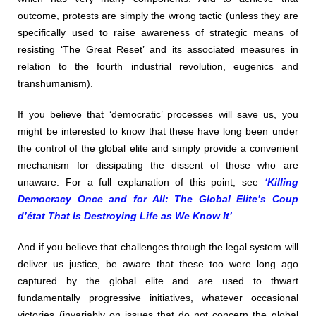
outcome, protests are simply the wrong tactic (unless they are
specifically used to raise awareness of strategic means of
resisting ‘The Great Reset’ and its associated measures in
relation to the fourth industrial revolution, eugenics and
transhumanism).
If you believe that ‘democratic’ processes will save us, you
might be interested to know that these have long been under
the control of the global elite and simply provide a convenient
mechanism for dissipating the dissent of those who are
unaware. For a full explanation of this point, see
‘Killing
Democracy Once and for All: The Global Elite’s Coup
d’état That Is Destroying Life as We Know It’
.
And if you believe that challenges through the legal system will
deliver us justice, be aware that these too were long ago
captured by the global elite and are used to thwart
fundamentally progressive initiatives, whatever occasional
victories (invariably on issues that do not concern the global