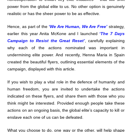
power from the global elite to us. No other option is genuinely
realistic or has the sheer power to be as effective.
Hence, as part of the
‘We Are Human, We Are Free’
strategy,
earlier this year Anita McKone and I launched
‘The 7 Days
Campaign to Resist the Great Reset’
, carefully explaining
why each of the actions nominated was important in
undermining elite power. And recently, Henna Maria in Spain
created the beautiful flyers, outlining essential elements of the
campaign, displayed with this article.
If you wish to play a vital role in the defence of humanity and
human freedom, you are invited to undertake the actions
indicated on these flyers, and share them with those who you
think might be interested. Provided enough people take these
actions on an ongoing basis, the global elite’s capacity to kill or
enslave each one of us can be defeated.
What you choose to do, one way or the other, will help shape