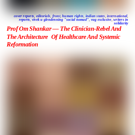
cover reports
,
editorials
,
front
,
human rights
,
indian states
,
international
,
reports
,
vivek u glendenning "social nomad"
,
vug exclusive
,
writers in
solidarity
Prof Om Shankar — The Clinician-Rebel And
The Architecture Of Healthcare And Systemic
Reformation