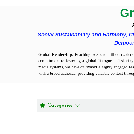
Gr
A
Social Sustainability and Harmony, C
Democra
Global
Readership
:
Reaching over one million readers a
commitment to fostering a global dialogue and sharing 
media systems, we have cultivated a highly engaged read
with a broad audience, providing valuable content throu
Categories