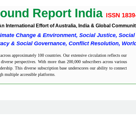
ound Report India
ISSN 1839
n International Effort of Australia, India & Global Communi
limate Change & Environment, Social Justice, Social 
cy & Social Governance, Conflict Resolution, Worl
cross approximately 100 countries. Our extensive circulation reflects our
diverse perspectives. With more than 200,000 subscribers across various
ership. This diverse subscription base underscores our ability to connect
gh multiple accessible platforms.