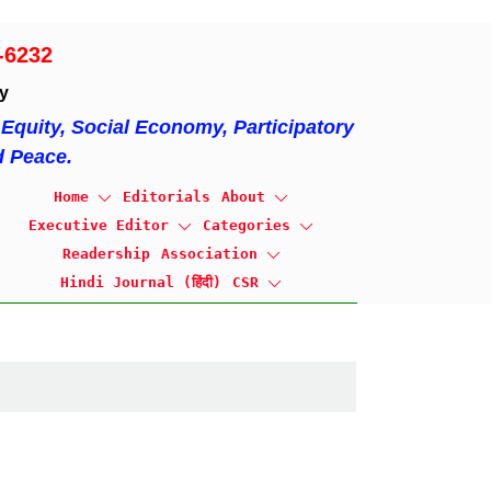
-6232
ty
Equity, Social Economy, Participatory
d Peace.
Home
Editorials
About
Executive Editor
Categories
Readership
Association
Hindi Journal (हिंदी)
CSR