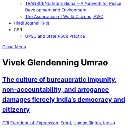
TRANSCEND International – A Network for Peace,
Development and Environment
The Association of World Citizens, AWC
Hindi Journal (हिंदी)
CSR
UPSC and State PSCs Practice
Close Menu
Vivek Glendenning Umrao
The culture of bureaucratic impunity,
non-accountability, and arrogance
damages fiercely India’s democracy and
citizenry
GRI
Freedom-of-Expression
,
Front
,
Human Rights
,
Indian