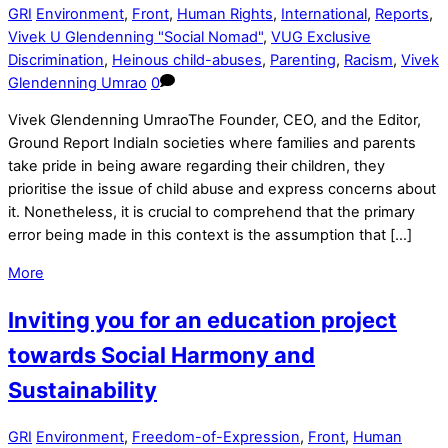
GRI
Environment
,
Front
,
Human Rights
,
International
,
Reports
,
Vivek U Glendenning "Social Nomad"
,
VUG Exclusive
Discrimination
,
Heinous child-abuses
,
Parenting
,
Racism
,
Vivek
Glendenning Umrao
0
Vivek Glendenning UmraoThe Founder, CEO, and the Editor,
Ground Report IndiaIn societies where families and parents
take pride in being aware regarding their children, they
prioritise the issue of child abuse and express concerns about
it. Nonetheless, it is crucial to comprehend that the primary
error being made in this context is the assumption that […]
More
Inviting you for an education project
towards Social Harmony and
Sustainability
GRI
Environment
,
Freedom-of-Expression
,
Front
,
Human