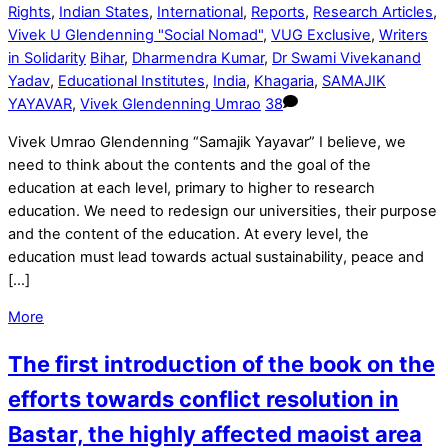
Rights
,
Indian States
,
International
,
Reports
,
Research Articles
,
Vivek U Glendenning "Social Nomad"
,
VUG Exclusive
,
Writers
in Solidarity
Bihar
,
Dharmendra Kumar
,
Dr Swami Vivekanand
Yadav
,
Educational Institutes
,
India
,
Khagaria
,
SAMAJIK
YAYAVAR
,
Vivek Glendenning Umrao
38
Vivek Umrao Glendenning “Samajik Yayavar” I believe, we
need to think about the contents and the goal of the
education at each level, primary to higher to research
education. We need to redesign our universities, their purpose
and the content of the education. At every level, the
education must lead towards actual sustainability, peace and
[…]
More
The first introduction of the book on the
efforts towards conflict resolution in
Bastar, the highly affected maoist area