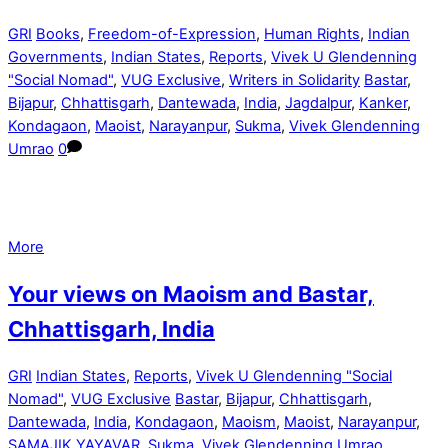
GRI
Books
,
Freedom-of-Expression
,
Human Rights
,
Indian
Governments
,
Indian States
,
Reports
,
Vivek U Glendenning
"Social Nomad"
,
VUG Exclusive
,
Writers in Solidarity
Bastar
,
Bijapur
,
Chhattisgarh
,
Dantewada
,
India
,
Jagdalpur
,
Kanker
,
Kondagaon
,
Maoist
,
Narayanpur
,
Sukma
,
Vivek Glendenning
Umrao
0
More
Your views on Maoism and Bastar,
Chhattisgarh, India
GRI
Indian States
,
Reports
,
Vivek U Glendenning "Social
Nomad"
,
VUG Exclusive
Bastar
,
Bijapur
,
Chhattisgarh
,
Dantewada
,
India
,
Kondagaon
,
Maoism
,
Maoist
,
Narayanpur
,
SAMAJIK YAYAVAR
,
Sukma
,
Vivek Glendenning Umrao
,