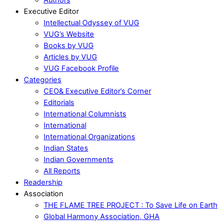
Executive Editor
Intellectual Odyssey of VUG
VUG’s Website
Books by VUG
Articles by VUG
VUG Facebook Profile
Categories
CEO& Executive Editor’s Corner
Editorials
International Columnists
International
International Organizations
Indian States
Indian Governments
All Reports
Readership
Association
THE FLAME TREE PROJECT : To Save Life on Earth
Global Harmony Association, GHA