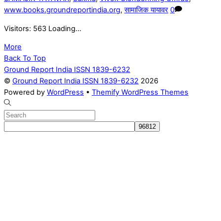
www.books.groundreportindia.org
,
सामाजिक यायावर
0
Visitors: 563 Loading…
More
Back To Top
Ground Report India ISSN 1839-6232
©
Ground Report India ISSN 1839-6232
2026
Powered by
WordPress
•
Themify WordPress Themes