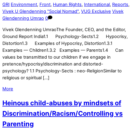
GRI
Environment
,
Front
,
Human Rights
,
International
,
Reports
,
Vivek U Glendenning "Social Nomad"
,
VUG Exclusive
Vivek
Glendenning Umrao
0
Vivek Glendenning UmraoThe Founder, CEO, and the Editor,
Ground Report India1.1 Psychology-Sects1.2 Hypocrisy,
Distortion1.3 Examples of Hypocrisy, Distortion1.3.1
Examples — Children1.3.2 Examples — Parents1.4 Can
values be transmitted to our children if we engage in
pretence/hypocrisy/discrimination and distorted-
psychology? 1.1 Psychology-Sects : neo-ReligionSimilar to
religious or spiritual […]
More
Heinous child-abuses by mindsets of
Discrimination/Racism/Controlling vs
Parenting