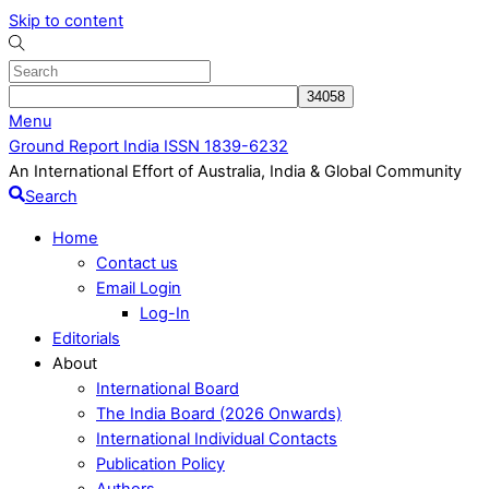
Skip to content
Menu
Ground Report India ISSN 1839-6232
An International Effort of Australia, India & Global Community
Search
Home
Contact us
Email Login
Log-In
Editorials
About
International Board
The India Board (2026 Onwards)
International Individual Contacts
Publication Policy
Authors