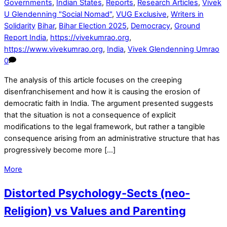
Governments
,
Indian States
,
Reports
,
Research Articles
,
Vivek
U Glendenning "Social Nomad"
,
VUG Exclusive
,
Writers in
Solidarity
Bihar
,
Bihar Election 2025
,
Democracy
,
Ground
Report India
,
https://vivekumrao.org
,
https://www.vivekumrao.org
,
India
,
Vivek Glendenning Umrao
0
The analysis of this article focuses on the creeping
disenfranchisement and how it is causing the erosion of
democratic faith in India. The argument presented suggests
that the situation is not a consequence of explicit
modifications to the legal framework, but rather a tangible
consequence arising from an administrative structure that has
progressively become more […]
More
Distorted Psychology-Sects (neo-
Religion) vs Values and Parenting