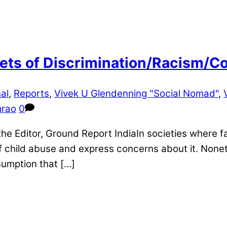
ts of Discrimination/Racism/Con
al
,
Reports
,
Vivek U Glendenning "Social Nomad"
,
mrao
0
 Editor, Ground Report IndiaIn societies where fa
 of child abuse and express concerns about it. Nonet
sumption that […]