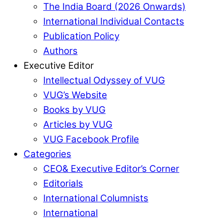
The India Board (2026 Onwards)
International Individual Contacts
Publication Policy
Authors
Executive Editor
Intellectual Odyssey of VUG
VUG’s Website
Books by VUG
Articles by VUG
VUG Facebook Profile
Categories
CEO& Executive Editor’s Corner
Editorials
International Columnists
International