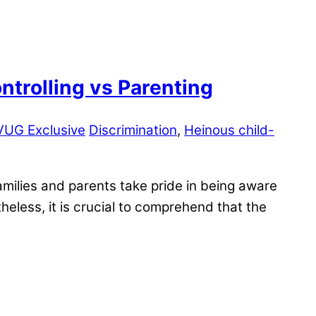
trolling vs Parenting
VUG Exclusive
Discrimination
,
Heinous child-
milies and parents take pride in being aware
heless, it is crucial to comprehend that the