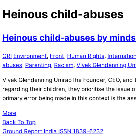
Heinous child-abuses
Heinous child-abuses by mindse
GRI
Environment
,
Front
,
Human Rights
,
Internation
abuses
,
Parenting
,
Racism
,
Vivek Glendenning U
Vivek Glendenning UmraoThe Founder, CEO, and the
regarding their children, they prioritise the issue
primary error being made in this context is the as
More
Back To Top
Ground Report India ISSN 1839-6232