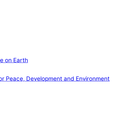
e on Earth
or Peace, Development and Environment