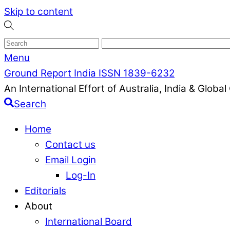
Skip to content
Menu
Ground Report India ISSN 1839-6232
An International Effort of Australia, India & Glob
Search
Home
Contact us
Email Login
Log-In
Editorials
About
International Board