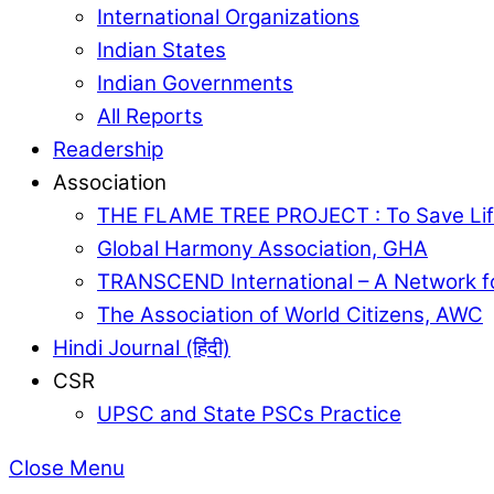
International Organizations
Indian States
Indian Governments
All Reports
Readership
Association
THE FLAME TREE PROJECT : To Save Lif
Global Harmony Association, GHA
TRANSCEND International – A Network f
The Association of World Citizens, AWC
Hindi Journal (हिंदी)
CSR
UPSC and State PSCs Practice
Close Menu