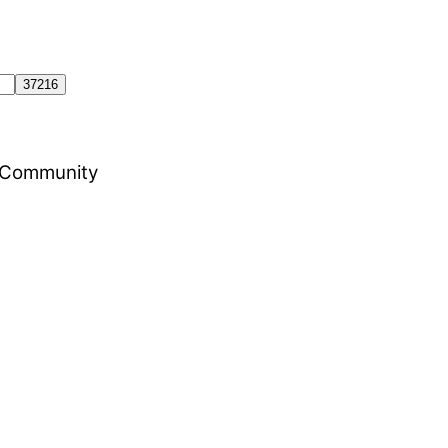
al Community