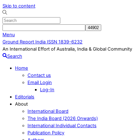
Skip to content
Menu
Ground Report India ISSN 1839-6232
An International Effort of Australia, India & Global Community
Search
Home
Contact us
Email Login
Log-In
Editorials
About
International Board
The India Board (2026 Onwards)
International Individual Contacts
Publication Policy
Authors