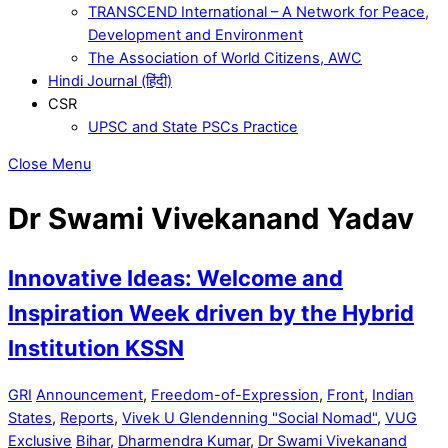
TRANSCEND International – A Network for Peace,
Development and Environment
The Association of World Citizens, AWC
Hindi Journal (हिंदी)
CSR
UPSC and State PSCs Practice
Close Menu
Dr Swami Vivekanand Yadav
Innovative Ideas: Welcome and
Inspiration Week driven by the Hybrid
Institution KSSN
GRI
Announcement
,
Freedom-of-Expression
,
Front
,
Indian
States
,
Reports
,
Vivek U Glendenning "Social Nomad"
,
VUG
Exclusive
Bihar
,
Dharmendra Kumar
,
Dr Swami Vivekanand