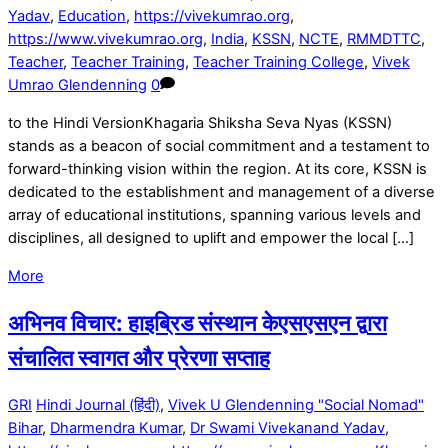
Yadav
,
Education
,
https://vivekumrao.org
,
https://www.vivekumrao.org
,
India
,
KSSN
,
NCTE
,
RMMDTTC
,
Teacher
,
Teacher Training
,
Teacher Training College
,
Vivek
Umrao Glendenning
0
to the Hindi VersionKhagaria Shiksha Seva Nyas (KSSN)
stands as a beacon of social commitment and a testament to
forward-thinking vision within the region. At its core, KSSN is
dedicated to the establishment and management of a diverse
array of educational institutions, spanning various levels and
disciplines, all designed to uplift and empower the local […]
More
अभिनव विचार: हाइब्रिड संस्थान केएसएसएन द्वारा
संचालित स्वागत और प्रेरणा सप्ताह
GRI
Hindi Journal (हिंदी)
,
Vivek U Glendenning "Social Nomad"
Bihar
,
Dharmendra Kumar
,
Dr Swami Vivekanand Yadav
,