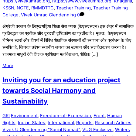
https://vivekumrao.org
,
https://www.vivekumrao.org
,
Khagaria
,
KSSN
,
NCTE
,
RMMDTTC
,
Teacher Training
,
Teacher Training
College
,
Vivek Umrao Glendenning
0
अंग्रेजी वरजन के लिएखगड़िया शिक्षा सेवा न्यास (केएसएसएन) इस क्षेत्र में सामाजिक
प्रतिबद्धता का प्रतीक और दूरदर्शी दृष्टिकोण का प्रतीक है। मूलतः, केएसएसएन
विभिन्न स्तरों और विषयों में विविध शैक्षणिक संस्थानों की स्थापना और प्रबंधन के लिए
समर्पित है, जिनका उद्देश्य स्थानीय जनता का उत्थान और सशक्तिकरण करना है।
राजमाता माधुरी देवी शिक्षक प्रशिक्षण महाविद्यालय, शैक्षिक […]
More
Inviting you for an education project
towards Social Harmony and
Sustainability
GRI
Environment
,
Freedom-of-Expression
,
Front
,
Human
Rights
,
Indian States
,
International
,
Reports
,
Research Articles
,
Vivek U Glendenning "Social Nomad"
,
VUG Exclusive
,
Writers