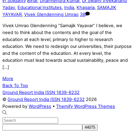
in Solidarity
Bihar
,
Dharmendra Kumar
,
Dr Swami Vivekanand
Yadav
,
Educational Institutes
,
India
,
Khagaria
,
SAMAJIK
YAYAVAR
,
Vivek Glendenning Umrao
38
Vivek Umrao Glendenning “Samajik Yayavar” I believe, we
need to think about the contents and the goal of the
education at each level, primary to higher to research
education. We need to redesign our universities, their purpose
and the content of the education. At every level, the
education must lead towards actual sustainability, peace and
[…]
More
Back To Top
Ground Report India ISSN 1839-6232
©
Ground Report India ISSN 1839-6232
2026
Powered by
WordPress
•
Themify WordPress Themes