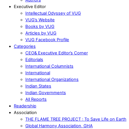
Executive Editor
Intellectual Odyssey of VUG
VUG’s Website
Books by VUG
Articles by VUG
VUG Facebook Profile
Categories
CEO& Executive Editor’s Corner
Editorials
International Columnists
International
International Organizations
Indian States
Indian Governments
All Reports
Readership
Association
THE FLAME TREE PROJECT : To Save Life on Earth
Global Harmony Association, GHA