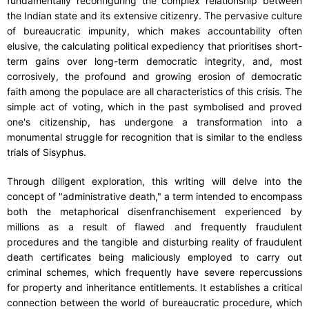
fundamentally reconfiguring the complex relationship between
the Indian state and its extensive citizenry. The pervasive culture
of bureaucratic impunity, which makes accountability often
elusive, the calculating political expediency that prioritises short-
term gains over long-term democratic integrity, and, most
corrosively, the profound and growing erosion of democratic
faith among the populace are all characteristics of this crisis. The
simple act of voting, which in the past symbolised and proved
one's citizenship, has undergone a transformation into a
monumental struggle for recognition that is similar to the endless
trials of Sisyphus.
Through diligent exploration, this writing will delve into the
concept of "administrative death," a term intended to encompass
both the metaphorical disenfranchisement experienced by
millions as a result of flawed and frequently fraudulent
procedures and the tangible and disturbing reality of fraudulent
death certificates being maliciously employed to carry out
criminal schemes, which frequently have severe repercussions
for property and inheritance entitlements. It establishes a critical
connection between the world of bureaucratic procedure, which