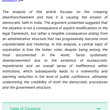
The analysis of this article focuses on the creeping
disenfranchisement and how it is causing the erosion of
democratic faith in India. The argument presented suggests that
the situation is not a consequence of explicit modifications to the
legal framework, but rather a tangible consequence arising from
an administrative structure that has progressively become more
unpredictable and hindering. In this analysis, a central topic of
exploration is how the Indian voter, despite being among the
most documented in the world, faces systematic
disempowerment due to the existence of bureaucratic
impediments and an overall sense of indifference within
institutions, which subsequently leads to a noteworthy and
alarming reduction in the level of public confidence, ultimately
undermining the credibility of both the democratic procedures
and the government structure.
Table of Contents