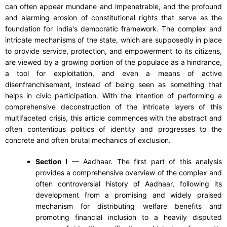
can often appear mundane and impenetrable, and the profound
and alarming erosion of constitutional rights that serve as the
foundation for India's democratic framework. The complex and
intricate mechanisms of the state, which are supposedly in place
to provide service, protection, and empowerment to its citizens,
are viewed by a growing portion of the populace as a hindrance,
a tool for exploitation, and even a means of active
disenfranchisement, instead of being seen as something that
helps in civic participation. With the intention of performing a
comprehensive deconstruction of the intricate layers of this
multifaceted crisis, this article commences with the abstract and
often contentious politics of identity and progresses to the
concrete and often brutal mechanics of exclusion.
Section I
— Aadhaar. The first part of this analysis
provides a comprehensive overview of the complex and
often controversial history of Aadhaar, following its
development from a promising and widely praised
mechanism for distributing welfare benefits and
promoting financial inclusion to a heavily disputed