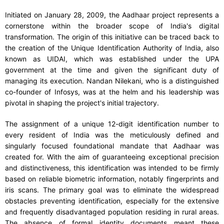
Initiated on January 28, 2009, the Aadhaar project represents a
cornerstone within the broader scope of India's digital
transformation. The origin of this initiative can be traced back to
the creation of the Unique Identification Authority of India, also
known as UIDAI, which was established under the UPA
government at the time and given the significant duty of
managing its execution. Nandan Nilekani, who is a distinguished
co-founder of Infosys, was at the helm and his leadership was
pivotal in shaping the project's initial trajectory.
The assignment of a unique 12-digit identification number to
every resident of India was the meticulously defined and
singularly focused foundational mandate that Aadhaar was
created for. With the aim of guaranteeing exceptional precision
and distinctiveness, this identification was intended to be firmly
based on reliable biometric information, notably fingerprints and
iris scans. The primary goal was to eliminate the widespread
obstacles preventing identification, especially for the extensive
and frequently disadvantaged population residing in rural areas.
The absence of formal identity documents meant these