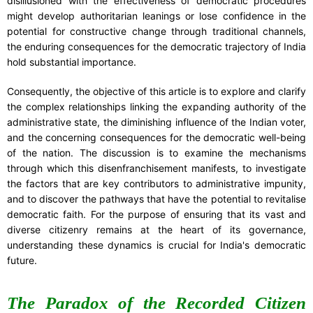
disillusioned with the effectiveness of democratic procedures
might develop authoritarian leanings or lose confidence in the
potential for constructive change through traditional channels,
the enduring consequences for the democratic trajectory of India
hold substantial importance.
Consequently, the objective of this article is to explore and clarify
the complex relationships linking the expanding authority of the
administrative state, the diminishing influence of the Indian voter,
and the concerning consequences for the democratic well-being
of the nation. The discussion is to examine the mechanisms
through which this disenfranchisement manifests, to investigate
the factors that are key contributors to administrative impunity,
and to discover the pathways that have the potential to revitalise
democratic faith. For the purpose of ensuring that its vast and
diverse citizenry remains at the heart of its governance,
understanding these dynamics is crucial for India's democratic
future.
The Paradox of the Recorded Citizen