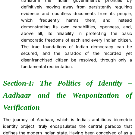
transform the Indian government's priorities by
definitively moving away from persistently requiring
evidence and countless documents from its people,
which frequently harms them, and instead
demonstrating its own capabilities, openness, and,
above all, its reliability in protecting the basic
democratic freedoms of each and every Indian citizen.
The true foundations of Indian democracy can be
secured, and the paradox of the recorded yet
disenfranchised citizen be resolved, through only a
fundamental reorientation.
Section-I: The Politics of Identity –
Aadhaar and the Weaponization of
Verification
The journey of Aadhaar, which is India's ambitious biometric
identity project, truly encapsulates the central paradox that
defines the modern Indian state. Having been conceived of as a