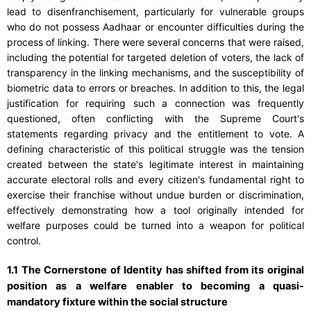
lead to disenfranchisement, particularly for vulnerable groups
who do not possess Aadhaar or encounter difficulties during the
process of linking. There were several concerns that were raised,
including the potential for targeted deletion of voters, the lack of
transparency in the linking mechanisms, and the susceptibility of
biometric data to errors or breaches. In addition to this, the legal
justification for requiring such a connection was frequently
questioned, often conflicting with the Supreme Court's
statements regarding privacy and the entitlement to vote. A
defining characteristic of this political struggle was the tension
created between the state's legitimate interest in maintaining
accurate electoral rolls and every citizen's fundamental right to
exercise their franchise without undue burden or discrimination,
effectively demonstrating how a tool originally intended for
welfare purposes could be turned into a weapon for political
control.
1.1 The Cornerstone of Identity has shifted from its original
position as a welfare enabler to becoming a quasi-
mandatory fixture within the social structure