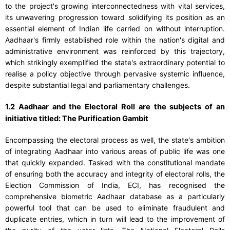
to the project's growing interconnectedness with vital services,
its unwavering progression toward solidifying its position as an
essential element of Indian life carried on without interruption.
Aadhaar's firmly established role within the nation's digital and
administrative environment was reinforced by this trajectory,
which strikingly exemplified the state's extraordinary potential to
realise a policy objective through pervasive systemic influence,
despite substantial legal and parliamentary challenges.
1.2 Aadhaar and the Electoral Roll are the subjects of an
initiative titled: The Purification Gambit
Encompassing the electoral process as well, the state's ambition
of integrating Aadhaar into various areas of public life was one
that quickly expanded. Tasked with the constitutional mandate
of ensuring both the accuracy and integrity of electoral rolls, the
Election Commission of India, ECI, has recognised the
comprehensive biometric Aadhaar database as a particularly
powerful tool that can be used to eliminate fraudulent and
duplicate entries, which in turn will lead to the improvement of