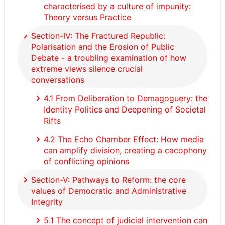
characterised by a culture of impunity:
Theory versus Practice
Section-IV: The Fractured Republic:
Polarisation and the Erosion of Public
Debate - a troubling examination of how
extreme views silence crucial
conversations
4.1 From Deliberation to Demagoguery: the
Identity Politics and Deepening of Societal
Rifts
4.2 The Echo Chamber Effect: How media
can amplify division, creating a cacophony
of conflicting opinions
Section-V: Pathways to Reform: the core
values of Democratic and Administrative
Integrity
5.1 The concept of judicial intervention can