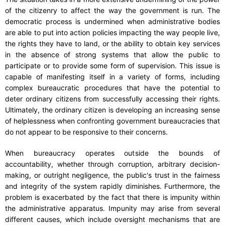
of the citizenry to affect the way the government is run. The
democratic process is undermined when administrative bodies
are able to put into action policies impacting the way people live,
the rights they have to land, or the ability to obtain key services
in the absence of strong systems that allow the public to
participate or to provide some form of supervision. This issue is
capable of manifesting itself in a variety of forms, including
complex bureaucratic procedures that have the potential to
deter ordinary citizens from successfully accessing their rights.
Ultimately, the ordinary citizen is developing an increasing sense
of helplessness when confronting government bureaucracies that
do not appear to be responsive to their concerns.
When bureaucracy operates outside the bounds of
accountability, whether through corruption, arbitrary decision-
making, or outright negligence, the public's trust in the fairness
and integrity of the system rapidly diminishes. Furthermore, the
problem is exacerbated by the fact that there is impunity within
the administrative apparatus. Impunity may arise from several
different causes, which include oversight mechanisms that are