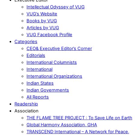
Intellectual Odyssey of VUG
VUG’s Website
Books by VUG
Articles by VUG
VUG Facebook Profile
Categories
CEO& Executive Editor’s Corner
Editorials
International Columnists
International
International Organizations
Indian States
Indian Governments
All Reports
Readership
Association
THE FLAME TREE PROJECT : To Save Life on Earth
Global Harmony Association, GHA
TRANSCEND International – A Network for Peace,