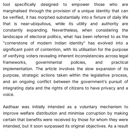
tool specifically designed to empower those who are
marginalised through the provision of a unique identity that can
be verified, it has morphed substantially into a fixture of daily life
that is near-ubiquitous, while its utility and authority are
constantly expanding. Nevertheless, when considering the
landscape of electoral politics, what has been referred to as the
"cornerstone of modern Indian identity" has evolved into a
significant point of contention, with its utilisation for the purpose
of verifying voters revealing inherent inconsistencies across legal
frameworks, governmental policies, and practical
implementation. The article involves the slow expansion of its
purpose, strategic actions taken within the legislative process,
and an ongoing conflict between the government's pursuit of
integrating data and the rights of citizens to have privacy and a
voice.
Aadhaar was initially intended as a voluntary mechanism to
improve welfare distribution and minimise corruption by making
certain that benefits were received by those for whom they were
intended, but it soon surpassed its original objectives. As a result