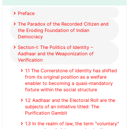
Preface
The Paradox of the Recorded Citizen and
the Eroding Foundation of Indian
Democracy
Section-I: The Politics of Identity –
Aadhaar and the Weaponization of
Verification
1.1 The Cornerstone of Identity has shifted
from its original position as a welfare
enabler to becoming a quasi-mandatory
fixture within the social structure
1.2 Aadhaar and the Electoral Roll are the
subjects of an initiative titled: The
Purification Gambit
1.3 In the realm of law, the term "voluntary"