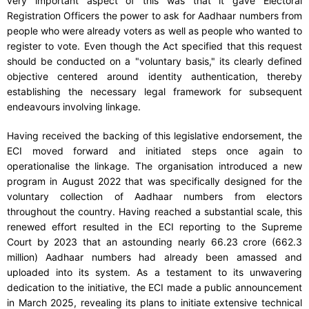
very important aspect of this was that it gave Electoral
Registration Officers the power to ask for Aadhaar numbers from
people who were already voters as well as people who wanted to
register to vote. Even though the Act specified that this request
should be conducted on a "voluntary basis," its clearly defined
objective centered around identity authentication, thereby
establishing the necessary legal framework for subsequent
endeavours involving linkage.
Having received the backing of this legislative endorsement, the
ECI moved forward and initiated steps once again to
operationalise the linkage. The organisation introduced a new
program in August 2022 that was specifically designed for the
voluntary collection of Aadhaar numbers from electors
throughout the country. Having reached a substantial scale, this
renewed effort resulted in the ECI reporting to the Supreme
Court by 2023 that an astounding nearly 66.23 crore (662.3
million) Aadhaar numbers had already been amassed and
uploaded into its system. As a testament to its unwavering
dedication to the initiative, the ECI made a public announcement
in March 2025, revealing its plans to initiate extensive technical