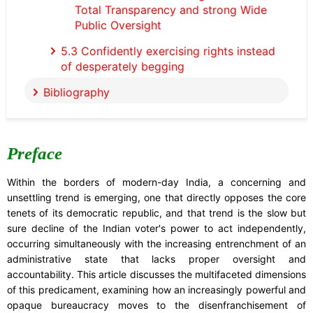
Total Transparency and strong Wide
Public Oversight
5.3 Confidently exercising rights instead
of desperately begging
Bibliography
Preface
Within the borders of modern-day India, a concerning and
unsettling trend is emerging, one that directly opposes the core
tenets of its democratic republic, and that trend is the slow but
sure decline of the Indian voter's power to act independently,
occurring simultaneously with the increasing entrenchment of an
administrative state that lacks proper oversight and
accountability. This article discusses the multifaceted dimensions
of this predicament, examining how an increasingly powerful and
opaque bureaucracy moves to the disenfranchisement of