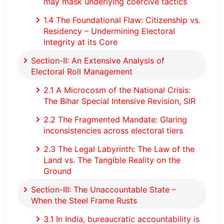
may mask underlying coercive tactics
1.4 The Foundational Flaw: Citizenship vs.
Residency – Undermining Electoral
Integrity at its Core
Section-II: An Extensive Analysis of
Electoral Roll Management
2.1 A Microcosm of the National Crisis:
The Bihar Special Intensive Revision, SIR
2.2 The Fragmented Mandate: Glaring
inconsistencies across electoral tiers
2.3 The Legal Labyrinth: The Law of the
Land vs. The Tangible Reality on the
Ground
Section-III: The Unaccountable State –
When the Steel Frame Rusts
3.1 In India, bureaucratic accountability is