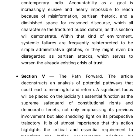
contemporary India. Accountability as a goal is
increasingly elusive and nearly impossible to reach
because of misinformation, partisan rhetoric, and a
diminished space for reasoned discourse, which all
characterise the fractured public debate, as this section
will demonstrate. Within that kind of environment,
systemic failures are frequently reinterpreted to be
simple administrative glitches, or they might even be
disregarded as partisan attacks, which serves to
worsen the already existing crisis of trust.
Section V —
The Path Forward. The article
deconstructs an analysis of potential pathways that
could lead to meaningful and reform. A significant focus
will be placed on the judiciary's essential function as the
supreme safeguard of constitutional rights and
democratic tenets, not only emphasising its previous
involvement but also shedding light on its prospective
trajectory. It is of utmost importance that this action
highlights the critical and essential requirement to