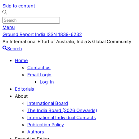
Skip to content
Menu
Ground Report India ISSN 1839-6232
An International Effort of Australia, India & Global Community
Search
Home
Contact us
Email Login
Log-In
Editorials
About
International Board
The India Board (2026 Onwards)
International Individual Contacts
Publication Policy
Authors
Executive Editor