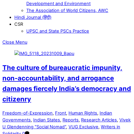
Development and Environment
The Association of World Citizens, AWC
Hindi Journal (हिंदी)
CSR
UPSC and State PSCs Practice
Close Menu
The culture of bureaucratic impunity,
non-accountability, and arrogance
damages fiercely India’s democracy and
citizenry
Freedom-of-Expression
,
Front
,
Human Rights
,
Indian
Governments
,
Indian States
,
Reports
,
Research Articles
,
Vivek
U Glendenning "Social Nomad"
,
VUG Exclusive
,
Writers in
Solidarity
0