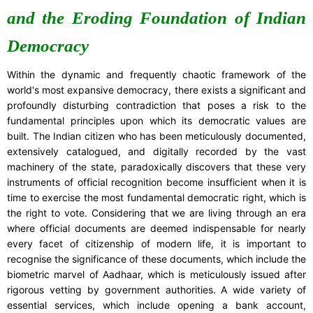
and the Eroding Foundation of Indian
Democracy
Within the dynamic and frequently chaotic framework of the
world's most expansive democracy, there exists a significant and
profoundly disturbing contradiction that poses a risk to the
fundamental principles upon which its democratic values are
built. The Indian citizen who has been meticulously documented,
extensively catalogued, and digitally recorded by the vast
machinery of the state, paradoxically discovers that these very
instruments of official recognition become insufficient when it is
time to exercise the most fundamental democratic right, which is
the right to vote. Considering that we are living through an era
where official documents are deemed indispensable for nearly
every facet of citizenship of modern life, it is important to
recognise the significance of these documents, which include the
biometric marvel of Aadhaar, which is meticulously issued after
rigorous vetting by government authorities. A wide variety of
essential services, which include opening a bank account,