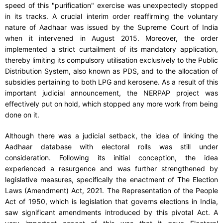
speed of this "purification" exercise was unexpectedly stopped
in its tracks. A crucial interim order reaffirming the voluntary
nature of Aadhaar was issued by the Supreme Court of India
when it intervened in August 2015. Moreover, the order
implemented a strict curtailment of its mandatory application,
thereby limiting its compulsory utilisation exclusively to the Public
Distribution System, also known as PDS, and to the allocation of
subsidies pertaining to both LPG and kerosene. As a result of this
important judicial announcement, the NERPAP project was
effectively put on hold, which stopped any more work from being
done on it.
Although there was a judicial setback, the idea of linking the
Aadhaar database with electoral rolls was still under
consideration. Following its initial conception, the idea
experienced a resurgence and was further strengthened by
legislative measures, specifically the enactment of The Election
Laws (Amendment) Act, 2021. The Representation of the People
Act of 1950, which is legislation that governs elections in India,
saw significant amendments introduced by this pivotal Act. A