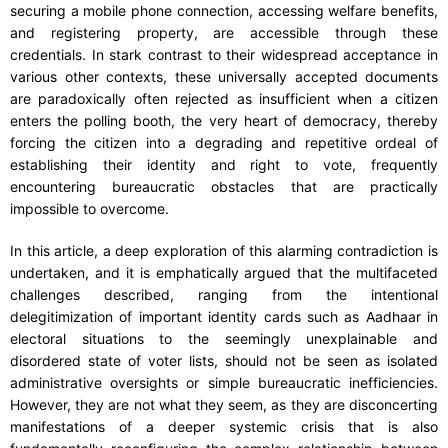
securing a mobile phone connection, accessing welfare benefits,
and registering property, are accessible through these
credentials. In stark contrast to their widespread acceptance in
various other contexts, these universally accepted documents
are paradoxically often rejected as insufficient when a citizen
enters the polling booth, the very heart of democracy, thereby
forcing the citizen into a degrading and repetitive ordeal of
establishing their identity and right to vote, frequently
encountering bureaucratic obstacles that are practically
impossible to overcome.
In this article, a deep exploration of this alarming contradiction is
undertaken, and it is emphatically argued that the multifaceted
challenges described, ranging from the intentional
delegitimization of important identity cards such as Aadhaar in
electoral situations to the seemingly unexplainable and
disordered state of voter lists, should not be seen as isolated
administrative oversights or simple bureaucratic inefficiencies.
However, they are not what they seem, as they are disconcerting
manifestations of a deeper systemic crisis that is also