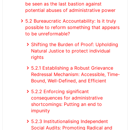
be seen as the last bastion against
potential abuses of administrative power
5.2 Bureaucratic Accountability: Is it truly
possible to reform something that appears
to be unreformable?
Shifting the Burden of Proof: Upholding
Natural Justice to protect individual
rights
5.2.1 Establishing a Robust Grievance
Redressal Mechanism: Accessible, Time-
Bound, Well-Defined, and Efficient
5.2.2 Enforcing significant
consequences for administrative
shortcomings: Putting an end to
impunity
5.2.3 Institutionalising Independent
Social Audits: Promoting Radical and