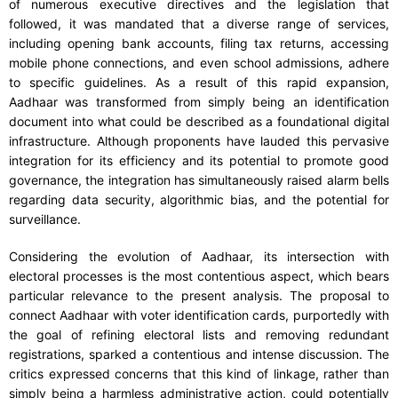
of numerous executive directives and the legislation that
followed, it was mandated that a diverse range of services,
including opening bank accounts, filing tax returns, accessing
mobile phone connections, and even school admissions, adhere
to specific guidelines. As a result of this rapid expansion,
Aadhaar was transformed from simply being an identification
document into what could be described as a foundational digital
infrastructure. Although proponents have lauded this pervasive
integration for its efficiency and its potential to promote good
governance, the integration has simultaneously raised alarm bells
regarding data security, algorithmic bias, and the potential for
surveillance.
Considering the evolution of Aadhaar, its intersection with
electoral processes is the most contentious aspect, which bears
particular relevance to the present analysis. The proposal to
connect Aadhaar with voter identification cards, purportedly with
the goal of refining electoral lists and removing redundant
registrations, sparked a contentious and intense discussion. The
critics expressed concerns that this kind of linkage, rather than
simply being a harmless administrative action, could potentially