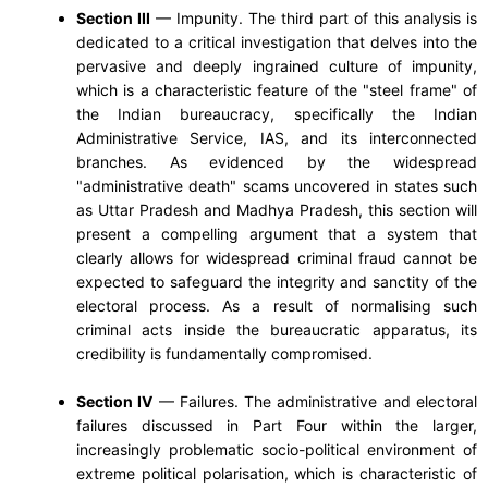
Section III
— Impunity. The third part of this analysis is
dedicated to a critical investigation that delves into the
pervasive and deeply ingrained culture of impunity,
which is a characteristic feature of the "steel frame" of
the Indian bureaucracy, specifically the Indian
Administrative Service, IAS, and its interconnected
branches. As evidenced by the widespread
"administrative death" scams uncovered in states such
as Uttar Pradesh and Madhya Pradesh, this section will
present a compelling argument that a system that
clearly allows for widespread criminal fraud cannot be
expected to safeguard the integrity and sanctity of the
electoral process. As a result of normalising such
criminal acts inside the bureaucratic apparatus, its
credibility is fundamentally compromised.
Section IV
— Failures. The administrative and electoral
failures discussed in Part Four within the larger,
increasingly problematic socio-political environment of
extreme political polarisation, which is characteristic of