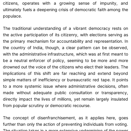
citizens, operates with a growing sense of impunity, and
ultimately fuels a deepening crisis of democratic faith among the
populace.
The traditional understanding of a vibrant democracy rests on
the active participation of its citizenry, with elections serving as
the primary mechanism for accountability and representation. In
the country of India, though, a clear pattern can be observed,
with the administrative infrastructure, which was at first meant to
be a neutral enforcer of policy, seeming to be more and more
drowned out the voice of the citizens who elect their leaders. The
implications of this shift are far reaching and extend beyond
simple matters of inefficiency or bureaucratic red tape. It points
to a more systemic issue where administrative decisions, often
made without adequate public consultation or transparency,
directly impact the lives of millions, yet remain largely insulated
from popular scrutiny or democratic recourse.
The concept of disenfranchisement, as it applies here, goes
further than only the action of preventing individuals from voting.
The situation takes in a more extensive undermining of the power