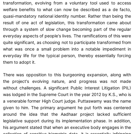
transformation, evolving from a voluntary tool used to access
welfare benefits to what can now be described as a de facto,
quasi-mandatory national identity number. Rather than being the
result of one act of legislation, this transformation came about
through a system of slow change becoming part of the regular
everyday aspects of people's lives. The ramifications of this were
quite significant, as choosing not to participate transformed from
what was once a small problem into a notable impediment in
everyday life for the typical person, thereby essentially forcing
them to adopt it.
There was opposition to this burgeoning expansion, along with
the project's evolving nature, and progress was not made
without challenges. A significant Public Interest Litigation (PIL)
was lodged in the Supreme Court in the year 2012 by K.S., who is
a venerable former High Court judge. Puttaswamy was the name
given to him. The primary argument he put forth was centered
around the idea that the Aadhaar project lacked sufficient
legislative support during its implementation phase. In addition,
his argument stated that when an executive body engages in the
collection of sensitive biometric data, it is essentially infringing