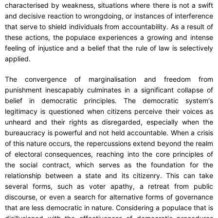
characterised by weakness, situations where there is not a swift
and decisive reaction to wrongdoing, or instances of interference
that serve to shield individuals from accountability. As a result of
these actions, the populace experiences a growing and intense
feeling of injustice and a belief that the rule of law is selectively
applied.
The convergence of marginalisation and freedom from
punishment inescapably culminates in a significant collapse of
belief in democratic principles. The democratic system's
legitimacy is questioned when citizens perceive their voices as
unheard and their rights as disregarded, especially when the
bureaucracy is powerful and not held accountable. When a crisis
of this nature occurs, the repercussions extend beyond the realm
of electoral consequences, reaching into the core principles of
the social contract, which serves as the foundation for the
relationship between a state and its citizenry. This can take
several forms, such as voter apathy, a retreat from public
discourse, or even a search for alternative forms of governance
that are less democratic in nature. Considering a populace that is