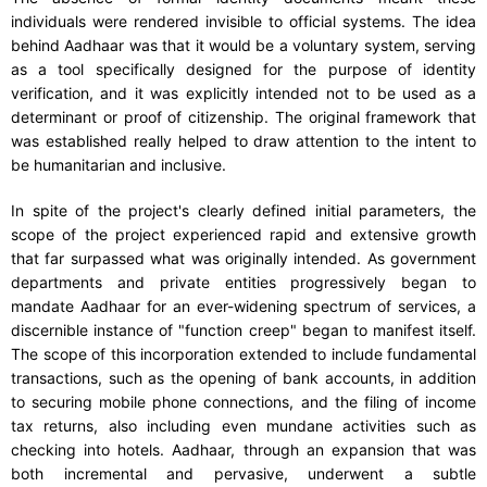
individuals were rendered invisible to official systems. The idea
behind Aadhaar was that it would be a voluntary system, serving
as a tool specifically designed for the purpose of identity
verification, and it was explicitly intended not to be used as a
determinant or proof of citizenship. The original framework that
was established really helped to draw attention to the intent to
be humanitarian and inclusive.
In spite of the project's clearly defined initial parameters, the
scope of the project experienced rapid and extensive growth
that far surpassed what was originally intended. As government
departments and private entities progressively began to
mandate Aadhaar for an ever-widening spectrum of services, a
discernible instance of "function creep" began to manifest itself.
The scope of this incorporation extended to include fundamental
transactions, such as the opening of bank accounts, in addition
to securing mobile phone connections, and the filing of income
tax returns, also including even mundane activities such as
checking into hotels. Aadhaar, through an expansion that was
both incremental and pervasive, underwent a subtle