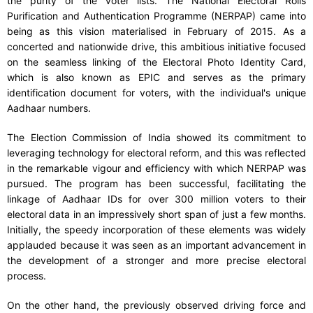
the purity of the voter lists. The National Electoral Rolls
Purification and Authentication Programme (NERPAP) came into
being as this vision materialised in February of 2015. As a
concerted and nationwide drive, this ambitious initiative focused
on the seamless linking of the Electoral Photo Identity Card,
which is also known as EPIC and serves as the primary
identification document for voters, with the individual's unique
Aadhaar numbers.
The Election Commission of India showed its commitment to
leveraging technology for electoral reform, and this was reflected
in the remarkable vigour and efficiency with which NERPAP was
pursued. The program has been successful, facilitating the
linkage of Aadhaar IDs for over 300 million voters to their
electoral data in an impressively short span of just a few months.
Initially, the speedy incorporation of these elements was widely
applauded because it was seen as an important advancement in
the development of a stronger and more precise electoral
process.
On the other hand, the previously observed driving force and