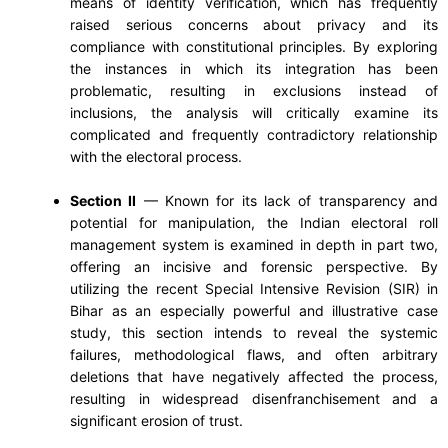
means of identity verification, which has frequently
raised serious concerns about privacy and its
compliance with constitutional principles. By exploring
the instances in which its integration has been
problematic, resulting in exclusions instead of
inclusions, the analysis will critically examine its
complicated and frequently contradictory relationship
with the electoral process.
Section II
— Known for its lack of transparency and
potential for manipulation, the Indian electoral roll
management system is examined in depth in part two,
offering an incisive and forensic perspective. By
utilizing the recent Special Intensive Revision (SIR) in
Bihar as an especially powerful and illustrative case
study, this section intends to reveal the systemic
failures, methodological flaws, and often arbitrary
deletions that have negatively affected the process,
resulting in widespread disenfranchisement and a
significant erosion of trust.