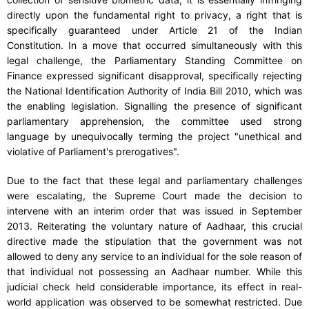
directly upon the fundamental right to privacy, a right that is
specifically guaranteed under Article 21 of the Indian
Constitution. In a move that occurred simultaneously with this
legal challenge, the Parliamentary Standing Committee on
Finance expressed significant disapproval, specifically rejecting
the National Identification Authority of India Bill 2010, which was
the enabling legislation. Signalling the presence of significant
parliamentary apprehension, the committee used strong
language by unequivocally terming the project "unethical and
violative of Parliament's prerogatives".
Due to the fact that these legal and parliamentary challenges
were escalating, the Supreme Court made the decision to
intervene with an interim order that was issued in September
2013. Reiterating the voluntary nature of Aadhaar, this crucial
directive made the stipulation that the government was not
allowed to deny any service to an individual for the sole reason of
that individual not possessing an Aadhaar number. While this
judicial check held considerable importance, its effect in real-
world application was observed to be somewhat restricted. Due