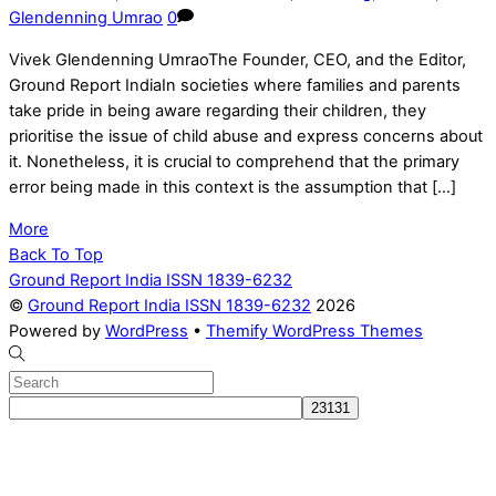
Glendenning Umrao
0
Vivek Glendenning UmraoThe Founder, CEO, and the Editor,
Ground Report IndiaIn societies where families and parents
take pride in being aware regarding their children, they
prioritise the issue of child abuse and express concerns about
it. Nonetheless, it is crucial to comprehend that the primary
error being made in this context is the assumption that […]
More
Back To Top
Ground Report India ISSN 1839-6232
©
Ground Report India ISSN 1839-6232
2026
Powered by
WordPress
•
Themify WordPress Themes