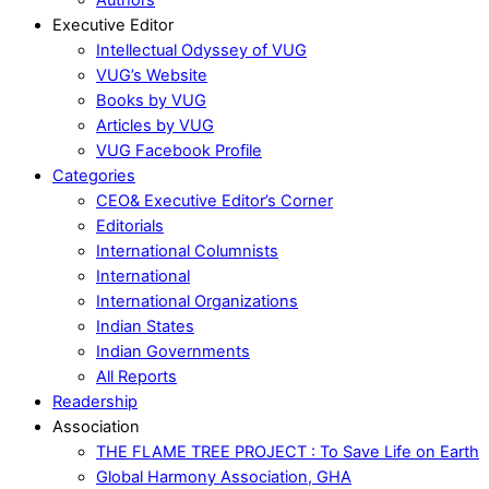
Executive Editor
Intellectual Odyssey of VUG
VUG’s Website
Books by VUG
Articles by VUG
VUG Facebook Profile
Categories
CEO& Executive Editor’s Corner
Editorials
International Columnists
International
International Organizations
Indian States
Indian Governments
All Reports
Readership
Association
THE FLAME TREE PROJECT : To Save Life on Earth
Global Harmony Association, GHA