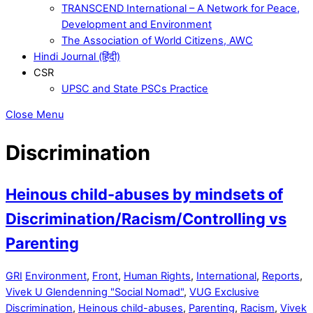
TRANSCEND International – A Network for Peace,
Development and Environment
The Association of World Citizens, AWC
Hindi Journal (हिंदी)
CSR
UPSC and State PSCs Practice
Close Menu
Discrimination
Heinous child-abuses by mindsets of
Discrimination/Racism/Controlling vs
Parenting
GRI
Environment
,
Front
,
Human Rights
,
International
,
Reports
,
Vivek U Glendenning "Social Nomad"
,
VUG Exclusive
Discrimination
,
Heinous child-abuses
,
Parenting
,
Racism
,
Vivek