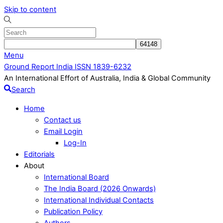
Skip to content
Menu
Ground Report India ISSN 1839-6232
An International Effort of Australia, India & Global Community
Search
Home
Contact us
Email Login
Log-In
Editorials
About
International Board
The India Board (2026 Onwards)
International Individual Contacts
Publication Policy
Authors