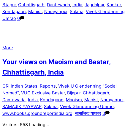
Bijapur
,
Chhattisgarh
,
Dantewada
,
India
,
Jagdalpur
,
Kanker
,
Kondagaon
,
Maoist
,
Narayanpur
,
Sukma
,
Vivek Glendenning
Umrao
0
More
Your views on Maoism and Bastar,
Chhattisgarh, India
GRI
Indian States
,
Reports
,
Vivek U Glendenning "Social
Nomad"
,
VUG Exclusive
Bastar
,
Bijapur
,
Chhattisgarh
,
Dantewada
,
India
,
Kondagaon
,
Maoism
,
Maoist
,
Narayanpur
,
SAMAJIK YAYAVAR
,
Sukma
,
Vivek Glendenning Umrao
,
www.books.groundreportindia.org
,
सामाजिक यायावर
0
Visitors: 558 Loading…