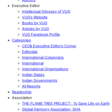
Executive Editor
Intellectual Odyssey of VUG
VUG’s Website
Books by VUG
Articles by VUG
VUG Facebook Profile
Categories
CEO& Executive Editor’s Corner
Editorials
International Columnists
International
International Organizations
Indian States
Indian Governments
All Reports
Readership
Association
THE FLAME TREE PROJECT : To Save Life on Earth
Global Harmony Association, GHA