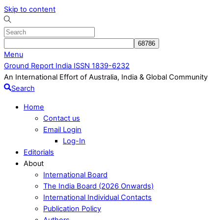
Skip to content
Menu
Ground Report India ISSN 1839-6232
An International Effort of Australia, India & Global Community
Search
Home
Contact us
Email Login
Log-In
Editorials
About
International Board
The India Board (2026 Onwards)
International Individual Contacts
Publication Policy
Authors