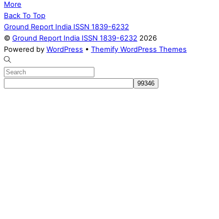
More
Back To Top
Ground Report India ISSN 1839-6232
©
Ground Report India ISSN 1839-6232
2026
Powered by
WordPress
•
Themify WordPress Themes