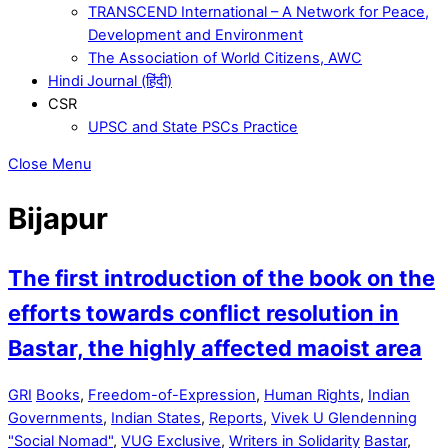
TRANSCEND International – A Network for Peace,
Development and Environment
The Association of World Citizens, AWC
Hindi Journal (हिंदी)
CSR
UPSC and State PSCs Practice
Close Menu
Bijapur
The first introduction of the book on the
efforts towards conflict resolution in
Bastar, the highly affected maoist area
GRI
Books
,
Freedom-of-Expression
,
Human Rights
,
Indian
Governments
,
Indian States
,
Reports
,
Vivek U Glendenning
"Social Nomad"
,
VUG Exclusive
,
Writers in Solidarity
Bastar
,