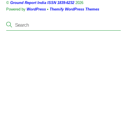
©
Ground Report India ISSN 1839-6232
2026
Top
Powered by
WordPress
•
Themify WordPress Themes