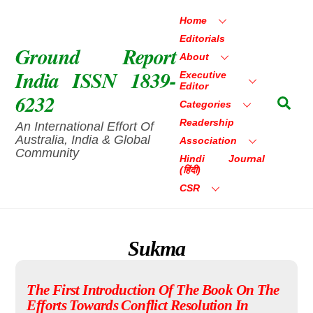
Skip
Home
to
Editorials
content
Ground Report
About
India ISSN 1839-
Executive
Editor
6232
Sea
Categories
Readership
An International Effort Of
Australia, India & Global
Association
Community
Hindi Journal
(हिंदी)
CSR
Sukma
The First Introduction Of The Book On The
Efforts Towards Conflict Resolution In