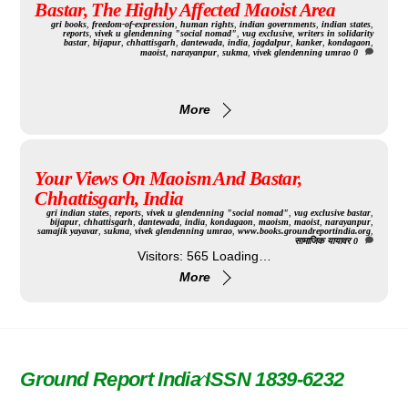
Bastar, The Highly Affected Maoist Area
gri
books
,
freedom-of-expression
,
human rights
,
indian governments
,
indian states
,
reports
,
vivek u glendenning "social nomad"
,
vug exclusive
,
writers in solidarity
bastar
,
bijapur
,
chhattisgarh
,
dantewada
,
india
,
jagdalpur
,
kanker
,
kondagaon
,
maoist
,
narayanpur
,
sukma
,
vivek glendenning umrao
0
More
Your Views On Maoism And Bastar,
Chhattisgarh, India
gri
indian states
,
reports
,
vivek u glendenning "social nomad"
,
vug exclusive
bastar
,
bijapur
,
chhattisgarh
,
dantewada
,
india
,
kondagaon
,
maoism
,
maoist
,
narayanpur
,
samajik yayavar
,
sukma
,
vivek glendenning umrao
,
www.books.groundreportindia.org
,
सामाजिक यायावर
0
Visitors: 565 Loading…
More
Ground Report India ISSN 1839-6232
Back
To