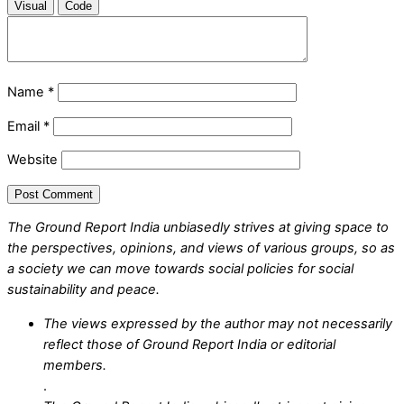
Visual
Code
Name
*
Email
*
Website
The Ground Report India unbiasedly strives at giving space to
the perspectives, opinions, and views of various groups, so as
a society we can move towards social policies for social
sustainability and peace.
The views expressed by the author may not necessarily
reflect those of Ground Report India or editorial
members.
.