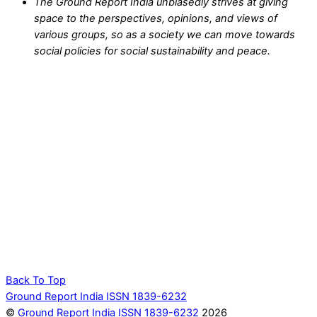
The Ground Report India unbiasedly strives at giving
space to the perspectives, opinions, and views of
various groups, so as a society we can move towards
social policies for social sustainability and peace.
Back To Top
Ground Report India ISSN 1839-6232
©
Ground Report India ISSN 1839-6232
2026