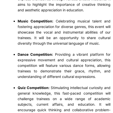
aims to highlight the importance of creative thinking
and aesthetic appreciation in education.
Music Competition:
Celebrating musical talent and
fostering appreciation for diverse genres, this event will
showcase the vocal and instrumental abilities of our
trainees. It will be an opportunity to share cultural
diversity through the universal language of music.
Dance Competition:
Providing a vibrant platform for
expressive movement and cultural appreciation, this
competition will feature various dance forms, allowing
trainees to demonstrate their grace, rhythm, and
understanding of different cultural expressions.
Quiz Competition:
Stimulating intellectual curiosity and
general knowledge, this fast-paced competition will
challenge trainees on a wide range of academic
subjects, current affairs, and education. It will
encourage quick thinking and collaborative problem-