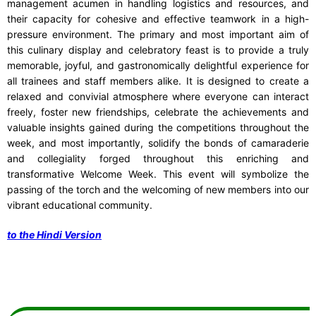
management acumen in handling logistics and resources, and
their capacity for cohesive and effective teamwork in a high-
pressure environment. The primary and most important aim of
this culinary display and celebratory feast is to provide a truly
memorable, joyful, and gastronomically delightful experience for
all trainees and staff members alike. It is designed to create a
relaxed and convivial atmosphere where everyone can interact
freely, foster new friendships, celebrate the achievements and
valuable insights gained during the competitions throughout the
week, and most importantly, solidify the bonds of camaraderie
and collegiality forged throughout this enriching and
transformative Welcome Week. This event will symbolize the
passing of the torch and the welcoming of new members into our
vibrant educational community.
to the Hindi Version