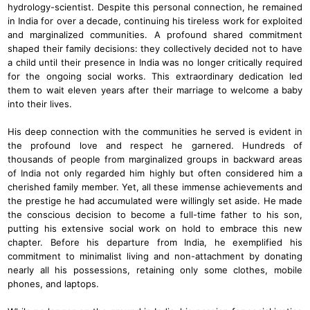
hydrology-scientist. Despite this personal connection, he remained
in India for over a decade, continuing his tireless work for exploited
and marginalized communities. A profound shared commitment
shaped their family decisions: they collectively decided not to have
a child until their presence in India was no longer critically required
for the ongoing social works. This extraordinary dedication led
them to wait eleven years after their marriage to welcome a baby
into their lives.
His deep connection with the communities he served is evident in
the profound love and respect he garnered. Hundreds of
thousands of people from marginalized groups in backward areas
of India not only regarded him highly but often considered him a
cherished family member. Yet, all these immense achievements and
the prestige he had accumulated were willingly set aside. He made
the conscious decision to become a full-time father to his son,
putting his extensive social work on hold to embrace this new
chapter. Before his departure from India, he exemplified his
commitment to minimalist living and non-attachment by donating
nearly all his possessions, retaining only some clothes, mobile
phones, and laptops.