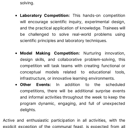
solving.
Laboratory Competition:
This hands-on competition
will encourage scientific inquiry, experimental design,
and the practical application of knowledge. Trainees will
be challenged to solve real-world problems using
scientific principles and laboratory techniques.
Model Making Competition:
Nurturing innovation,
design skills, and collaborative problem-solving, this
competition will task teams with creating functional or
conceptual models related to educational tools,
infrastructure, or innovative learning environments.
Other Events:
In addition to the scheduled
competitions, there will be additional surprise events
and informal activities throughout the week to keep the
program dynamic, engaging, and full of unexpected
delights.
Active and enthusiastic participation in all activities, with the
explicit exception of the communal feast, is expected from all