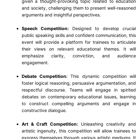
given a thought-provoking topic related to education
and society, challenging them to present well-reasoned
arguments and insightful perspectives.
Speech Competition:
Designed to develop crucial
public speaking skills and confident communication, this
event will provide a platform for trainees to articulate
their views on relevant educational themes. It will
emphasize clarity, conviction, and audience
engagement.
Debate Competition:
This dynamic competition will
foster logical reasoning, persuasive argumentation, and
respectful discourse. Teams will engage in spirited
debates on contemporary educational issues, learning
to construct compelling arguments and engage in
constructive dialogue.
Art & Craft Competition:
Unleashing creativity and
artistic ingenuity, this competition will allow trainees to
express themselves through various artistic mediums. It