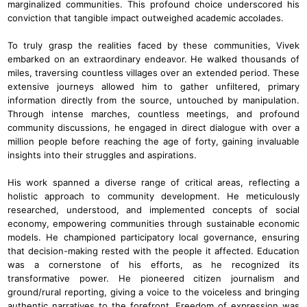
marginalized communities. This profound choice underscored his
conviction that tangible impact outweighed academic accolades.
To truly grasp the realities faced by these communities, Vivek
embarked on an extraordinary endeavor. He walked thousands of
miles, traversing countless villages over an extended period. These
extensive journeys allowed him to gather unfiltered, primary
information directly from the source, untouched by manipulation.
Through intense marches, countless meetings, and profound
community discussions, he engaged in direct dialogue with over a
million people before reaching the age of forty, gaining invaluable
insights into their struggles and aspirations.
His work spanned a diverse range of critical areas, reflecting a
holistic approach to community development. He meticulously
researched, understood, and implemented concepts of social
economy, empowering communities through sustainable economic
models. He championed participatory local governance, ensuring
that decision-making rested with the people it affected. Education
was a cornerstone of his efforts, as he recognized its
transformative power. He pioneered citizen journalism and
ground/rural reporting, giving a voice to the voiceless and bringing
authentic narratives to the forefront. Freedom of expression was