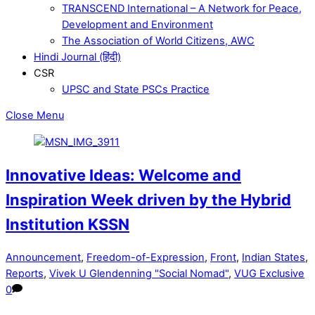
TRANSCEND International – A Network for Peace,
Development and Environment
The Association of World Citizens, AWC
Hindi Journal (हिंदी)
CSR
UPSC and State PSCs Practice
Close Menu
Innovative Ideas: Welcome and
Inspiration Week driven by the Hybrid
Institution KSSN
Announcement
,
Freedom-of-Expression
,
Front
,
Indian States
,
Reports
,
Vivek U Glendenning "Social Nomad"
,
VUG Exclusive
0