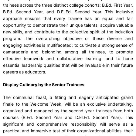
trainees across the three distinct college cohorts: B.Ed. First Year,
B.Ed. Second Year, and D.El.Ed. Second Year. This inclusive
approach ensures that every trainee has an equal and fair
opportunity to demonstrate their unique talents, acquire valuable
new skills, and contribute to the collective spirit of the induction
program. The overarching objective of these diverse and
engaging activities is multifaceted: to cultivate a strong sense of
camaraderie and belonging among all trainees, to promote
effective teamwork and collaborative learning, and to hone
essential leadership qualities that will be invaluable in their future
careers as educators.
Display Culinary by the Senior Trainees
The communal feast, a fitting and eagerly anticipated grand
finale to the Welcome Week, will be an exclusive undertaking,
organized and managed by the second-year trainees from both
courses (B.Ed. Second Year and D.El.Ed. Second Year). This
significant and comprehensive responsibility will serve as a
practical and immersive test of their organizational abilities, their