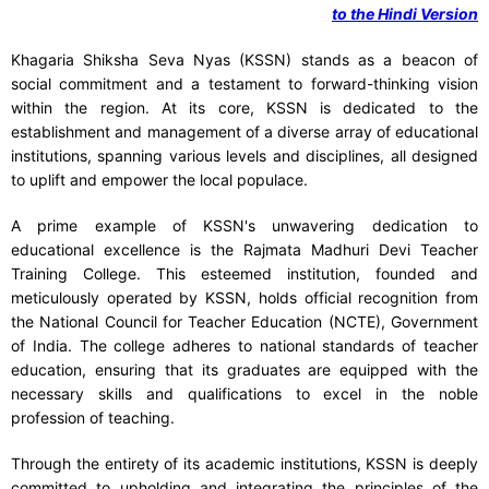
to the Hindi Version
Khagaria Shiksha Seva Nyas (KSSN) stands as a beacon of
social commitment and a testament to forward-thinking vision
within the region. At its core, KSSN is dedicated to the
establishment and management of a diverse array of educational
institutions, spanning various levels and disciplines, all designed
to uplift and empower the local populace.
A prime example of KSSN's unwavering dedication to
educational excellence is the Rajmata Madhuri Devi Teacher
Training College. This esteemed institution, founded and
meticulously operated by KSSN, holds official recognition from
the National Council for Teacher Education (NCTE), Government
of India. The college adheres to national standards of teacher
education, ensuring that its graduates are equipped with the
necessary skills and qualifications to excel in the noble
profession of teaching.
Through the entirety of its academic institutions, KSSN is deeply
committed to upholding and integrating the principles of the