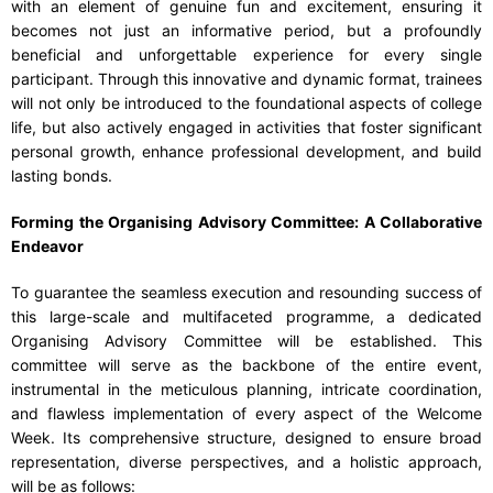
with an element of genuine fun and excitement, ensuring it
becomes not just an informative period, but a profoundly
beneficial and unforgettable experience for every single
participant. Through this innovative and dynamic format, trainees
will not only be introduced to the foundational aspects of college
life, but also actively engaged in activities that foster significant
personal growth, enhance professional development, and build
lasting bonds.
Forming the Organising Advisory Committee: A Collaborative
Endeavor
To guarantee the seamless execution and resounding success of
this large-scale and multifaceted programme, a dedicated
Organising Advisory Committee will be established. This
committee will serve as the backbone of the entire event,
instrumental in the meticulous planning, intricate coordination,
and flawless implementation of every aspect of the Welcome
Week. Its comprehensive structure, designed to ensure broad
representation, diverse perspectives, and a holistic approach,
will be as follows: