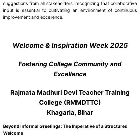
suggestions from all stakeholders, recognizing that collaborative
input is essential to cultivating an environment of continuous
improvement and excellence.
Welcome & Inspiration Week 2025
Fostering College Community and
Excellence
Rajmata Madhuri Devi Teacher Training
College (RMMDTTC)
Khagaria, Bihar
Beyond Informal Greetings: The Imperative of a Structured
Welcome