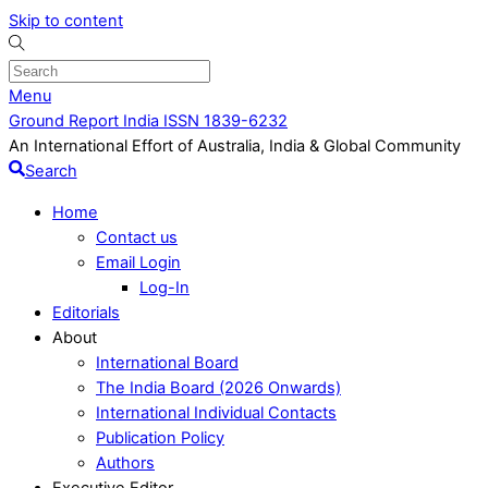
Skip to content
Menu
Ground Report India ISSN 1839-6232
An International Effort of Australia, India & Global Community
Search
Home
Contact us
Email Login
Log-In
Editorials
About
International Board
The India Board (2026 Onwards)
International Individual Contacts
Publication Policy
Authors
Executive Editor