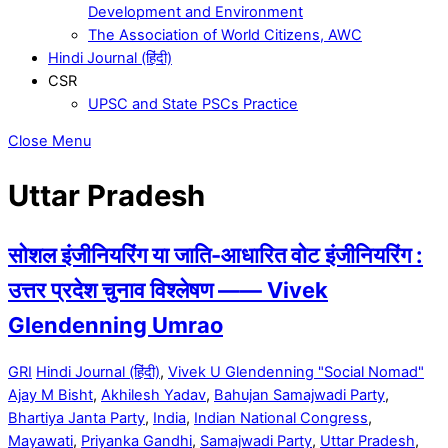
Development and Environment
The Association of World Citizens, AWC
Hindi Journal (हिंदी)
CSR
UPSC and State PSCs Practice
Close Menu
Uttar Pradesh
सोशल इंजीनियरिंग या जाति-आधारित वोट इंजीनियरिंग :
उत्तर प्रदेश चुनाव विश्लेषण —— Vivek
Glendenning Umrao
GRI
Hindi Journal (हिंदी)
,
Vivek U Glendenning "Social Nomad"
Ajay M Bisht
,
Akhilesh Yadav
,
Bahujan Samajwadi Party
,
Bhartiya Janta Party
,
India
,
Indian National Congress
,
Mayawati
,
Priyanka Gandhi
,
Samajwadi Party
,
Uttar Pradesh
,