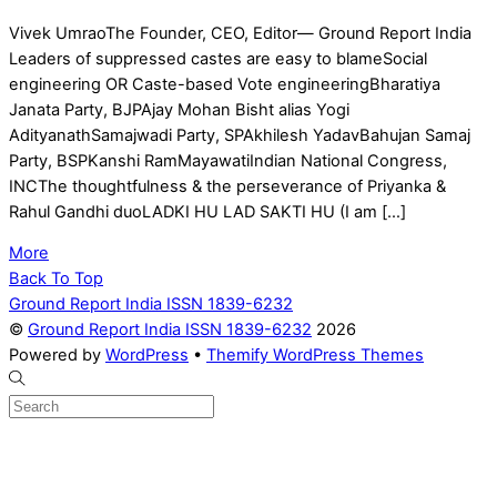
Vivek UmraoThe Founder, CEO, Editor— Ground Report India
Leaders of suppressed castes are easy to blameSocial
engineering OR Caste-based Vote engineeringBharatiya
Janata Party, BJPAjay Mohan Bisht alias Yogi
AdityanathSamajwadi Party, SPAkhilesh YadavBahujan Samaj
Party, BSPKanshi RamMayawatiIndian National Congress,
INCThe thoughtfulness & the perseverance of Priyanka &
Rahul Gandhi duoLADKI HU LAD SAKTI HU (I am […]
More
Back To Top
Ground Report India ISSN 1839-6232
©
Ground Report India ISSN 1839-6232
2026
Powered by
WordPress
•
Themify WordPress Themes