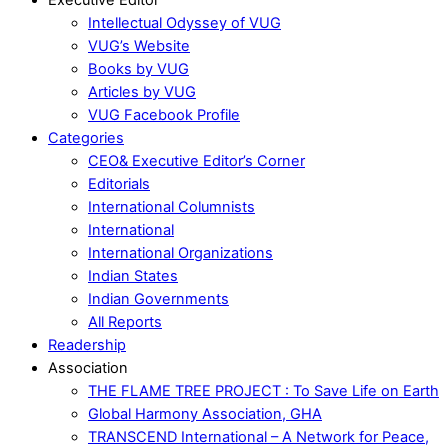
Intellectual Odyssey of VUG
VUG’s Website
Books by VUG
Articles by VUG
VUG Facebook Profile
Categories
CEO& Executive Editor’s Corner
Editorials
International Columnists
International
International Organizations
Indian States
Indian Governments
All Reports
Readership
Association
THE FLAME TREE PROJECT : To Save Life on Earth
Global Harmony Association, GHA
TRANSCEND International – A Network for Peace,