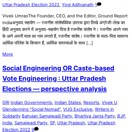
Uttar Pradesh Election 2022
,
Yogi Adityanath
1
Vivek UmraoThe Founder, CEO, and the Editor, Ground Report
Indiaअनुवाद सहयोग — रजनीश संतोषविवेक उमराव द्वारा लिखे अंग्रेजी-लेख का
हिंदी अनुवाद करने में अनुवाद-सहयोग दिया है रजनीश संतोष ने। रजनीश अपने नाम
के आगे अपनी माता का नाम लगाते हैं, रजनीश संतोष। रजनीश के माता-पिता सामान्य
आर्थिक परिवेश के किसान हैं, आर्थिक समस्याओं के साथ […]
More
Social Engineering OR Caste-based
Vote Engineering : Uttar Pradesh
Elections — perspective analysis
GRI
Indian Governments
,
Indian States
,
Reports
,
Vivek U
Glendenning "Social Nomad"
,
VUG Exclusive
,
Writers in
Solidarity
Bahujan Samajwadi Party
,
Bhartiya Janta Party
,
BJP
,
India
,
Samajwadi Party
,
SP
,
Uttar Pradesh
,
Uttar Pradesh
Election 2022
9