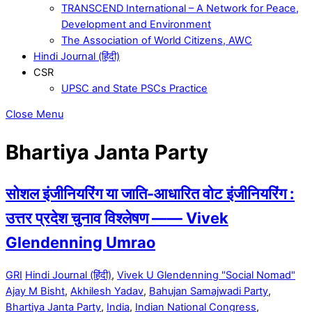
TRANSCEND International – A Network for Peace,
Development and Environment
The Association of World Citizens, AWC
Hindi Journal (हिंदी)
CSR
UPSC and State PSCs Practice
Close Menu
Bhartiya Janta Party
सोशल इंजीनियरिंग या जाति-आधारित वोट इंजीनियरिंग :
उत्तर प्रदेश चुनाव विश्लेषण —— Vivek
Glendenning Umrao
GRI
Hindi Journal (हिंदी)
,
Vivek U Glendenning "Social Nomad"
Ajay M Bisht
,
Akhilesh Yadav
,
Bahujan Samajwadi Party
,
Bhartiya Janta Party
,
India
,
Indian National Congress
,