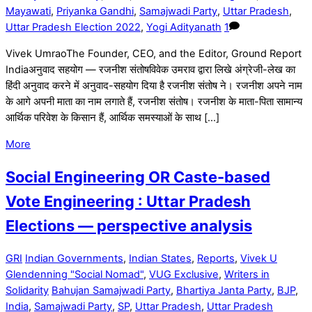
Mayawati
,
Priyanka Gandhi
,
Samajwadi Party
,
Uttar Pradesh
,
Uttar Pradesh Election 2022
,
Yogi Adityanath
1
Vivek UmraoThe Founder, CEO, and the Editor, Ground Report
Indiaअनुवाद सहयोग — रजनीश संतोषविवेक उमराव द्वारा लिखे अंग्रेजी-लेख का
हिंदी अनुवाद करने में अनुवाद-सहयोग दिया है रजनीश संतोष ने। रजनीश अपने नाम
के आगे अपनी माता का नाम लगाते हैं, रजनीश संतोष। रजनीश के माता-पिता सामान्य
आर्थिक परिवेश के किसान हैं, आर्थिक समस्याओं के साथ […]
More
Social Engineering OR Caste-based
Vote Engineering : Uttar Pradesh
Elections — perspective analysis
GRI
Indian Governments
,
Indian States
,
Reports
,
Vivek U
Glendenning "Social Nomad"
,
VUG Exclusive
,
Writers in
Solidarity
Bahujan Samajwadi Party
,
Bhartiya Janta Party
,
BJP
,
India
,
Samajwadi Party
,
SP
,
Uttar Pradesh
,
Uttar Pradesh