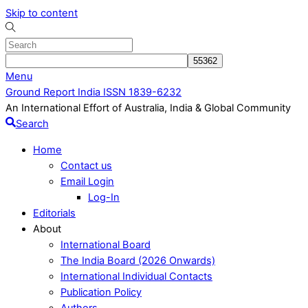
Skip to content
Menu
Ground Report India ISSN 1839-6232
An International Effort of Australia, India & Global Community
Search
Home
Contact us
Email Login
Log-In
Editorials
About
International Board
The India Board (2026 Onwards)
International Individual Contacts
Publication Policy
Authors