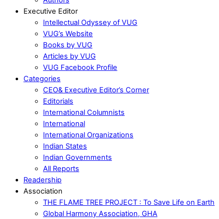
Executive Editor
Intellectual Odyssey of VUG
VUG’s Website
Books by VUG
Articles by VUG
VUG Facebook Profile
Categories
CEO& Executive Editor’s Corner
Editorials
International Columnists
International
International Organizations
Indian States
Indian Governments
All Reports
Readership
Association
THE FLAME TREE PROJECT : To Save Life on Earth
Global Harmony Association, GHA