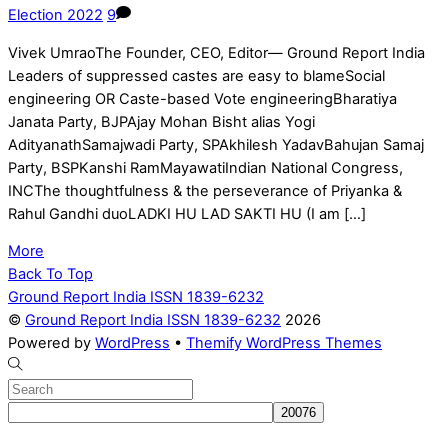
Election 2022
9
Vivek UmraoThe Founder, CEO, Editor— Ground Report India
Leaders of suppressed castes are easy to blameSocial
engineering OR Caste-based Vote engineeringBharatiya
Janata Party, BJPAjay Mohan Bisht alias Yogi
AdityanathSamajwadi Party, SPAkhilesh YadavBahujan Samaj
Party, BSPKanshi RamMayawatiIndian National Congress,
INCThe thoughtfulness & the perseverance of Priyanka &
Rahul Gandhi duoLADKI HU LAD SAKTI HU (I am […]
More
Back To Top
Ground Report India ISSN 1839-6232
©
Ground Report India ISSN 1839-6232
2026
Powered by
WordPress
•
Themify WordPress Themes