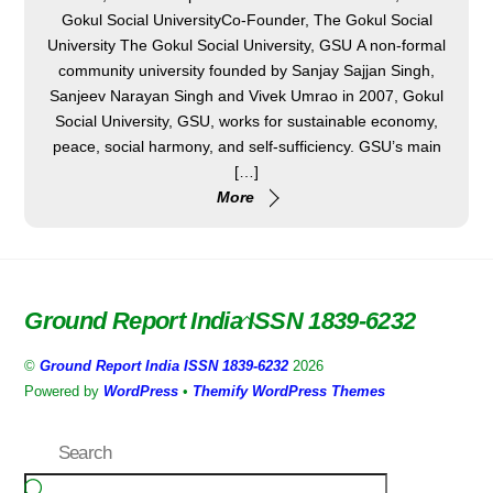
Gokul Social UniversityCo-Founder, The Gokul Social
University The Gokul Social University, GSU A non-formal
community university founded by Sanjay Sajjan Singh,
Sanjeev Narayan Singh and Vivek Umrao in 2007, Gokul
Social University, GSU, works for sustainable economy,
peace, social harmony, and self-sufficiency. GSU’s main
[…]
More
Ground Report India ISSN 1839-6232
Back
To
©
Ground Report India ISSN 1839-6232
2026
Top
Powered by
WordPress
•
Themify WordPress Themes