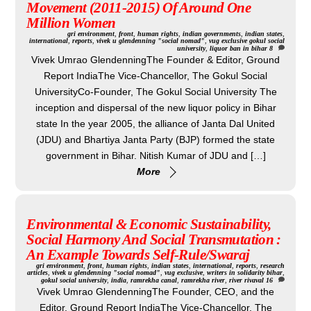
Movement (2011-2015) Of Around One
Million Women
gri
environment
,
front
,
human rights
,
indian governments
,
indian states
,
international
,
reports
,
vivek u glendenning "social nomad"
,
vug exclusive
gokul social
university
,
liquor ban in bihar
8
Vivek Umrao GlendenningThe Founder & Editor, Ground
Report IndiaThe Vice-Chancellor, The Gokul Social
UniversityCo-Founder, The Gokul Social University The
inception and dispersal of the new liquor policy in Bihar
state In the year 2005, the alliance of Janta Dal United
(JDU) and Bhartiya Janta Party (BJP) formed the state
government in Bihar. Nitish Kumar of JDU and […]
More
Environmental & Economic Sustainability,
Social Harmony And Social Transmutation :
An Example Towards Self-Rule/Swaraj
gri
environment
,
front
,
human rights
,
indian states
,
international
,
reports
,
research
articles
,
vivek u glendenning "social nomad"
,
vug exclusive
,
writers in solidarity
bihar
,
gokul social university
,
india
,
ramrekha canal
,
ramrekha river
,
river rivaval
16
Vivek Umrao GlendenningThe Founder, CEO, and the
Editor, Ground Report IndiaThe Vice-Chancellor, The