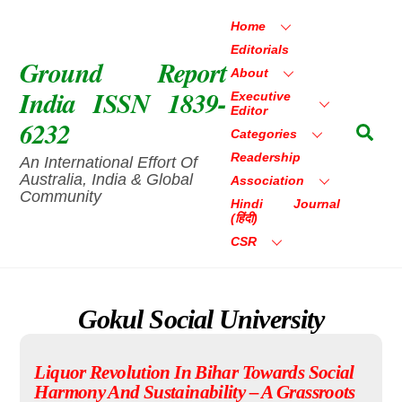
Skip
Home
to
Editorials
content
Ground Report
About
India ISSN 1839-
Executive
Editor
6232
Sea
Categories
Readership
An International Effort Of
Australia, India & Global
Association
Community
Hindi Journal
(हिंदी)
CSR
Gokul Social University
Liquor Revolution In Bihar Towards Social
Harmony And Sustainability – A Grassroots