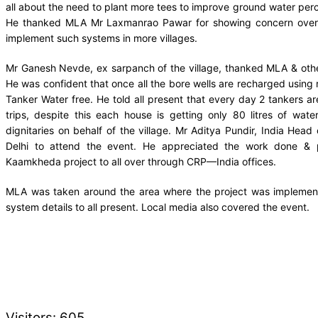
all about the need to plant more tees to improve ground water perco
He thanked MLA Mr Laxmanrao Pawar for showing concern over 
implement such systems in more villages.
Mr Ganesh Nevde, ex sarpanch of the village, thanked MLA & other 
He was confident that once all the bore wells are recharged using 
Tanker Water free. He told all present that every day 2 tankers ar
trips, despite this each house is getting only 80 litres of wat
dignitaries on behalf of the village. Mr Aditya Pundir, India Head
Delhi to attend the event. He appreciated the work done &
Kaamkheda project to all over through CRP—India offices.
MLA was taken around the area where the project was implemente
system details to all present. Local media also covered the event.
Visitors:
605