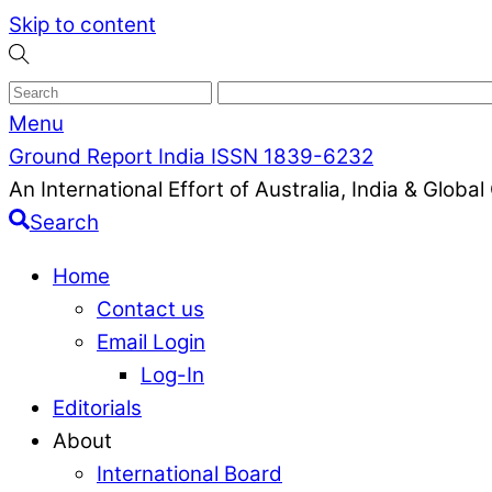
Skip to content
Menu
Ground Report India ISSN 1839-6232
An International Effort of Australia, India & Glob
Search
Home
Contact us
Email Login
Log-In
Editorials
About
International Board