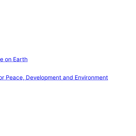
e on Earth
or Peace, Development and Environment