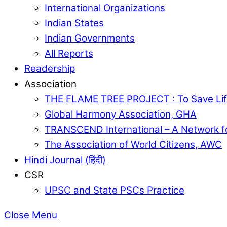
International Organizations
Indian States
Indian Governments
All Reports
Readership
Association
THE FLAME TREE PROJECT : To Save Lif
Global Harmony Association, GHA
TRANSCEND International – A Network f
The Association of World Citizens, AWC
Hindi Journal (हिंदी)
CSR
UPSC and State PSCs Practice
Close Menu