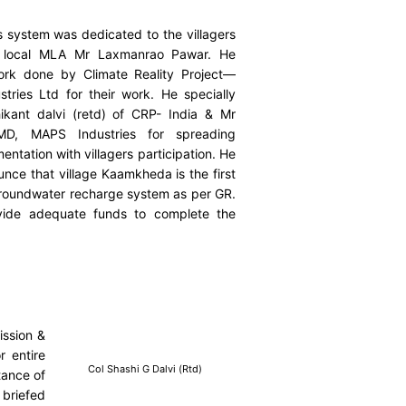
 system was dedicated to the villagers
local MLA Mr Laxmanrao Pawar. He
ork done by Climate Reality Project—
tries Ltd for their work. He specially
kant dalvi (retd) of CRP- India & Mr
MD, MAPS Industries for spreading
ntation with villagers participation. He
ce that village Kaamkheda is the first
roundwater recharge system as per GR.
ide adequate funds to complete the
ission &
r entire
Col Shashi G Dalvi (Rtd)
tance of
 briefed