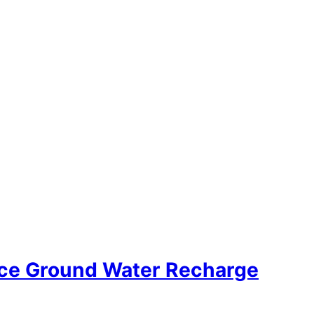
tice Ground Water Recharge