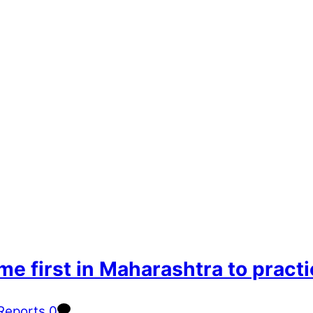
e first in Maharashtra to prac
Reports
0