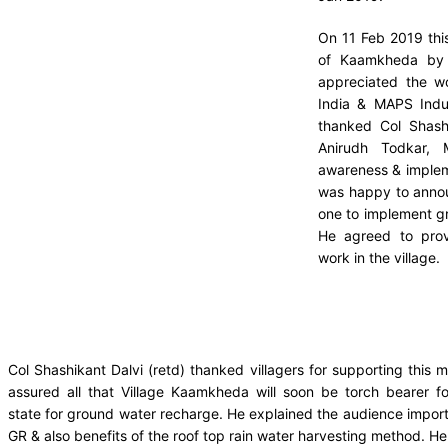
On 11 Feb 2019 this
of Kaamkheda by 
appreciated the w
India & MAPS Indus
thanked Col Shashi
Anirudh Todkar, 
awareness & impleme
was happy to announ
one to implement g
He agreed to prov
work in the village.
Col Shashikant Dalvi (retd) thanked villagers for supporting this m
assured all that Village Kaamkheda will soon be torch bearer fo
state for ground water recharge. He explained the audience impor
GR & also benefits of the roof top rain water harvesting method. He