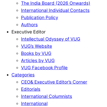
The India Board (2026 Onwards)
International Individual Contacts
Publication Policy
Authors
Executive Editor
Intellectual Odyssey of VUG
VUG’s Website
Books by VUG
Articles by VUG
VUG Facebook Profile
Categories
CEO& Executive Editor’s Corner
Editorials
International Columnists
International