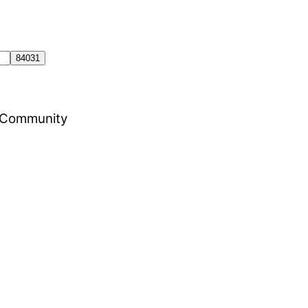
al Community