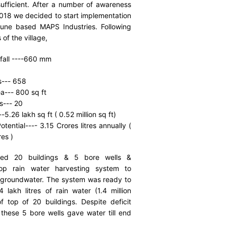
sufficient. After a number of awareness
2018 we decided to start implementation
une based MAPS Industries. Following
 of the village,
fall ----660 mm
0
s--- 658
a--- 800 sq ft
s--- 20
-5.26 lakh sq ft ( 0.52 million sq ft)
tential---- 3.15 Crores litres annually (
res )
tified 20 buildings & 5 bore wells &
op rain water harvesting system to
 groundwater. The system was ready to
lakh litres of rain water (1.4 million
of top of 20 buildings. Despite deficit
these 5 bore wells gave water till end