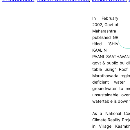
In February
2002, Govt of
Maharashtra
published GR
titled “SHIV
KAALIN
PAANI SAATHAVAN Y
govt & public build
table using” Roof
Marathawada region
deficient water
groundwater to me
unsustainable ove
watertable is down 
As a National Coo
Climate Reality Proj
in Village Kaamk