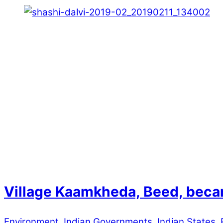
Village Kaamkheda, Beed, becam
Environment
,
Indian Governments
,
Indian States
,