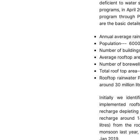
deficient to water 
programs, in April 
program through P
are the basic details
Annual average rain
Population--- 600
Number of building
Average rooftop are
Number of borewell
Total roof top area--
Rooftop rainwater Po
around 30 million lit
Initially we iden
implemented rooft
recharge depleting
recharge around 14 
litres) from the ro
monsoon last year, 
Jan 2019.