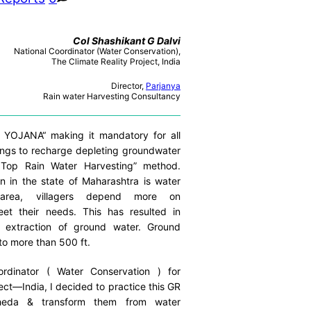
Col Shashikant G Dalvi
National Coordinator (Water Conservation),
The Climate Reality Project, India
Director,
Parjanya
Rain water Harvesting Consultancy
OJANA“ making it mandatory for all
ings to recharge depleting groundwater
 Top Rain Water Harvesting” method.
 in the state of Maharashtra is water
 area, villagers depend more on
et their needs. This has resulted in
r extraction of ground water. Ground
to more than 500 ft.
rdinator ( Water Conservation ) for
ect—India, I decided to practice this GR
heda & transform them from water