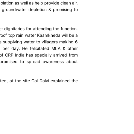
lation as well as help provide clean air.
groundwater depletion & promising to
dignitaries for attending the function.
roof top rain water Kaamkheda will be a
e supplying water to villagers making 6
er per day. He felicitated MLA & other
 of CRP-India has specially arrived from
 promised to spread awareness about
d, at the site Col Dalvi explained the