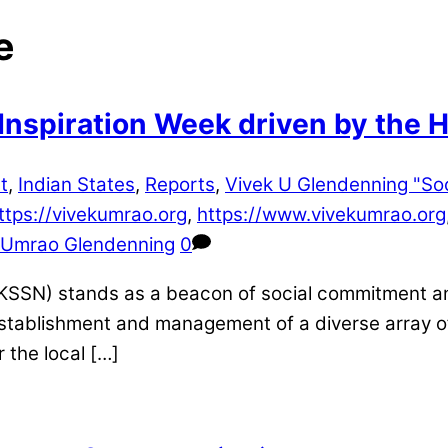
e
Inspiration Week driven by the H
t
,
Indian States
,
Reports
,
Vivek U Glendenning "So
ttps://vivekumrao.org
,
https://www.vivekumrao.org
 Umrao Glendenning
0
KSSN) stands as a beacon of social commitment and
establishment and management of a diverse array of
 the local […]