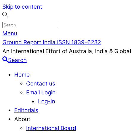
Skip to content
Menu
Ground Report India ISSN 1839-6232
An International Effort of Australia, India & Glob
Search
Home
Contact us
Email Login
Log-In
Editorials
About
International Board