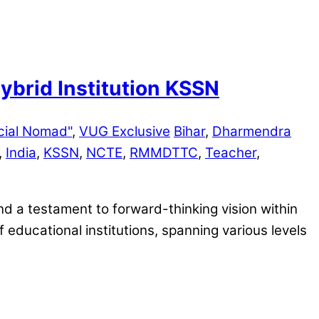
ybrid Institution KSSN
cial Nomad"
,
VUG Exclusive
Bihar
,
Dharmendra
,
India
,
KSSN
,
NCTE
,
RMMDTTC
,
Teacher
,
 a testament to forward-thinking vision within
 educational institutions, spanning various levels