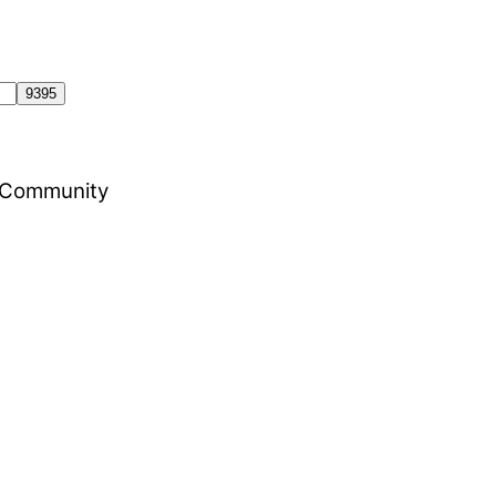
al Community