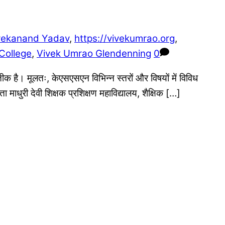
vekanand Yadav
,
https://vivekumrao.org
,
College
,
Vivek Umrao Glendenning
0
तीक है। मूलतः, केएसएसएन विभिन्न स्तरों और विषयों में विविध
ाधुरी देवी शिक्षक प्रशिक्षण महाविद्यालय, शैक्षिक […]