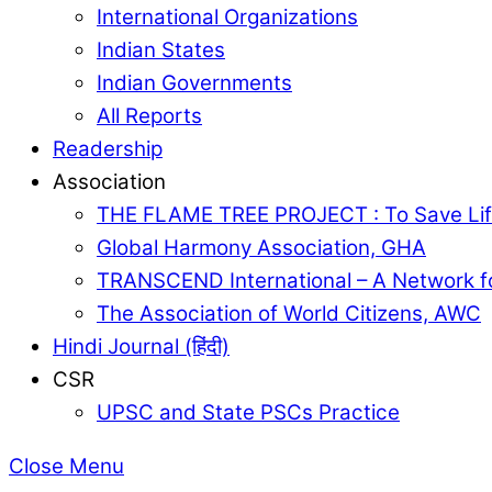
International Organizations
Indian States
Indian Governments
All Reports
Readership
Association
THE FLAME TREE PROJECT : To Save Lif
Global Harmony Association, GHA
TRANSCEND International – A Network f
The Association of World Citizens, AWC
Hindi Journal (हिंदी)
CSR
UPSC and State PSCs Practice
Close Menu