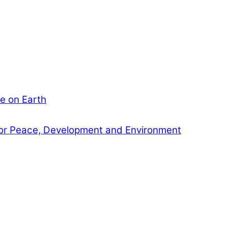
e on Earth
or Peace, Development and Environment