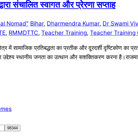
ारा संचालित स्वागत और प्रेरणा सप्ताह
ial Nomad"
Bihar
,
Dharmendra Kumar
,
Dr Swami Vi
TE
,
RMMDTTC
,
Teacher Training
,
Teacher Training 
त्र में सामाजिक प्रतिबद्धता का प्रतीक और दूरदर्शी दृष्टिकोण का प्र
का उद्देश्य स्थानीय जनता का उत्थान और सशक्तिकरण करना है।राजमाता म
emes