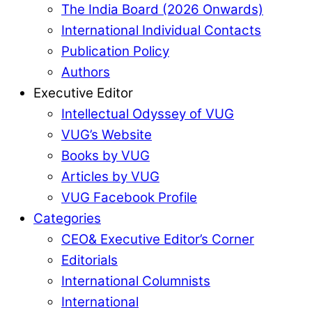
The India Board (2026 Onwards)
International Individual Contacts
Publication Policy
Authors
Executive Editor
Intellectual Odyssey of VUG
VUG’s Website
Books by VUG
Articles by VUG
VUG Facebook Profile
Categories
CEO& Executive Editor’s Corner
Editorials
International Columnists
International