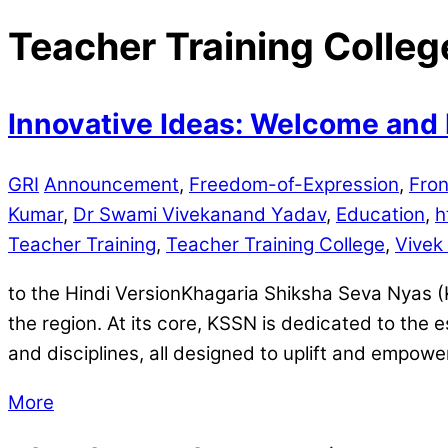
Teacher Training Colleg
Innovative Ideas: Welcome and 
GRI
Announcement
,
Freedom-of-Expression
,
Fron
Kumar
,
Dr Swami Vivekanand Yadav
,
Education
,
h
Teacher Training
,
Teacher Training College
,
Vivek
to the Hindi VersionKhagaria Shiksha Seva Nyas (
the region. At its core, KSSN is dedicated to the 
and disciplines, all designed to uplift and empower
More