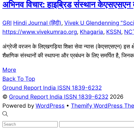
अभिनव विचार: हाइब्रिड संस्थान केएसएसएन द्व
GRI
Hindi Journal (हिंदी)
,
Vivek U Glendenning "Soc
https://www.vivekumrao.org
,
Khagaria
,
KSSN
,
NC
अंग्रेजी वरजन के लिएखगड़िया शिक्षा सेवा न्यास (केएसएसएन) इस क्षे
शैक्षणिक संस्थानों की स्थापना और प्रबंधन के लिए समर्पित है, जिन
More
Back To Top
Ground Report India ISSN 1839-6232
©
Ground Report India ISSN 1839-6232
2026
Powered by
WordPress
•
Themify WordPress Th