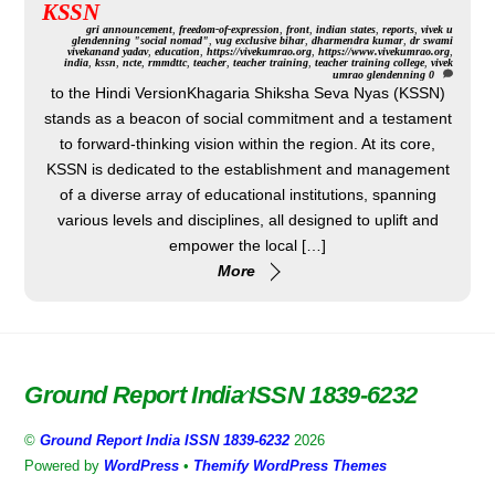
KSSN
gri
announcement
,
freedom-of-expression
,
front
,
indian states
,
reports
,
vivek u
glendenning "social nomad"
,
vug exclusive
bihar
,
dharmendra kumar
,
dr swami
vivekanand yadav
,
education
,
https://vivekumrao.org
,
https://www.vivekumrao.org
,
india
,
kssn
,
ncte
,
rmmdttc
,
teacher
,
teacher training
,
teacher training college
,
vivek
umrao glendenning
0
to the Hindi VersionKhagaria Shiksha Seva Nyas (KSSN)
stands as a beacon of social commitment and a testament
to forward-thinking vision within the region. At its core,
KSSN is dedicated to the establishment and management
of a diverse array of educational institutions, spanning
various levels and disciplines, all designed to uplift and
empower the local […]
More
Ground Report India ISSN 1839-6232
Back
To
©
Ground Report India ISSN 1839-6232
2026
Top
Powered by
WordPress
•
Themify WordPress Themes