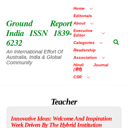
Skip
Home
to
Editorials
content
Ground Report
About
India ISSN 1839-
Executive
Editor
6232
Sea
Categories
Readership
An International Effort Of
Australia, India & Global
Association
Community
Hindi Journal
(हिंदी)
CSR
Teacher
Innovative Ideas: Welcome And Inspiration
Week Driven By The Hybrid Institution