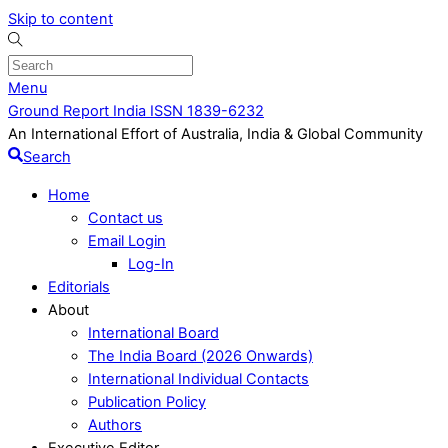
Skip to content
Menu
Ground Report India ISSN 1839-6232
An International Effort of Australia, India & Global Community
Search
Home
Contact us
Email Login
Log-In
Editorials
About
International Board
The India Board (2026 Onwards)
International Individual Contacts
Publication Policy
Authors
Executive Editor