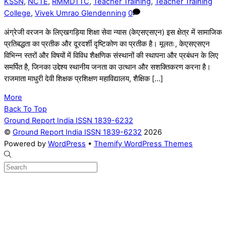
KSSN
,
NCTE
,
RMMDTTC
,
Teacher Training
,
Teacher Training
College
,
Vivek Umrao Glendenning
0
अंग्रेजी वरजन के लिएखगड़िया शिक्षा सेवा न्यास (केएसएसएन) इस क्षेत्र में सामाजिक
प्रतिबद्धता का प्रतीक और दूरदर्शी दृष्टिकोण का प्रतीक है। मूलतः, केएसएसएन
विभिन्न स्तरों और विषयों में विविध शैक्षणिक संस्थानों की स्थापना और प्रबंधन के लिए
समर्पित है, जिनका उद्देश्य स्थानीय जनता का उत्थान और सशक्तिकरण करना है।
राजमाता माधुरी देवी शिक्षक प्रशिक्षण महाविद्यालय, शैक्षिक […]
More
Back To Top
Ground Report India ISSN 1839-6232
©
Ground Report India ISSN 1839-6232
2026
Powered by
WordPress
•
Themify WordPress Themes