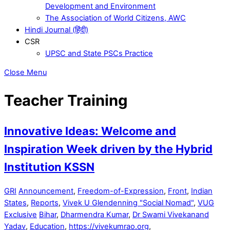
Development and Environment
The Association of World Citizens, AWC
Hindi Journal (हिंदी)
CSR
UPSC and State PSCs Practice
Close Menu
Teacher Training
Innovative Ideas: Welcome and
Inspiration Week driven by the Hybrid
Institution KSSN
GRI
Announcement
,
Freedom-of-Expression
,
Front
,
Indian
States
,
Reports
,
Vivek U Glendenning "Social Nomad"
,
VUG
Exclusive
Bihar
,
Dharmendra Kumar
,
Dr Swami Vivekanand
Yadav
,
Education
,
https://vivekumrao.org
,