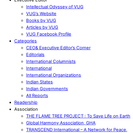
Intellectual Odyssey of VUG
VUG’s Website
Books by VUG
Articles by VUG
VUG Facebook Profile
Categories
CEO& Executive Editor’s Corner
Editorials
International Columnists
International
International Organizations
Indian States
Indian Governments
All Reports
Readership
Association
THE FLAME TREE PROJECT : To Save Life on Earth
Global Harmony Association, GHA
TRANSCEND International – A Network for Peace,