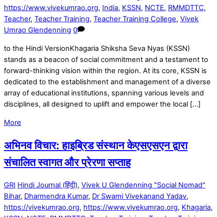
https://www.vivekumrao.org
,
India
,
KSSN
,
NCTE
,
RMMDTTC
,
Teacher
,
Teacher Training
,
Teacher Training College
,
Vivek
Umrao Glendenning
0
to the Hindi VersionKhagaria Shiksha Seva Nyas (KSSN)
stands as a beacon of social commitment and a testament to
forward-thinking vision within the region. At its core, KSSN is
dedicated to the establishment and management of a diverse
array of educational institutions, spanning various levels and
disciplines, all designed to uplift and empower the local […]
More
अभिनव विचार: हाइब्रिड संस्थान केएसएसएन द्वारा
संचालित स्वागत और प्रेरणा सप्ताह
GRI
Hindi Journal (हिंदी)
,
Vivek U Glendenning "Social Nomad"
Bihar
,
Dharmendra Kumar
,
Dr Swami Vivekanand Yadav
,
https://vivekumrao.org
,
https://www.vivekumrao.org
,
Khagaria
,