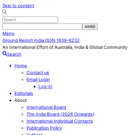
Skip to content
Menu
Ground Report India ISSN 1839-6232
An International Effort of Australia, India & Global Community
Search
Home
Contact us
Email Login
Log-In
Editorials
About
International Board
The India Board (2026 Onwards)
International Individual Contacts
Publication Policy
Authors