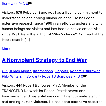
Burrowes PhD
0
Visitors: 576 Robert J. Burrowes has a lifetime commitment to
understanding and ending human violence. He has done
extensive research since 1966 in an effort to understand why
human beings are violent and has been a nonviolent activist
since 1981. He is the author of ‘Why Violence?‘ As I read of the
latest coup in […]
More
A Nonviolent Strategy to End War
GRI
Human Rights
,
International
,
Reports
,
Robert J Burrowes
PhD
,
Writers in Solidarity
Robert J Burrowes PhD
0
Visitors: 444 Robert Burrowes, Ph.D. Member of the
TRANSCEND Network for Peace, Development and
Environment and has a lifetime commitment to understanding
and ending human violence. He has done extensive research