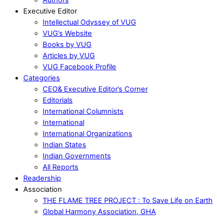
Executive Editor
Intellectual Odyssey of VUG
VUG’s Website
Books by VUG
Articles by VUG
VUG Facebook Profile
Categories
CEO& Executive Editor’s Corner
Editorials
International Columnists
International
International Organizations
Indian States
Indian Governments
All Reports
Readership
Association
THE FLAME TREE PROJECT : To Save Life on Earth
Global Harmony Association, GHA