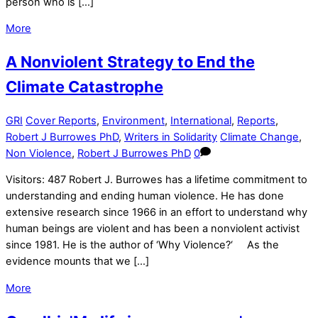
person who is […]
More
A Nonviolent Strategy to End the
Climate Catastrophe
GRI
Cover Reports
,
Environment
,
International
,
Reports
,
Robert J Burrowes PhD
,
Writers in Solidarity
Climate Change
,
Non Violence
,
Robert J Burrowes PhD
0
Visitors: 487 Robert J. Burrowes has a lifetime commitment to
understanding and ending human violence. He has done
extensive research since 1966 in an effort to understand why
human beings are violent and has been a nonviolent activist
since 1981. He is the author of ‘Why Violence?‘ As the
evidence mounts that we […]
More