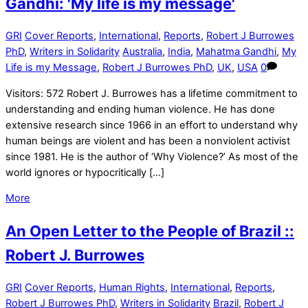
Gandhi: 'My life is my message'
GRI
Cover Reports
,
International
,
Reports
,
Robert J Burrowes
PhD
,
Writers in Solidarity
Australia
,
India
,
Mahatma Gandhi
,
My
Life is my Message
,
Robert J Burrowes PhD
,
UK
,
USA
0
Visitors: 572 Robert J. Burrowes has a lifetime commitment to
understanding and ending human violence. He has done
extensive research since 1966 in an effort to understand why
human beings are violent and has been a nonviolent activist
since 1981. He is the author of ‘Why Violence?’ As most of the
world ignores or hypocritically […]
More
An Open Letter to the People of Brazil ::
Robert J. Burrowes
GRI
Cover Reports
,
Human Rights
,
International
,
Reports
,
Robert J Burrowes PhD
,
Writers in Solidarity
Brazil
,
Robert J