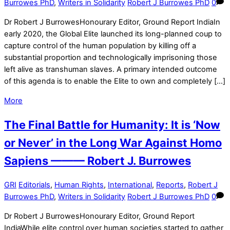
Burrowes PhD
,
Writers in Solidarity
Robert J Burrowes PhD
0
Dr Robert J BurrowesHonourary Editor, Ground Report IndiaIn
early 2020, the Global Elite launched its long-planned coup to
capture control of the human population by killing off a
substantial proportion and technologically imprisoning those
left alive as transhuman slaves. A primary intended outcome
of this agenda is to enable the Elite to own and completely […]
More
The Final Battle for Humanity: It is ‘Now
or Never’ in the Long War Against Homo
Sapiens ——— Robert J. Burrowes
GRI
Editorials
,
Human Rights
,
International
,
Reports
,
Robert J
Burrowes PhD
,
Writers in Solidarity
Robert J Burrowes PhD
0
Dr Robert J BurrowesHonourary Editor, Ground Report
IndiaWhile elite control over human societies started to gather