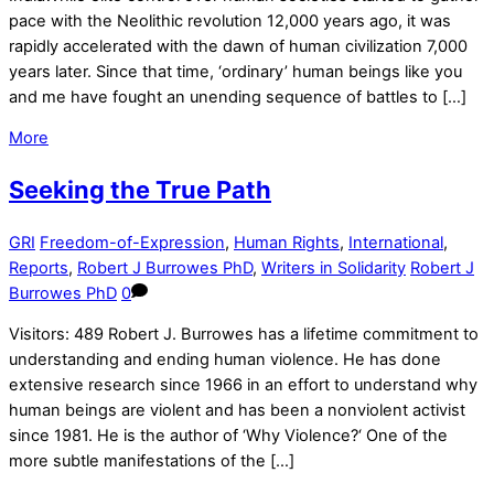
pace with the Neolithic revolution 12,000 years ago, it was
rapidly accelerated with the dawn of human civilization 7,000
years later. Since that time, ‘ordinary’ human beings like you
and me have fought an unending sequence of battles to […]
More
Seeking the True Path
GRI
Freedom-of-Expression
,
Human Rights
,
International
,
Reports
,
Robert J Burrowes PhD
,
Writers in Solidarity
Robert J
Burrowes PhD
0
Visitors: 489 Robert J. Burrowes has a lifetime commitment to
understanding and ending human violence. He has done
extensive research since 1966 in an effort to understand why
human beings are violent and has been a nonviolent activist
since 1981. He is the author of ‘Why Violence?‘ One of the
more subtle manifestations of the […]