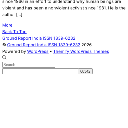
since 1966 in an effort to understand why human beings are
violent and has been a nonviolent activist since 1981. He is the
author […]
More
Back To Top
Ground Report India ISSN 1839-6232
©
Ground Report India ISSN 1839-6232
2026
Powered by
WordPress
•
Themify WordPress Themes