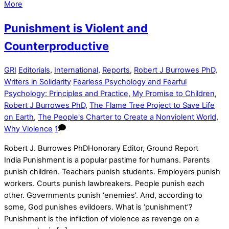
More
Punishment is Violent and
Counterproductive
GRI
Editorials
,
International
,
Reports
,
Robert J Burrowes PhD
,
Writers in Solidarity
Fearless Psychology and Fearful
Psychology: Principles and Practice
,
My Promise to Children
,
Robert J Burrowes PhD
,
The Flame Tree Project to Save Life
on Earth
,
The People's Charter to Create a Nonviolent World
,
Why Violence
1
Robert J. Burrowes PhDHonorary Editor, Ground Report
India Punishment is a popular pastime for humans. Parents
punish children. Teachers punish students. Employers punish
workers. Courts punish lawbreakers. People punish each
other. Governments punish ‘enemies’. And, according to
some, God punishes evildoers. What is ‘punishment’?
Punishment is the infliction of violence as revenge on a