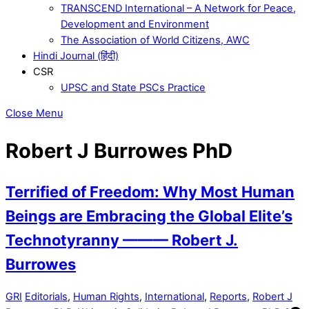
TRANSCEND International – A Network for Peace,
Development and Environment
The Association of World Citizens, AWC
Hindi Journal (हिंदी)
CSR
UPSC and State PSCs Practice
Close Menu
Robert J Burrowes PhD
Terrified of Freedom: Why Most Human
Beings are Embracing the Global Elite’s
Technotyranny ——— Robert J.
Burrowes
GRI
Editorials
,
Human Rights
,
International
,
Reports
,
Robert J