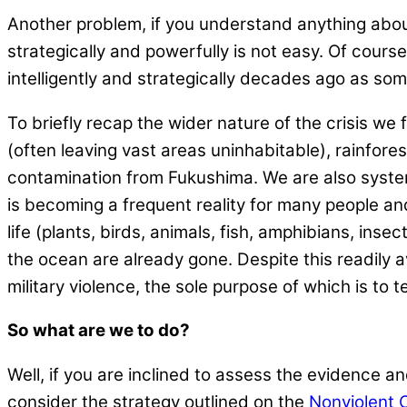
Another problem, if you understand anything about
strategically and powerfully is not easy. Of course,
intelligently and strategically decades ago as s
To briefly recap the wider nature of the crisis we
(often leaving vast areas uninhabitable), rainfore
contamination from Fukushima. We are also systema
is becoming a frequent reality for many people an
life (plants, birds, animals, fish, amphibians, inse
the ocean are already gone. Despite this readily
military violence, the sole purpose of which is to t
So what are we to do?
Well, if you are inclined to assess the evidence and
consider the strategy outlined on the
Nonviolent 