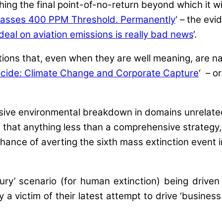
g the final point-of-no-return beyond which it will
Passes 400 PPM Threshold. Permanently
‘ – the evi
eal on aviation emissions is really bad news
‘.
tions that, even when they are well meaning, are 
cide: Climate Change and Corporate Capture
‘ – o
ssive environmental breakdown in domains unrelate
eve that anything less than a comprehensive strate
hance of averting the sixth mass extinction event in
tury’ scenario (for human extinction) being drive
y a victim of their latest attempt to drive ‘business