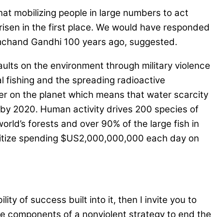
at mobilizing people in large numbers to act
e arisen in the first place. We would have responded
amchand Gandhi 100 years ago, suggested.
aults on the environment through military violence
al fishing and the spreading radioactive
er on the planet which means that water scarcity
y by 2020. Human activity drives 200 species of
world’s forests and over 90% of the large fish in
ioritize spending $US2,000,000,000 each day on
ty of success built into it, then I invite you to
elve components of a nonviolent strategy to end the