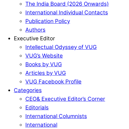
The India Board (2026 Onwards)
International Individual Contacts
Publication Policy
Authors
Executive Editor
Intellectual Odyssey of VUG
VUG’s Website
Books by VUG
Articles by VUG
VUG Facebook Profile
Categories
CEO& Executive Editor’s Corner
Editorials
International Columnists
International