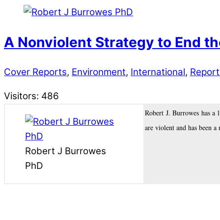
A Nonviolent Strategy to End t
Cover Reports
,
Environment
,
International
,
Report
Visitors:
486
Robert J. Burrowes has a 
are violent and has been a 
Robert J Burrowes
PhD