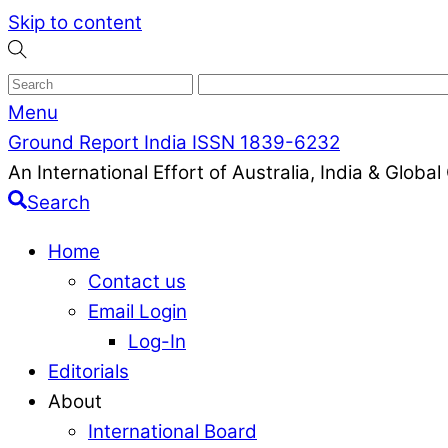
Skip to content
Menu
Ground Report India ISSN 1839-6232
An International Effort of Australia, India & Glob
Search
Home
Contact us
Email Login
Log-In
Editorials
About
International Board