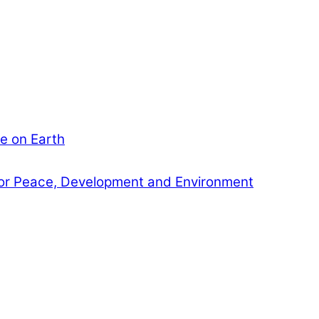
e on Earth
or Peace, Development and Environment