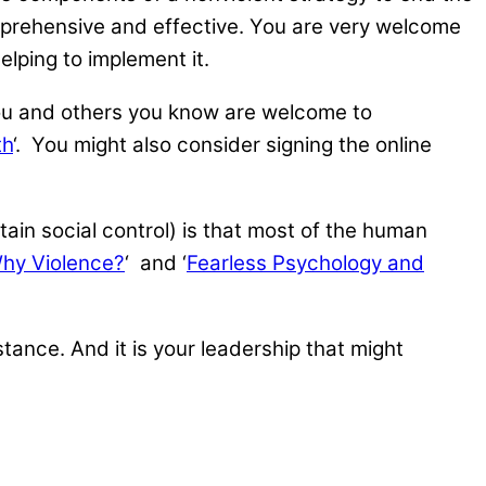
prehensive and effective. You are very welcome
elping to implement it.
n you and others you know are welcome to
th
‘. You might also consider signing the online
tain social control) is that most of the human
hy Violence?
‘ and ‘
Fearless Psychology and
mstance. And it is your leadership that might