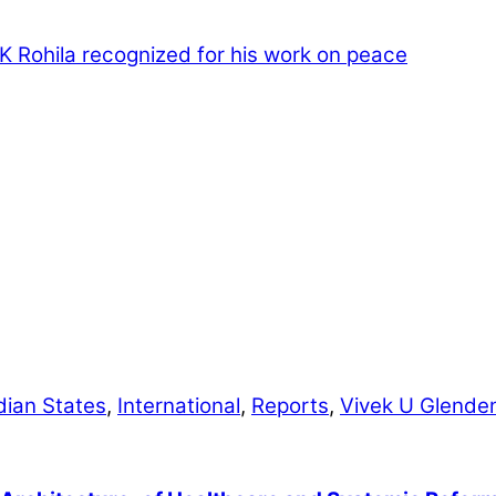
 K Rohila recognized for his work on peace
dian States
,
International
,
Reports
,
Vivek U Glende