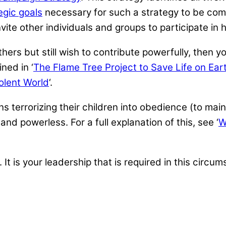
egic goals
necessary for such a strategy to be com
ite other individuals and groups to participate in h
thers but still wish to contribute powerfully, the
ned in ‘
The Flame Tree Project to Save Life on Ear
olent World
‘.
 terrorizing their children into obedience (to main
 and powerless. For a full explanation of this, see ‘
W
. It is your leadership that is required in this circu