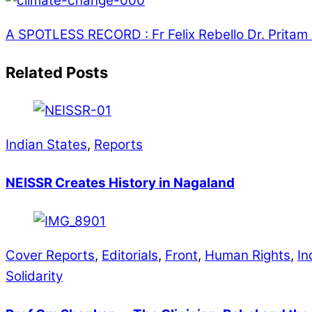
A SPOTLESS RECORD : Fr Felix Rebello
Dr. Pritam
Related Posts
Indian States
,
Reports
NEISSR Creates History in Nagaland
Cover Reports
,
Editorials
,
Front
,
Human Rights
,
In
Solidarity