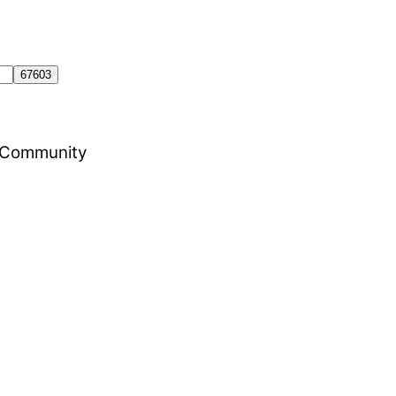
al Community