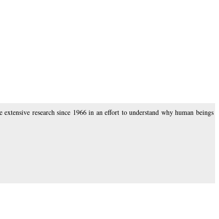
 extensive research since 1966 in an effort to understand why human beings