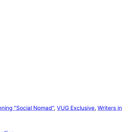
nning "Social Nomad"
,
VUG Exclusive
,
Writers in