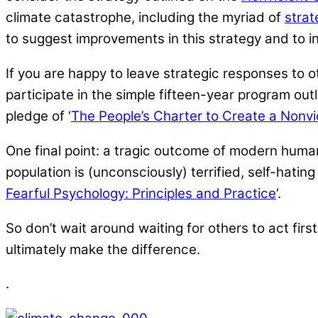
climate catastrophe, including the myriad of
strat
to suggest improvements in this strategy and to inv
If you are happy to leave strategic responses to o
participate in the simple fifteen-year program outli
pledge of ‘
The People’s Charter to Create a Nonvi
One final point: a tragic outcome of modern humans
population is (unconsciously) terrified, self-hating
Fearful Psychology: Principles and Practice
‘.
So don’t wait around waiting for others to act first
ultimately make the difference.
.