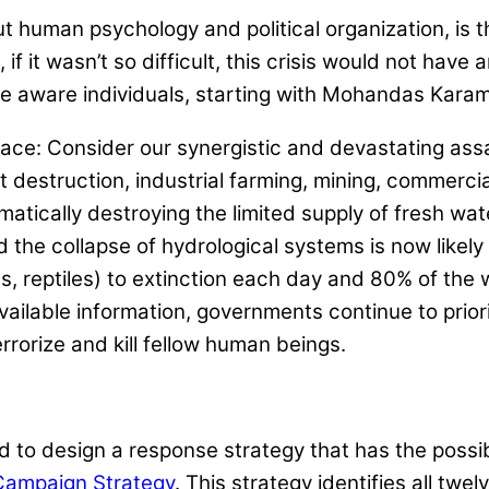
 human psychology and political organization, is th
 if it wasn’t so difficult, this crisis would not hav
ome aware individuals, starting with Mohandas Kar
 face: Consider our synergistic and devastating ass
st destruction, industrial farming, mining, commerci
tically destroying the limited supply of fresh wat
d the collapse of hydrological systems is now likel
cts, reptiles) to extinction each day and 80% of the 
 available information, governments continue to pr
errorize and kill fellow human beings.
 to design a response strategy that has the possibili
Campaign Strategy
. This strategy identifies all tw