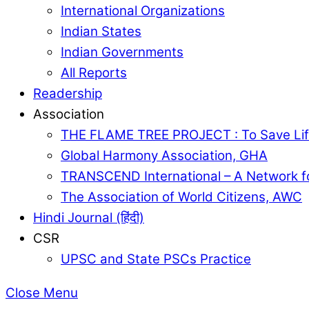
International Organizations
Indian States
Indian Governments
All Reports
Readership
Association
THE FLAME TREE PROJECT : To Save Lif
Global Harmony Association, GHA
TRANSCEND International – A Network f
The Association of World Citizens, AWC
Hindi Journal (हिंदी)
CSR
UPSC and State PSCs Practice
Close Menu