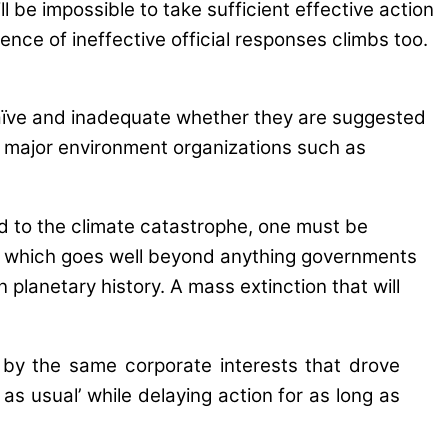
 be impossible to take sufficient effective action
dence of ineffective official responses climbs too.
naïve and inadequate whether they are suggested
r major environment organizations such as
d to the climate catastrophe, one must be
gy, which goes well beyond anything governments
 planetary history. A mass extinction that will
n by the same corporate interests that drove
 as usual’ while delaying action for as long as