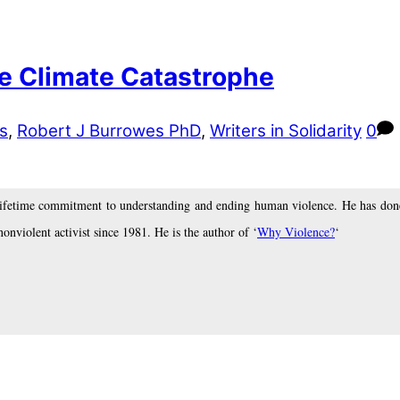
he Climate Catastrophe
s
,
Robert J Burrowes PhD
,
Writers in Solidarity
0
lifetime commitment to understanding and ending human violence. He has done
nonviolent activist since 1981. He is the author of ‘
Why Violence?
‘