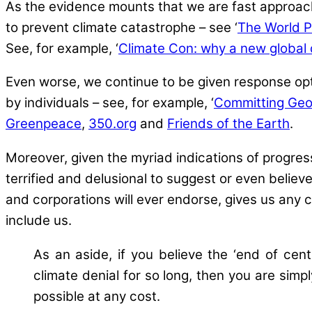
As the evidence mounts that we are fast approachin
to prevent climate catastrophe – see ‘
The World 
See, for example, ‘
Climate Con: why a new global d
Even worse, we continue to be given response op
by individuals – see, for example, ‘
Committing Geo
Greenpeace
,
350.org
and
Friends of the Earth
.
Moreover, given the myriad indications of progre
terrified and delusional to suggest or even beli
and corporations will ever endorse, gives us any c
include us.
As an aside, if you believe the ‘end of cen
climate denial for so long, then you are simpl
possible at any cost.