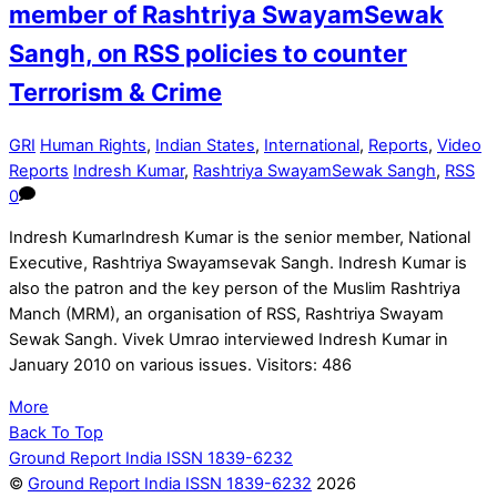
member of Rashtriya SwayamSewak
Sangh, on RSS policies to counter
Terrorism & Crime
GRI
Human Rights
,
Indian States
,
International
,
Reports
,
Video
Reports
Indresh Kumar
,
Rashtriya SwayamSewak Sangh
,
RSS
0
Indresh KumarIndresh Kumar is the senior member, National
Executive, Rashtriya Swayamsevak Sangh. Indresh Kumar is
also the patron and the key person of the Muslim Rashtriya
Manch (MRM), an organisation of RSS, Rashtriya Swayam
Sewak Sangh. Vivek Umrao interviewed Indresh Kumar in
January 2010 on various issues. Visitors: 486
More
Back To Top
Ground Report India ISSN 1839-6232
©
Ground Report India ISSN 1839-6232
2026