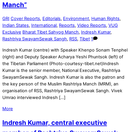
Manch”
GRI
Cover Reports
,
Editorials
,
Environment
,
Human Rights
,
Indian States
,
International
,
Reports
,
Video Reports
,
VUG
Exclusive
Bharat Tibet Sahyog Manch
,
Indresh Kumar
,
Rashtriya SwayamSewak Sangh
,
RSS
,
Tibet
1
Indresh Kumar (centre) with Speaker Khenpo Sonam Tenphel
(right) and Deputy Speaker Acharya Yeshi Phuntsok (left) of
the Tibetan Parliament (Photo-courtesy-tibet.net)Indresh
Kumar is the senior member, National Executive, Rashtriya
SwayamSewak Sangh. Indresh Kumar is also the patron and
the key person of the Muslim Rashtriya Manch (MRM), an
organisation of RSS, Rashtriya SwayamSewak Sangh. Vivek
Umrao interviewed Indresh […]
More
Indresh Kumar, central executive