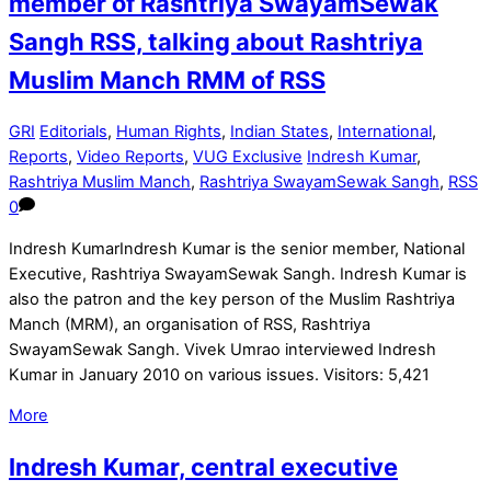
member of Rashtriya SwayamSewak
Sangh RSS, talking about Rashtriya
Muslim Manch RMM of RSS
GRI
Editorials
,
Human Rights
,
Indian States
,
International
,
Reports
,
Video Reports
,
VUG Exclusive
Indresh Kumar
,
Rashtriya Muslim Manch
,
Rashtriya SwayamSewak Sangh
,
RSS
0
Indresh KumarIndresh Kumar is the senior member, National
Executive, Rashtriya SwayamSewak Sangh. Indresh Kumar is
also the patron and the key person of the Muslim Rashtriya
Manch (MRM), an organisation of RSS, Rashtriya
SwayamSewak Sangh. Vivek Umrao interviewed Indresh
Kumar in January 2010 on various issues. Visitors: 5,421
More
Indresh Kumar, central executive