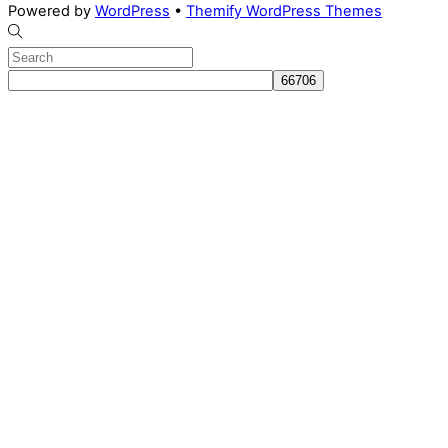
Powered by
WordPress
•
Themify WordPress Themes