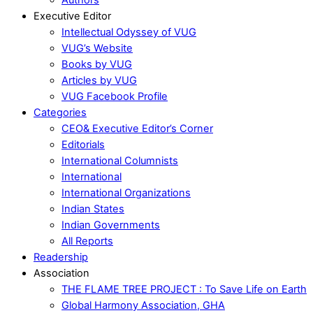
Executive Editor
Intellectual Odyssey of VUG
VUG’s Website
Books by VUG
Articles by VUG
VUG Facebook Profile
Categories
CEO& Executive Editor’s Corner
Editorials
International Columnists
International
International Organizations
Indian States
Indian Governments
All Reports
Readership
Association
THE FLAME TREE PROJECT : To Save Life on Earth
Global Harmony Association, GHA