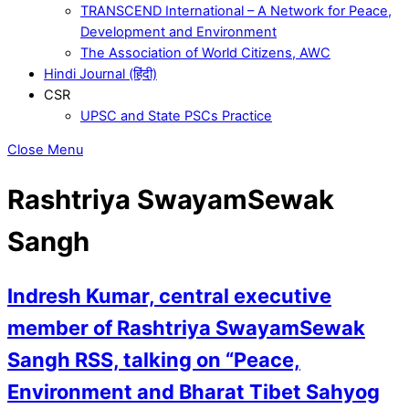
TRANSCEND International – A Network for Peace,
Development and Environment
The Association of World Citizens, AWC
Hindi Journal (हिंदी)
CSR
UPSC and State PSCs Practice
Close Menu
Rashtriya SwayamSewak
Sangh
Indresh Kumar, central executive
member of Rashtriya SwayamSewak
Sangh RSS, talking on “Peace,
Environment and Bharat Tibet Sahyog