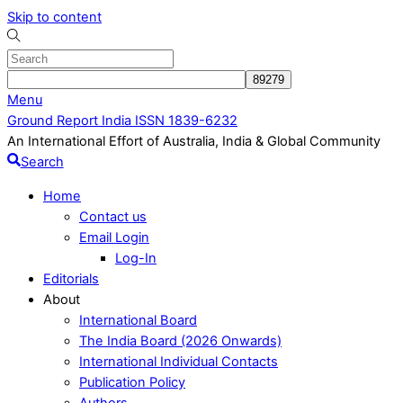
Skip to content
Menu
Ground Report India ISSN 1839-6232
An International Effort of Australia, India & Global Community
Search
Home
Contact us
Email Login
Log-In
Editorials
About
International Board
The India Board (2026 Onwards)
International Individual Contacts
Publication Policy
Authors