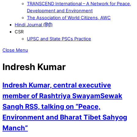
TRANSCEND International – A Network for Peace,
Development and Environment
The Association of World Citizens, AWC
Hindi Journal (हिंदी)
CSR
UPSC and State PSCs Practice
Close Menu
Indresh Kumar
Indresh Kumar, central executive
member of Rashtriya SwayamSewak
Sangh RSS, talking on “Peace,
Environment and Bharat Tibet Sahyog
Manch”