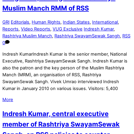
Muslim Manch RMM of RSS
GRI
Editorials
,
Human Rights
,
Indian States
,
International
,
Reports
,
Video Reports
,
VUG Exclusive
Indresh Kumar
,
Rashtriya Muslim Manch
,
Rashtriya SwayamSewak Sangh
,
RSS
0
Indresh KumarIndresh Kumar is the senior member, National
Executive, Rashtriya SwayamSewak Sangh. Indresh Kumar is
also the patron and the key person of the Muslim Rashtriya
Manch (MRM), an organisation of RSS, Rashtriya
SwayamSewak Sangh. Vivek Umrao interviewed Indresh
Kumar in January 2010 on various issues. Visitors: 5,400
More
Indresh Kumar, central executive
member of Rashtriya SwayamSewak