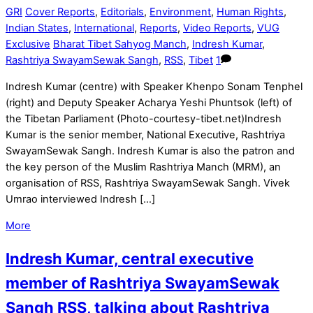
GRI
Cover Reports
,
Editorials
,
Environment
,
Human Rights
,
Indian States
,
International
,
Reports
,
Video Reports
,
VUG
Exclusive
Bharat Tibet Sahyog Manch
,
Indresh Kumar
,
Rashtriya SwayamSewak Sangh
,
RSS
,
Tibet
1
Indresh Kumar (centre) with Speaker Khenpo Sonam Tenphel
(right) and Deputy Speaker Acharya Yeshi Phuntsok (left) of
the Tibetan Parliament (Photo-courtesy-tibet.net)Indresh
Kumar is the senior member, National Executive, Rashtriya
SwayamSewak Sangh. Indresh Kumar is also the patron and
the key person of the Muslim Rashtriya Manch (MRM), an
organisation of RSS, Rashtriya SwayamSewak Sangh. Vivek
Umrao interviewed Indresh […]
More
Indresh Kumar, central executive
member of Rashtriya SwayamSewak
Sangh RSS, talking about Rashtriya