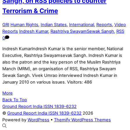
Sangh, on RSS policies to counter
Terrorism & Crime
GRI
Human Rights
,
Indian States
,
International
,
Reports
,
Video
Reports
Indresh Kumar
,
Rashtriya SwayamSewak Sangh
,
RSS
0
Indresh KumarIndresh Kumar is the senior member, National
Executive, Rashtriya Swayamsevak Sangh. Indresh Kumar is
also the patron and the key person of the Muslim Rashtriya
Manch (MRM), an organisation of RSS, Rashtriya Swayam
Sewak Sangh. Vivek Umrao interviewed Indresh Kumar in
January 2010 on various issues. Visitors: 486
More
Back To Top
Ground Report India ISSN 1839-6232
©
Ground Report India ISSN 1839-6232
2026
Powered by
WordPress
•
Themify WordPress Themes