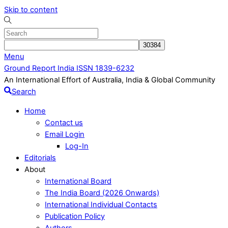
Skip to content
Menu
Ground Report India ISSN 1839-6232
An International Effort of Australia, India & Global Community
Search
Home
Contact us
Email Login
Log-In
Editorials
About
International Board
The India Board (2026 Onwards)
International Individual Contacts
Publication Policy
Authors