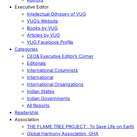
Executive Editor
Intellectual Odyssey of VUG
VUG’s Website
Books by VUG
Articles by VUG
VUG Facebook Profile
Categories
CEO& Executive Editor’s Corner
Editorials
International Columnists
International
International Organizations
Indian States
Indian Governments
All Reports
Readership
Association
THE FLAME TREE PROJECT : To Save Life on Earth
Global Harmony Association, GHA