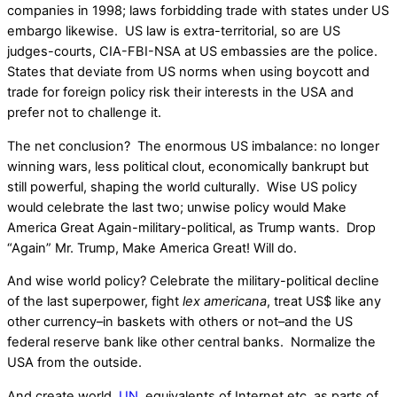
companies in 1998; laws forbidding trade with states under US
embargo likewise. US law is extra-territorial, so are US
judges-courts, CIA-FBI-NSA at US embassies are the police.
States that deviate from US norms when using boycott and
trade for foreign policy risk their interests in the USA and
prefer not to challenge it.
The net conclusion? The enormous US imbalance: no longer
winning wars, less political clout, economically bankrupt but
still powerful, shaping the world culturally. Wise US policy
would celebrate the last two; unwise policy would Make
America Great Again-military-political, as Trump wants. Drop
“Again” Mr. Trump, Make America Great! Will do.
And wise world policy? Celebrate the military-political decline
of the last superpower, fight
lex americana
, treat US$ like any
other currency–in baskets with others or not–and the US
federal reserve bank like other central banks. Normalize the
USA from the outside.
And create world,
UN
, equivalents of Internet etc. as parts of