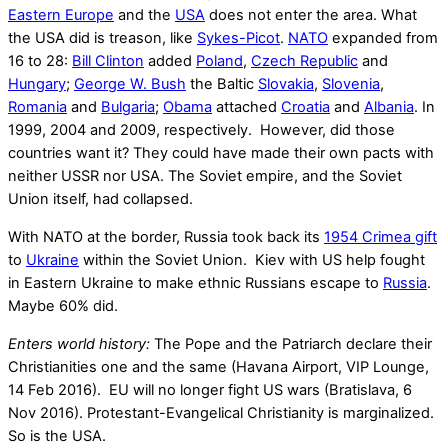
Eastern Europe
and the
USA
does not enter the area. What
the USA did is treason, like
Sykes-Picot
.
NATO
expanded from
16 to 28:
Bill Clinton
added
Poland
,
Czech Republic
and
Hungary
;
George W. Bush
the Baltic
Slovakia
,
Slovenia
,
Romania
and
Bulgaria
;
Obama
attached
Croatia
and
Albania
. In
1999, 2004 and 2009, respectively. However, did those
countries want it? They could have made their own pacts with
neither USSR nor USA. The Soviet empire, and the Soviet
Union itself, had collapsed.
With NATO at the border, Russia took back its
1954 Crimea gift
to
Ukraine
within the Soviet Union. Kiev with US help fought
in Eastern Ukraine to make ethnic Russians escape to
Russia
.
Maybe 60% did.
Enters world history:
The Pope and the Patriarch declare their
Christianities one and the same (Havana Airport, VIP Lounge,
14 Feb 2016). EU will no longer fight US wars (Bratislava, 6
Nov 2016). Protestant-Evangelical Christianity is marginalized.
So is the USA.