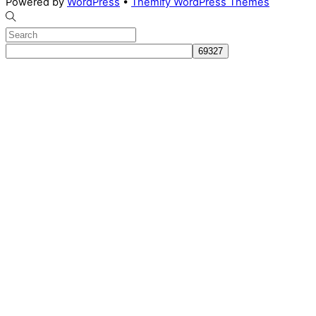
Powered by
WordPress
•
Themify WordPress Themes