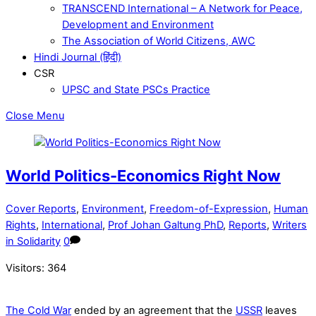
TRANSCEND International – A Network for Peace,
Development and Environment
The Association of World Citizens, AWC
Hindi Journal (हिंदी)
CSR
UPSC and State PSCs Practice
Close Menu
World Politics-Economics Right Now
Cover Reports
,
Environment
,
Freedom-of-Expression
,
Human
Rights
,
International
,
Prof Johan Galtung PhD
,
Reports
,
Writers
in Solidarity
0
Visitors:
364
The Cold War
ended by an agreement that the
USSR
leaves