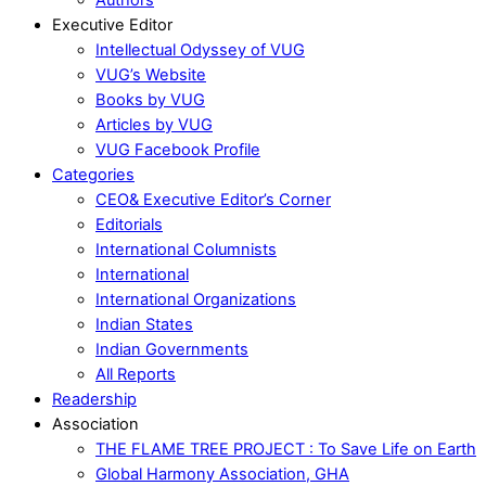
Executive Editor
Intellectual Odyssey of VUG
VUG’s Website
Books by VUG
Articles by VUG
VUG Facebook Profile
Categories
CEO& Executive Editor’s Corner
Editorials
International Columnists
International
International Organizations
Indian States
Indian Governments
All Reports
Readership
Association
THE FLAME TREE PROJECT : To Save Life on Earth
Global Harmony Association, GHA