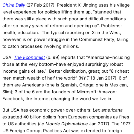
China Daily
(27 Feb 2017): President Xi Jinping uses his village
level experience for policies lifting them up, “stunned that
there was still a place with such poor and difficult conditions
after so many years of reform and opening up”. Problems:
health, education. The typical reporting on Xi in the West,
however, is on power struggle in the Communist Party, failing
to catch processes involving millions.
USA:
The Economist
(p. 99) reports that “Americans–including
those at the very bottom–have enjoyed surprisingly robust
income gains of late.” Better distribution, great; but “8 richest
men match wealth of half the world” (
NYT
18 Jan 2017), 6 of
them are Americans (one is Spanish, Ortega; one is Mexican,
Slim); 3 of the 6 are the founders of Microsoft-Amazon-
Facebook, like Internet changing the world we live in.
But USA has economic power-over-others:
Lex americana
extracted 40 billion dollars from European companies as fines
to US authorities (
Le Monde Diplomatique
Jan 2017). The 1977
US Foreign Corrupt Practices Act was extended to foreign