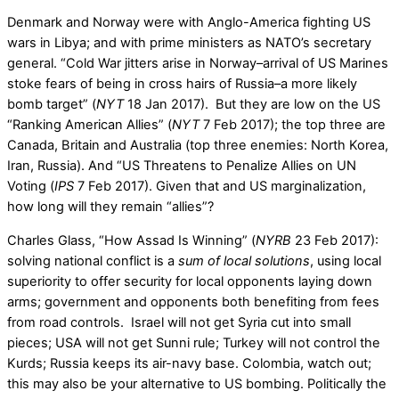
Denmark and Norway were with Anglo-America fighting US
wars in Libya; and with prime ministers as NATO’s secretary
general. “Cold War jitters arise in Norway–arrival of US Marines
stoke fears of being in cross hairs of Russia–a more likely
bomb target” (
NYT
18 Jan 2017). But they are low on the US
“Ranking American Allies” (
NYT
7 Feb 2017); the top three are
Canada, Britain and Australia (top three enemies: North Korea,
Iran, Russia). And “US Threatens to Penalize Allies on UN
Voting (
IPS
7 Feb 2017). Given that and US marginalization,
how long will they remain “allies”?
Charles Glass, “How Assad Is Winning” (
NYRB
23 Feb 2017):
solving national conflict is a
sum of local solutions
, using local
superiority to offer security for local opponents laying down
arms; government and opponents both benefiting from fees
from road controls. Israel will not get Syria cut into small
pieces; USA will not get Sunni rule; Turkey will not control the
Kurds; Russia keeps its air-navy base. Colombia, watch out;
this may also be your alternative to US bombing. Politically the