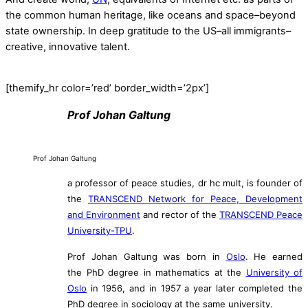
the common human heritage, like oceans and space–beyond
state ownership. In deep gratitude to the US–all immigrants–
creative, innovative talent.
[themify_hr color=’red’ border_width=’2px’]
Prof Johan Galtung
Prof Johan Galtung
a professor of peace studies, dr hc mult, is founder of
the
TRANSCEND Network for Peace, Development
and Environment
and rector of the
TRANSCEND Peace
University-TPU
.
Prof Johan Galtung was born in
Oslo
. He earned
the PhD degree in mathematics at the
University of
Oslo
in 1956, and in 1957 a year later completed the
PhD degree in sociology at the same university.