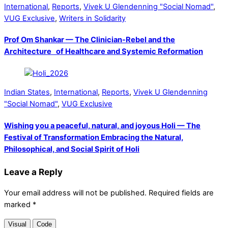
International
,
Reports
,
Vivek U Glendenning "Social Nomad"
,
VUG Exclusive
,
Writers in Solidarity
Prof Om Shankar — The Clinician-Rebel and the
Architecture of Healthcare and Systemic Reformation
Indian States
,
International
,
Reports
,
Vivek U Glendenning
"Social Nomad"
,
VUG Exclusive
Wishing you a peaceful, natural, and joyous Holi — The
Festival of Transformation Embracing the Natural,
Philosophical, and Social Spirit of Holi
Leave a Reply
Your email address will not be published.
Required fields are
marked
*
Visual
Code