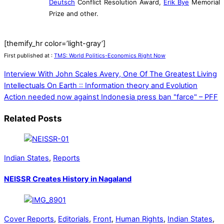
Deutsch
Conflict Resolution Award,
Erik Bye
Memorial
Prize and other.
[themify_hr color=’light-gray’]
First published at :
TMS: World Politics-Economics Right Now
Interview With John Scales Avery, One Of The Greatest Living
Intellectuals On Earth :: Information theory and Evolution
Action needed now against Indonesia press ban "farce" – PFF
Related Posts
Indian States
,
Reports
NEISSR Creates History in Nagaland
Cover Reports
,
Editorials
,
Front
,
Human Rights
,
Indian States
,