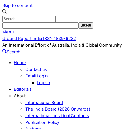
Skip to content
Menu
Ground Report India ISSN 1839-6232
An International Effort of Australia, India & Global Community
Search
Home
Contact us
Email Login
Log-In
Editorials
About
International Board
The India Board (2026 Onwards)
International Individual Contacts
Publication Policy
Authors