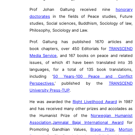
Prof Johan Galtung received nine
honorary
doctorates
in the fields of Peace studies, Future
studies, Social sciences, Buddhism, Sociology of law,
Philosophy, Sociology and Law.
Prof. Galtung has published 1670 articles and
book chapters, over 450 Editorials for
TRANSCEND
Media Service
, and 167 books on peace and related
issues, of which 41 have been translated into 35
languages, for a total of 135 book translations,
including ‘
50 Years-100 Peace and Conflict
Perspectives
,’ published by the
TRANSCEND
University Press-TUP
.
He was awarded the
Right Livelihood Award
in 1987
and has received many other prizes and accolades as
the Humanist Prize of the
Norwegian Humanist
Association
,
Jamnalal Bajaj International Award
for
Promoting Gandhian Values,
Brage Prize
,
Morton