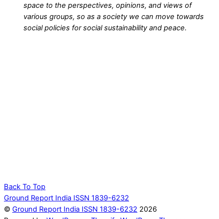
space to the perspectives, opinions, and views of
various groups, so as a society we can move towards
social policies for social sustainability and peace.
Back To Top
Ground Report India ISSN 1839-6232
©
Ground Report India ISSN 1839-6232
2026