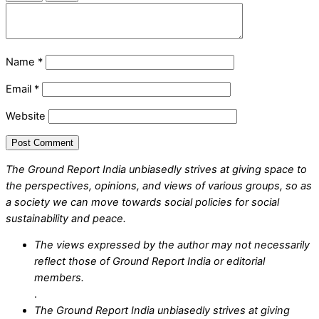
Name
*
Email
*
Website
The Ground Report India unbiasedly strives at giving space to
the perspectives, opinions, and views of various groups, so as
a society we can move towards social policies for social
sustainability and peace.
The views expressed by the author may not necessarily
reflect those of Ground Report India or editorial
members.
.
The Ground Report India unbiasedly strives at giving