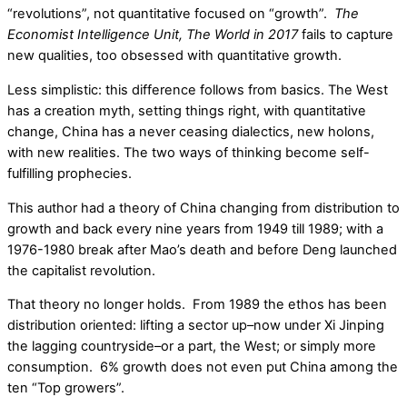
“revolutions”, not quantitative focused on “growth”.
The
Economist Intelligence Unit, The World in 2017
fails to capture
new qualities, too obsessed with quantitative growth.
Less simplistic: this difference follows from basics. The West
has a creation myth, setting things right, with quantitative
change, China has a never ceasing dialectics, new holons,
with new realities. The two ways of thinking become self-
fulfilling prophecies.
This author had a theory of China changing from distribution to
growth and back every nine years from 1949 till 1989; with a
1976-1980 break after Mao’s death and before Deng launched
the capitalist revolution.
That theory no longer holds. From 1989 the ethos has been
distribution oriented: lifting a sector up–now under Xi Jinping
the lagging countryside–or a part, the West; or simply more
consumption. 6% growth does not even put China among the
ten “Top growers”.