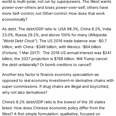
world is multi-polar, not run by superpowers. The West wants
power-over-others and loses power-over-self; others have
more Self-control, not Other-control. How does that work
economically?
As debt. The debt/GDP ratio is: USA 98.3%, China 8.2%, India
23.0%, Russia 29.2%, and above 100% for many (
Wikipedia
“World Debt Clock”
). The US 2016 trade balance was -$0.7
trillion, with China -$349 billion, with Mexico -$64 billion
(
Fortune
, 1 Mar 2017). The 2016 US annual interest was $241
billion; the 2027 projection is $768 billion. Will Trump cancel
the debt unilaterally? Or bomb creditors to cancel?
Another key factor is finance economy speculation–as
opposed to real economy investment–in derivative chains with
super-commissions. If drug chains are illegal and boycotted,
why not also derivatives?
China’s 8.2% debt/GDP ratio is the lowest of the 30 states
listed. How does Chinese economic policy differ from the
West? A first simple formulation: qualitative, focused on