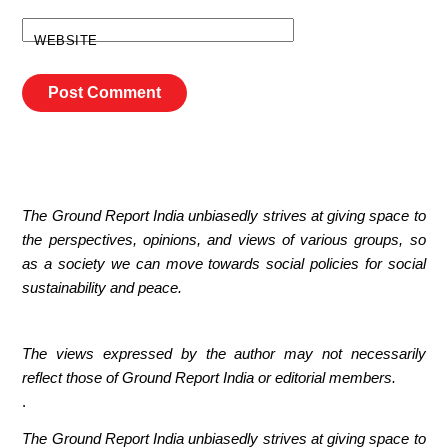
WEBSITE
The Ground Report India unbiasedly strives at giving space to
the perspectives, opinions, and views of various groups, so
as a society we can move towards social policies for social
sustainability and peace.
The views expressed by the author may not necessarily
reflect those of Ground Report India or editorial members.
.
The Ground Report India unbiasedly strives at giving space to