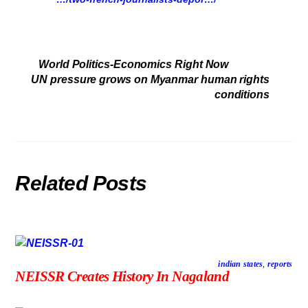
World Politics-Economics Right Now
UN pressure grows on Myanmar human rights
conditions
Related Posts
indian states
,
reports
NEISSR Creates History In Nagaland