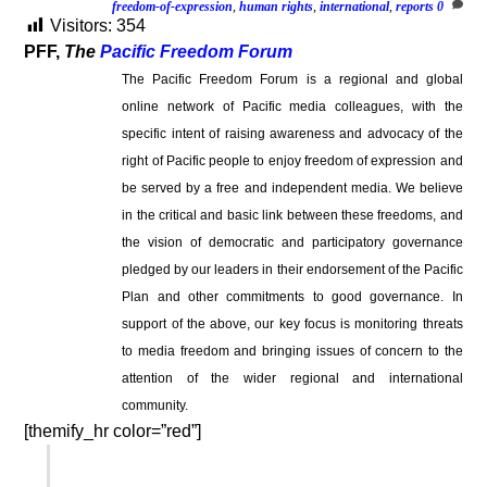
freedom-of-expression
,
human rights
,
international
,
reports
0
Visitors:
354
PFF,
The
Pacific Freedom Forum
The Pacific Freedom Forum is a regional and global
online network of Pacific media colleagues, with the
specific intent of raising awareness and advocacy of the
right of Pacific people to enjoy freedom of expression and
be served by a free and independent media. We believe
in the critical and basic link between these freedoms, and
the vision of democratic and participatory governance
pledged by our leaders in their endorsement of the Pacific
Plan and other commitments to good governance. In
support of the above, our key focus is monitoring threats
to media freedom and bringing issues of concern to the
attention of the wider regional and international
community.
[themify_hr color=”red”]