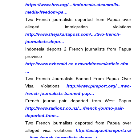
https://www.hrw.org/…/indonesia-steamrolls-
media-freedom-pa…
Two French journalists deported from Papua over
alleged immigration violations
http://www.thejakartapost.com/…/two-french-
journalists-depo…
Indonesia deports 2 French journalists from Papua
province
http://www.nzherald.co.nz/world/news/article.cfm
…
Two French Journalists Banned From Papua Over
Visa Violations
http://www.pireport.org/…/two-
french-journalists-banned-pap…
French journo pair deported from West Papua
http://www.radionz.co.nz/…/french-journo-pair-
deported-from…
Two French journalists deported from Papua over
alleged visa violations
http://asiapacificreport.nz/
…/two-french-journalists-depor…/