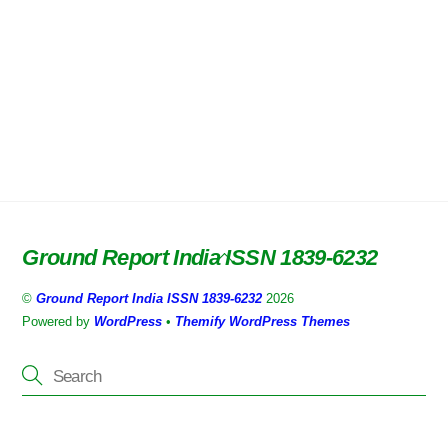
Ground Report India ISSN 1839-6232
Back
To
©
Ground Report India ISSN 1839-6232
2026
Top
Powered by
WordPress
•
Themify WordPress Themes