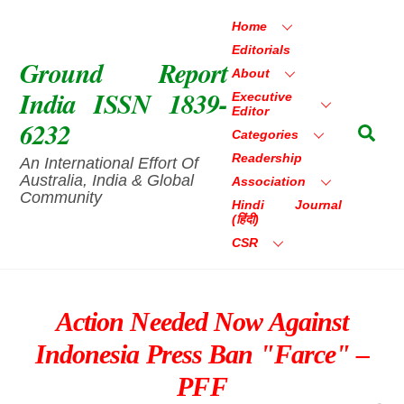
Skip
Home
to
Editorials
content
Ground Report
About
India ISSN 1839-
Executive
Editor
6232
Sea
Categories
Readership
An International Effort Of
Australia, India & Global
Association
Community
Hindi Journal
(हिंदी)
CSR
Action Needed Now Against
Indonesia Press Ban "farce" –
PFF