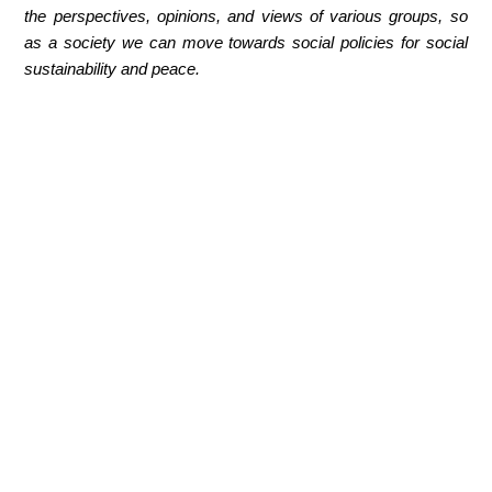
the perspectives, opinions, and views of various groups, so
as a society we can move towards social policies for social
sustainability and peace.