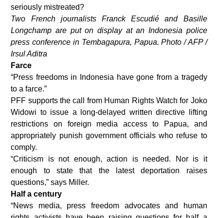
seriously mistreated?
Two French journalists Franck Escudié and Basille
Longchamp are put on display at an Indonesia police
press conference in Tembagapura, Papua. Photo / AFP /
Irsul Aditra
Farce
“Press freedoms in Indonesia have gone from a tragedy
to a farce.”
PFF supports the call from Human Rights Watch for Joko
Widowi to issue a long-delayed written directive lifting
restrictions on foreign media access to Papua, and
appropriately punish government officials who refuse to
comply.
“Criticism is not enough, action is needed. Nor is it
enough to state that the latest deportation raises
questions,” says Miller.
Half a century
“News media, press freedom advocates and human
rights activists have been raising questions for half a