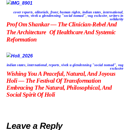
cover reports
,
editorials
,
front
,
human rights
,
indian states
,
international
,
reports
,
vivek u glendenning "social nomad"
,
vug exclusive
,
writers in
solidarity
Prof Om Shankar — The Clinician-Rebel And
The Architecture Of Healthcare And Systemic
Reformation
indian states
,
international
,
reports
,
vivek u glendenning "social nomad"
,
vug
exclusive
Wishing You A Peaceful, Natural, And Joyous
Holi — The Festival Of Transformation
Embracing The Natural, Philosophical, And
Social Spirit Of Holi
Leave a Reply