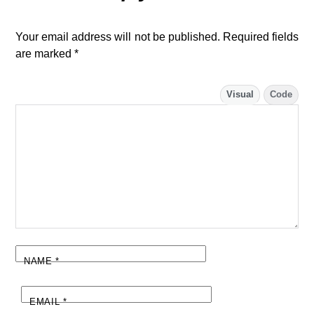
Your email address will not be published.
Required fields
are marked
*
Visual
Code
NAME
*
EMAIL
*