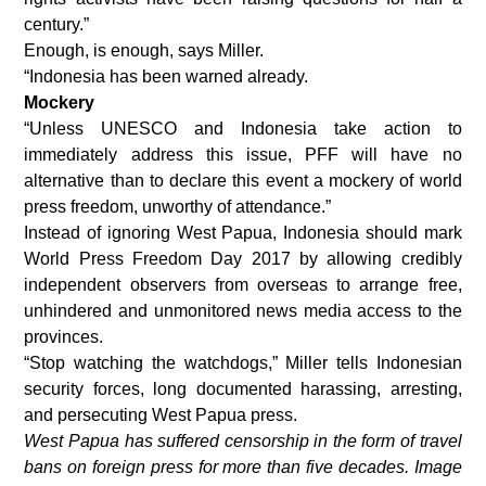
century.”
Enough, is enough, says Miller.
“Indonesia has been warned already.
Mockery
“Unless UNESCO and Indonesia take action to
immediately address this issue, PFF will have no
alternative than to declare this event a mockery of world
press freedom, unworthy of attendance.”
Instead of ignoring West Papua, Indonesia should mark
World Press Freedom Day 2017 by allowing credibly
independent observers from overseas to arrange free,
unhindered and unmonitored news media access to the
provinces.
“Stop watching the watchdogs,” Miller tells Indonesian
security forces, long documented harassing, arresting,
and persecuting West Papua press.
West Papua has suffered censorship in the form of travel
bans on foreign press for more than five decades. Image