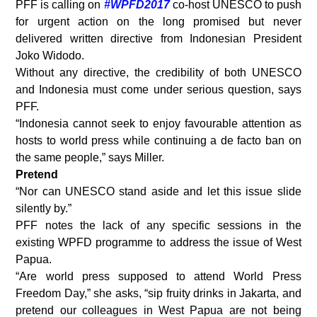
PFF is calling on
#WPFD2017
co-host UNESCO to push
for urgent action on the long promised but never
delivered written directive from Indonesian President
Joko Widodo.
Without any directive, the credibility of both UNESCO
and Indonesia must come under serious question, says
PFF.
“Indonesia cannot seek to enjoy favourable attention as
hosts to world press while continuing a de facto ban on
the same people,” says Miller.
Pretend
“Nor can UNESCO stand aside and let this issue slide
silently by.”
PFF notes the lack of any specific sessions in the
existing WPFD programme to address the issue of West
Papua.
“Are world press supposed to attend World Press
Freedom Day,” she asks, “sip fruity drinks in Jakarta, and
pretend our colleagues in West Papua are not being