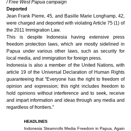
/ Free West Papua campaign
Deported
Jean Frank Pierre, 45, and Basille Marie Longhamp, 42,
were charged and deported with violating Article 75 (1) of
the 2011 Immigration Law.
This is despite Indonesia having extensive press
freedom protection laws, which are mostly sidelined in
Papua under various other laws, such as security for
local media, and immigration for foreign press.
Indonesia is also a member of the United Nations, with
article 19 of the Universal Declaration of Human Rights
guaranteeing that “Everyone has the right to freedom of
opinion and expression; this right includes freedom to
hold opinions without interference and to seek, receive
and impart information and ideas through any media and
regardless of frontiers.”
HEADLINES
Indonesia Steamrolls Media Freedom in Papua, Again