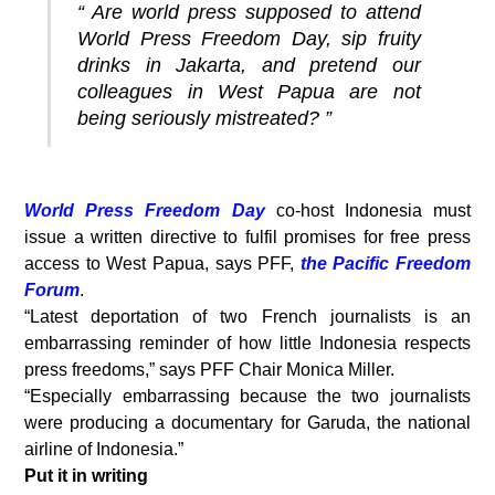
“ Are world press supposed to attend
World Press Freedom Day, sip fruity
drinks in Jakarta, and pretend our
colleagues in West Papua are not
being seriously mistreated? ”
World Press Freedom Day
co-host Indonesia must
issue a written directive to fulfil promises for free press
access to West Papua, says PFF,
the Pacific Freedom
Forum
.
“Latest deportation of two French journalists is an
embarrassing reminder of how little Indonesia respects
press freedoms,” says PFF Chair Monica Miller.
“Especially embarrassing because the two journalists
were producing a documentary for Garuda, the national
airline of Indonesia.”
Put it in writing