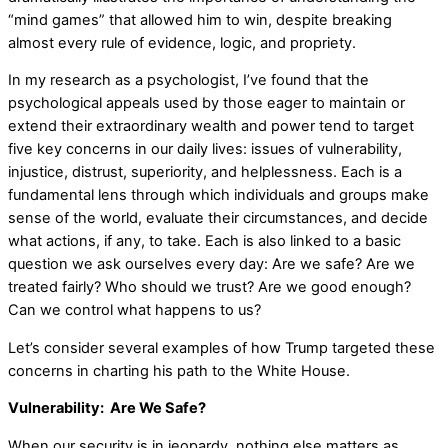
“mind games” that allowed him to win, despite breaking
almost every rule of evidence, logic, and propriety.
In my research as a psychologist, I’ve found that the
psychological appeals used by those eager to maintain or
extend their extraordinary wealth and power tend to target
five key concerns in our daily lives: issues of vulnerability,
injustice, distrust, superiority, and helplessness. Each is a
fundamental lens through which individuals and groups make
sense of the world, evaluate their circumstances, and decide
what actions, if any, to take. Each is also linked to a basic
question we ask ourselves every day: Are we safe? Are we
treated fairly? Who should we trust? Are we good enough?
Can we control what happens to us?
Let’s consider several examples of how Trump targeted these
concerns in charting his path to the White House.
Vulnerability: Are We Safe?
When our security is in jeopardy, nothing else matters as