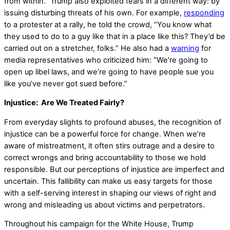
from within.” Trump also exploited fears in a different way: by
issuing disturbing threats of his own. For example,
responding
to a protester at a rally, he told the crowd, “You know what
they used to do to a guy like that in a place like this? They’d be
carried out on a stretcher, folks.” He also had a
warning
for
media representatives who criticized him: “We’re going to
open up libel laws, and we’re going to have people sue you
like you’ve never got sued before.”
Injustice: Are We Treated Fairly?
From everyday slights to profound abuses, the recognition of
injustice can be a powerful force for change. When we’re
aware of mistreatment, it often stirs outrage and a desire to
correct wrongs and bring accountability to those we hold
responsible. But our perceptions of injustice are imperfect and
uncertain. This fallibility can make us easy targets for those
with a self-serving interest in shaping our views of right and
wrong and misleading us about victims and perpetrators.
Throughout his campaign for the White House, Trump