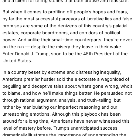
and a talent for telling stories that both arouse and reassure.
But when it comes to profiting off people’s hopes and fears,
by far the most successful purveyors of lucrative lies and false
promises are some of the denizens of this country’s palatial
estates, corporate boardrooms, and corridors of political
power. And unlike their small-time counterparts, they’re never
on the run — despite the misery they leave in their wake.
Enter Donald J. Trump, soon to be the 45th President of the
United States.
In a country beset by extreme and distressing inequality,
America’s premier hustler sold the electorate a wagonload of
beguiling and deceptive tales about what’s gone wrong, who’s
to blame, and how he’ll make things better. He persuaded not
through rational argument, analysis, and truth-telling, but
rather by manipulating our imperfect reasoning and our
unreasoning emotions. Although this playbook has been
around for a long time, Americans have never witnessed this
level of mastery before. Trump’s unanticipated success
dramatically illustrates the importance of understanding the