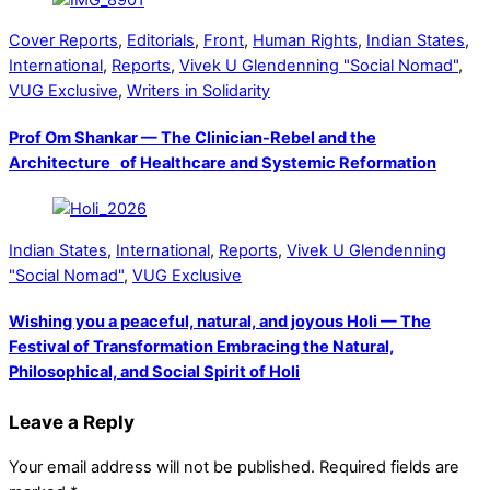
Cover Reports
,
Editorials
,
Front
,
Human Rights
,
Indian States
,
International
,
Reports
,
Vivek U Glendenning "Social Nomad"
,
VUG Exclusive
,
Writers in Solidarity
Prof Om Shankar — The Clinician-Rebel and the
Architecture of Healthcare and Systemic Reformation
Indian States
,
International
,
Reports
,
Vivek U Glendenning
"Social Nomad"
,
VUG Exclusive
Wishing you a peaceful, natural, and joyous Holi — The
Festival of Transformation Embracing the Natural,
Philosophical, and Social Spirit of Holi
Leave a Reply
Your email address will not be published.
Required fields are