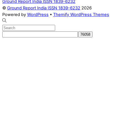
Ground Report India ISSN 1839-6232
©
Ground Report India ISSN 1839-6232
2026
Powered by
WordPress
•
Themify WordPress Themes