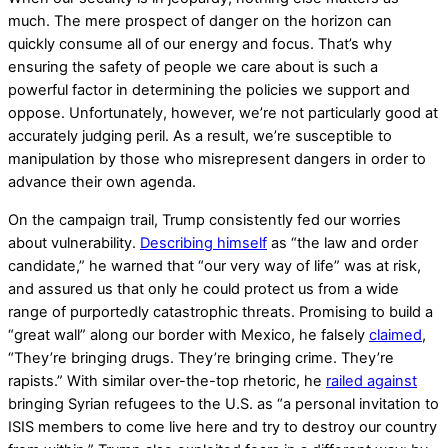
much. The mere prospect of danger on the horizon can
quickly consume all of our energy and focus. That’s why
ensuring the safety of people we care about is such a
powerful factor in determining the policies we support and
oppose. Unfortunately, however, we’re not particularly good at
accurately judging peril. As a result, we’re susceptible to
manipulation by those who misrepresent dangers in order to
advance their own agenda.
On the campaign trail, Trump consistently fed our worries
about vulnerability.
Describing himself
as “the law and order
candidate,” he warned that “our very way of life” was at risk,
and assured us that only he could protect us from a wide
range of purportedly catastrophic threats. Promising to build a
“great wall” along our border with Mexico, he falsely
claimed
,
“They’re bringing drugs. They’re bringing crime. They’re
rapists.” With similar over-the-top rhetoric, he
railed against
bringing Syrian refugees to the U.S. as “a personal invitation to
ISIS members to come live here and try to destroy our country