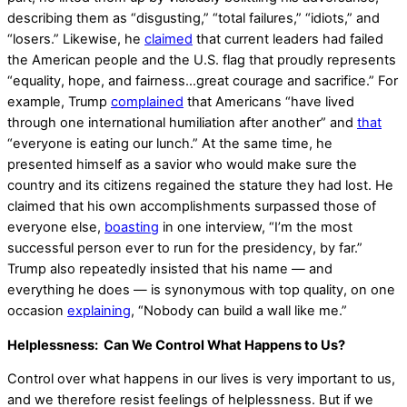
describing them as “disgusting,” “total failures,” “idiots,” and
“losers.” Likewise, he
claimed
that current leaders had failed
the American people and the U.S. flag that proudly represents
“equality, hope, and fairness…great courage and sacrifice.” For
example, Trump
complained
that Americans “have lived
through one international humiliation after another” and
that
“everyone is eating our lunch.” At the same time, he
presented himself as a savior who would make sure the
country and its citizens regained the stature they had lost. He
claimed that his own accomplishments surpassed those of
everyone else,
boasting
in one interview, “I’m the most
successful person ever to run for the presidency, by far.”
Trump also repeatedly insisted that his name — and
everything he does — is synonymous with top quality, on one
occasion
explaining
, “Nobody can build a wall like me.”
Helplessness: Can We Control What Happens to Us?
Control over what happens in our lives is very important to us,
and we therefore resist feelings of helplessness. But if we