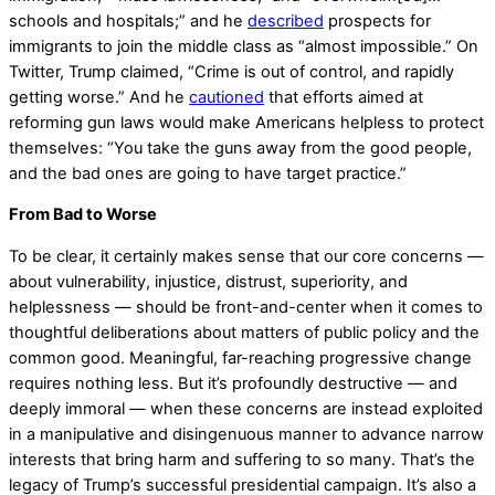
schools and hospitals;” and he
described
prospects for
immigrants to join the middle class as “almost impossible.” On
Twitter, Trump claimed, “Crime is out of control, and rapidly
getting worse.” And he
cautioned
that efforts aimed at
reforming gun laws would make Americans helpless to protect
themselves: “You take the guns away from the good people,
and the bad ones are going to have target practice.”
From Bad to Worse
To be clear, it certainly makes sense that our core concerns —
about vulnerability, injustice, distrust, superiority, and
helplessness — should be front-and-center when it comes to
thoughtful deliberations about matters of public policy and the
common good. Meaningful, far-reaching progressive change
requires nothing less. But it’s profoundly destructive — and
deeply immoral — when these concerns are instead exploited
in a manipulative and disingenuous manner to advance narrow
interests that bring harm and suffering to so many. That’s the
legacy of Trump’s successful presidential campaign. It’s also a