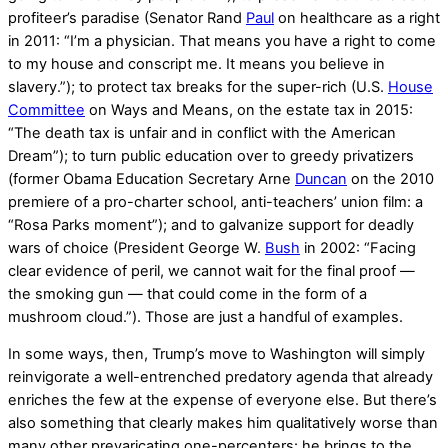
profiteer’s paradise (Senator Rand
Paul
on healthcare as a right
in 2011: “I’m a physician. That means you have a right to come
to my house and conscript me. It means you believe in
slavery.”); to protect tax breaks for the super-rich (U.S.
House
Committee
on Ways and Means, on the estate tax in 2015:
“The death tax is unfair and in conflict with the American
Dream”); to turn public education over to greedy privatizers
(former Obama Education Secretary Arne
Duncan
on the 2010
premiere of a pro-charter school, anti-teachers’ union film: a
“Rosa Parks moment”); and to galvanize support for deadly
wars of choice (President George W.
Bush
in 2002: “Facing
clear evidence of peril, we cannot wait for the final proof —
the smoking gun — that could come in the form of a
mushroom cloud.”). Those are just a handful of examples.
In some ways, then, Trump’s move to Washington will simply
reinvigorate a well-entrenched predatory agenda that already
enriches the few at the expense of everyone else. But there’s
also something that clearly makes him qualitatively worse than
many other prevaricating one-percenters: he brings to the