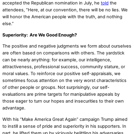
accepted the Republican nomination in July, he
told
the
attendees, “Here, at our convention, there will be no lies. We
will honor the American people with the truth, and nothing
else.”
Superiority: Are We Good Enough?
The positive and negative judgments we form about ourselves
are often based on comparisons with others. The yardstick
can be nearly anything: for example, our intelligence,
attractiveness, professional success, community stature, or
moral values. To reinforce our positive self-appraisals, we
sometimes focus attention on the very worst characteristics
of other people or groups. Not surprisingly, our self-
evaluations are prime targets for manipulative appeals by
those eager to turn our hopes and insecurities to their own
advantage.
With his “Make America Great Again” campaign Trump aimed
to instill a sense of pride and superiority in his supporters. In
part, he lifted them up by viciously belittling his adversaries,