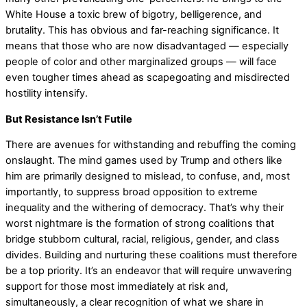
White House a toxic brew of bigotry, belligerence, and
brutality. This has obvious and far-reaching significance. It
means that those who are now disadvantaged — especially
people of color and other marginalized groups — will face
even tougher times ahead as scapegoating and misdirected
hostility intensify.
But Resistance Isn’t Futile
There are avenues for withstanding and rebuffing the coming
onslaught. The mind games used by Trump and others like
him are primarily designed to mislead, to confuse, and, most
importantly, to suppress broad opposition to extreme
inequality and the withering of democracy. That’s why their
worst nightmare is the formation of strong coalitions that
bridge stubborn cultural, racial, religious, gender, and class
divides. Building and nurturing these coalitions must therefore
be a top priority. It’s an endeavor that will require unwavering
support for those most immediately at risk and,
simultaneously, a clear recognition of what we share in