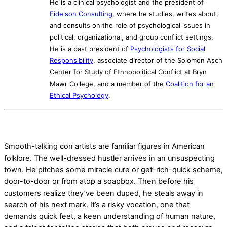
He is a clinical psychologist and the president of
Eidelson Consulting
, where he studies, writes about,
and consults on the role of psychological issues in
political, organizational, and group conflict settings.
He is a past president of
Psychologists for Social
Responsibility
, associate director of the Solomon Asch
Center for Study of Ethnopolitical Conflict at Bryn
Mawr College, and a member of the
Coalition for an
Ethical Psychology
.
Smooth-talking con artists are familiar figures in American
folklore. The well-dressed hustler arrives in an unsuspecting
town. He pitches some miracle cure or get-rich-quick scheme,
door-to-door or from atop a soapbox. Then before his
customers realize they’ve been duped, he steals away in
search of his next mark. It’s a risky vocation, one that
demands quick feet, a keen understanding of human nature,