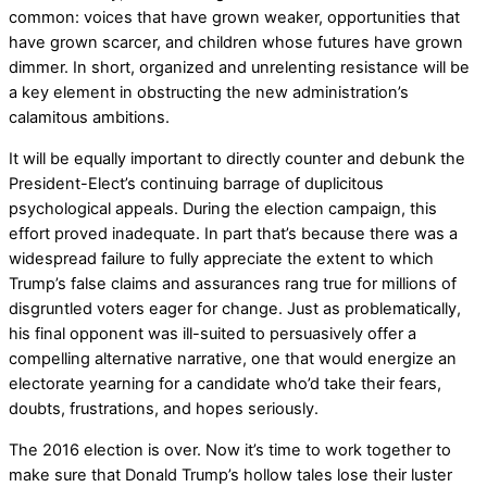
common: voices that have grown weaker, opportunities that
have grown scarcer, and children whose futures have grown
dimmer. In short, organized and unrelenting resistance will be
a key element in obstructing the new administration’s
calamitous ambitions.
It will be equally important to directly counter and debunk the
President-Elect’s continuing barrage of duplicitous
psychological appeals. During the election campaign, this
effort proved inadequate. In part that’s because there was a
widespread failure to fully appreciate the extent to which
Trump’s false claims and assurances rang true for millions of
disgruntled voters eager for change. Just as problematically,
his final opponent was ill-suited to persuasively offer a
compelling alternative narrative, one that would energize an
electorate yearning for a candidate who’d take their fears,
doubts, frustrations, and hopes seriously.
The 2016 election is over. Now it’s time to work together to
make sure that Donald Trump’s hollow tales lose their luster