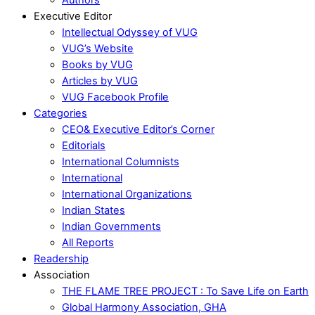
Executive Editor
Intellectual Odyssey of VUG
VUG’s Website
Books by VUG
Articles by VUG
VUG Facebook Profile
Categories
CEO& Executive Editor’s Corner
Editorials
International Columnists
International
International Organizations
Indian States
Indian Governments
All Reports
Readership
Association
THE FLAME TREE PROJECT : To Save Life on Earth
Global Harmony Association, GHA