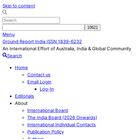
Skip to content
Menu
Ground Report India ISSN 1839-6232
An International Effort of Australia, India & Global Community
Search
Home
Contact us
Email Login
Log-In
Editorials
About
International Board
The India Board (2026 Onwards)
International Individual Contacts
Publication Policy
Authors