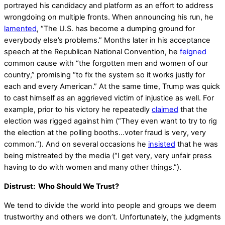
portrayed his candidacy and platform as an effort to address
wrongdoing on multiple fronts. When announcing his run, he
lamented
, “The U.S. has become a dumping ground for
everybody else’s problems.” Months later in his acceptance
speech at the Republican National Convention, he
feigned
common cause with “the forgotten men and women of our
country,” promising “to fix the system so it works justly for
each and every American.” At the same time, Trump was quick
to cast himself as an aggrieved victim of injustice as well. For
example, prior to his victory he repeatedly
claimed
that the
election was rigged against him (“They even want to try to rig
the election at the polling booths…voter fraud is very, very
common.”). And on several occasions he
insisted
that he was
being mistreated by the media (“I get very, very unfair press
having to do with women and many other things.”).
Distrust: Who Should We Trust?
We tend to divide the world into people and groups we deem
trustworthy and others we don’t. Unfortunately, the judgments