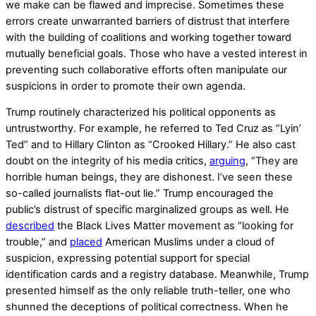
we make can be flawed and imprecise. Sometimes these
errors create unwarranted barriers of distrust that interfere
with the building of coalitions and working together toward
mutually beneficial goals. Those who have a vested interest in
preventing such collaborative efforts often manipulate our
suspicions in order to promote their own agenda.
Trump routinely characterized his political opponents as
untrustworthy. For example, he referred to Ted Cruz as “Lyin’
Ted” and to Hillary Clinton as “Crooked Hillary.” He also cast
doubt on the integrity of his media critics,
arguing
, “They are
horrible human beings, they are dishonest. I’ve seen these
so-called journalists flat-out lie.” Trump encouraged the
public’s distrust of specific marginalized groups as well. He
described
the Black Lives Matter movement as “looking for
trouble,” and
placed
American Muslims under a cloud of
suspicion, expressing potential support for special
identification cards and a registry database. Meanwhile, Trump
presented himself as the only reliable truth-teller, one who
shunned the deceptions of political correctness. When he