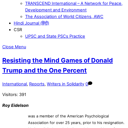
TRANSCEND International – A Network for Peace,
Development and Environment
The Association of World Citizens, AWC
Hindi Journal (हिंदी)
CSR
UPSC and State PSCs Practice
Close Menu
Resisting the Mind Games of Donald
Trump and the One Percent
International
,
Reports
,
Writers in Solidarity
0
Visitors:
391
Roy Eidelson
was a member of the American Psychological
Association for over 25 years, prior to his resignation.