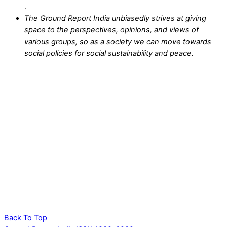
.
The Ground Report India unbiasedly strives at giving
space to the perspectives, opinions, and views of
various groups, so as a society we can move towards
social policies for social sustainability and peace.
Back To Top