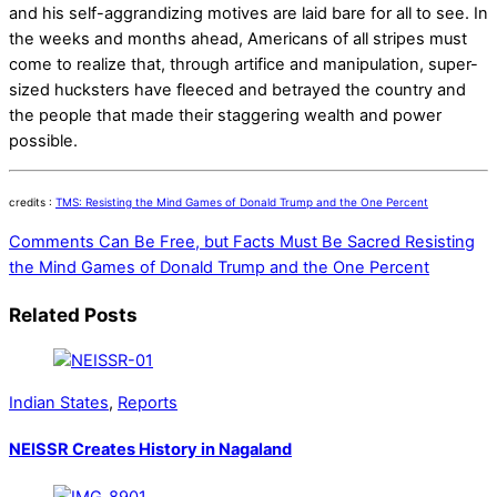
and his self-aggrandizing motives are laid bare for all to see. In
the weeks and months ahead, Americans of all stripes must
come to realize that, through artifice and manipulation, super-
sized hucksters have fleeced and betrayed the country and
the people that made their staggering wealth and power
possible.
credits :
TMS: Resisting the Mind Games of Donald Trump and the One Percent
Comments Can Be Free, but Facts Must Be Sacred
Resisting
the Mind Games of Donald Trump and the One Percent
Related Posts
Indian States
,
Reports
NEISSR Creates History in Nagaland