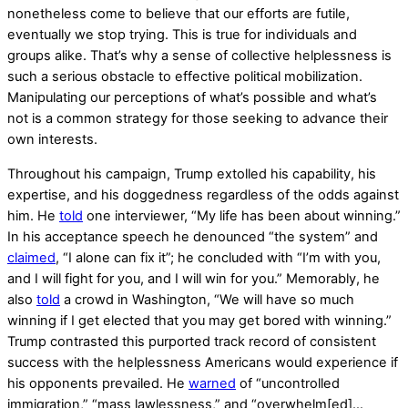
nonetheless come to believe that our efforts are futile,
eventually we stop trying. This is true for individuals and
groups alike. That’s why a sense of collective helplessness is
such a serious obstacle to effective political mobilization.
Manipulating our perceptions of what’s possible and what’s
not is a common strategy for those seeking to advance their
own interests.
Throughout his campaign, Trump extolled his capability, his
expertise, and his doggedness regardless of the odds against
him. He
told
one interviewer, “My life has been about winning.”
In his acceptance speech he denounced “the system” and
claimed
, “I alone can fix it”; he concluded with “I’m with you,
and I will fight for you, and I will win for you.” Memorably, he
also
told
a crowd in Washington, “We will have so much
winning if I get elected that you may get bored with winning.”
Trump contrasted this purported track record of consistent
success with the helplessness Americans would experience if
his opponents prevailed. He
warned
of “uncontrolled
immigration,” “mass lawlessness,” and “overwhelm[ed]…