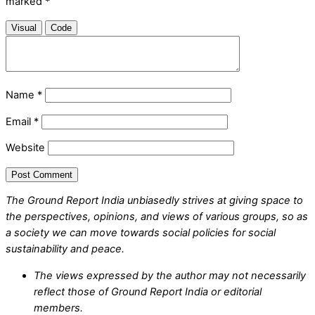
marked
*
Visual
Code
Name
*
Email
*
Website
The Ground Report India unbiasedly strives at giving space to
the perspectives, opinions, and views of various groups, so as
a society we can move towards social policies for social
sustainability and peace.
The views expressed by the author may not necessarily
reflect those of Ground Report India or editorial
members.