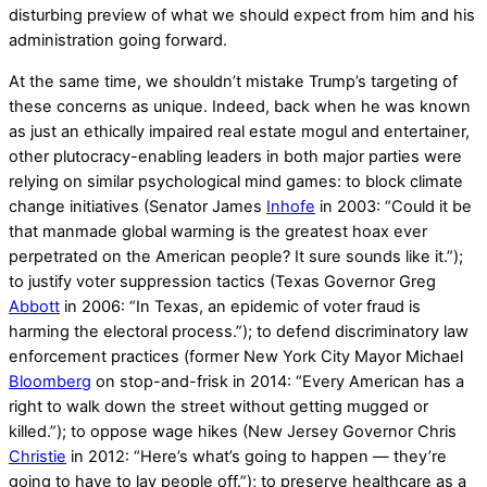
disturbing preview of what we should expect from him and his
administration going forward.
At the same time, we shouldn’t mistake Trump’s targeting of
these concerns as unique. Indeed, back when he was known
as just an ethically impaired real estate mogul and entertainer,
other plutocracy-enabling leaders in both major parties were
relying on similar psychological mind games: to block climate
change initiatives (Senator James
Inhofe
in 2003: “Could it be
that manmade global warming is the greatest hoax ever
perpetrated on the American people? It sure sounds like it.”);
to justify voter suppression tactics (Texas Governor Greg
Abbott
in 2006: “In Texas, an epidemic of voter fraud is
harming the electoral process.”); to defend discriminatory law
enforcement practices (former New York City Mayor Michael
Bloomberg
on stop-and-frisk in 2014: “Every American has a
right to walk down the street without getting mugged or
killed.”); to oppose wage hikes (New Jersey Governor Chris
Christie
in 2012: “Here’s what’s going to happen — they’re
going to have to lay people off.”); to preserve healthcare as a