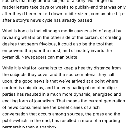
sources that may be the subject of a story. No longer do
reader letters take days or weeks to publish–and that was only
after they’d been edited down to bite-sized, consumable blip–
after a story’s news cycle has already passed
What is ironic is that although media causes a lot of angst by
revealing what is on the other side of the curtain, or creating
desires that seem frivolous, it could also be the tool that
empowers the poor the most, and ultimately inverts the
pyramid!. Newspapers can manipulate
While it is vital for journalists to keep a healthy distance from
the subjects they cover and the source material they call
upon, the good news is that we’ve arrived at a point where
content is ubiquitous, and the very participation of multiple
parties has resulted in a much more dynamic, energized and
exciting form of journalism. That means the current generation
of news consumers are the beneficiaries of a rich
conversation that occurs among sources, the press and the
public–which, in the end, has resulted in more of a reporting
partnership than a soapbox.