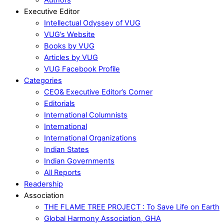
Executive Editor
Intellectual Odyssey of VUG
VUG’s Website
Books by VUG
Articles by VUG
VUG Facebook Profile
Categories
CEO& Executive Editor’s Corner
Editorials
International Columnists
International
International Organizations
Indian States
Indian Governments
All Reports
Readership
Association
THE FLAME TREE PROJECT : To Save Life on Earth
Global Harmony Association, GHA