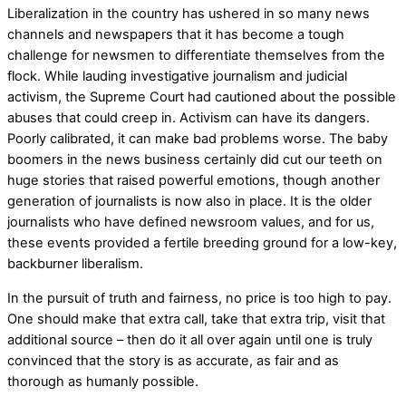
Liberalization in the country has ushered in so many news
channels and newspapers that it has become a tough
challenge for newsmen to differentiate themselves from the
flock. While lauding investigative journalism and judicial
activism, the Supreme Court had cautioned about the possible
abuses that could creep in. Activism can have its dangers.
Poorly calibrated, it can make bad problems worse. The baby
boomers in the news business certainly did cut our teeth on
huge stories that raised powerful emotions, though another
generation of journalists is now also in place. It is the older
journalists who have defined newsroom values, and for us,
these events provided a fertile breeding ground for a low-key,
backburner liberalism.
In the pursuit of truth and fairness, no price is too high to pay.
One should make that extra call, take that extra trip, visit that
additional source – then do it all over again until one is truly
convinced that the story is as accurate, as fair and as
thorough as humanly possible.