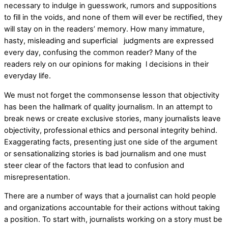
necessary to indulge in guesswork, rumors and suppositions
to fill in the voids, and none of them will ever be rectified, they
will stay on in the readers’ memory. How many immature,
hasty, misleading and superficial judgments are expressed
every day, confusing the common reader? Many of the
readers rely on our opinions for making l decisions in their
everyday life.
We must not forget the commonsense lesson that objectivity
has been the hallmark of quality journalism. In an attempt to
break news or create exclusive stories, many journalists leave
objectivity, professional ethics and personal integrity behind.
Exaggerating facts, presenting just one side of the argument
or sensationalizing stories is bad journalism and one must
steer clear of the factors that lead to confusion and
misrepresentation.
There are a number of ways that a journalist can hold people
and organizations accountable for their actions without taking
a position. To start with, journalists working on a story must be