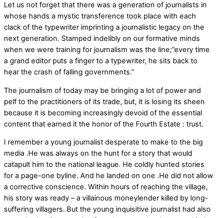
Let us not forget that there was a generation of journalists in
whose hands a mystic transference took place with each
clack of the typewriter imprinting a journalistic legacy on the
next generation. Stamped indelibly on our formative minds
when we were training for journalism was the line;”every time
a grand editor puts a finger to a typewriter, he sits back to
hear the crash of falling governments.”
The journalism of today may be bringing a lot of power and
pelf to the practitioners of its trade, but, it is losing its sheen
because it is becoming increasingly devoid of the essential
content that earned it the honor of the Fourth Estate : trust.
I remember a young journalist desperate to make to the big
media .He was always on the hunt for a story that would
catapult him to the national league. He coldly hunted stories
for a page-one byline. And he landed on one .He did not allow
a corrective conscience. Within hours of reaching the village,
his story was ready – a villainous moneylender killed by long-
suffering villagers. But the young inquisitive journalist had also