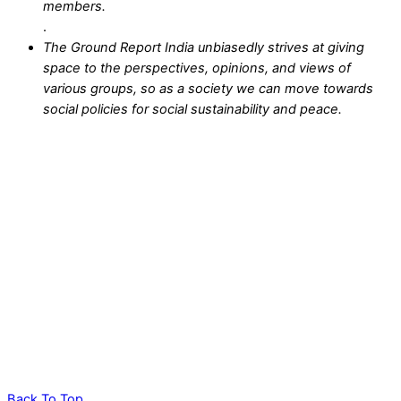
members.
.
The Ground Report India unbiasedly strives at giving
space to the perspectives, opinions, and views of
various groups, so as a society we can move towards
social policies for social sustainability and peace.
Back To Top