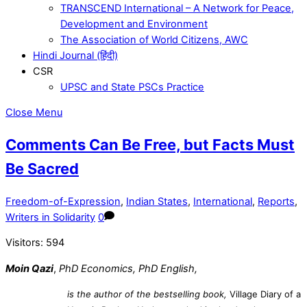
TRANSCEND International – A Network for Peace,
Development and Environment
The Association of World Citizens, AWC
Hindi Journal (हिंदी)
CSR
UPSC and State PSCs Practice
Close Menu
Comments Can Be Free, but Facts Must
Be Sacred
Freedom-of-Expression
,
Indian States
,
International
,
Reports
,
Writers in Solidarity
0
Visitors:
594
Moin Qazi
,
PhD Economics, PhD English,
is the author of the bestselling book,
Village Diary of a