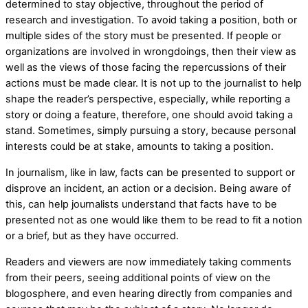
determined to stay objective, throughout the period of
research and investigation. To avoid taking a position, both or
multiple sides of the story must be presented. If people or
organizations are involved in wrongdoings, then their view as
well as the views of those facing the repercussions of their
actions must be made clear. It is not up to the journalist to help
shape the reader’s perspective, especially, while reporting a
story or doing a feature, therefore, one should avoid taking a
stand. Sometimes, simply pursuing a story, because personal
interests could be at stake, amounts to taking a position.
In journalism, like in law, facts can be presented to support or
disprove an incident, an action or a decision. Being aware of
this, can help journalists understand that facts have to be
presented not as one would like them to be read to fit a notion
or a brief, but as they have occurred.
Readers and viewers are now immediately taking comments
from their peers, seeing additional points of view on the
blogosphere, and even hearing directly from companies and