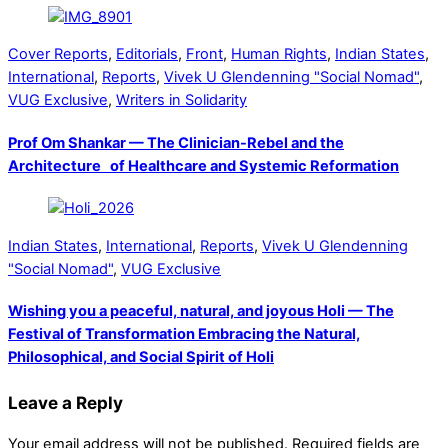
Cover Reports
,
Editorials
,
Front
,
Human Rights
,
Indian States
,
International
,
Reports
,
Vivek U Glendenning "Social Nomad"
,
VUG Exclusive
,
Writers in Solidarity
Prof Om Shankar — The Clinician-Rebel and the
Architecture of Healthcare and Systemic Reformation
Indian States
,
International
,
Reports
,
Vivek U Glendenning
"Social Nomad"
,
VUG Exclusive
Wishing you a peaceful, natural, and joyous Holi — The
Festival of Transformation Embracing the Natural,
Philosophical, and Social Spirit of Holi
Leave a Reply
Your email address will not be published.
Required fields are