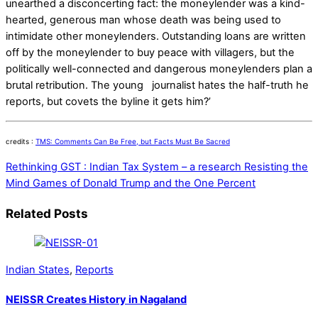
unearthed a disconcerting fact: the moneylender was a kind-
hearted, generous man whose death was being used to
intimidate other moneylenders. Outstanding loans are written
off by the moneylender to buy peace with villagers, but the
politically well-connected and dangerous moneylenders plan a
brutal retribution. The young journalist hates the half-truth he
reports, but covets the byline it gets him?’
credits :
TMS: Comments Can Be Free, but Facts Must Be Sacred
Rethinking GST : Indian Tax System – a research
Resisting the
Mind Games of Donald Trump and the One Percent
Related Posts
Indian States
,
Reports
NEISSR Creates History in Nagaland