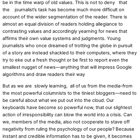
be in the time warp of old values. This is not to deny that
the journalist’s task has become much more difficult on
account of the wider segmentation of the reader. There is
almost an equal division of readers holding allegiance to
contrasting values and accordingly yearning for news that
affirms their own value systems and judgments. Young
journalists who once dreamed of trotting the globe in pursuit
of a story are instead shackled to their computers, where they
try to eke out a fresh thought or be first to report even the
smallest nugget of news—anything that will impress Google
algorithms and draw readers their way
But as we are slowly learning, all of us from the media–from
the most powerful columnists to the tiniest bloggers—need to
be careful about what we put out into the cloud. Our
keyboards have become so powerful now, that our slightest
action of irresponsibility can blow the world into a crisis. Can
we, members of the media, also not cooperate to stave off
negativity from ruling the psychology of our people? Because
instant and credible information has to be given, it becomes