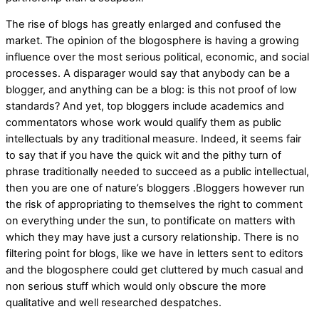
The rise of blogs has greatly enlarged and confused the
market. The opinion of the blogosphere is having a growing
influence over the most serious political, economic, and social
processes. A disparager would say that anybody can be a
blogger, and anything can be a blog: is this not proof of low
standards? And yet, top bloggers include academics and
commentators whose work would qualify them as public
intellectuals by any traditional measure. Indeed, it seems fair
to say that if you have the quick wit and the pithy turn of
phrase traditionally needed to succeed as a public intellectual,
then you are one of nature’s bloggers .Bloggers however run
the risk of appropriating to themselves the right to comment
on everything under the sun, to pontificate on matters with
which they may have just a cursory relationship. There is no
filtering point for blogs, like we have in letters sent to editors
and the blogosphere could get cluttered by much casual and
non serious stuff which would only obscure the more
qualitative and well researched despatches.