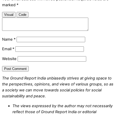
marked
*
Visual
Code
Name
*
Email
*
Website
The Ground Report India unbiasedly strives at giving space to
the perspectives, opinions, and views of various groups, so as
a society we can move towards social policies for social
sustainability and peace.
The views expressed by the author may not necessarily
reflect those of Ground Report India or editorial