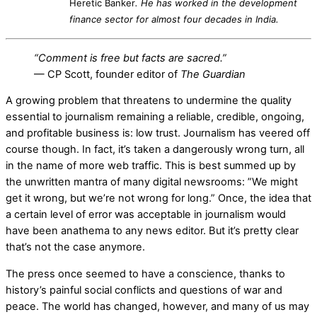
Heretic Banker
. He has worked in the development
finance sector for almost four decades in India.
“Comment is free but facts are sacred.”
— CP Scott, founder editor of
The Guardian
A growing problem that threatens to undermine the quality
essential to journalism remaining a reliable, credible, ongoing,
and profitable business is: low trust. Journalism has veered off
course though. In fact, it’s taken a dangerously wrong turn, all
in the name of more web traffic. This is best summed up by
the unwritten mantra of many digital newsrooms: ”We might
get it wrong, but we’re not wrong for long.” Once, the idea that
a certain level of error was acceptable in journalism would
have been anathema to any news editor. But it’s pretty clear
that’s not the case anymore.
The press once seemed to have a conscience, thanks to
history’s painful social conflicts and questions of war and
peace. The world has changed, however, and many of us may