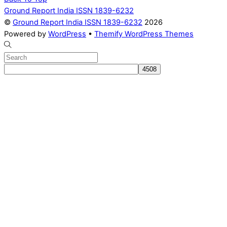
Ground Report India ISSN 1839-6232
©
Ground Report India ISSN 1839-6232
2026
Powered by
WordPress
•
Themify WordPress Themes