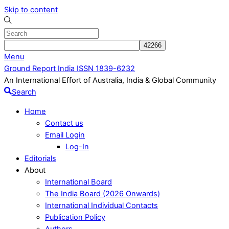
Skip to content
Menu
Ground Report India ISSN 1839-6232
An International Effort of Australia, India & Global Community
Search
Home
Contact us
Email Login
Log-In
Editorials
About
International Board
The India Board (2026 Onwards)
International Individual Contacts
Publication Policy
Authors