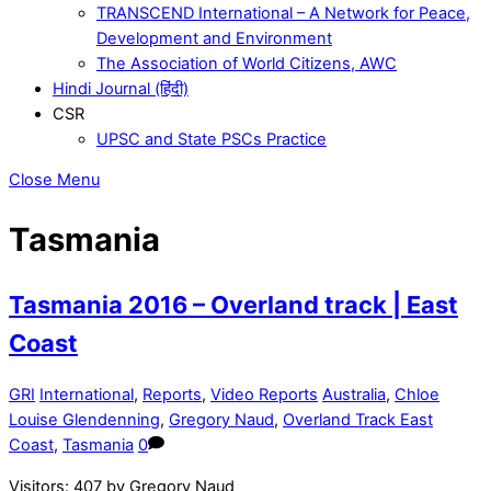
TRANSCEND International – A Network for Peace,
Development and Environment
The Association of World Citizens, AWC
Hindi Journal (हिंदी)
CSR
UPSC and State PSCs Practice
Close Menu
Tasmania
Tasmania 2016 – Overland track | East
Coast
GRI
International
,
Reports
,
Video Reports
Australia
,
Chloe
Louise Glendenning
,
Gregory Naud
,
Overland Track East
Coast
,
Tasmania
0
Visitors: 407 by Gregory Naud