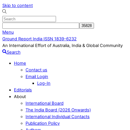
Skip to content
Menu
Ground Report India ISSN 1839-6232
An International Effort of Australia, India & Global Community
Search
Home
Contact us
Email Login
Log-In
Editorials
About
International Board
The India Board (2026 Onwards)
International Individual Contacts
Publication Policy
Authors