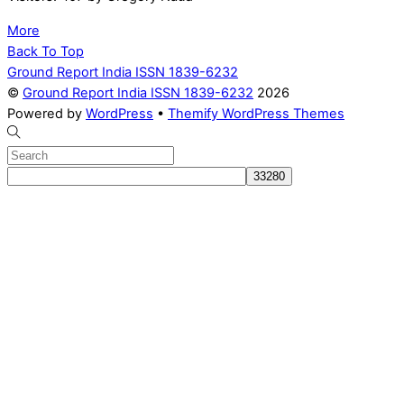
More
Back To Top
Ground Report India ISSN 1839-6232
©
Ground Report India ISSN 1839-6232
2026
Powered by
WordPress
•
Themify WordPress Themes