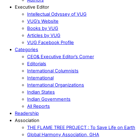
Executive Editor
Intellectual Odyssey of VUG
VUG’s Website
Books by VUG
Articles by VUG
VUG Facebook Profile
Categories
CEO& Executive Editor’s Corner
Editorials
International Columnists
International
International Organizations
Indian States
Indian Governments
All Reports
Readership
Association
THE FLAME TREE PROJECT : To Save Life on Earth
Global Harmony Association, GHA