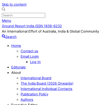
Skip to content
Menu
Ground Report India ISSN 1839-6232
An International Effort of Australia, India & Global Community
Search
Home
Contact us
Email Login
Log-In
Editorials
About
International Board
The India Board (2026 Onwards)
International Individual Contacts
Publication Policy
Authors
Executive Editor