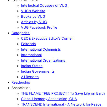
Intellectual Odyssey of VUG
VUG’s Website
Books by VUG
Articles by VUG
VUG Facebook Profile
Categories
CEO& Executive Editor’s Corner
Editorials
International Columnists
International
International Organizations
Indian States
Indian Governments
All Reports
Readership
Association
THE FLAME TREE PROJECT : To Save Life on Earth
Global Harmony Association, GHA
TRANSCEND International – A Network for Peace,