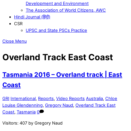
Development and Environment
The Association of World Citizens, AWC
Hindi Journal (हिंदी)
CSR
UPSC and State PSCs Practice
Close Menu
Overland Track East Coast
Tasmania 2016 – Overland track | East
Coast
GRI
International
,
Reports
,
Video Reports
Australia
,
Chloe
Louise Glendenning
,
Gregory Naud
,
Overland Track East
Coast
,
Tasmania
0
Visitors: 407 by Gregory Naud