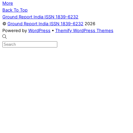
More
Back To Top
Ground Report India ISSN 1839-6232
©
Ground Report India ISSN 1839-6232
2026
Powered by
WordPress
•
Themify WordPress Themes