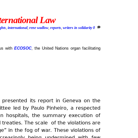
ternational Law
ghts
,
international
,
rene wadlow
,
reports
,
writers in solidarity
0
tus with
ECOSOC
, the United Nations organ facilitating
presented its report in Geneva on the
ittee led by Paulo Pinheiro, a respected
 on hospitals, the summary execution of
 treaties. The scale of the violations are
e” in the fog of war. These violations of
ncreasingly being undermined with few