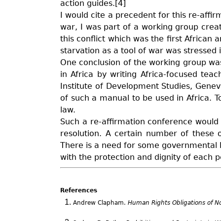
action guides.[4]
I would cite a precedent for this re-affi
war, I was part of a working group crea
this conflict which was the first African
starvation as a tool of war was stressed 
One conclusion of the working group wa
in Africa by writing Africa-focused te
Institute of Development Studies, Geneva
of such a manual to be used in Africa. T
law.
Such a re-affirmation conference would b
resolution. A certain number of these o
There is a need for some governmental le
with the protection and dignity of each 
References
Andrew Clapham.
Human Rights Obligations of No