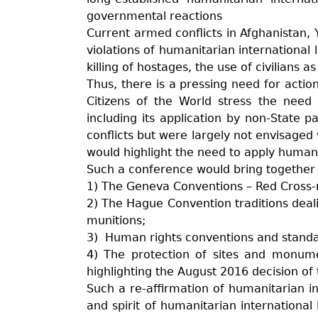
governmental reactions
Current armed conflicts in Afghanistan,
violations of humanitarian international 
killing of hostages, the use of civilian
Thus, there is a pressing need for actio
Citizens of the World stress the need 
including its application by non-State p
conflicts but were largely not envisag
would highlight the need to apply humani
Such a conference would bring together i
1) The Geneva Conventions – Red Cross-
2) The Hague Convention traditions deali
munitions;
3) Human rights conventions and standards
4) The protection of sites and monum
highlighting the August 2016 decision of 
Such a re-affirmation of humanitarian in
and spirit of humanitarian international