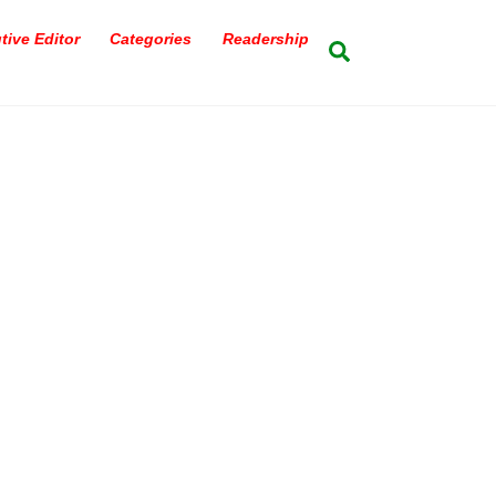
tive Editor
Categories
Readership
Search