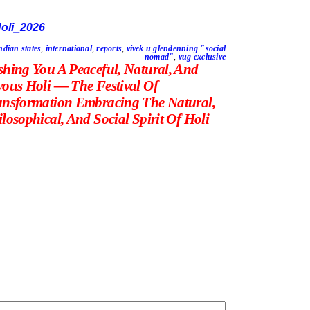
ndian states
,
international
,
reports
,
vivek u glendenning "social
nomad"
,
vug exclusive
shing You A Peaceful, Natural, And
yous Holi — The Festival Of
ansformation Embracing The Natural,
losophical, And Social Spirit Of Holi