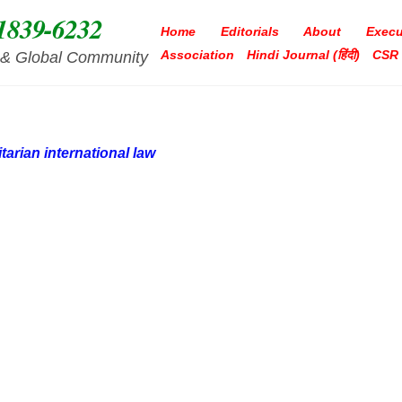
1839-6232
Home
Editorials
About
Execu
Association
Hindi Journal (हिंदी)
CSR
ia & Global Community