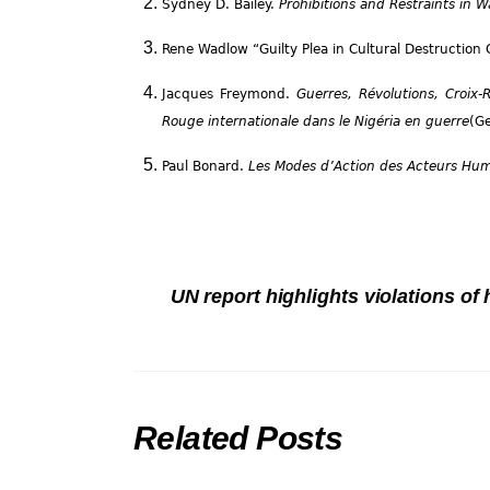
Sydney D. Bailey.
Prohibitions and Restraints in 
Rene Wadlow “Guilty Plea in Cultural Destruction
Jacques Freymond.
Guerres, Révolutions, Croix
Rouge internationale dans le Nigéria en guerre
(Ge
Paul Bonard.
Les Modes d’Action des Acteurs Huma
UN report highlights violations of
Related Posts