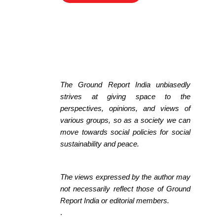
The Ground Report India unbiasedly
strives at giving space to the
perspectives, opinions, and views of
various groups, so as a society we can
move towards social policies for social
sustainability and peace.
The views expressed by the author may
not necessarily reflect those of Ground
Report India or editorial members.
.