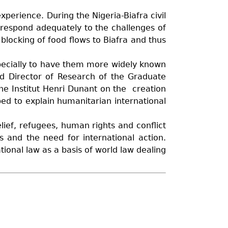
xperience. During the Nigeria-Biafra civil
 respond adequately to the challenges of
 blocking of food flows to Biafra and thus
pecially to have them more widely known
nd Director of Research of the Graduate
the Institut Henri Dunant on the creation
ped to explain humanitarian international
lief, refugees, human rights and conflict
s and the need for international action.
ional law as a basis of world law dealing