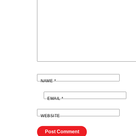
NAME
*
EMAIL
*
WEBSITE