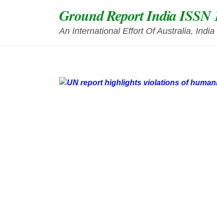
Skip
Ground Report India ISSN 
to
content
An International Effort Of Australia, Ind