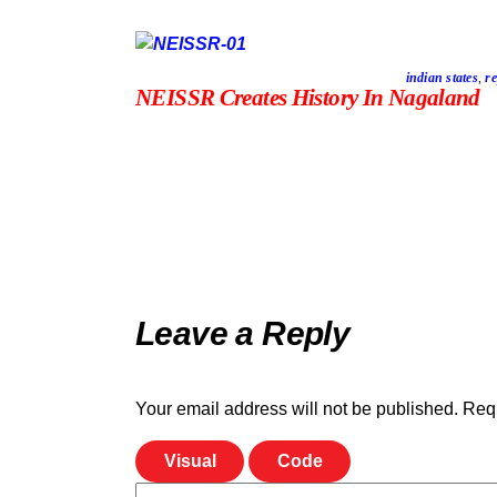
indian states
,
re
NEISSR Creates History In Nagaland
Leave a Reply
Your email address will not be published.
Requ
Visual
Code