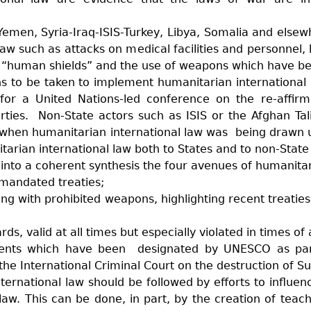
 Yemen, Syria-Iraq-ISIS-Turkey, Libya, Somalia and else
law such as attacks on medical facilities and personnel, k
s as “human shields” and the use of weapons which have b
ns to be taken to implement humanitarian international
for a United Nations-led conference on the re-affirm
arties. Non-State actors such as ISIS or the Afghan Ta
ed when humanitarian international law was being drawn
tarian international law both to States and to non-State 
nto a coherent synthesis the four avenues of humanitari
mandated treaties;
ng with prohibited weapons, highlighting recent treatie
, valid at all times but especially violated in times of 
ents which have been designated by UNESCO as part 
the International Criminal Court on the destruction of Suf
ternational law should be followed by efforts to influen
 law. This can be done, in part, by the creation of tea