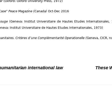
War
(Oxford: Oxford University Press, 1972)
 Case”
Peace Magazine (Canada)
Oct-Dec 2016
-Rouge
(Geneva: Institut Universitaire de Hautes Etudes Internationales
neva: Institut Universitaire de Hautes Etudes Internationales, 1973)
nitaires. Critères d’une Complémentarité Operationelle (
Geneva, CICR, no
 humanitarian international law
These W