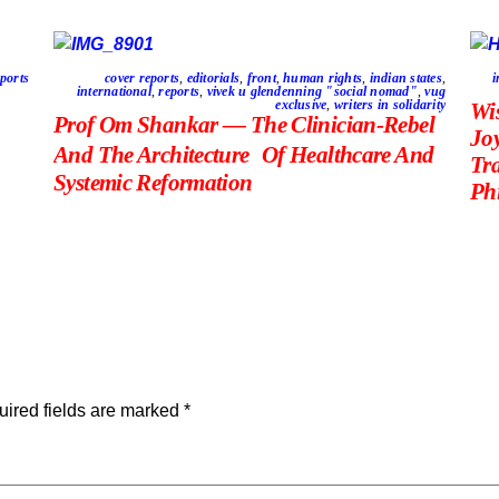
ports
cover reports
,
editorials
,
front
,
human rights
,
indian states
,
i
international
,
reports
,
vivek u glendenning "social nomad"
,
vug
exclusive
,
writers in solidarity
Wi
Prof Om Shankar — The Clinician-Rebel
Jo
And The Architecture Of Healthcare And
Tr
Systemic Reformation
Phi
ired fields are marked
*