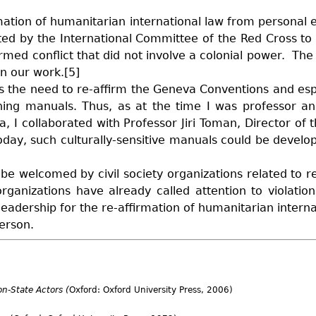
rmation of humanitarian international law from personal e
ted by the International Committee of the Red Cross to
 armed conflict that did not involve a colonial power. The
in our work.[5]
s the need to re-affirm the Geneva Conventions and es
aching manuals. Thus, as at the time I was professor a
, I collaborated with Professor Jiri Toman, Director of 
oday, such culturally-sensitive manuals could be develo
e welcomed by civil society organizations related to re
rganizations have already called attention to violation
adership for the re-affirmation of humanitarian internat
person.
n-State Actors (
Oxford: Oxford University Press, 2006)