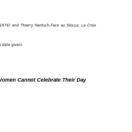
, 1976) and Thierry Hentsch.
Face au blocus. La Croix
 date given)
omen Cannot Celebrate Their Day