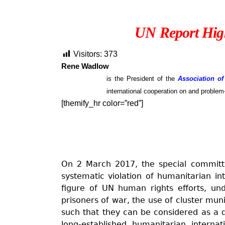
UN Report High
Visitors:
373
Rene Wadlow
is the President of the
Association of
international cooperation on and problem
[themify_hr color=”red”]
On 2 March 2017, the special committ
systematic violation of humanitarian in
figure of UN human rights efforts, und
prisoners of war, the use of cluster muni
such that they can be considered as a de
long-established humanitarian intern