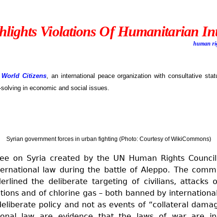
lights Violations Of Humanitarian In
human ri
 World Citizens
, an international peace organization with consultative sta
-solving in economic and social issues.
Syrian government forces in urban fighting (Photo: Courtesy of WikiCommons)
ee on Syria created by the UN Human Rights Council 
ternational law during the battle of Aleppo. The comm
erlined the deliberate targeting of civilians, attacks
tions and of chlorine gas – both banned by international
liberate policy and not as events of “collateral damag
ational law are evidence that the laws of war are i