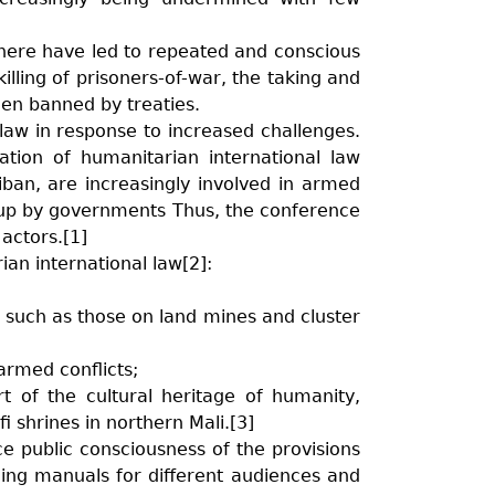
where have led to repeated and conscious
illing of prisoners-of-war, the taking and
een banned by treaties.
 law in response to increased challenges.
ation of humanitarian international law
liban, are increasingly involved in armed
 up by governments Thus, the conference
actors.[1]
an international law[2]:
s such as those on land mines and cluster
armed conflicts;
of the cultural heritage of humanity,
i shrines in northern Mali.[3]
ce public consciousness of the provisions
ching manuals for different audiences and