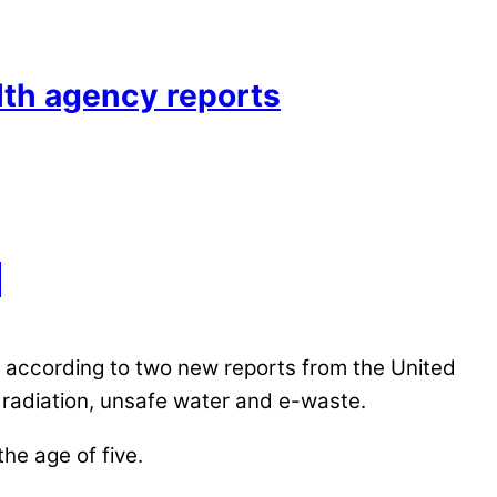
alth agency reports
, according to two new reports from the United
radiation, unsafe water and e-waste.
the age of five.