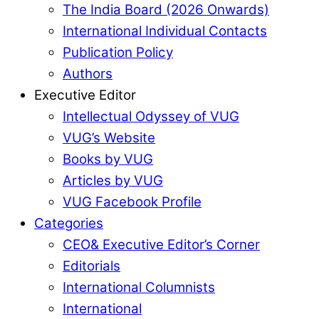
The India Board (2026 Onwards)
International Individual Contacts
Publication Policy
Authors
Executive Editor
Intellectual Odyssey of VUG
VUG’s Website
Books by VUG
Articles by VUG
VUG Facebook Profile
Categories
CEO& Executive Editor’s Corner
Editorials
International Columnists
International