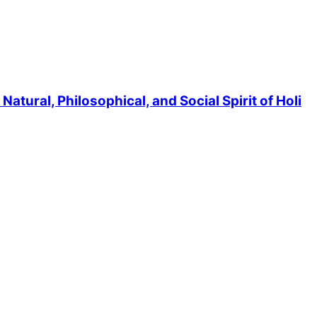
atural, Philosophical, and Social Spirit of Holi