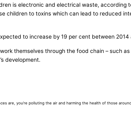
dren is electronic and electrical waste, according
e children to toxins which can lead to reduced inte
expected to increase by 19 per cent between 2014 a
 work themselves through the food chain – such as 
n’s development.
chances are, you’re polluting the air and harming the health of those ar