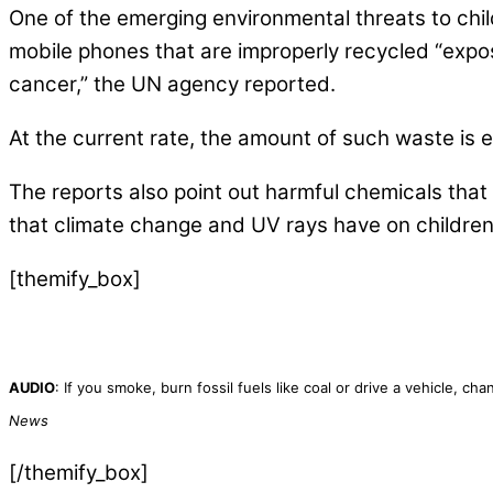
One of the emerging environmental threats to chil
mobile phones that are improperly recycled “expos
cancer,” the UN agency reported.
At the current rate, the amount of such waste is 
The reports also point out harmful chemicals that
that climate change and UV rays have on childre
[themify_box]
AUDIO
: If you smoke, burn fossil fuels like coal or drive a vehicle, 
News
[/themify_box]