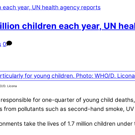
illion children each year, UN he
s
0
HO/D. Licona
 responsible for one-quarter of young child deaths
ts from pollutants such as second-hand smoke, UV 
onments take the lives of 1.7 million children under 