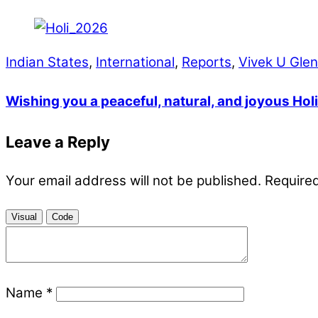
Indian States
,
International
,
Reports
,
Vivek U Gle
Wishing you a peaceful, natural, and joyous Holi
Leave a Reply
Your email address will not be published.
Required
Visual
Code
Name
*