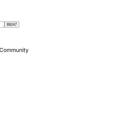
al Community