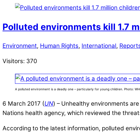
Polluted environments kill 1.7 m
Environment
,
Human Rights
,
International
,
Report
Visitors:
370
A polluted environment is a deadly one – particularly for young children. Photo: W
6 March 2017 (
UN
) – Unhealthy environments are
Nations health agency, which reviewed the threa
According to the latest information, polluted envir