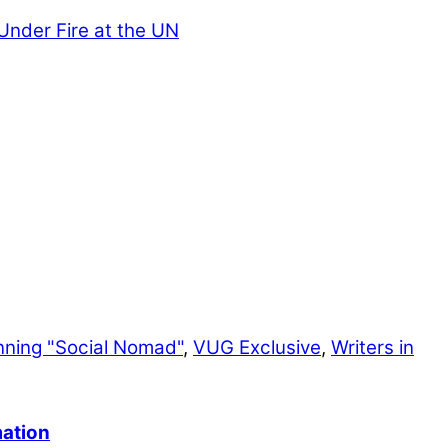
nder Fire at the UN
nning "Social Nomad"
,
VUG Exclusive
,
Writers in
mation