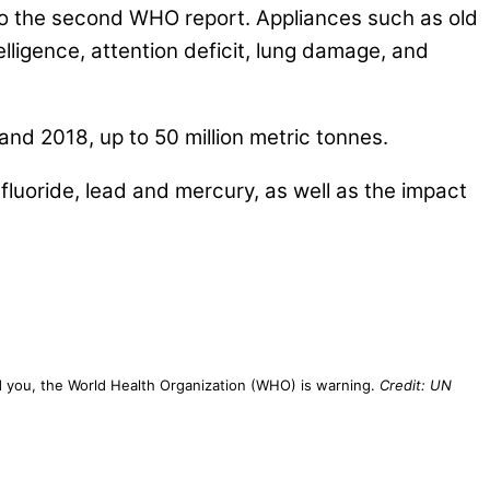
 to the second WHO report. Appliances such as old
lligence, attention deficit, lung damage, and
nd 2018, up to 50 million metric tonnes.
fluoride, lead and mercury, as well as the impact
ound you, the World Health Organization (WHO) is warning.
Credit: UN