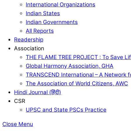
International Organizations
Indian States
Indian Governments
All Reports
Readership
Association
THE FLAME TREE PROJECT : To Save Lif
Global Harmony Association, GHA
TRANSCEND International – A Network f
The Association of World Citizens, AWC
Hindi Journal (हिंदी)
CSR
UPSC and State PSCs Practice
Close Menu