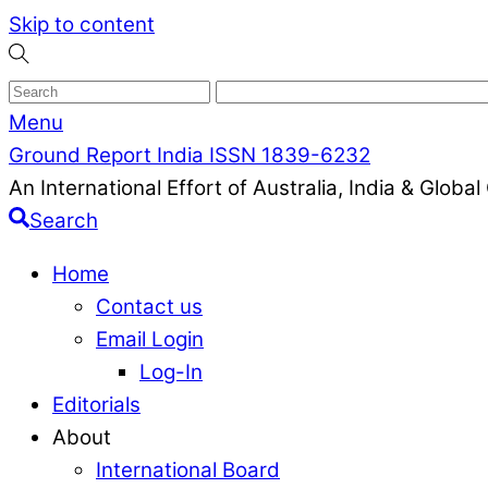
Skip to content
Menu
Ground Report India ISSN 1839-6232
An International Effort of Australia, India & Glob
Search
Home
Contact us
Email Login
Log-In
Editorials
About
International Board