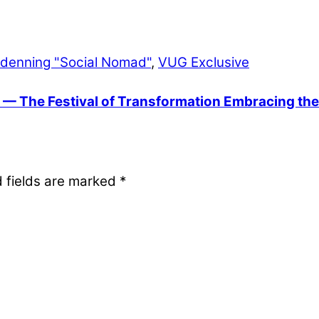
ndenning "Social Nomad"
,
VUG Exclusive
 — The Festival of Transformation Embracing the N
 fields are marked
*