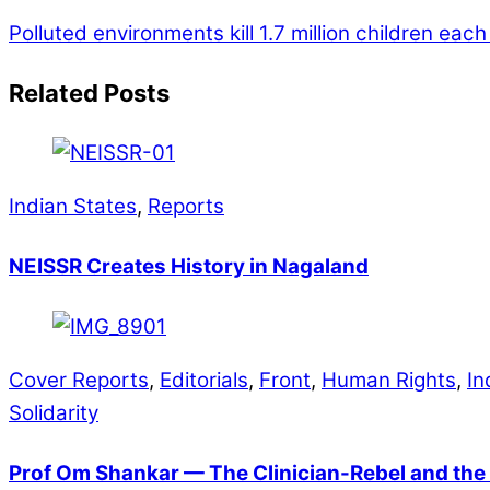
Polluted environments kill 1.7 million children ea
Related Posts
Indian States
,
Reports
NEISSR Creates History in Nagaland
Cover Reports
,
Editorials
,
Front
,
Human Rights
,
In
Solidarity
Prof Om Shankar — The Clinician-Rebel and the