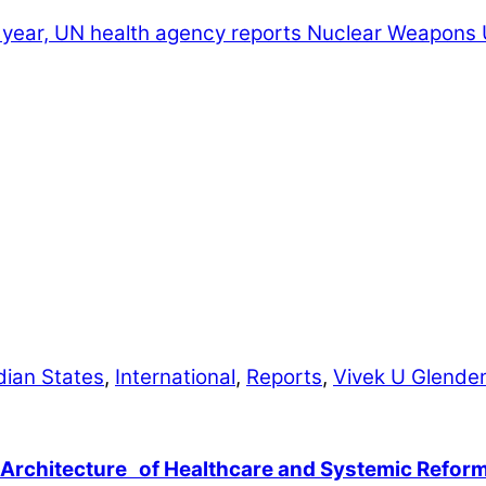
ch year, UN health agency reports
Nuclear Weapons U
dian States
,
International
,
Reports
,
Vivek U Glende
 Architecture of Healthcare and Systemic Refor