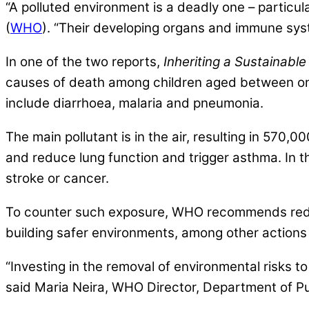
“A polluted environment is a deadly one – particula
(
WHO
). “Their developing organs and immune syst
In one of the two reports,
Inheriting a Sustainabl
causes of death among children aged between one
include diarrhoea, malaria and pneumonia.
The main pollutant is in the air, resulting in 570
and reduce lung function and trigger asthma. In the
stroke or cancer.
To counter such exposure, WHO recommends reduci
building safer environments, among other actions
“Investing in the removal of environmental risks to 
said Maria Neira, WHO Director, Department of Pu