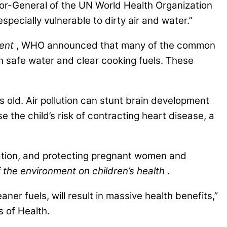
r-General of the UN World Health Organization
ecially vulnerable to dirty air and water.”
ment
, WHO announced that many of the common
 safe water and clear cooking fuels. These
s old. Air pollution can stunt brain development
e the child’s risk of contracting heart disease, a
ation, and protecting pregnant women and
f the environment on children’s health
.
ner fuels, will result in massive health benefits,”
 of Health.