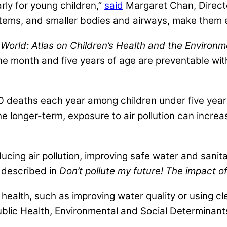
rly for young children,”
said
Margaret Chan, Directo
ems, and smaller bodies and airways, make them esp
e World: Atlas on Children’s Health and the Environ
 month and five years of age are preventable with
,000 deaths each year among children under five year
 longer-term, exposure to air pollution can increas
ng air pollution, improving safe water and sanit
 described in
Don’t pollute my future! The impact o
health, such as improving water quality or using clea
blic Health, Environmental and Social Determinants