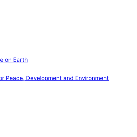
e on Earth
or Peace, Development and Environment