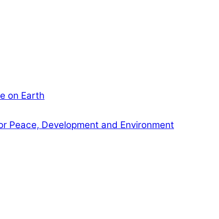
e on Earth
or Peace, Development and Environment