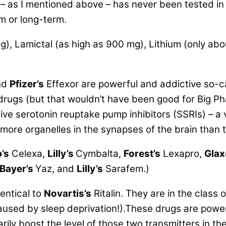
– as I mentioned above – has never been tested in ei
rm or long-term.
mg), Lamictal (as high as 900 mg), Lithium (only ab
nd
Pfizer’s
Effexor are powerful and addictive so-c
 drugs (but that wouldn’t have been good for Big 
tive serotonin reuptake pump inhibitors (SSRIs) – 
 more organelles in the synapses of the brain than
’s
Celexa,
Lilly’s
Cymbalta,
Forest’s
Lexapro,
Glax
Bayer’s
Yaz, and
Lilly’s
Sarafem.)
entical to
Novartis’s
Ritalin. They are in the clas
 caused by sleep deprivation!).These drugs are powe
rily boost the level of those two transmitters in t