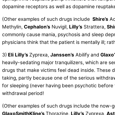
dopamine receptors as well as dopamine reuptak
(Other examples of such drugs include
Shire’s
Ad
Methylin,
Cephalon’s
Nuvigil,
Lilly’s
Strattera,
Shi
commonly cause mania, psychosis and sleep depri
physicians think that the patient is mentally ill; r
3)
Eli
Lilly’s
Zyprexa,
Janssen’s
Abilify and
Glaxo’
heavily-sedating major tranquilizers, which are s
drugs that make victims feel dead inside. These d
taking, partly because one of the serious withdr
for sleeping (never having been psychotic before
withdrawal period!
(Other examples of such drugs include the now-gene
GlaxoSmithKline’s
Thorazine,
Lilly’s
Zyprexa,
Ast