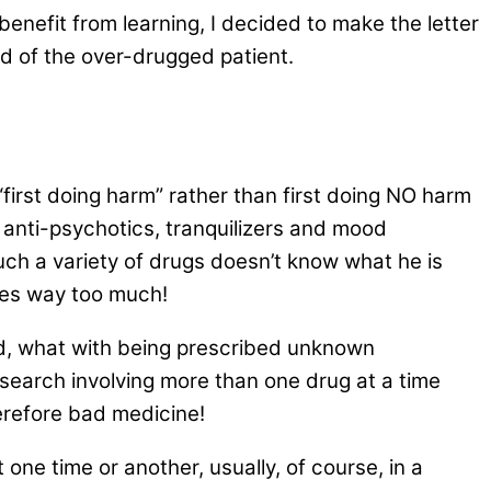
enefit from learning, I decided to make the letter
d of the over-drugged patient.
 “first doing harm” rather than first doing NO harm
 anti-psychotics, tranquilizers and mood
uch a variety of drugs doesn’t know what he is
nies way too much!
d, what with being prescribed unknown
search involving more than one drug at a time
erefore bad medicine!
 one time or another, usually, of course, in a