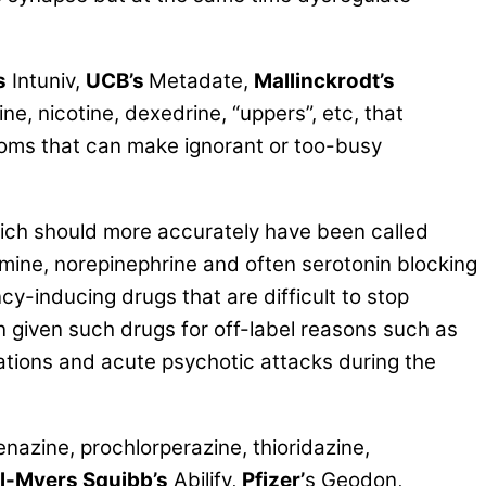
s
Intuniv,
UCB’s
Metadate,
Mallinckrodt’s
ine, nicotine, dexedrine, “uppers”, etc, that
oms that can make ignorant or too-busy
ch should more accurately have been called
amine, norepinephrine and often serotonin blocking
y-inducing drugs that are difficult to stop
 given such drugs for off-label reasons such as
ations and acute psychotic attacks during the
enazine, prochlorperazine, thioridazine,
ol-Myers Squibb’s
Abilify,
Pfizer’
s Geodon,