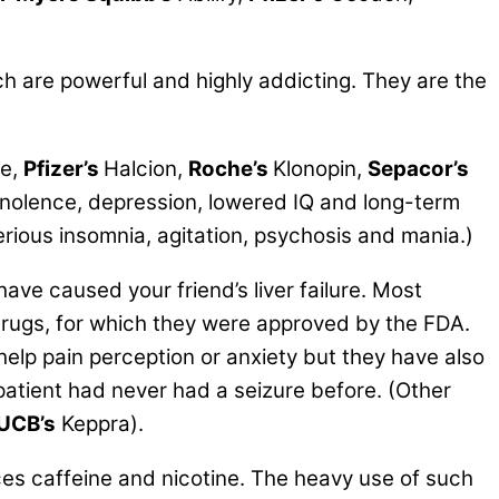
 are powerful and highly addicting. They are the
e,
Pfizer’s
Halcion,
Roche’s
Klonopin,
Sepacor’s
nolence, depression, lowered IQ and long-term
ious insomnia, agitation, psychosis and mania.)
ave caused your friend’s liver failure. Most
 drugs, for which they were approved by the FDA.
help pain perception or anxiety but they have also
patient had never had a seizure before. (Other
UCB’s
Keppra).
es caffeine and nicotine. The heavy use of such