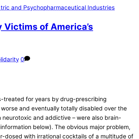
y Victims of America’s
lidarity
0
-treated for years by drug-prescribing
 worse and eventually totally disabled over the
h neurotoxic and addictive – were also brain-
information below). The obvious major problem,
dosed with irrational cocktails of a multitude of