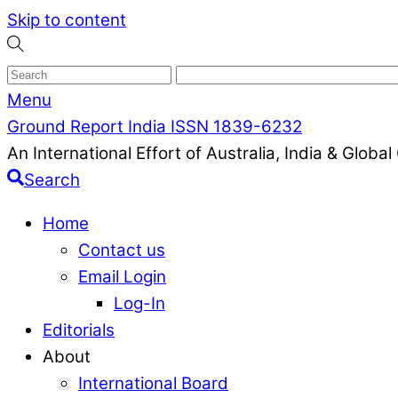
Skip to content
Menu
Ground Report India ISSN 1839-6232
An International Effort of Australia, India & Glob
Search
Home
Contact us
Email Login
Log-In
Editorials
About
International Board