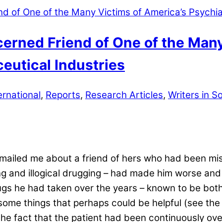
cerned Friend of One of the Man
eutical Industries
ernational
,
Reports
,
Research Articles
,
Writers in So
emailed me about a friend of hers who had been mis
ing and illogical drugging – had made him worse and
rugs he had taken over the years – known to be bot
me things that perhaps could be helpful (see the 
 fact that the patient had been continuously over-