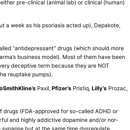
ther pre-clinical (animal lab) or clinical (human)
out a week as his psoriasis acted up), Depakote,
alled
“antidepressant” drugs
(which should more
Pharma’s business model). Most of them have been
a very deceptive term because they are NOT
 the reuptake pumps).
oSmithKline’s
Paxil,
Pfizer’s
Pristiq,
Lilly’s
Prozac,
s of drugs (FDA-approved for so-called ADHD or
rful and highly addictive dopamine and/or nor-
he synapse but at the same time dysregulate