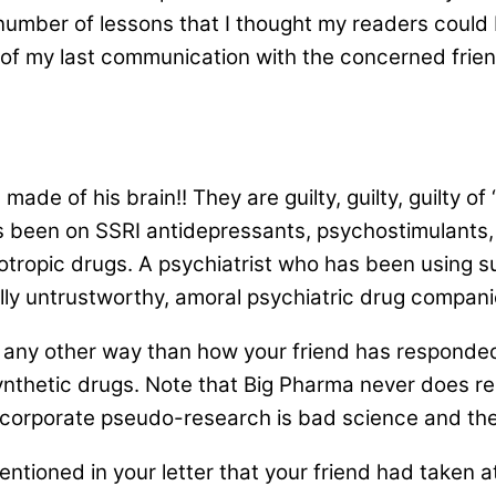
umber of lessons that I thought my readers could b
 of my last communication with the concerned frien
ade of his brain!! They are guilty, guilty, guilty of
as been on SSRI antidepressants, psychostimulants,
otropic drugs. A psychiatrist who has been using s
otally untrustworthy, amoral psychiatric drug compa
any other way than how your friend has responde
ynthetic drugs. Note that Big Pharma never does re
h corporate pseudo-research is bad science and th
entioned in your letter that your friend had taken at