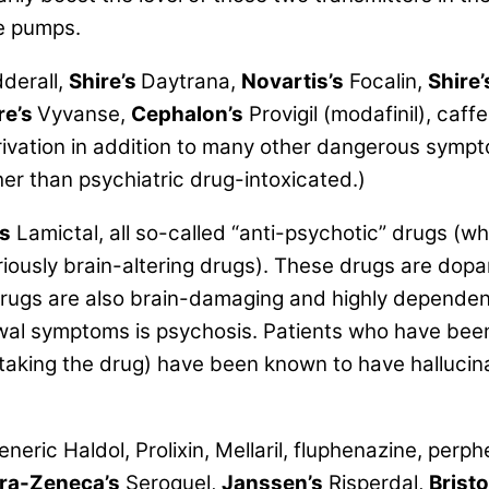
e pumps.
derall,
Shire’s
Daytrana,
Novartis’s
Focalin,
Shire’
re’s
Vyvanse,
Cephalon’s
Provigil (modafinil), caffe
vation in addition to many other dangerous sympt
ather than psychiatric drug-intoxicated.)
s
Lamictal, all so-called
“anti-psychotic” drugs
(whi
eriously brain-altering drugs). These drugs are dop
rugs are also brain-damaging and highly dependenc
awal symptoms is psychosis. Patients who have been
 taking the drug) have been known to have hallucin
ric Haldol, Prolixin, Mellaril, fluphenazine, perph
ra-Zeneca’s
Seroquel,
Janssen’s
Risperdal,
Brist