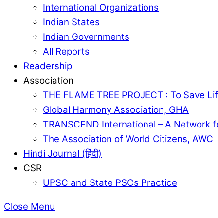
International Organizations
Indian States
Indian Governments
All Reports
Readership
Association
THE FLAME TREE PROJECT : To Save Lif
Global Harmony Association, GHA
TRANSCEND International – A Network f
The Association of World Citizens, AWC
Hindi Journal (हिंदी)
CSR
UPSC and State PSCs Practice
Close Menu