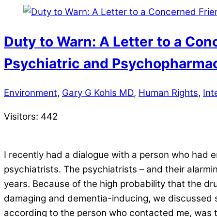
Duty to Warn: A Letter to a Con
Psychiatric and Psychopharmac
Environment
,
Gary G Kohls MD
,
Human Rights
,
Int
Visitors:
442
I recently had a dialogue with a person who had 
psychiatrists. The psychiatrists – and their alarm
years. Because of the high probability that the d
damaging and dementia-inducing, we discussed so
according to the person who contacted me, was the