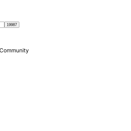
al Community