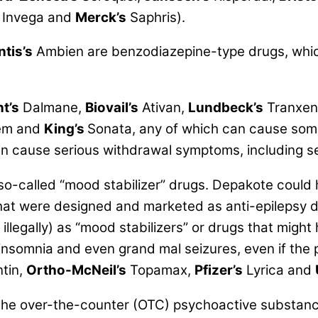
Invega and
Merck’s
Saphris).
ntis’s
Ambien are benzodiazepine-type drugs, which
t’s
Dalmane,
Biovail’s
Ativan,
Lundbeck’s
Tranxen
em and
King’s
Sonata, any of which can cause som
 cause serious withdrawal symptoms, including ser
 so-called
“mood stabilizer”
drugs. Depakote could h
 that were designed and marketed as anti-epilepsy
legally) as “mood stabilizers” or drugs that might 
insomnia and even grand mal seizures, even if the 
ntin,
Ortho-McNeil’s
Topamax,
Pfizer’s
Lyrica and
 the over-the-counter (OTC) psychoactive substanc