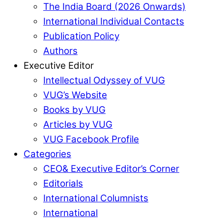
The India Board (2026 Onwards)
International Individual Contacts
Publication Policy
Authors
Executive Editor
Intellectual Odyssey of VUG
VUG’s Website
Books by VUG
Articles by VUG
VUG Facebook Profile
Categories
CEO& Executive Editor’s Corner
Editorials
International Columnists
International