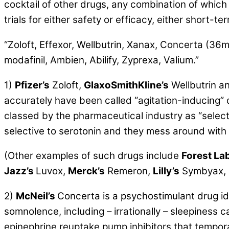
cocktail of other drugs, any combination of which 
trials for either safety or efficacy, either short-te
“Zoloft, Effexor, Wellbutrin, Xanax, Concerta (36
modafinil, Ambien, Abilify, Zyprexa, Valium.”
1)
Pfizer’s
Zoloft,
GlaxoSmithKline’s
Wellbutrin a
accurately have been called “agitation-inducing”
classed by the pharmaceutical industry as “selec
selective to serotonin and they mess around with
(Other examples of such drugs include
Forest Lab
Jazz’s
Luvox,
Merck’s
Remeron,
Lilly’s
Symbyax,
2)
McNeil’s
Concerta is a
psychostimulant drug
id
somnolence, including – irrationally – sleepiness
epinephrine reuptake pump inhibitors that tempora