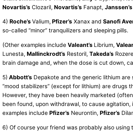
Novartis’s
Clozaril,
Novartis’s
Fanapt,
Janssen’s
4)
Roche’s
Valium,
Pfizer’s
Xanax and
Sanofi Ave
so-called
“minor” tranquilizers and sleeping pills.
(Other examples include
Valeant’s
Librium,
Valean
Lunesta,
Mallinckrodt’s
Restoril,
Takeda’s
Rozer
brain damage and, when the dose is cut down, can
5)
Abbott’s
Depakote and the generic lithium are
“mood stabilizers” (except for lithium) are drugs
However, they have been heavily marketed (often il
been found, upon withdrawal, to cause agitation, 
examples include
Pfizer’s
Neurontin,
Pfizer’s
Dila
6) Of course your friend was probably also using