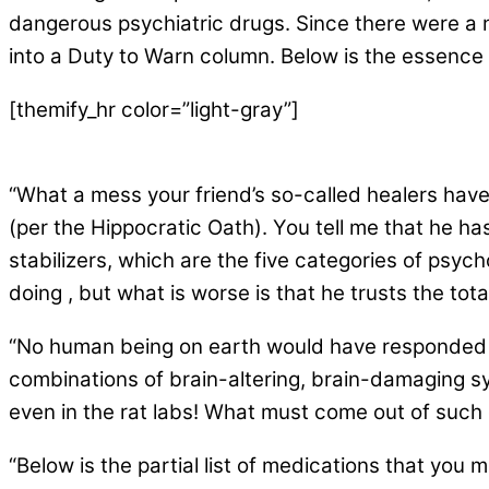
dangerous psychiatric drugs. Since there were a n
into a Duty to Warn column. Below is the essence
[themify_hr color=”light-gray”]
“What a mess your friend’s so-called healers have m
(per the Hippocratic Oath). You tell me that he h
stabilizers, which
are
the five categories of psych
doing , but what is worse is that he trusts the t
“No human being on earth would have responded 
combinations of brain-altering, brain-damaging s
even in the rat labs! What must come out of suc
“Below is the partial list of medications that you m